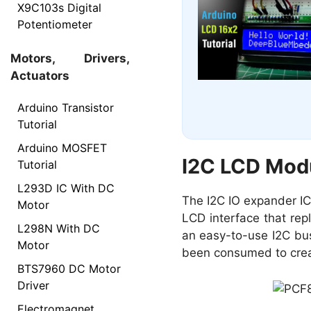
X9C103s Digital
Potentiometer
Motors, Drivers,
Actuators
Arduino Transistor
Tutorial
Arduino MOSFET
I2C LCD Mod
Tutorial
L293D IC With DC
The I2C IO expander IC
Motor
LCD interface that repl
L298N With DC
an easy-to-use I2C bus 
Motor
been consumed to crea
BTS7960 DC Motor
Driver
Electromagnet