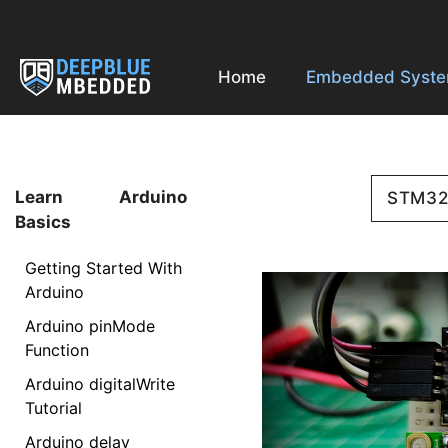
Skip
to
content
Home
Embedded Syst
Learn Arduino
STM3
Basics
Getting Started With
Arduino
Arduino pinMode
Function
Arduino digitalWrite
Tutorial
Arduino delay