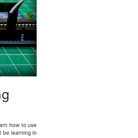
ng
learn how to use
 be learning in