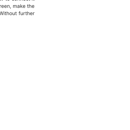
creen, make the
Without further