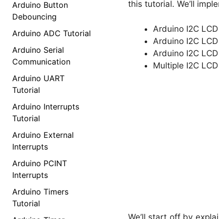
this tutorial. We’ll imp
Arduino Button
Debouncing
Arduino I2C LCD 
Arduino ADC Tutorial
Arduino I2C LCD 
Arduino Serial
Arduino I2C LCD
Communication
Multiple I2C LCD
Arduino UART
Tutorial
Arduino Interrupts
Tutorial
Arduino External
Interrupts
Arduino PCINT
Interrupts
Arduino Timers
Tutorial
We’ll start off by expl