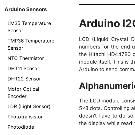
Arduino Sensors
Arduino I
LM35 Temperature
Sensor
LCD (Liquid Crystal D
TMP36 Temperature
numbers for the end u
Sensor
the Hitachi HD44780 dr
NTC Thermistor
module itself. This is 
DHT11 Sensor
Arduino to send comm
DHT22 Sensor
Alphanumeri
Motor Optical
Encoder
The LCD module consist
LDR (Light Sensor)
5×8 dots. Controlling a
doesn’t have to do so. 
Phototransistor
the display while read
Photodiode