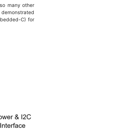
e so many other
ve demonstrated
Embedded-C) for