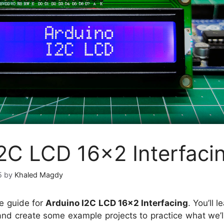
I2C LCD 16×2 Interfaci
5
by
Khaled Magdy
e guide for
Arduino I2C LCD 16×2 Interfacing
. You’ll 
nd create some example projects to practice what we’ll