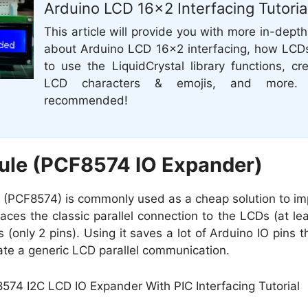
Arduino LCD 16×2 Interfacing Tutoria
This article will provide you with more in-depth
about Arduino LCD 16×2 interfacing, how LCD
to use the LiquidCrystal library functions, c
LCD characters & emojis, and more. I
recommended!
ule (PCF8574 IO Expander)
 (PCF8574) is commonly used as a cheap solution to i
aces the classic parallel connection to the LCDs (at lea
(only 2 pins). Using it saves a lot of Arduino IO pins 
te a generic LCD parallel communication.