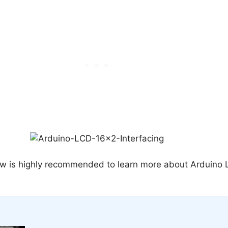
low is highly recommended to learn more about Arduino 