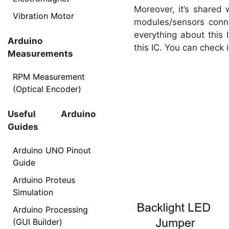
Moreover, it’s shared 
Vibration Motor
modules/sensors conn
everything about this 
Arduino
this IC. You can check i
Measurements
RPM Measurement
(Optical Encoder)
Useful Arduino
Guides
Arduino UNO Pinout
Guide
Arduino Proteus
Simulation
Arduino Processing
(GUI Builder)