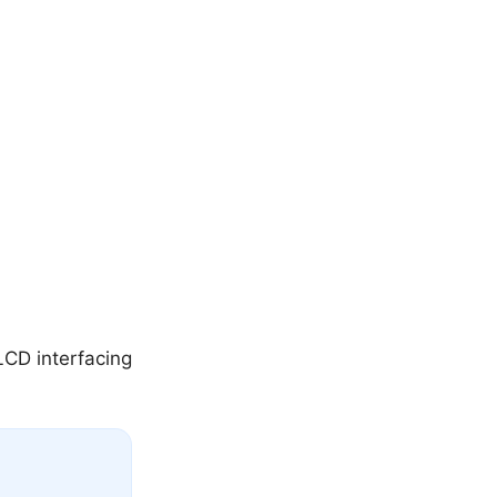
LCD interfacing