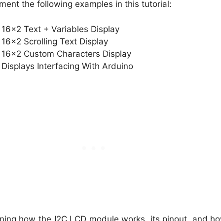
lement the following examples in this tutorial:
16×2 Text + Variables Display
16×2 Scrolling Text Display
 16×2 Custom Characters Display
 Displays Interfacing With Arduino
aining how the I2C LCD module works, its pinout, and ho