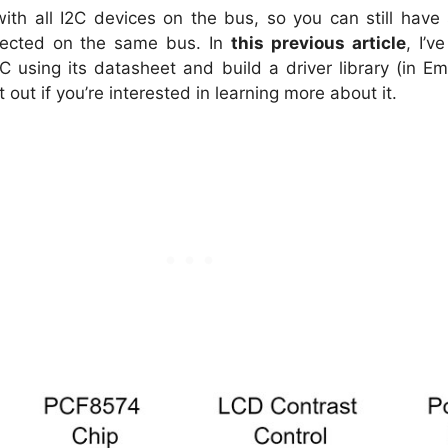
with all I2C devices on the bus, so you can still hav
ected on the same bus. In
this previous article
, I’
IC using its datasheet and build a driver library (in 
t out if you’re interested in learning more about it.