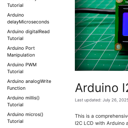
Tutorial
Arduino
delayMicroseconds
Arduino digitalRead
Tutorial
Arduino Port
Manipulation
Arduino PWM
Tutorial
Arduino analogWrite
Arduino 
Function
Arduino millis()
July 26, 202
Tutorial
Arduino micros()
This is a comprehensiv
Tutorial
I2C LCD with Arduino a