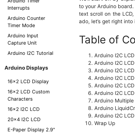
Arduino Timer
to your Arduino board.
Interrupts
text scroll on the LCD
Arduino Counter
ado, let’s get right into i
Timer Mode
Arduino Input
Table of C
Capture Unit
Arduino I2C Tutorial
Arduino I2C LCD
Arduino I2C LCD 
Arduino Displays
Arduino I2C LCD L
Arduino I2C LCD
16x2 LCD Display
Arduino I2C LCD 
16x2 LCD Custom
Arduino I2C LCD
Characters
Arduino Multiple
Arduino LiquidCr
16x2 I2C LCD
Arduino I2C LCD
20x4 I2C LCD
Wrap Up
E-Paper Display 2.9"