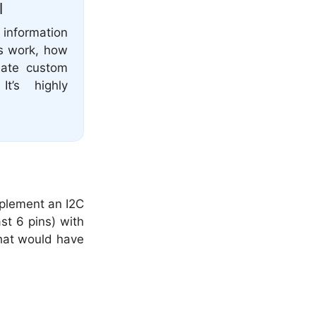
l
 information
s work, how
reate custom
t’s highly
mplement an I2C
st 6 pins) with
that would have