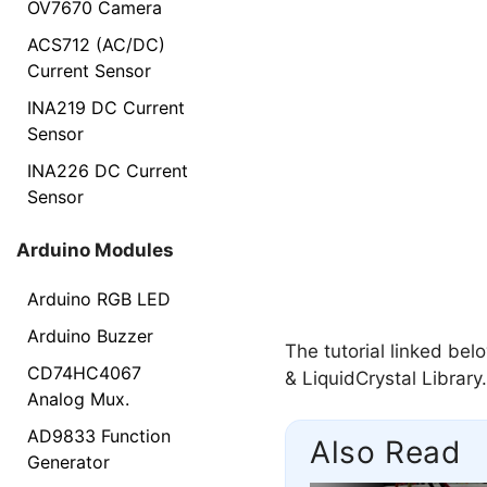
OV7670 Camera
ACS712 (AC/DC)
Current Sensor
INA219 DC Current
Sensor
INA226 DC Current
Sensor
Arduino Modules
Arduino RGB LED
Arduino Buzzer
The tutorial linked be
CD74HC4067
& LiquidCrystal Library.
Analog Mux.
AD9833 Function
Also Read
Generator