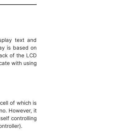
splay text and
ay is based on
back of the LCD
cate with using
ell of which is
ino. However, it
self controlling
troller).