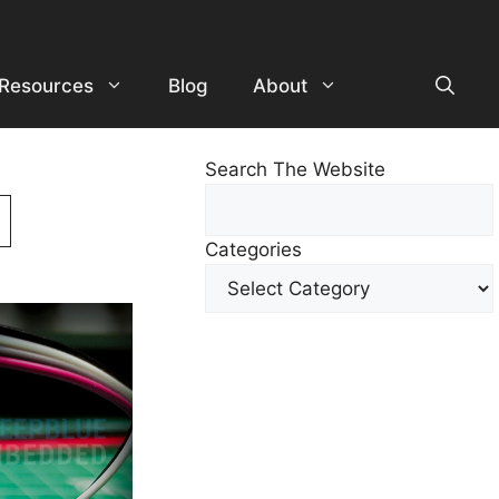
Resources
Blog
About
Search The Website
Search
For
Categories
Other
Content