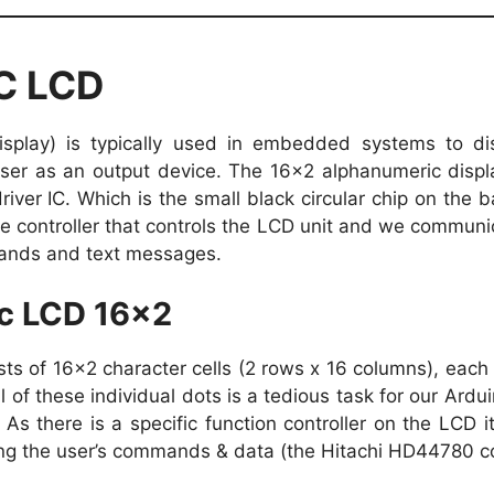
2C LCD
isplay) is typically used in embedded systems to di
ser as an output device. The 16×2 alphanumeric displ
iver IC. Which is the small black circular chip on the 
the controller that controls the LCD unit and we communi
ands and text messages.
c LCD 16×2
s of 16×2 character cells (2 rows x 16 columns), each c
ll of these individual dots is a tedious task for our Ardu
As there is a specific function controller on the LCD it
ing the user’s commands & data (the Hitachi HD44780 con