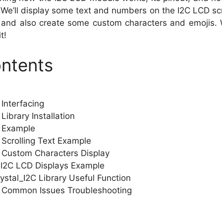
 We’ll display some text and numbers on the I2C LCD s
, and also create some custom characters and emojis. 
t!
ontents
Interfacing
ibrary Installation
 Example
Scrolling Text Example
 Custom Characters Display
 I2C LCD Displays Example
ystal_I2C Library Useful Function
 Common Issues Troubleshooting