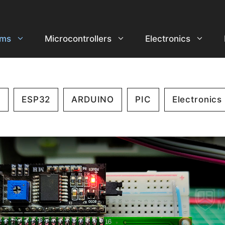
ems
Microcontrollers
Electronics
2
ESP32
ARDUINO
PIC
Electronics