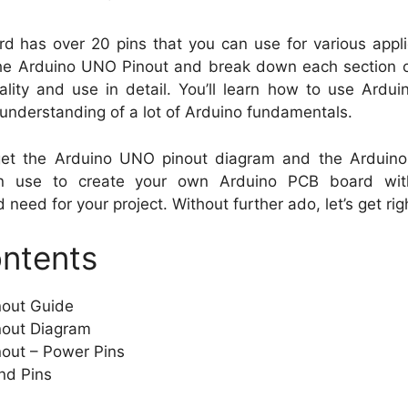
has over 20 pins that you can use for various applic
e the Arduino UNO Pinout and break down each section 
nality and use in detail. You’ll learn how to use Ardui
 understanding of a lot of Arduino fundamentals.
 get the Arduino UNO pinout diagram and the Arduin
n use to create your own Arduino PCB board wi
 need for your project. Without further ado, let’s get right
ontents
out Guide
nout Diagram
out – Power Pins
nd Pins