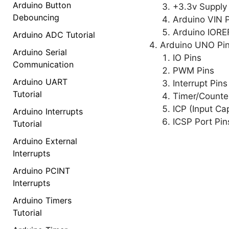
Arduino Button
+3.3v Supply
Debouncing
Arduino VIN 
Arduino IORE
Arduino ADC Tutorial
Arduino UNO Pino
Arduino Serial
IO Pins
Communication
PWM Pins
Arduino UART
Interrupt Pins
Tutorial
Timer/Counte
ICP (Input Ca
Arduino Interrupts
ICSP Port Pin
Tutorial
Arduino External
Interrupts
Arduino PCINT
Interrupts
Arduino Timers
Tutorial