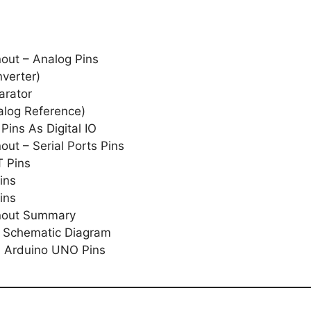
out – Analog Pins
verter)
arator
alog Reference)
Pins As Digital IO
ut – Serial Ports Pins
 Pins
ins
ins
nout Summary
 Schematic Diagram
h Arduino UNO Pins