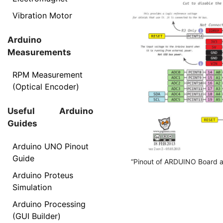
Vibration Motor
Arduino
Measurements
RPM Measurement
(Optical Encoder)
Useful Arduino
Guides
Arduino UNO Pinout
Guide
“
Pinout of ARDUINO Board
Arduino Proteus
Simulation
Arduino Processing
(GUI Builder)