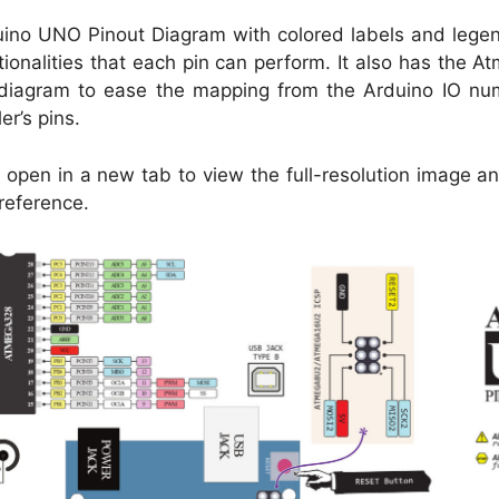
uino UNO Pinout Diagram with colored labels and lege
ctionalities that each pin can perform. It also has the
t diagram to ease the mapping from the Arduino IO nu
er’s pins.
d open in a new tab to view the full-resolution image 
 reference.