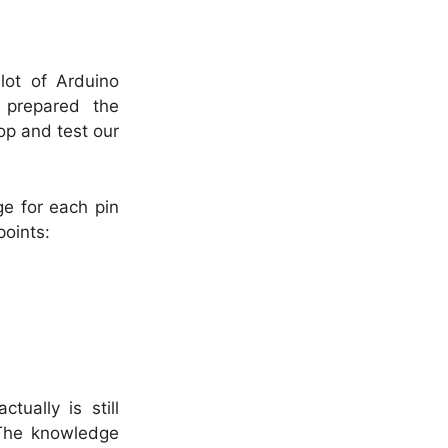
lot of Arduino
 prepared the
op and test our
ge for each pin
points:
tually is still
 The knowledge