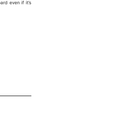
rd even if it’s