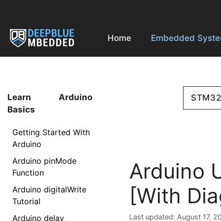
Skip
to
content
Home
Embedded Syst
Learn Arduino
STM3
Basics
Getting Started With
Arduino
Arduino pinMode
Arduino 
Function
[With Di
Arduino digitalWrite
Tutorial
August 17, 2
Arduino delay