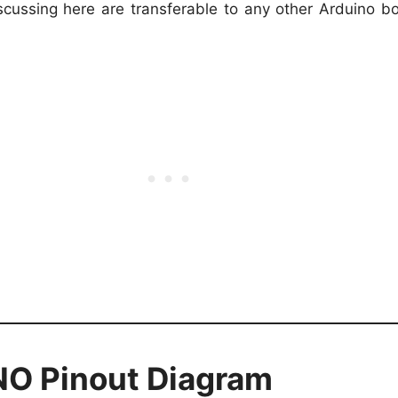
scussing here are transferable to any other Arduino boa
NO Pinout Diagram