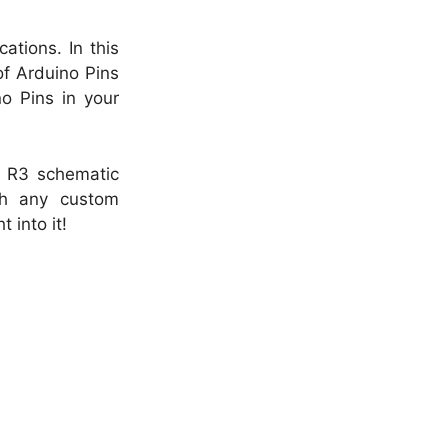
ations. In this
of Arduino Pins
no Pins in your
o R3 schematic
th any custom
 into it!