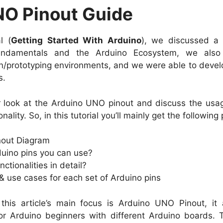
NO Pinout Guide
l (
Getting Started With Arduino
), we discussed a 
undamentals and the Arduino Ecosystem, we also
/prototyping environments, and we were able to devel
s.
r look at the Arduino UNO pinout and discuss the usa
ality. So, in this tutorial you’ll mainly get the following 
nout Diagram
uino pins you can use?
nctionalities in detail?
 use cases for each set of Arduino pins
this article’s main focus is Arduino UNO Pinout, it ac
or Arduino beginners with different Arduino boards.