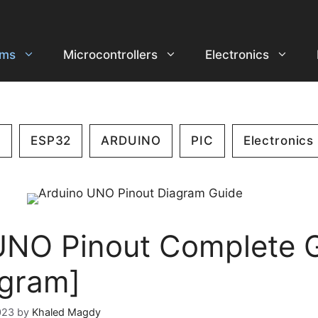
ems
Microcontrollers
Electronics
2
ESP32
ARDUINO
PIC
Electronics
UNO Pinout Complete 
agram]
023
by
Khaled Magdy