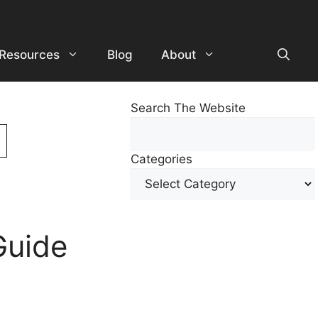
Resources
Blog
About
Search The Website
Search
For
Categories
Other
Content
Guide