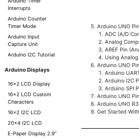
Arduino Timer
Interrupts
Arduino Counter
Timer Mode
Arduino UNO Pin
ADC (A/D Con
Arduino Input
Analog Comp
Capture Unit
AREF Pin (An
Arduino I2C Tutorial
Using Analog 
Arduino UNO Pino
Arduino Displays
Arduino UART
Arduino I2C P
16x2 LCD Display
Arduino SPI P
16x2 LCD Custom
Arduino UNO Pi
Characters
Arduino UNO R3
Get Started Wit
16x2 I2C LCD
20x4 I2C LCD
E-Paper Display 2.9"