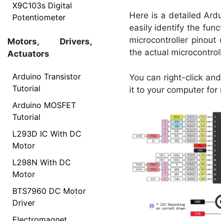
X9C103s Digital
Here is a detailed Ard
Potentiometer
easily identify the fun
microcontroller pinou
Motors, Drivers,
the actual microcontroll
Actuators
Arduino Transistor
You can right-click an
Tutorial
it to your computer for
Arduino MOSFET
Tutorial
L293D IC With DC
Motor
L298N With DC
Motor
BTS7960 DC Motor
Driver
Electromagnet