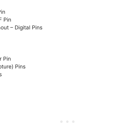
Pin
F Pin
ut – Digital Pins
r Pin
pture) Pins
s