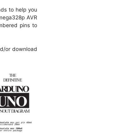
nds to help you
 Atmega328p AVR
mbered pins to
and/or download