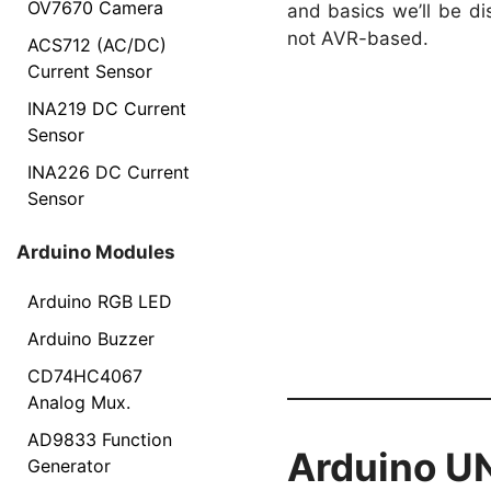
OV7670 Camera
and basics we’ll be di
not AVR-based.
ACS712 (AC/DC)
Current Sensor
INA219 DC Current
Sensor
INA226 DC Current
Sensor
Arduino Modules
Arduino RGB LED
Arduino Buzzer
CD74HC4067
Analog Mux.
AD9833 Function
Arduino U
Generator