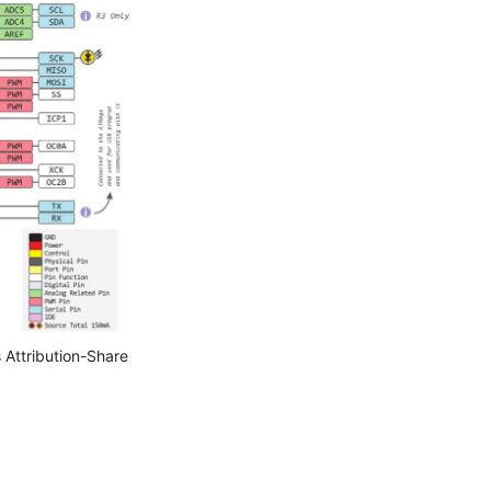
Attribution-Share