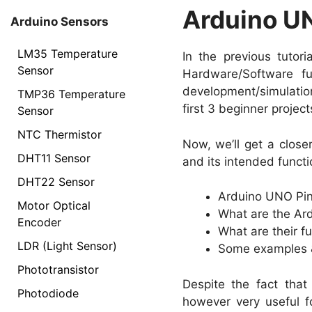
Arduino U
Arduino Sensors
LM35 Temperature
In the previous tutoria
Sensor
Hardware/Software f
development/simulation
TMP36 Temperature
first 3 beginner project
Sensor
NTC Thermistor
Now, we’ll get a close
DHT11 Sensor
and its intended function
DHT22 Sensor
Arduino UNO Pi
Motor Optical
What are the Ard
Encoder
What are their fu
LDR (Light Sensor)
Some examples &
Phototransistor
Despite the fact that 
Photodiode
however very useful f