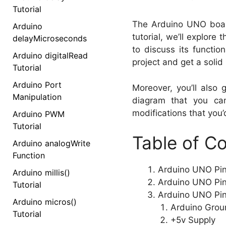
Tutorial
The Arduino UNO board 
Arduino
tutorial, we’ll explor
delayMicroseconds
to discuss its functio
Arduino digitalRead
project and get a solid
Tutorial
Arduino Port
Moreover, you’ll also
Manipulation
diagram that you ca
modifications that you’d
Arduino PWM
Tutorial
Table of C
Arduino analogWrite
Function
Arduino UNO Pin
Arduino millis()
Arduino UNO Pi
Tutorial
Arduino UNO Pin
Arduino micros()
Arduino Grou
Tutorial
+5v Supply