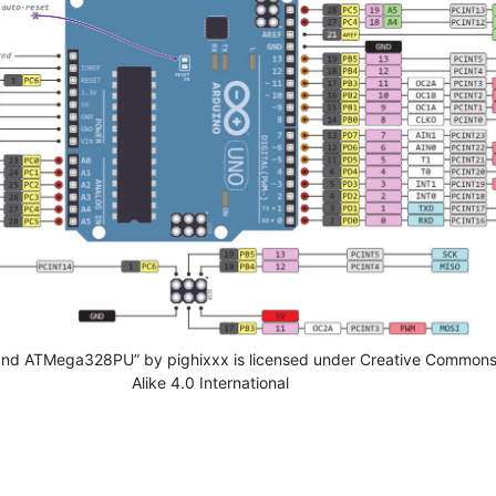
 and ATMega328PU
” by pighixxx is licensed under
Creative Commons 
Alike 4.0 International