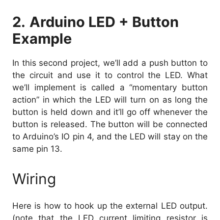
2.
Arduino LED + Button
Example
In this second project, we’ll add a push button to
the circuit and use it to control the LED. What
we’ll implement is called a “momentary button
action” in which the LED will turn on as long the
button is held down and it’ll go off whenever the
button is released. The button will be connected
to Arduino’s IO pin 4, and the LED will stay on the
same pin 13.
Wiring
Here is how to hook up the external LED output.
(note that the LED current limiting resistor is