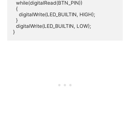
  while(digitalRead(BTN_PIN))

  {

    digitalWrite(LED_BUILTIN, HIGH);

  }

  digitalWrite(LED_BUILTIN, LOW);

}