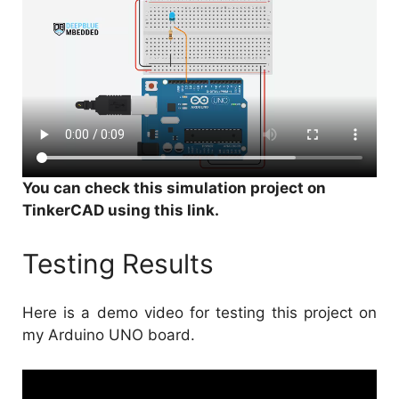
You can check this
simulation project on
TinkerCAD using this link
.
Testing Results
Here is a demo video for testing this project on
my Arduino UNO board.