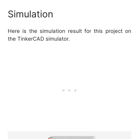
Simulation
Here is the simulation result for this project on
the TinkerCAD simulator.