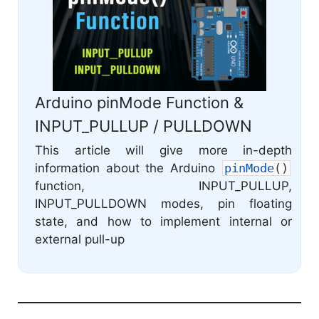
Arduino pinMode Function &
INPUT_PULLUP / PULLDOWN
This article will give more in-depth
information about the Arduino
pinMode
(
)
function, INPUT_PULLUP,
INPUT_PULLDOWN modes, pin floating
state, and how to implement internal or
external pull-up