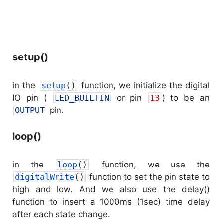
setup()
in the
setup
(
)
function, we initialize the digital
IO pin (
LED_BUILTIN
or pin
13
) to be an
OUTPUT
pin.
loop()
in the
loop
(
)
function, we use the
digitalWrite
(
)
function to set the pin state to
high and low. And we also use the delay()
function to insert a 1000ms (1sec) time delay
after each state change.