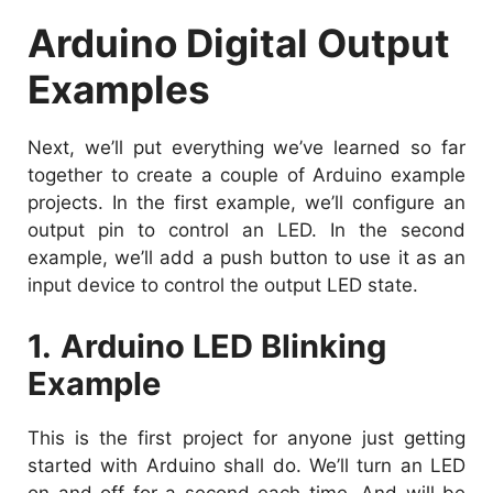
Arduino Digital Output
Examples
Next, we’ll put everything we’ve learned so far
together to create a couple of Arduino example
projects. In the first example, we’ll configure an
output pin to control an LED. In the second
example, we’ll add a push button to use it as an
input device to control the output LED state.
1.
Arduino LED Blinking
Example
This is the first project for anyone just getting
started with Arduino shall do. We’ll turn an LED
on and off for a second each time. And will be