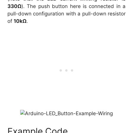
330Ω
). The push button here is connected in a
pull-down configuration with a pull-down resistor
of
10kΩ
.
Example Code