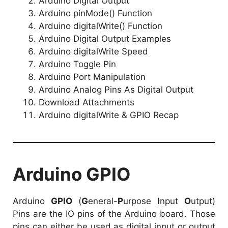
Arduino Digital Output
Arduino pinMode() Function
Arduino digitalWrite() Function
Arduino Digital Output Examples
Arduino digitalWrite Speed
Arduino Toggle Pin
Arduino Port Manipulation
Arduino Analog Pins As Digital Output
Download Attachments
Arduino digitalWrite & GPIO Recap
Arduino GPIO
Arduino
GPIO
(
G
eneral-
P
urpose
I
nput
O
utput)
Pins are the IO pins of the Arduino board. Those
pins can either be used as digital input or output