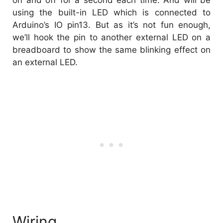
using the built-in LED which is connected to
Arduino’s IO pin13. But as it’s not fun enough,
we’ll hook the pin to another external LED on a
breadboard to show the same blinking effect on
an external LED.
Wiring