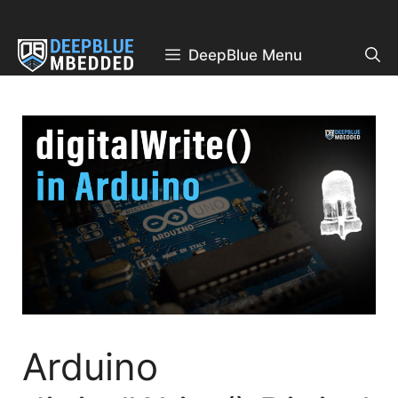
Skip
to
content
DeepBlue Menu
Arduino