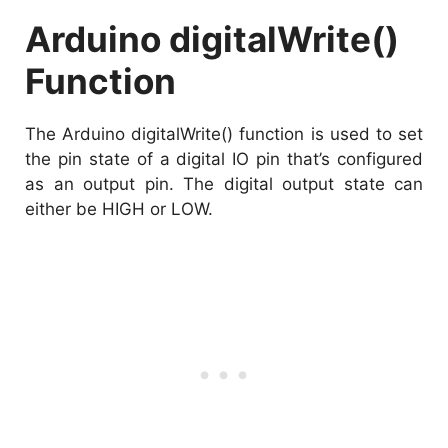
Arduino digitalWrite()
Function
The Arduino digitalWrite() function is used to set
the pin state of a digital IO pin that’s configured
as an output pin. The digital output state can
either be HIGH or LOW.