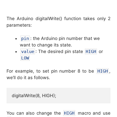
The Arduino digitalWrite() function takes only 2
parameters:
pin
: the Arduino pin number that we
want to change its state.
value
: The desired pin state
HIGH
or
LOW
For example, to set pin number 8 to be
HIGH
,
we’ll do it as follows.
digitalWrite(8, HIGH);
You can also change the
HIGH
macro and use