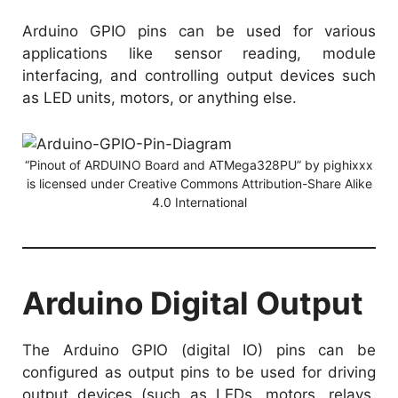
Arduino GPIO pins can be used for various
applications like sensor reading, module
interfacing, and controlling output devices such
as LED units, motors, or anything else.
“
Pinout of ARDUINO Board and ATMega328PU
” by pighixxx
is licensed under
Creative Commons Attribution-Share Alike
4.0 International
Arduino Digital Output
The Arduino GPIO (digital IO) pins can be
configured as output pins to be used for driving
output devices (such as LEDs, motors, relays,