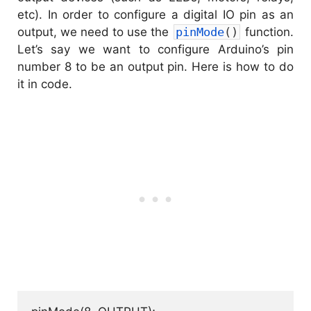
etc). In order to configure a digital IO pin as an
output, we need to use the
pinMode
(
)
function.
Let’s say we want to configure Arduino’s pin
number 8 to be an output pin. Here is how to do
it in code.