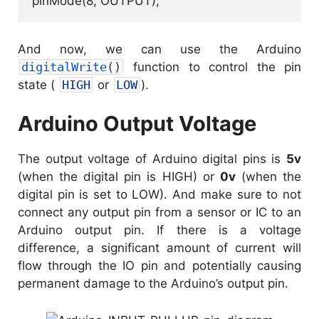
pinMode(8, OUTPUT);
And now, we can use the Arduino
digitalWrite
(
)
function to control the pin
state (
HIGH
or
LOW
).
Arduino Output Voltage
The output voltage of Arduino digital pins is
5v
(when the digital pin is HIGH) or
0v
(when the
digital pin is set to LOW). And make sure to not
connect any output pin from a sensor or IC to an
Arduino output pin. If there is a voltage
difference, a significant amount of current will
flow through the IO pin and potentially causing
permanent damage to the Arduino’s output pin.