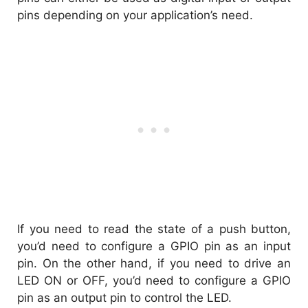
pins depending on your application’s need.
If you need to read the state of a push button,
you’d need to configure a GPIO pin as an input
pin. On the other hand, if you need to drive an
LED ON or OFF, you’d need to configure a GPIO
pin as an output pin to control the LED.