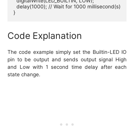
  digitalWrite(LED_BUILTIN, LOW);

  delay(1000); // Wait for 1000 millisecond(s)

}
Code Explanation
The code example simply set the Builtin-LED IO
pin to be output and sends output signal High
and Low with 1 second time delay after each
state change.