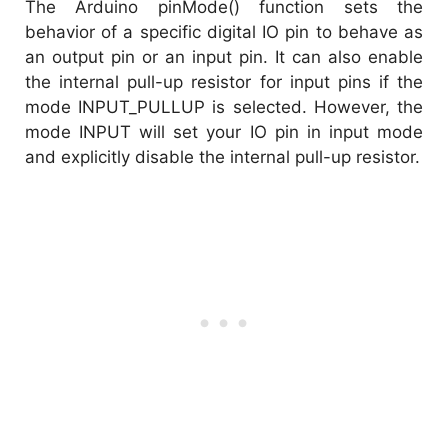
The Arduino pinMode() function sets the
behavior of a specific digital IO pin to behave as
an output pin or an input pin. It can also enable
the internal pull-up resistor for input pins if the
mode INPUT_PULLUP is selected. However, the
mode INPUT will set your IO pin in input mode
and explicitly disable the internal pull-up resistor.