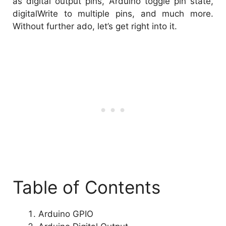
as digital output pins, Arduino toggle pin state,
digitalWrite to multiple pins, and much more.
Without further ado, let’s get right into it.
Table of Contents
Arduino GPIO