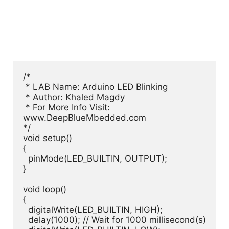
/*

 * LAB Name: Arduino LED Blinking

 * Author: Khaled Magdy

 * For More Info Visit: 
www.DeepBlueMbedded.com

*/

void setup()

{

  pinMode(LED_BUILTIN, OUTPUT);

}

void loop()

{

  digitalWrite(LED_BUILTIN, HIGH);

  delay(1000); // Wait for 1000 millisecond(s)
