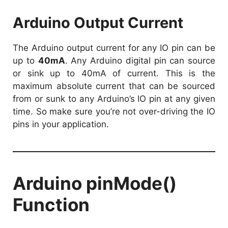
Arduino Output Current
The Arduino output current for any IO pin can be
up to
40mA
. Any Arduino digital pin can source
or sink up to 40mA of current. This is the
maximum absolute current that can be sourced
from or sunk to any Arduino’s IO pin at any given
time. So make sure you’re not over-driving the IO
pins in your application.
Arduino pinMode()
Function