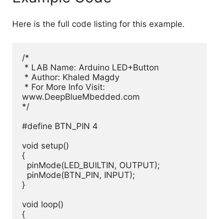
Here is the full code listing for this example.
/*

 * LAB Name: Arduino LED+Button

 * Author: Khaled Magdy

 * For More Info Visit: 
www.DeepBlueMbedded.com

*/

#define BTN_PIN 4

void setup()

{

  pinMode(LED_BUILTIN, OUTPUT);

  pinMode(BTN_PIN, INPUT);

}

void loop()

{
