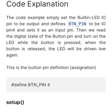
Code Explanation
The code example simply set the Builtin-LED IO
pin to be output and defines
BTN_PIN
to be IO
pin4 and sets it as an input pin. Then we read
the digital state of the Button pin and turn on the
LED while the button is pressed, when the
button is released, the LED will be driven low
again.
This is the button pin definition (assignation)
#define BTN_PIN 4
setup()