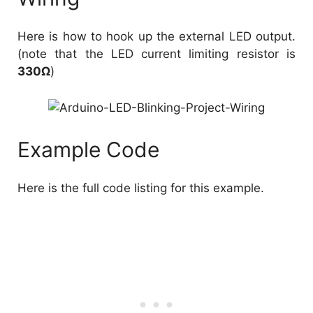
Here is how to hook up the external LED output.
(note that the LED current limiting resistor is
330Ω
)
Example Code
Here is the full code listing for this example.