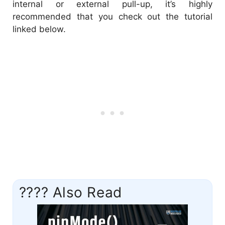
internal or external pull-up, it’s highly
recommended that you check out the tutorial
linked below.
???? Also Read