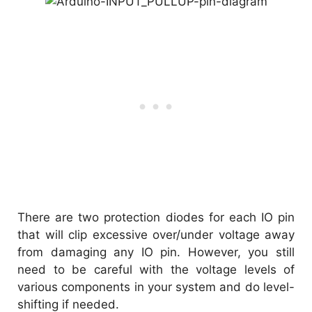
There are two protection diodes for each IO pin
that will clip excessive over/under voltage away
from damaging any IO pin. However, you still
need to be careful with the voltage levels of
various components in your system and do level-
shifting if needed.