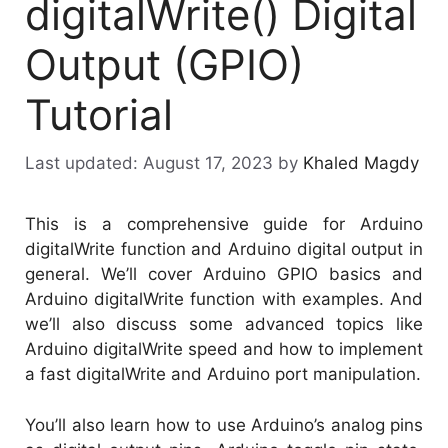
digitalWrite() Digital
Output (GPIO)
Tutorial
August 17, 2023
by
Khaled Magdy
This is a comprehensive guide for Arduino
digitalWrite function and Arduino digital output in
general. We’ll cover Arduino GPIO basics and
Arduino digitalWrite function with examples. And
we’ll also discuss some advanced topics like
Arduino digitalWrite speed and how to implement
a fast digitalWrite and Arduino port manipulation.
You’ll also learn how to use Arduino’s analog pins