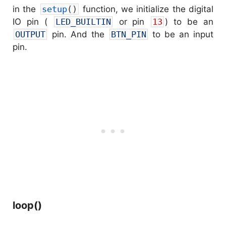
in the
setup
(
)
function, we initialize the digital
IO pin (
LED_BUILTIN
or pin
13
) to be an
OUTPUT
pin. And the
BTN_PIN
to be an input
pin.
loop()