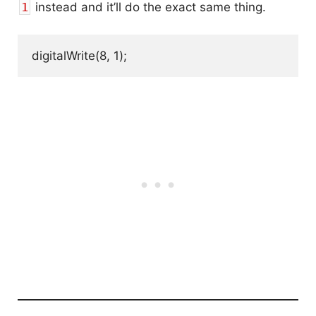
1
instead and it’ll do the exact same thing.
digitalWrite(8, 1);