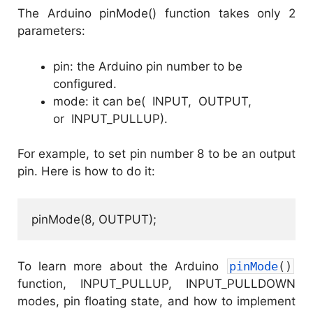
The Arduino pinMode() function takes only 2
parameters:
pin: the Arduino pin number to be
configured.
mode: it can be( INPUT, OUTPUT,
or INPUT_PULLUP).
For example, to set pin number 8 to be an output
pin. Here is how to do it:
pinMode(8, OUTPUT);
To learn more about the Arduino
pinMode
(
)
function, INPUT_PULLUP, INPUT_PULLDOWN
modes, pin floating state, and how to implement