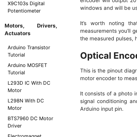
encoder will output 20
X9C103s Digital
windows and will be usin
Potentiometer
It’s worth noting t
Motors, Drivers,
measurements you’ll ge
Actuators
the measured pulses, h
Arduino Transistor
Optical Enco
Tutorial
Arduino MOSFET
This is the pinout dia
Tutorial
motor encoder to measu
L293D IC With DC
Motor
It consists of a photo
L298N With DC
signal conditioning and
Motor
Arduino input pin.
BTS7960 DC Motor
Driver
Electromagnet