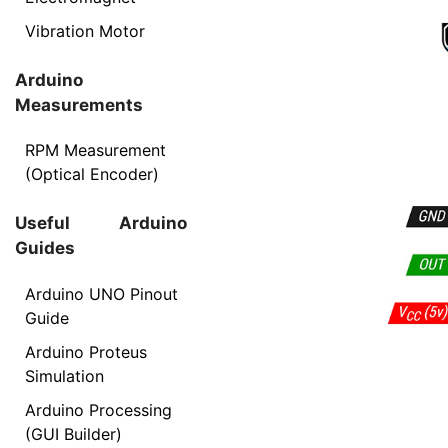
Vibration Motor
Arduino
Measurements
RPM Measurement
(Optical Encoder)
Useful Arduino
Guides
Arduino UNO Pinout
Guide
Arduino Proteus
Simulation
Arduino Processing
(GUI Builder)