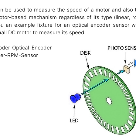
an be used to measure the speed of a motor and also 
tor-based mechanism regardless of its type (linear, ro
u an example fixture for an optical encoder sensor wi
all DC motor to measure its speed.