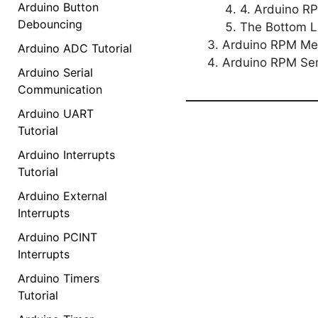
Arduino Button
4. Arduino R
Debouncing
The Bottom L
Arduino RPM Met
Arduino ADC Tutorial
Arduino RPM Se
Arduino Serial
Communication
Arduino UART
Tutorial
Arduino Interrupts
Tutorial
Arduino External
Interrupts
Arduino PCINT
Interrupts
Arduino Timers
Tutorial