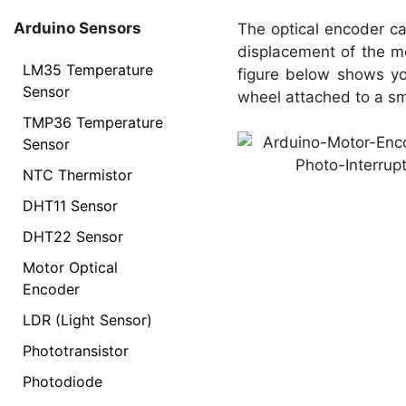
Arduino Sensors
The optical encoder c
displacement of the mo
LM35 Temperature
figure below shows yo
Sensor
wheel attached to a sm
TMP36 Temperature
Sensor
NTC Thermistor
DHT11 Sensor
DHT22 Sensor
Motor Optical
Encoder
LDR (Light Sensor)
Phototransistor
Photodiode