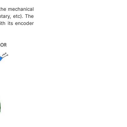
the mechanical
tary, etc). The
th its encoder