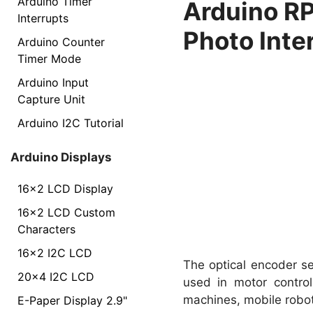
Arduino Timer
Arduino RP
Interrupts
Photo Inte
Arduino Counter
Timer Mode
Arduino Input
Capture Unit
Arduino I2C Tutorial
Arduino Displays
16x2 LCD Display
16x2 LCD Custom
Characters
16x2 I2C LCD
The optical encoder se
20x4 I2C LCD
used in motor control
machines, mobile robo
E-Paper Display 2.9"