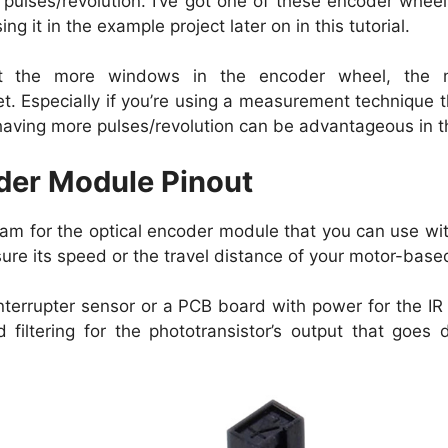
 pulses/revolution. I’ve got one of these encoder whee
g it in the example project later on in this tutorial.
hat the more windows in the encoder wheel, the 
t. Especially if you’re using a measurement technique t
aving more pulses/revolution can be advantageous in t
der Module Pinout
gram for the optical encoder module that you can use wi
re its speed or the travel distance of your motor-bas
 interrupter sensor or a PCB board with power for the 
 filtering for the phototransistor’s output that goes d