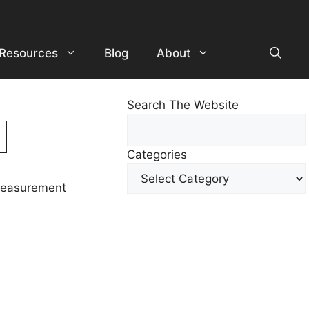
Resources
Blog
About
Search The Website
Search
For
Categories
Other
Content