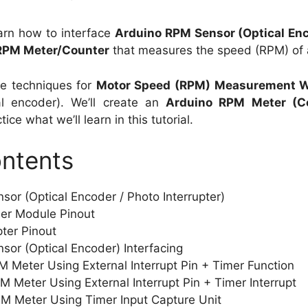
 learn how to interface
Arduino RPM Sensor (Optical En
RPM Meter/Counter
that measures the speed (RPM) of 
ple techniques for
Motor Speed (RPM) Measurement W
al encoder). We’ll create an
Arduino RPM Meter (C
ice what we’ll learn in this tutorial.
ontents
or (Optical Encoder / Photo Interrupter)
der Module Pinout
pter Pinout
or (Optical Encoder) Interfacing
M Meter Using External Interrupt Pin + Timer Function
M Meter Using External Interrupt Pin + Timer Interrupt
PM Meter Using Timer Input Capture Unit