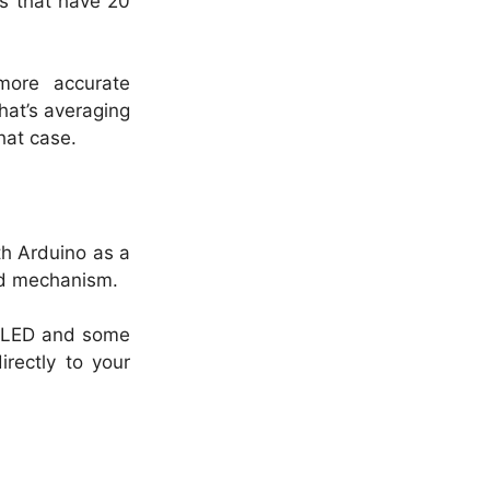
ls that have 20
more accurate
hat’s averaging
hat case.
th Arduino as a
ed mechanism.
IR LED and some
irectly to your