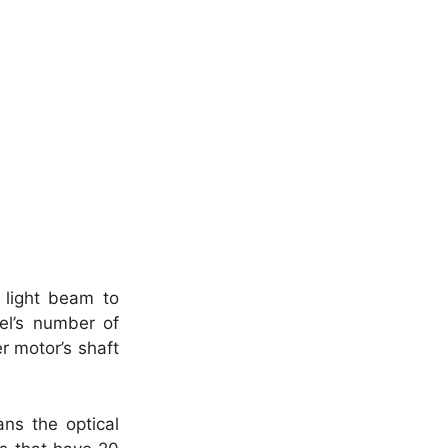
 light beam to
el’s number of
r motor’s shaft
ns the optical