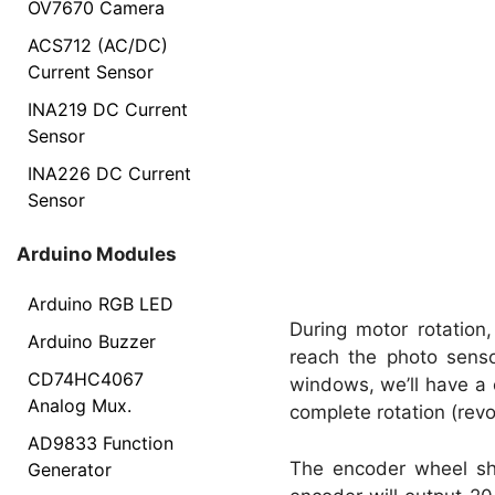
OV7670 Camera
ACS712 (AC/DC)
Current Sensor
INA219 DC Current
Sensor
INA226 DC Current
Sensor
Arduino Modules
Arduino RGB LED
During motor rotation
Arduino Buzzer
reach the photo sens
CD74HC4067
windows, we’ll have a c
Analog Mux.
complete rotation (revo
AD9833 Function
The encoder wheel sh
Generator