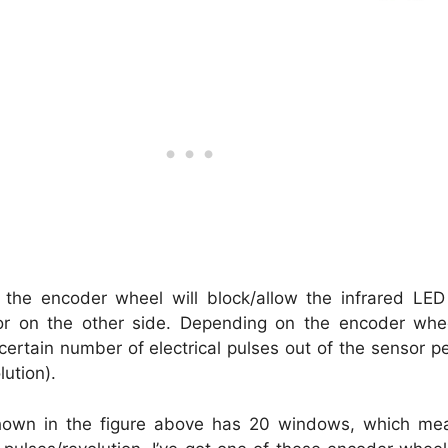
, the encoder wheel will block/allow the infrared LED
or on the other side. Depending on the encoder whe
ertain number of electrical pulses out of the sensor pe
lution).
own in the figure above has 20 windows, which mea