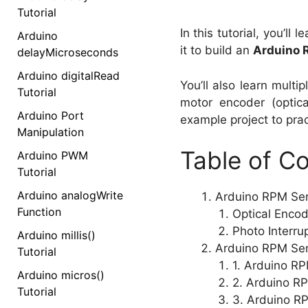
Tutorial
In this tutorial, you’ll
Arduino
it to build an
Arduino 
delayMicroseconds
Arduino digitalRead
You’ll also learn multi
Tutorial
motor encoder (optic
Arduino Port
example project to pract
Manipulation
Table of C
Arduino PWM
Tutorial
Arduino analogWrite
Arduino RPM Sens
Function
Optical Enco
Photo Interru
Arduino millis()
Arduino RPM Sens
Tutorial
1. Arduino RP
Arduino micros()
2. Arduino RP
Tutorial
3. Arduino R