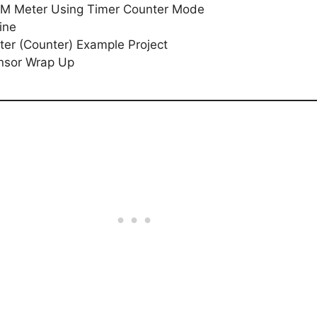
PM Meter Using Timer Counter Mode
ine
er (Counter) Example Project
nsor Wrap Up