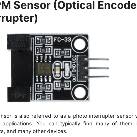
M Sensor (Optical Encoder
rrupter)
nsor is also referred to as a photo interrupter sensor 
 applications. You can typically find many of them in
ts, and many other devices.