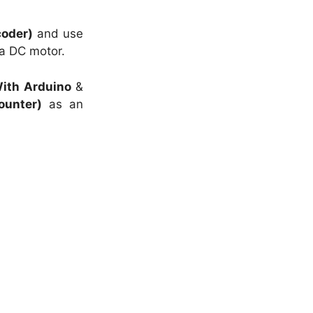
coder)
and use
a DC motor.
ith Arduino
&
ounter)
as an