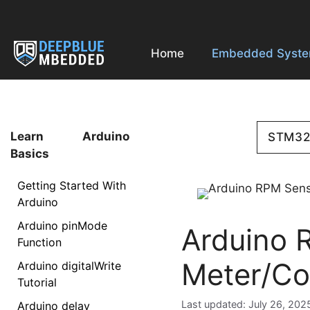
Skip
to
content
Home
Embedded Syst
Learn Arduino
STM3
Basics
Getting Started With
Arduino
Arduino pinMode
Arduino 
Function
Meter/Co
Arduino digitalWrite
Tutorial
July 26, 202
Arduino delay