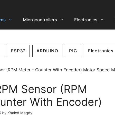
ems
Microcontrollers
Electronics
2
ESP32
ARDUINO
PIC
Electronics
RPM Sensor (RPM
unter With Encoder)
5
by
Khaled Magdy