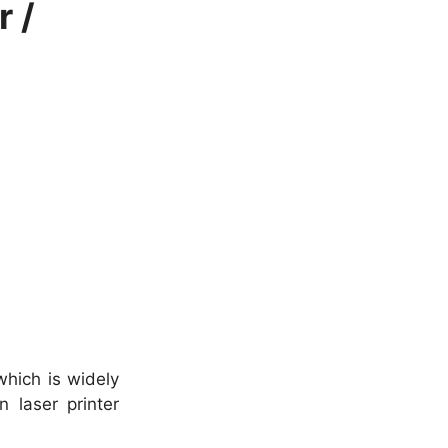
 /
which is widely
 laser printer