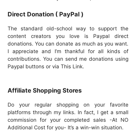
Direct Donation ( PayPal )
The standard old-school way to support the
content creators you love is Paypal direct
donations. You can donate as much as you want.
I appreciate and I’m thankful for all kinds of
contributions. You can send me donations using
Paypal buttons or via This Link.
Affiliate Shopping Stores
Do your regular shopping on your favorite
platforms through my links. In fact, I get a small
commission for your completed sales -At NO
Additional Cost for you- It’s a win-win situation.