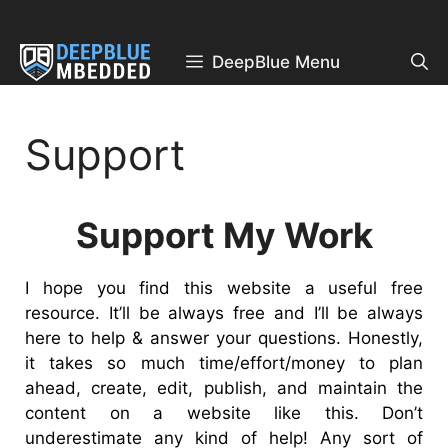
Skip
to
content
DeepBlue Menu
Support
Support My Work
I hope you find this website a useful free
resource. It’ll be always free and I’ll be always
here to help & answer your questions. Honestly,
it takes so much time/effort/money to plan
ahead, create, edit, publish, and maintain the
content on a website like this. Don’t
underestimate any kind of help! Any sort of