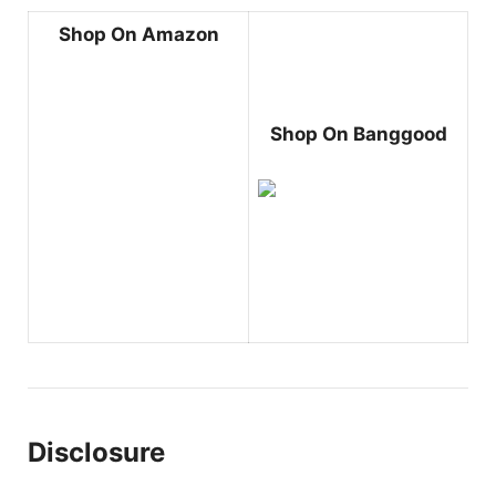
Shop On Amazon
Shop On Banggood
Disclosure