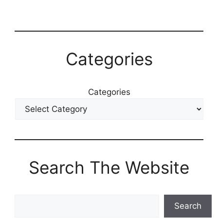
Categories
Categories
Search The Website
Search
Search
The