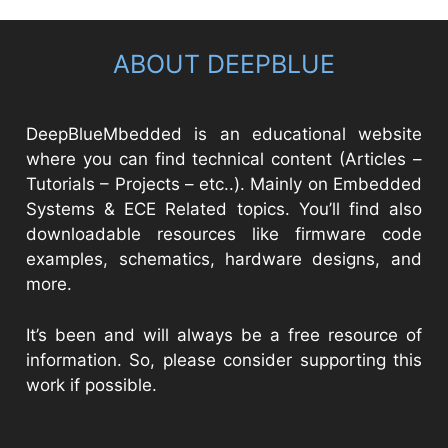
ABOUT DEEPBLUE
DeepBlueMbedded is an educational website
where you can find technical content (Articles –
Tutorials – Projects – etc..). Mainly on Embedded
Systems & ECE Related topics. You’ll find also
downloadable resources like firmware code
examples, schematics, hardware designs, and
more.
It’s been and will always be a free resource of
information. So, please consider supporting this
work if possible.