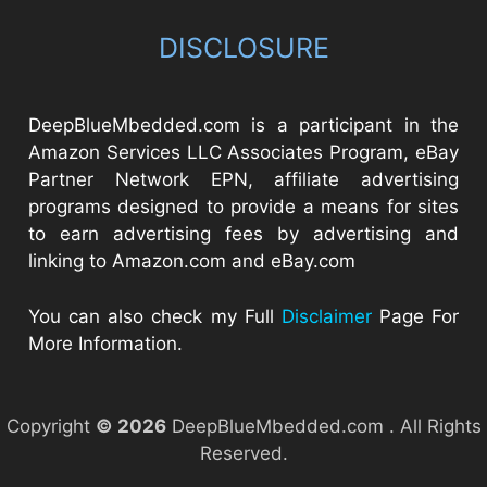
DISCLOSURE
DeepBlueMbedded.com is a participant in the
Amazon Services LLC Associates Program, eBay
Partner Network EPN, affiliate advertising
programs designed to provide a means for sites
to earn advertising fees by advertising and
linking to Amazon.com and eBay.com
You can also check my Full
Disclaimer
Page For
More Information.
Copyright
© 2026
DeepBlueMbedded.com . All Rights
Reserved.