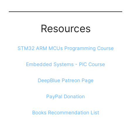
Blog
Resources
STM32 ARM MCUs Programming Course
Embedded Systems - PIC Course
DeepBlue Patreon Page
PayPal Donation
Books Recommendation List