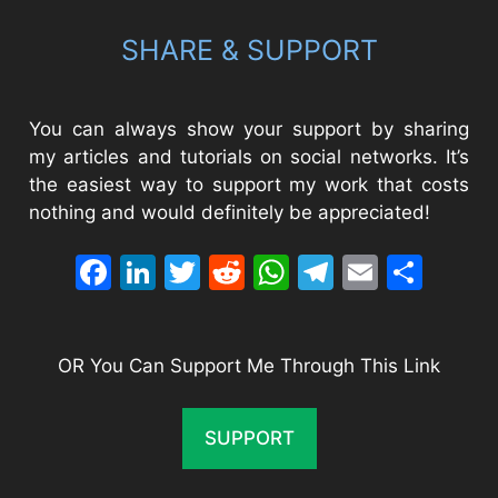
SHARE & SUPPORT
You can always show your support by sharing
my articles and tutorials on social networks. It’s
the easiest way to support my work that costs
nothing and would definitely be appreciated!
Facebook
LinkedIn
Twitter
Reddit
WhatsApp
Telegram
Email
Sha
OR You Can Support Me Through This Link
SUPPORT