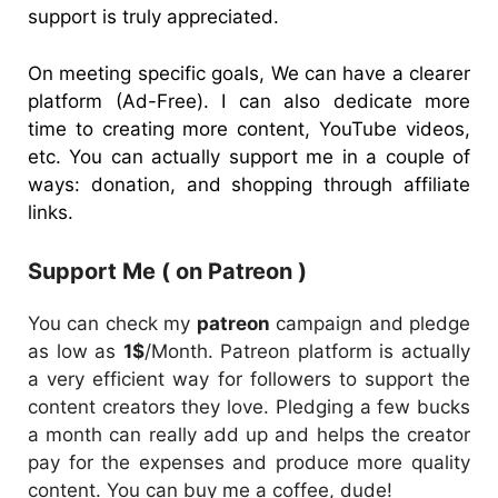
support is truly appreciated.
On meeting specific goals, We can have a clearer
platform (Ad-Free). I can also dedicate more
time to creating more content, YouTube videos,
etc. You can actually support me in a couple of
ways: donation, and shopping through affiliate
links.
Support Me ( on Patreon )
You can check my
patreon
campaign and pledge
as low as
1$
/Month. Patreon platform is actually
a very efficient way for followers to support the
content creators they love. Pledging a few bucks
a month can really add up and helps the creator
pay for the expenses and produce more quality
content. You can buy me a coffee, dude!