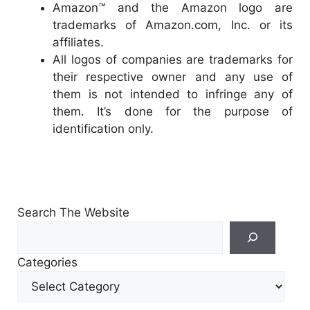
Amazon™ and the Amazon logo are
trademarks of Amazon.com, Inc. or its
affiliates.
All logos of companies are trademarks for
their respective owner and any use of
them is not intended to infringe any of
them. It’s done for the purpose of
identification only.
Search The Website
Search
For
Categories
Other
Content