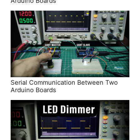
Arduino Boards
Serial Communication Between Two
Arduino Boards