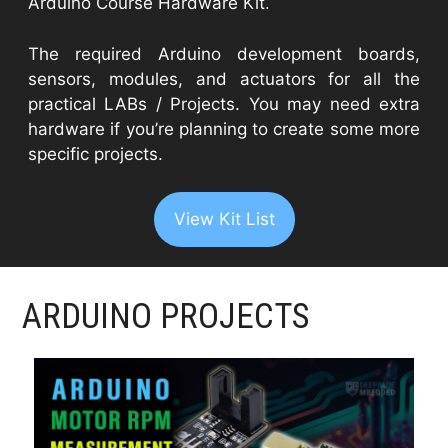
Arduino Course Hardware Kit.
The required Arduino development boards,
sensors, modules, and actuators for all the
practical LABs / Projects. You may need extra
hardware if you’re planning to create some more
specific projects.
View Kit List
ARDUINO PROJECTS