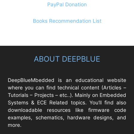
PayPal Donation
Books Recommendation List
ABOUT DEEPBLUE
DeepBlueMbedded is an educational website
where you can find technical content (Articles –
Tutorials – Projects – etc..). Mainly on Embedded
Systems & ECE Related topics. You’ll find also
downloadable resources like firmware code
examples, schematics, hardware designs, and
more.