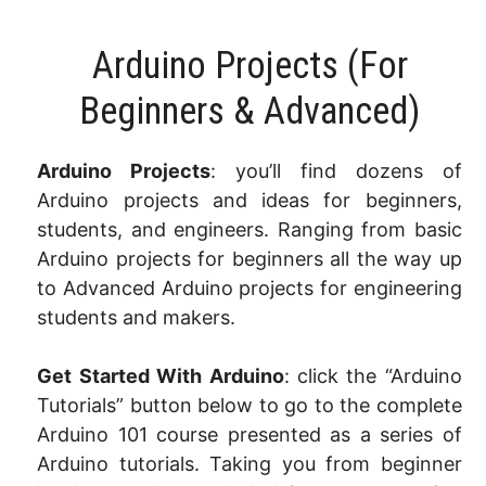
Arduino Projects​ (For
Beginners & Advanced)
Arduino Projects
: you’ll find dozens of
Arduino projects and ideas for beginners,
students, and engineers. Ranging from basic
Arduino projects for beginners all the way up
to Advanced Arduino projects for engineering
students and makers.
Get Started With Arduino
: click the “Arduino
Tutorials” button below to go to the complete
Arduino 101 course presented as a series of
Arduino tutorials. Taking you from beginner