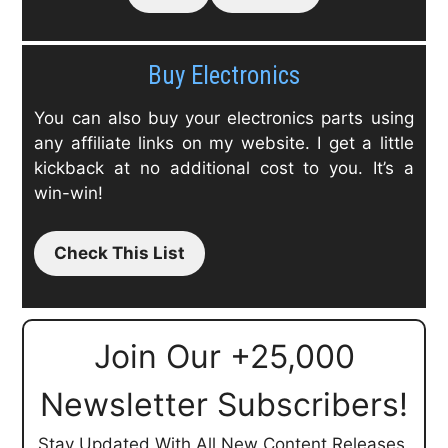
Buy Electronics
You can also buy your electronics parts using
any affiliate links on my website. I get a little
kickback at no additional cost to you. It’s a
win-win!
Check This List
Join Our +25,000
Newsletter Subscribers!
Stay Updated With All New Content Releases.