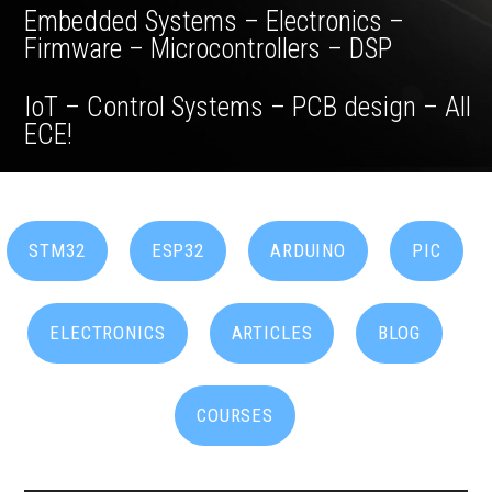
Embedded Systems – Electronics –
Firmware – Microcontrollers – DSP
IoT – Control Systems – PCB design – All
ECE!
STM32
ESP32
ARDUINO
PIC
ELECTRONICS
ARTICLES
BLOG
COURSES