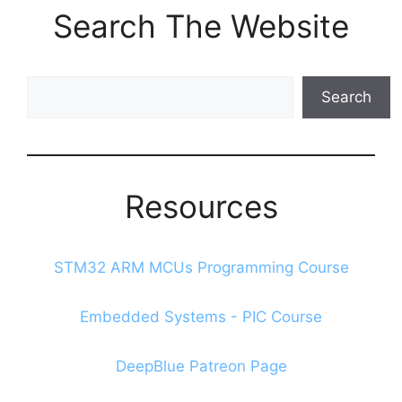
Search The Website
Search
Search
The
Blog
Resources
STM32 ARM MCUs Programming Course
Embedded Systems - PIC Course
DeepBlue Patreon Page