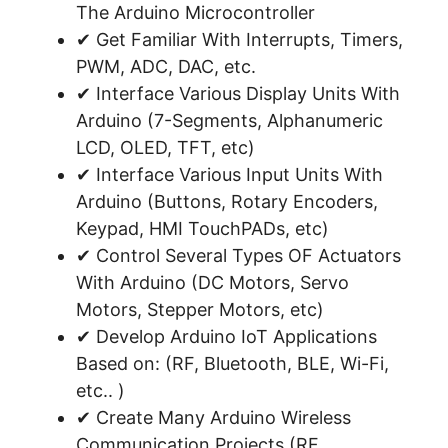
The Arduino Microcontroller
✔ Get Familiar With Interrupts, Timers,
PWM, ADC, DAC, etc.
✔ Interface Various Display Units With
Arduino (7-Segments, Alphanumeric
LCD, OLED, TFT, etc)
✔ Interface Various Input Units With
Arduino (Buttons, Rotary Encoders,
Keypad, HMI TouchPADs, etc)
✔ Control Several Types OF Actuators
With Arduino (DC Motors, Servo
Motors, Stepper Motors, etc)
✔ Develop Arduino IoT Applications
Based on: (RF, Bluetooth, BLE, Wi-Fi,
etc.. )
✔ Create Many Arduino Wireless
Communication Projects (RF,