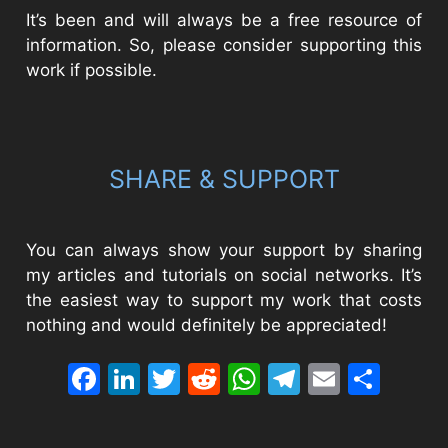
It’s been and will always be a free resource of
information. So, please consider supporting this
work if possible.
SHARE & SUPPORT
You can always show your support by sharing
my articles and tutorials on social networks. It’s
the easiest way to support my work that costs
nothing and would definitely be appreciated!
Facebook
LinkedIn
Twitter
Reddit
WhatsApp
Telegram
Email
Sha