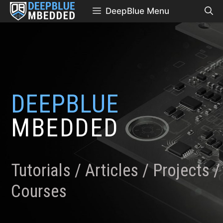
Skip
DeepBlue Menu
to
content
DEEPBLUE
MBEDDED
Tutorials / Articles / Projects /
Courses