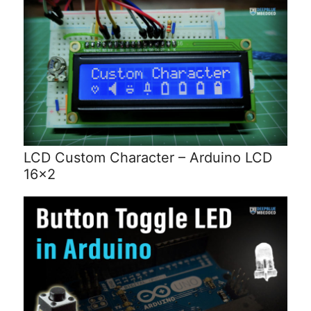
LCD Custom Character – Arduino LCD
16×2