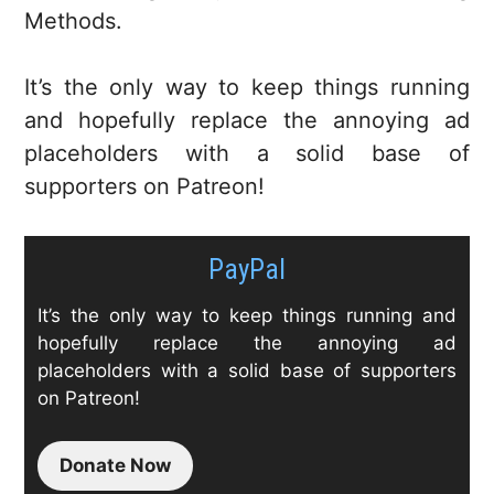
Methods.
It’s the only way to keep things running
and hopefully replace the annoying ad
placeholders with a solid base of
supporters on Patreon!
PayPal
It’s the only way to keep things running and
hopefully replace the annoying ad
placeholders with a solid base of supporters
on Patreon!
Donate Now