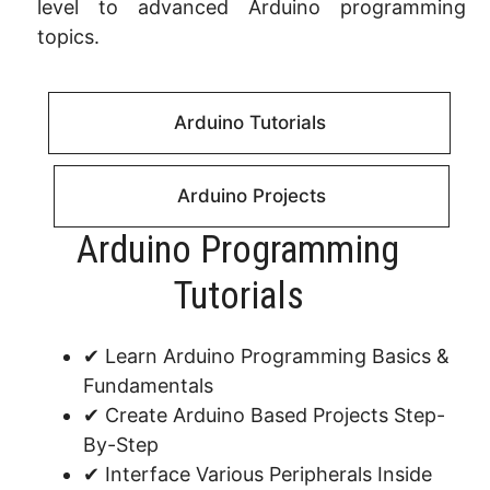
level to advanced Arduino programming
topics.
Arduino Tutorials
Arduino Projects
Arduino Programming
Tutorials​
✔ Learn Arduino Programming Basics &
Fundamentals
✔ Create Arduino Based Projects Step-
By-Step
✔ Interface Various Peripherals Inside