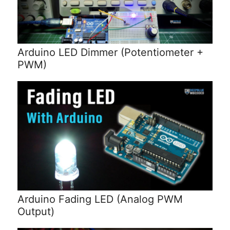
Arduino LED Dimmer (Potentiometer +
PWM)
Arduino Fading LED (Analog PWM
Output)