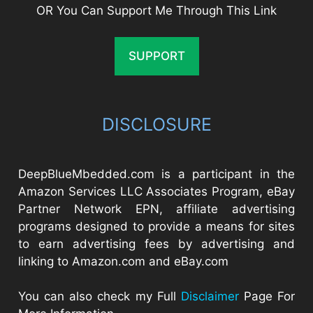
OR You Can Support Me Through This Link
SUPPORT
DISCLOSURE
DeepBlueMbedded.com is a participant in the
Amazon Services LLC Associates Program, eBay
Partner Network EPN, affiliate advertising
programs designed to provide a means for sites
to earn advertising fees by advertising and
linking to Amazon.com and eBay.com
You can also check my Full
Disclaimer
Page For