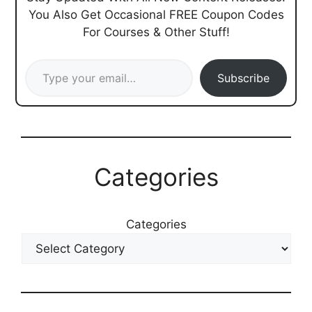
You Also Get Occasional FREE Coupon Codes
For Courses & Other Stuff!
Type your email…
Subscribe
Categories
Categories