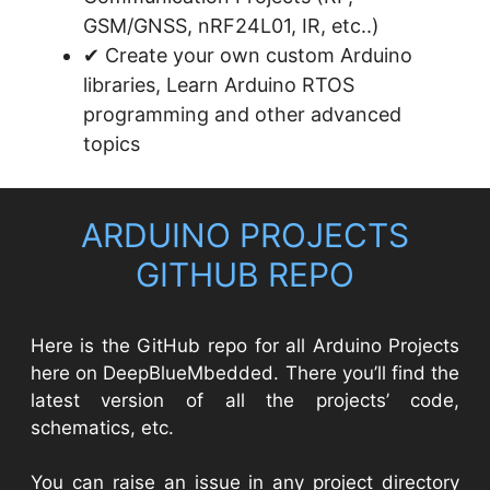
GSM/GNSS, nRF24L01, IR, etc..)
✔ Create your own custom Arduino
libraries, Learn Arduino RTOS
programming and other advanced
topics
ARDUINO PROJECTS
GITHUB REPO​
Here is the GitHub repo for all Arduino Projects
here on DeepBlueMbedded. There you’ll find the
latest version of all the projects’ code,
schematics, etc.
You can raise an issue in any project directory