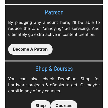
Patreon
By pledging any amount here, I’ll be able to
reduce the % of “annoying” ad servicing. And
ultimately go extra active in content creation.
Become A Patron
Shop & Courses
You can also check DeepBlue Shop for
hardware projects & eBooks to get. Or maybe
enroll in any of my courses.
Shop
Courses