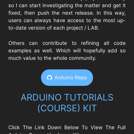
so I can start investigating the matter and get it
fixed, then push the next release. In this way,
users can always have access to the most up-
to-date version of each project / LAB.
Others can contribute to refining all code
examples as well. Which will hopefully add so
much value to the whole community.
Arduino Repo
ARDUINO TUTORIALS
(COURSE) KIT​
Click The Link Down Below To View The Full