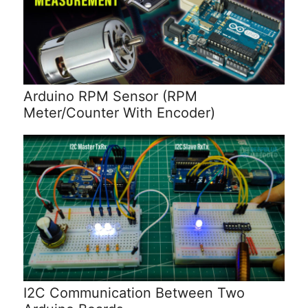
Arduino RPM Sensor (RPM
Meter/Counter With Encoder)
I2C Communication Between Two