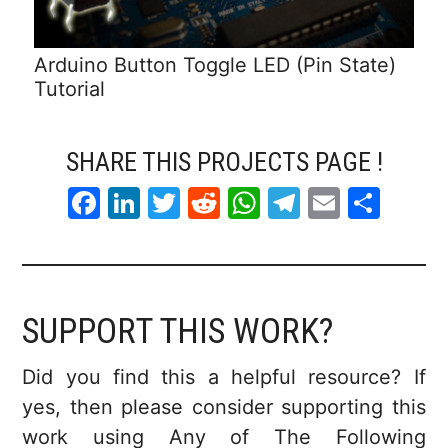
Arduino Button Toggle LED (Pin State)
Tutorial
SHARE THIS PROJECTS PAGE !
F
Li
T
R
W
T
E
S
a
n
w
e
h
el
m
h
c
k
itt
d
at
e
ai
ar
e
e
er
di
s
gr
l
e
SUPPORT THIS WORK?
b
dI
t
A
a
o
n
p
m
Did you find this a helpful resource? If
o
p
yes, then please consider supporting this
k
work using Any of The Following