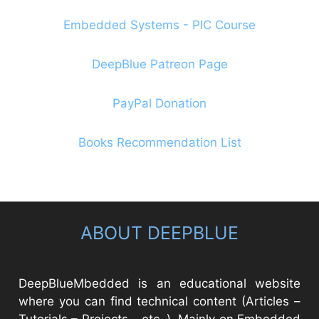
Embedded Systems - PIC Course
DeepBlue Patreon Page
PayPal Donation
Books Recommendation List
ABOUT DEEPBLUE
DeepBlueMbedded is an educational website
where you can find technical content (Articles –
Tutorials – Projects – etc..). Mainly on Embedded