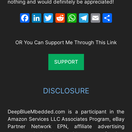
nothing and would definitely be appreciated!
Facebook
LinkedIn
Twitter
Reddit
WhatsApp
Telegram
Email
Sha
OR You Can Support Me Through This Link
SUPPORT
DISCLOSURE
DeepBlueMbedded.com is a participant in the
Amazon Services LLC Associates Program, eBay
Partner Network EPN, affiliate advertising