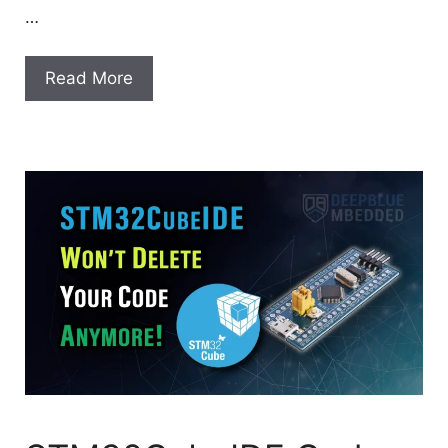
…
Read More