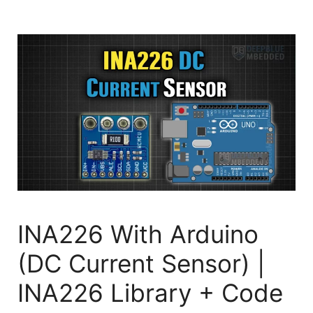
INA226 With Arduino
(DC Current Sensor) |
INA226 Library + Code