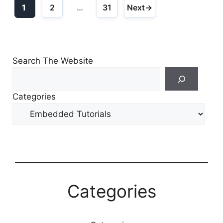
1
2
…
31
Next
→
Page
Page
Page
Search The Website
Search
For
Categories
Other
Content
Categories