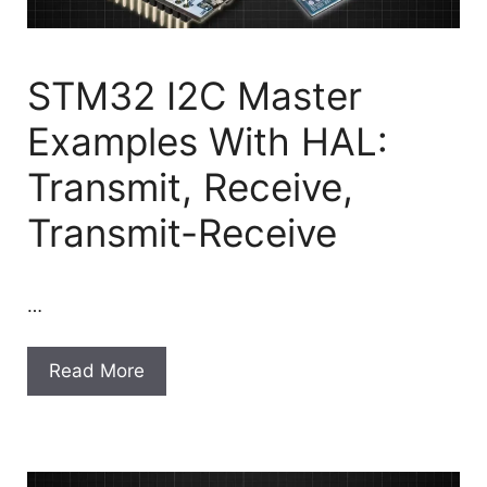
STM32 I2C Master
Examples With HAL:
Transmit, Receive,
Transmit-Receive
…
Read More