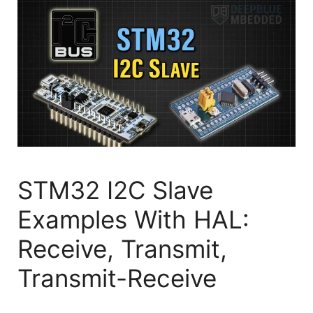
STM32 I2C Slave
Examples With HAL:
Receive, Transmit,
Transmit-Receive