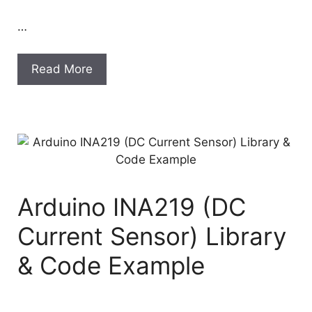
…
Read More
Arduino INA219 (DC
Current Sensor) Library
& Code Example
…