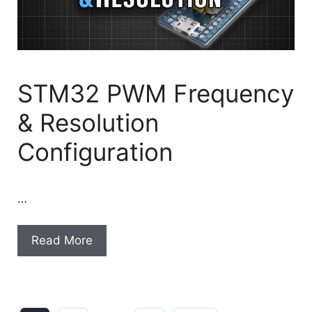
STM32 PWM Frequency
& Resolution
Configuration
…
Read More