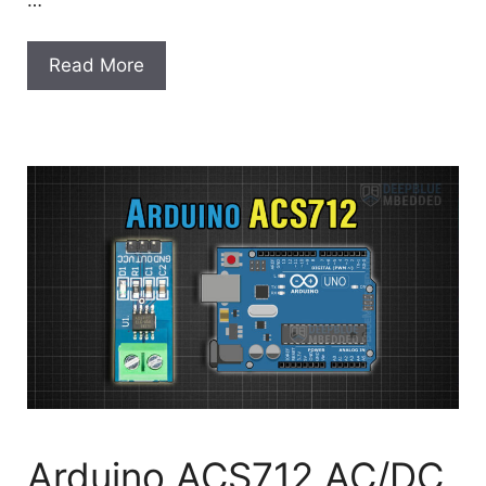
Read More
Arduino ACS712 AC/DC