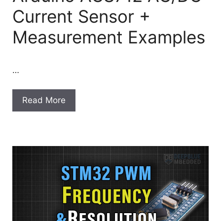
Current Sensor +
Measurement Examples
…
Read More