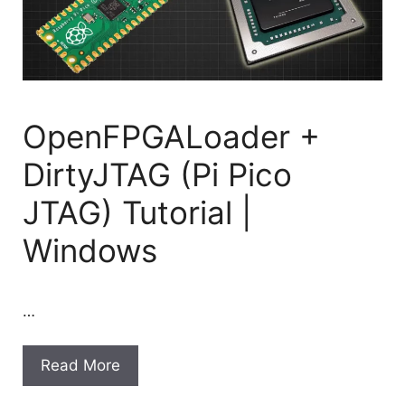
OpenFPGALoader +
DirtyJTAG (Pi Pico
JTAG) Tutorial |
Windows
…
Read More