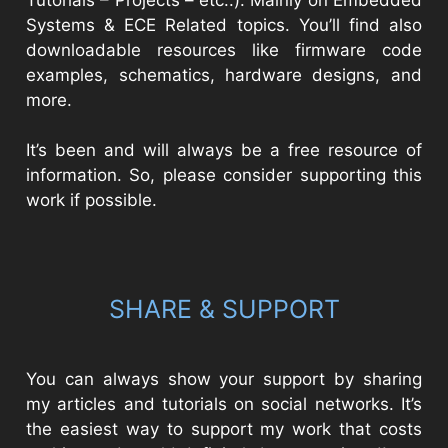
Systems & ECE Related topics. You’ll find also
downloadable resources like firmware code
examples, schematics, hardware designs, and
more.
It’s been and will always be a free resource of
information. So, please consider supporting this
work if possible.
SHARE & SUPPORT
You can always show your support by sharing
my articles and tutorials on social networks. It’s
the easiest way to support my work that costs