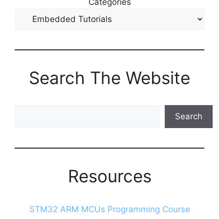
Categories
Search The Website
Search
Search
The
Blog
Resources
STM32 ARM MCUs Programming Course