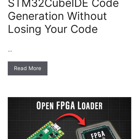
STM32CubeIDE Code
Generation Without
Losing Your Code
…
Read More