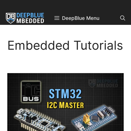
Skip
to
content
DeepBlue Menu
Embedded Tutorials