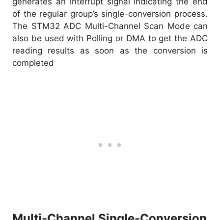
generates an interrupt signal indicating the end
of the regular group’s single-conversion process.
The STM32 ADC Multi-Channel Scan Mode can
also be used with Polling or DMA to get the ADC
reading results as soon as the conversion is
completed
Multi-Channel Single-Conversion