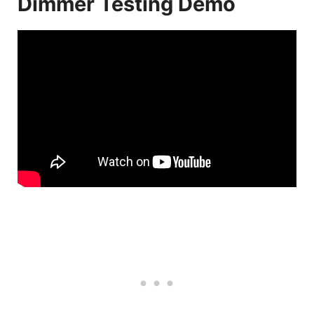
Dimmer Testing Demo