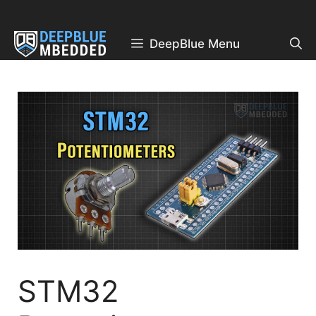
Skip
to
content
DeepBlue Menu
STM32