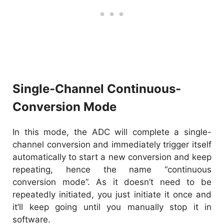
Single-Channel Continuous-
Conversion Mode
In this mode, the ADC will complete a single-
channel conversion and immediately trigger itself
automatically to start a new conversion and keep
repeating, hence the name “continuous
conversion mode”. As it doesn’t need to be
repeatedly initiated, you just initiate it once and
it’ll keep going until you manually stop it in
software.