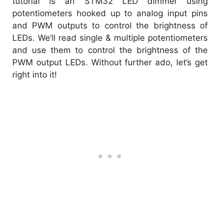
tutorial is an STM32 LED dimmer using
potentiometers hooked up to analog input pins
and PWM outputs to control the brightness of
LEDs. We’ll read single & multiple potentiometers
and use them to control the brightness of the
PWM output LEDs. Without further ado, let’s get
right into it!