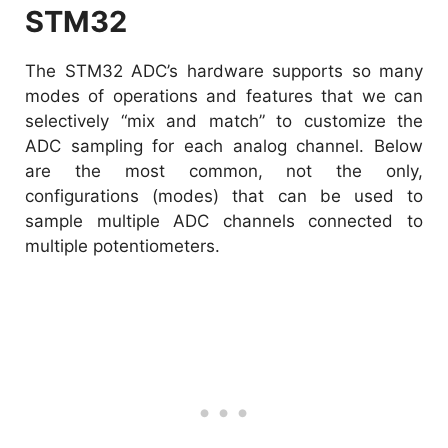
STM32
The STM32 ADC’s hardware supports so many
modes of operations and features that we can
selectively “mix and match” to customize the
ADC sampling for each analog channel. Below
are the most common, not the only,
configurations (modes) that can be used to
sample multiple ADC channels connected to
multiple potentiometers.