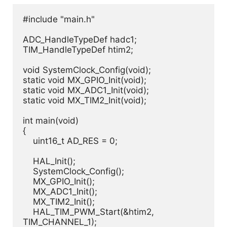
#include "main.h"

ADC_HandleTypeDef hadc1;

TIM_HandleTypeDef htim2;

void SystemClock_Config(void);

static void MX_GPIO_Init(void);

static void MX_ADC1_Init(void);

static void MX_TIM2_Init(void);

int main(void)

{

    uint16_t AD_RES = 0;

    HAL_Init();

    SystemClock_Config();

    MX_GPIO_Init();

    MX_ADC1_Init();

    MX_TIM2_Init();

    HAL_TIM_PWM_Start(&htim2, 
TIM_CHANNEL_1);
