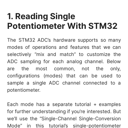
1. Reading Single
Potentiometer With STM32
The STM32 ADC’s hardware supports so many
modes of operations and features that we can
selectively “mix and match” to customize the
ADC sampling for each analog channel. Below
are the most common, not the only,
configurations (modes) that can be used to
sample a single ADC channel connected to a
potentiometer.
Each mode has a separate tutorial + examples
for further understanding if you’re interested. But
we’ll use the “Single-Channel Single-Conversion
Mode” in this tutorial’s single-potentiometer