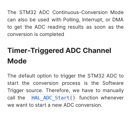
The STM32 ADC Continuous-Conversion Mode
can also be used with Polling, Interrupt, or DMA
to get the ADC reading results as soon as the
conversion is completed
Timer-Triggered ADC Channel
Mode
The default option to trigger the STM32 ADC to
start the conversion process is the Software
Trigger source. Therefore, we have to manually
call the
HAL_ADC_Start
(
)
function whenever
we want to start a new ADC conversion.