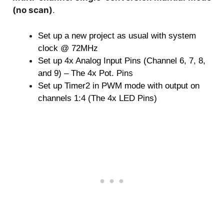
(no scan)
.
Set up a new project as usual with system
clock @ 72MHz
Set up 4x Analog Input Pins (Channel 6, 7, 8,
s
and 9) – The 4x Pot. Pin
Set up Timer2 in PWM mode with output on
channels 1:4 (The 4x LED Pins)