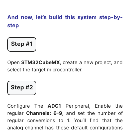
And now, let’s build this system step-by-
step
Step #1
Open
STM32CubeMX
, create a new project, and
select the target microcontroller.
Step #2
Configure The
ADC1
Peripheral, Enable the
regular
Channels: 6-9
, and set the number of
regular conversions to 1. You’ll find that the
analog channel has these default configurations