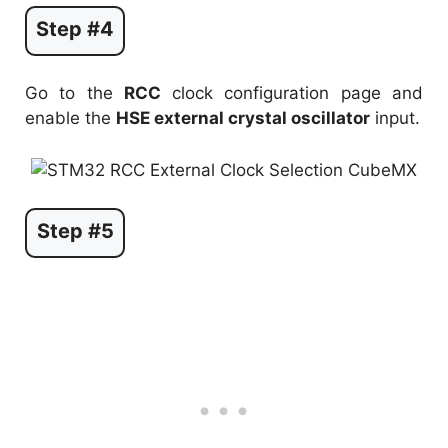
Step #4
Go to the
RCC
clock configuration page and
enable the
HSE external crystal oscillator
input.
Step #5