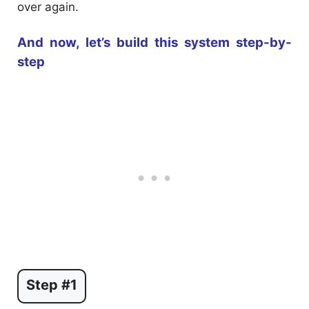
over again.
And now, let’s build this system step-by-
step
Step #1