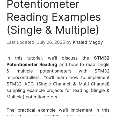
Potentiometer
Reading Examples
(Single & Multiple)
July 26, 2025
by
Khaled Magdy
In this tutorial, we’ll discuss the
STM32
Potentiometer Reading
and how to read single
& multiple potentiometers with STM32
microcontrollers. You’ll learn how to implement
STM32 ADC (Single-Channel & Multi-Channel)
sampling example projects for reading (Single &
Multiple) potentiometers.
The practical example we’ll implement in this