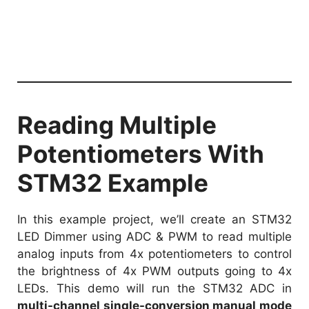
Reading Multiple
Potentiometers With
STM32 Example
In this example project, we’ll create an STM32
LED Dimmer using ADC & PWM to read multiple
analog inputs from 4x potentiometers to control
the brightness of 4x PWM outputs going to 4x
LEDs. This demo will run the STM32 ADC in
multi-channel single-conversion manual mode