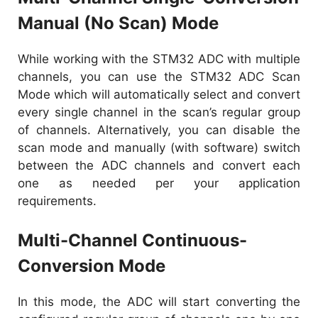
Manual (No Scan) Mode
While working with the STM32 ADC with multiple
channels, you can use the STM32 ADC Scan
Mode which will automatically select and convert
every single channel in the scan’s regular group
of channels. Alternatively, you can disable the
scan mode and manually (with software) switch
between the ADC channels and convert each
one as needed per your application
requirements.
Multi-Channel Continuous-
Conversion Mode
In this mode, the ADC will start converting the