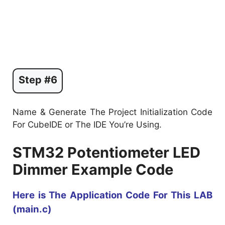
Step #6
Name & Generate The Project Initialization Code
For CubeIDE or The IDE You’re Using.
STM32 Potentiometer LED
Dimmer Example Code
Here is The Application Code For This LAB
(main.c)