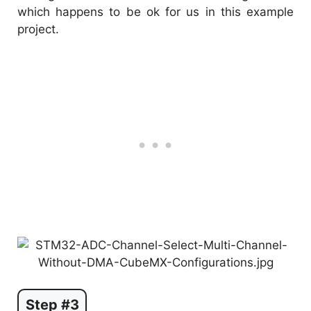
which happens to be ok for us in this example
project.
Step #3