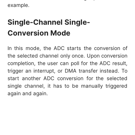
example.
Single-Channel Single-
Conversion Mode
In this mode, the ADC starts the conversion of
the selected channel only once. Upon conversion
completion, the user can poll for the ADC result,
trigger an interrupt, or DMA transfer instead. To
start another ADC conversion for the selected
single channel, it has to be manually triggered
again and again.