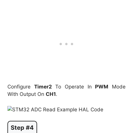
Configure
Timer2
To Operate In
PWM
Mode
With Output On
CH1
.
Step #4