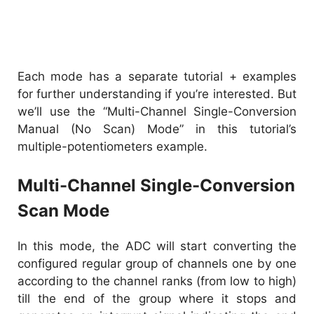
Each mode has a separate tutorial + examples
for further understanding if you’re interested. But
we’ll use the “Multi-Channel Single-Conversion
Manual (No Scan) Mode” in this tutorial’s
multiple-potentiometers example.
Multi-Channel Single-Conversion
Scan Mode
In this mode, the ADC will start converting the
configured regular group of channels one by one
according to the channel ranks (from low to high)
till the end of the group where it stops and