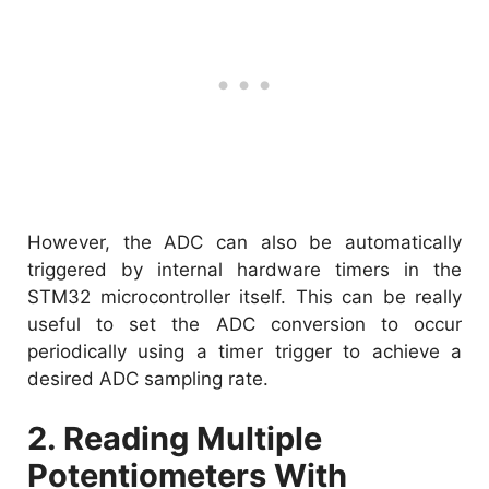
However, the ADC can also be automatically
triggered by internal hardware timers in the
STM32 microcontroller itself. This can be really
useful to set the ADC conversion to occur
periodically using a timer trigger to achieve a
desired ADC sampling rate.
2. Reading Multiple
Potentiometers With