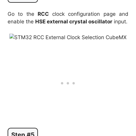
Go to the
RCC
clock configuration page and
enable the
HSE external crystal oscillator
input.
Step #5