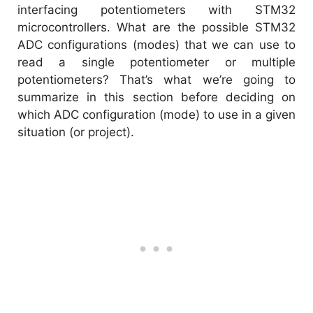
interfacing potentiometers with STM32
microcontrollers. What are the possible STM32
ADC configurations (modes) that we can use to
read a single potentiometer or multiple
potentiometers? That’s what we’re going to
summarize in this section before deciding on
which ADC configuration (mode) to use in a given
situation (or project).