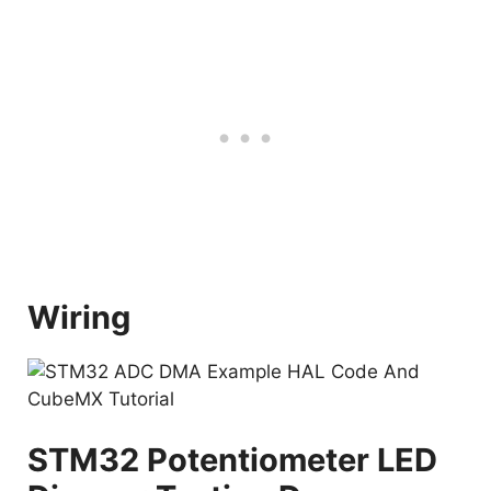
Wiring
STM32 Potentiometer LED