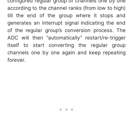
configured regular group of channels one by one
according to the channel ranks (from low to high)
till the end of the group where it stops and
generates an interrupt signal indicating the end
of the regular group’s conversion process. The
ADC will then “automatically” restart/re-trigger
itself to start converting the regular group
channels one by one again and keep repeating
forever.