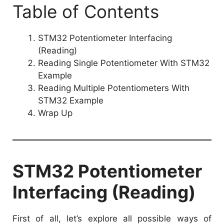
Table of Contents
STM32 Potentiometer Interfacing
(Reading)
Reading Single Potentiometer With STM32
Example
Reading Multiple Potentiometers With
STM32 Example
Wrap Up
STM32 Potentiometer
Interfacing (Reading)
First of all, let’s explore all possible ways of