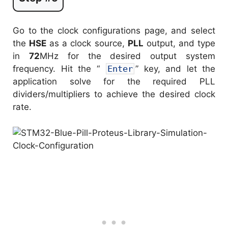
Go to the clock configurations page, and select
the
HSE
as a clock source,
PLL
output, and type
in
72
MHz for the desired output system
frequency. Hit the “
Enter
” key, and let the
application solve for the required PLL
dividers/multipliers to achieve the desired clock
rate.