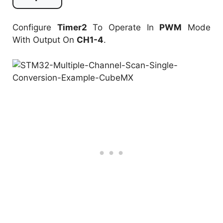
Configure
Timer2
To Operate In
PWM
Mode
With Output On
CH1-4
.