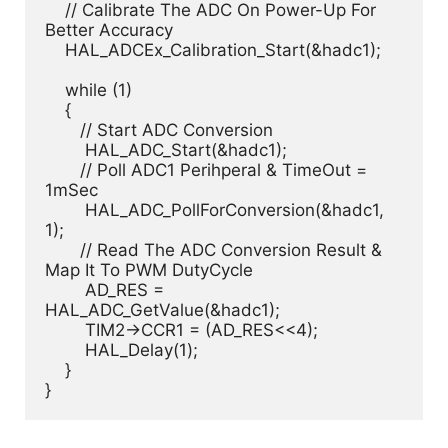
    // Calibrate The ADC On Power-Up For 
Better Accuracy

    HAL_ADCEx_Calibration_Start(&hadc1);

    while (1)

    {

       // Start ADC Conversion

    	HAL_ADC_Start(&hadc1);

       // Poll ADC1 Perihperal & TimeOut = 
1mSec

    	HAL_ADC_PollForConversion(&hadc1, 
1); 

       // Read The ADC Conversion Result & 
Map It To PWM DutyCycle

    	AD_RES = 
HAL_ADC_GetValue(&hadc1);

    	TIM2->CCR1 = (AD_RES<<4);

    	HAL_Delay(1);

    }

}