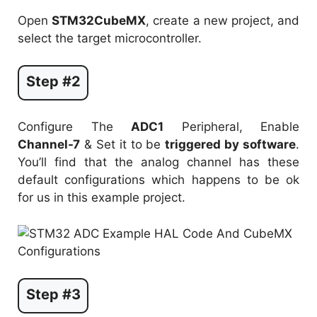
Open
STM32CubeMX
, create a new project, and
select the target microcontroller.
Step #2
Configure The
ADC1
Peripheral, Enable
Channel-7
& Set it to be
triggered by software
.
You’ll find that the analog channel has these
default configurations which happens to be ok
for us in this example project.
Step #3