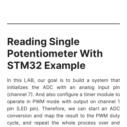
Reading Single
Potentiometer With
STM32 Example
In this LAB, our goal is to build a system that
initializes the ADC with an analog input pin
(channel 7). And also configure a timer module to
operate in PWM mode with output on channel 1
pin (LED pin). Therefore, we can start an ADC
conversion and map the result to the PWM duty
cycle, and repeat the whole process over and