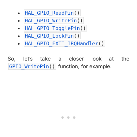
HAL_GPIO_ReadPin
(
)
HAL_GPIO_WritePin
(
)
HAL_GPIO_TogglePin
(
)
HAL_GPIO_LockPin
(
)
HAL_GPIO_EXTI_IRQHandler
(
)
So, let’s take a closer look at the
GPIO_WritePin
(
)
function, for example.