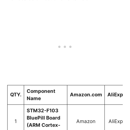
Component
QTY.
Amazon.com
AliExpre
Name
STM32-F103
BluePill Board
1
Amazon
AliExpre
(ARM Cortex-