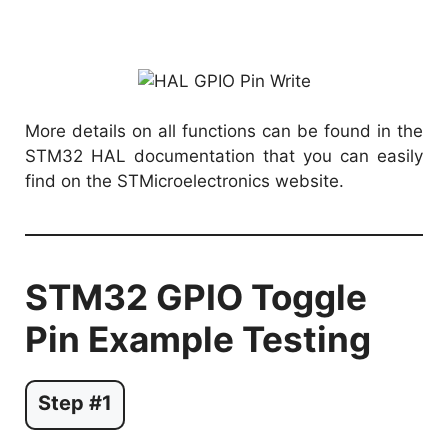
More details on all functions can be found in the
STM32 HAL documentation that you can easily
find on the STMicroelectronics website.
STM32 GPIO Toggle
Pin Example Testing
Step #1