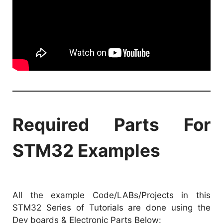
Required Parts For
STM32 Examples
All the example Code/LABs/Projects in this
STM32 Series of Tutorials are done using the
Dev boards & Electronic Parts Below: