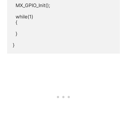
  MX_GPIO_Init();

  while(1)

  {

  }

}