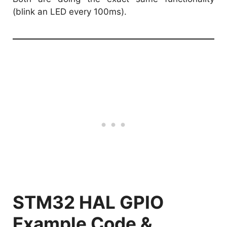
(blink an LED every 100ms).
STM32 HAL GPIO
Example Code &