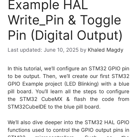
Example HAL
Write_Pin & Toggle
Pin (Digital Output)
June 10, 2025
by
Khaled Magdy
In this tutorial, we’ll configure an STM32 GPIO pin
to be output. Then, we’ll create our first STM32
GPIO Example project (LED Blinking) with a blue
pill board. You’ll learn all the steps to configure
the STM32 CubeMX & flash the code from
STM32CubeIDE to the blue pill board.
We’ll also dive deeper into the STM32 HAL GPIO
functions used to control the GPIO output pins in