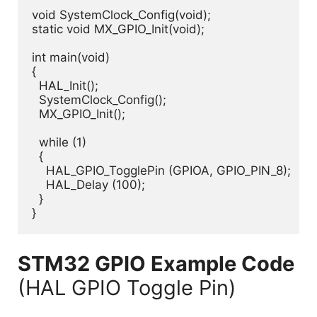
void SystemClock_Config(void);

static void MX_GPIO_Init(void);

int main(void)

{

  HAL_Init();

  SystemClock_Config();

  MX_GPIO_Init();

  while (1)

  {

    HAL_GPIO_TogglePin (GPIOA, GPIO_PIN_8);

    HAL_Delay (100);

  }

STM32 GPIO Example Code
(HAL GPIO Toggle Pin)