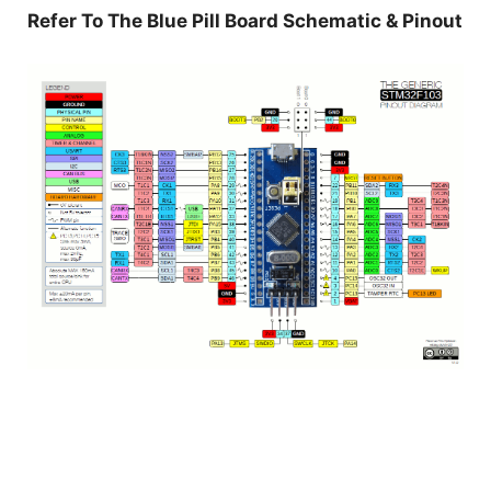
Refer To The Blue Pill Board Schematic & Pinout