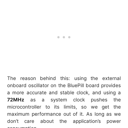
The reason behind this: using the external
onboard oscillator on the BluePill board provides
a more accurate and stable clock, and using a
72MHz
as a system clock pushes the
microcontroller to its limits, so we get the
maximum performance out of it. As long as we
don’t care about the application’s power