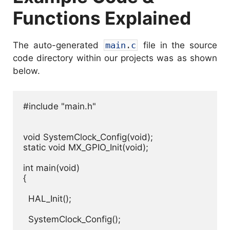
Functions Explained
The auto-generated
main
.
c
file in the source
code directory within our projects was as shown
below.
#include "main.h"

void SystemClock_Config(void);

static void MX_GPIO_Init(void);

int main(void)

{

  HAL_Init();

  SystemClock_Config();
