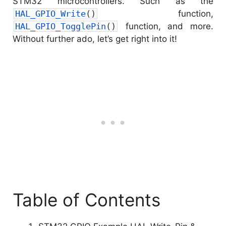
STM32 microcontrollers. Such as the
HAL_GPIO_Write
(
)
function,
HAL_GPIO_TogglePin
(
)
function, and more.
Without further ado, let’s get right into it!
Table of Contents