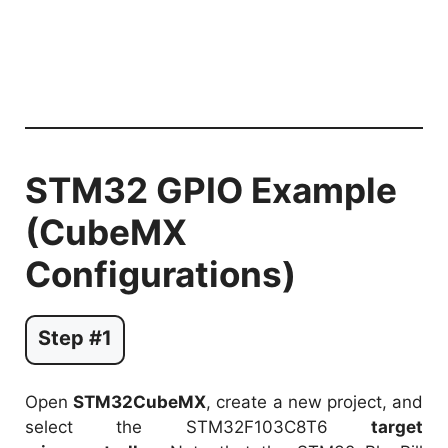
STM32 GPIO Example
(CubeMX
Configurations)
Step #1
Open
STM32CubeMX
, create a new project, and
select the STM32F103C8T6
target