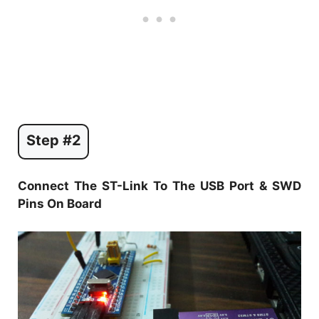
Step #2
Connect The ST-Link To The USB Port & SWD
Pins On Board