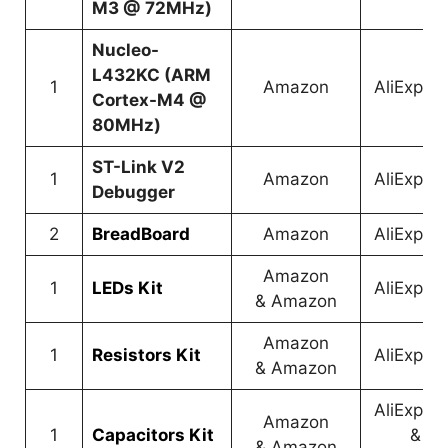
M3 @ 72MHz)
Nucleo-
L432KC (ARM
1
Amazon
AliExpre
Cortex-M4 @
80MHz)
ST-Link V2
1
Amazon
AliExpre
Debugger
2
BreadBoard
Amazon
AliExpre
Amazon
1
LEDs Kit
AliExpre
&
Amazon
Amazon
1
Resistors Kit
AliExpre
&
Amazon
AliExpre
Amazon
1
Capacitors Kit
&
&
Amazon