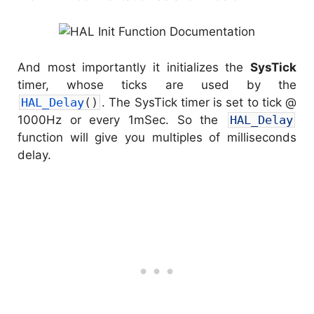
And most importantly it initializes the
SysTick
timer, whose ticks are used by the
HAL_Delay
(
)
. The SysTick timer is set to tick @
1000Hz or every 1mSec. So the
HAL_Delay
function will give you multiples of milliseconds
delay.