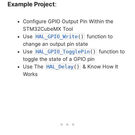
Example Project
:
Configure GPIO Output Pin Within the
STM32CubeMX Tool
Use
HAL_GPIO_Write
(
)
function to
change an output pin state
Use
HAL_GPIO_TogglePin
(
)
function to
toggle the state of a GPIO pin
Use The
HAL_Delay
(
)
& Know How It
Works