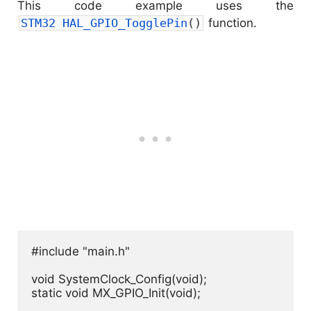
This code example uses the
STM32 
HAL_GPIO_TogglePin
(
)
function.
#include "main.h"

void SystemClock_Config(void);

static void MX_GPIO_Init(void);
