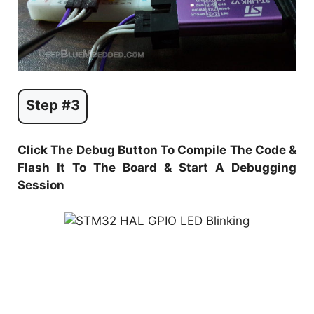
Step #3
Click The Debug Button To Compile The Code &
Flash It To The Board & Start A Debugging
Session