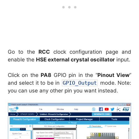
Go to the
RCC
clock configuration page and
enable the
HSE external crystal oscillator
input.
Click on the
PA8
GPIO pin in the “
Pinout View
”
and select it to be in
GPIO_Output
mode. Note:
you can use any other pin you want instead.