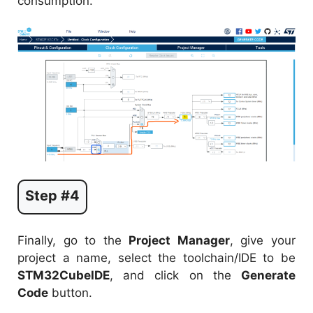
consumption.
Step #4
Finally, go to the
Project Manager
, give your
project a name, select the toolchain/IDE to be
STM32CubeIDE
, and click on the
Generate
Code
button.