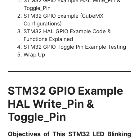
STM32 GPIO Example HAL Write_Pin &
Toggle_Pin
STM32 GPIO Example (CubeMX
Configurations)
STM32 HAL GPIO Example Code &
Functions Explained
STM32 GPIO Toggle Pin Example Testing
Wrap Up
STM32 GPIO Example
HAL Write_Pin &
Toggle_Pin
Objectives of This STM32 LED Blinking