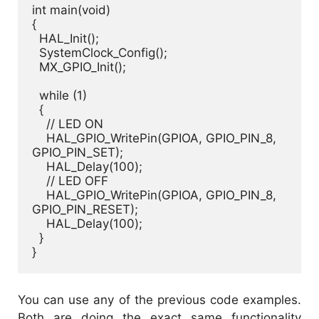
int main(void)

{

  HAL_Init();

  SystemClock_Config();

  MX_GPIO_Init();

  while (1)

  {

    // LED ON

    HAL_GPIO_WritePin(GPIOA, GPIO_PIN_8, 
GPIO_PIN_SET);

    HAL_Delay(100);

    // LED OFF

    HAL_GPIO_WritePin(GPIOA, GPIO_PIN_8, 
GPIO_PIN_RESET);

    HAL_Delay(100);

  }

}
You can use any of the previous code examples.
Both are doing the exact same functionality