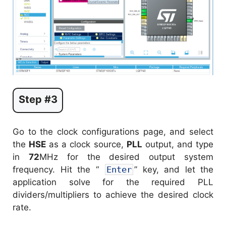
Step #3
Go to the clock configurations page, and select
the
HSE
as a clock source,
PLL
output, and type
in
72
MHz for the desired output system
frequency. Hit the “
Enter
” key, and let the
application solve for the required PLL
dividers/multipliers to achieve the desired clock
rate.