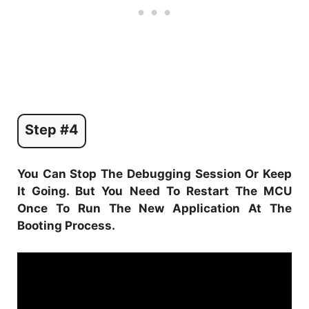
Step #4
You Can Stop The Debugging Session Or Keep
It Going. But You Need To Restart The MCU
Once To Run The New Application At The
Booting Process.