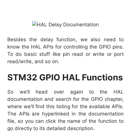
Besides the delay function, we also need to
know the HAL APIs for controlling the GPIO pins.
To do basic stuff like pin read or write or port
read/write, and so on.
STM32 GPIO HAL Functions
So we’ll head over again to the HAL
documentation and search for the GPIO chapter,
where we’ll find this listing for the available APIs.
The APIs are hyperlinked in the documentation
file, so you can click the name of the function to
go directly to its detailed description.