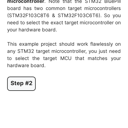
microcontroller
. Note that the STM32 BluePill
board has two common target microcontrollers
(STM32F103C8T6 & STM32F103C6T6). So you
need to select the exact target microcontroller on
your hardware board.
This example project should work flawlessly on
any STM32 target microcontroller, you just need
to select the target MCU that matches your
hardware board.
Step #2