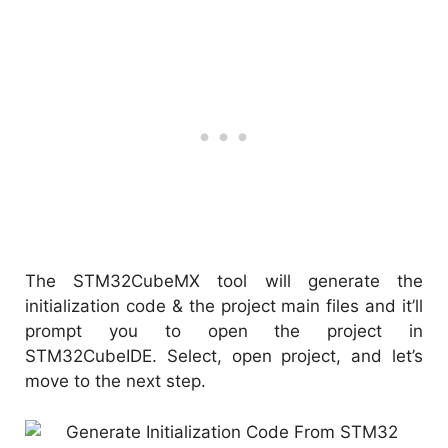
The STM32CubeMX tool will generate the
initialization code & the project main files and it’ll
prompt you to open the project in
STM32CubeIDE. Select, open project, and let’s
move to the next step.