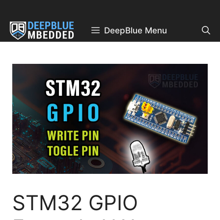
Skip
to
content
DeepBlue Menu
STM32 GPIO