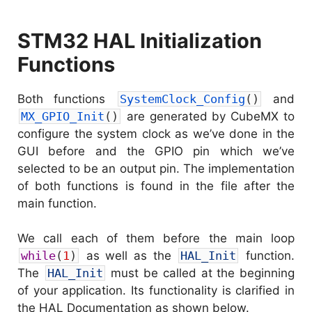
STM32 HAL Initialization
Functions
Both functions
SystemClock_Config
(
)
and
MX_GPIO_Init
(
)
are generated by CubeMX to
configure the system clock as we’ve done in the
GUI before and the GPIO pin which we’ve
selected to be an output pin. The implementation
of both functions is found in the file after the
main function.
We call each of them before the main loop
while
(
1
)
as well as the
HAL_Init
function.
The
HAL_Init
must be called at the beginning
of your application. Its functionality is clarified in
the HAL Documentation as shown below.