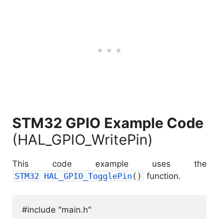
STM32 GPIO Example Code
(HAL_GPIO_WritePin)
This code example uses the
STM32 
HAL_GPIO_TogglePin
(
)
function.
#include "main.h"
