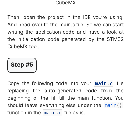
Then, open the project in the IDE you’re using.
And head over to the main.c file. So we can start
writing the application code and have a look at
the initialization code generated by the STM32
CubeMX tool.
Step #5
Copy the following code into your
main
.
c
file
replacing the auto-generated code from the
beginning of the fill till the main function. You
should leave everything else under the
main
(
)
function in the
main
.
c
file as is.