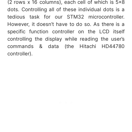
(2 rows x 16 columns), each cell of which is 5×8
dots. Controlling all of these individual dots is a
tedious task for our STM32 microcontroller.
However, it doesn’t have to do so. As there is a
specific function controller on the LCD itself
controlling the display while reading the user’s
commands & data (the Hitachi HD44780
controller).