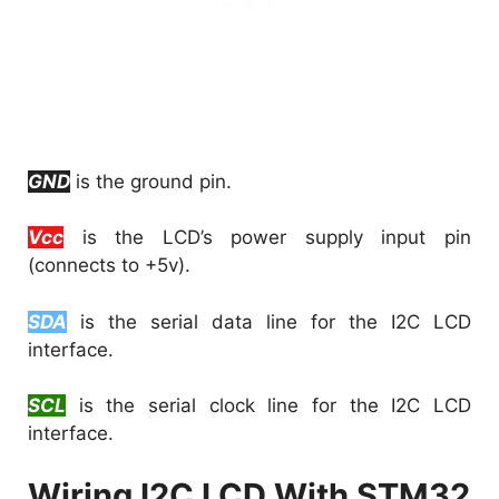
GND
is the ground pin.
Vcc
is the LCD’s power supply input pin
(connects to +5v).
SDA
is the serial data line for the I2C LCD
interface.
SCL
is the serial clock line for the I2C LCD
interface.
Wiring I2C LCD With STM32