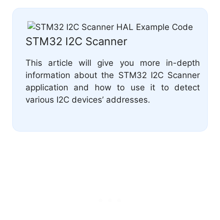
STM32 I2C Scanner
This article will give you more in-depth
information about the STM32 I2C Scanner
application and how to use it to detect
various I2C devices’ addresses.