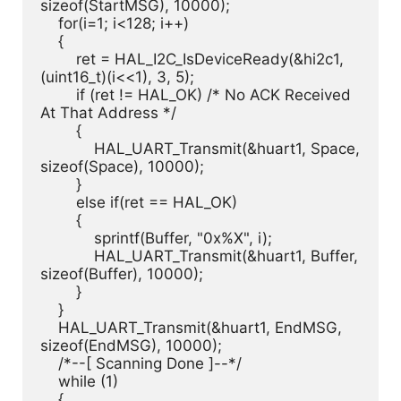
sizeof(StartMSG), 10000);

    for(i=1; i<128; i++)

    {

        ret = HAL_I2C_IsDeviceReady(&hi2c1, 
(uint16_t)(i<<1), 3, 5);

        if (ret != HAL_OK) /* No ACK Received 
At That Address */

        {

            HAL_UART_Transmit(&huart1, Space, 
sizeof(Space), 10000);

        }

        else if(ret == HAL_OK)

        {

            sprintf(Buffer, "0x%X", i);

            HAL_UART_Transmit(&huart1, Buffer, 
sizeof(Buffer), 10000);

        }

    }

    HAL_UART_Transmit(&huart1, EndMSG, 
sizeof(EndMSG), 10000);

    /*--[ Scanning Done ]--*/

    while (1)

    {
