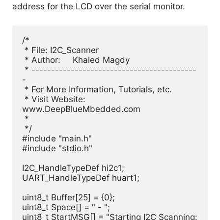
address for the LCD over the serial monitor.
/*

 * File: I2C_Scanner

 * Author:     Khaled Magdy

 * ------------------------------------------
-

 * For More Information, Tutorials, etc.

 * Visit Website: 
www.DeepBlueMbedded.com

 *

 */

#include "main.h"

#include "stdio.h"

I2C_HandleTypeDef hi2c1;

UART_HandleTypeDef huart1;

uint8_t Buffer[25] = {0};

uint8_t Space[] = " - ";

uint8_t StartMSG[] = "Starting I2C Scanning: 