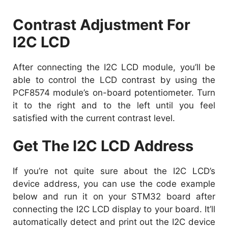
Contrast Adjustment For
I2C LCD
After connecting the I2C LCD module, you’ll be
able to control the LCD contrast by using the
PCF8574 module’s on-board potentiometer. Turn
it to the right and to the left until you feel
satisfied with the current contrast level.
Get The I2C LCD Address
If you’re not quite sure about the I2C LCD’s
device address, you can use the code example
below and run it on your STM32 board after
connecting the I2C LCD display to your board. It’ll
automatically detect and print out the I2C device