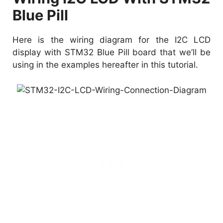
Blue Pill
Here is the wiring diagram for the I2C LCD
display with STM32 Blue Pill board that we’ll be
using in the examples hereafter in this tutorial.