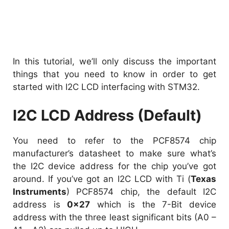
In this tutorial, we’ll only discuss the important
things that you need to know in order to get
started with I2C LCD interfacing with STM32.
I2C LCD Address (Default)
You need to refer to the PCF8574 chip
manufacturer’s datasheet to make sure what’s
the I2C device address for the chip you’ve got
around. If you’ve got an I2C LCD with Ti (
Texas
Instruments
) PCF8574 chip, the default I2C
address is
0x27
which is the 7-Bit device
address with the three least significant bits (A0 –