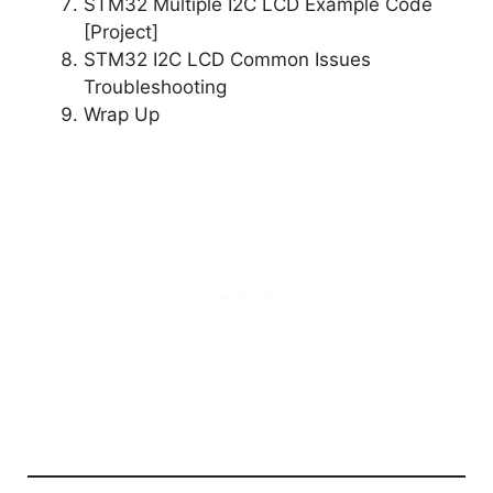
STM32 Multiple I2C LCD Example Code
[Project]
STM32 I2C LCD Common Issues
Troubleshooting
Wrap Up