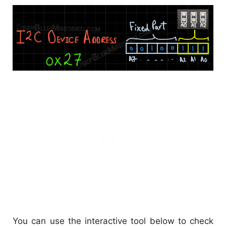
You can use the interactive tool below to check