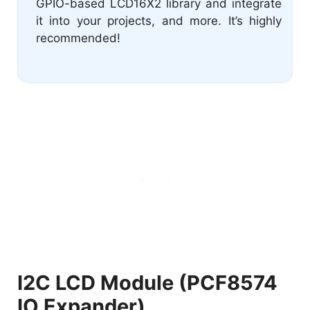
GPIO-based LCD16X2 library and integrate
it into your projects, and more. It’s highly
recommended!
I2C LCD Module (PCF8574
IO Expander)