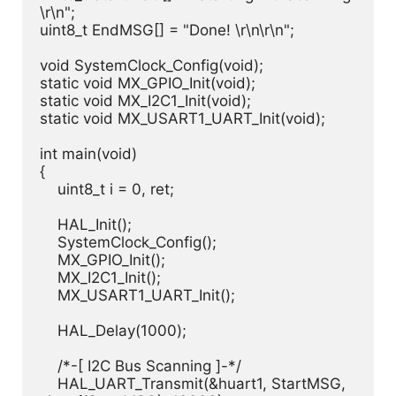
\r\n";

uint8_t EndMSG[] = "Done! \r\n\r\n";

void SystemClock_Config(void);

static void MX_GPIO_Init(void);

static void MX_I2C1_Init(void);

static void MX_USART1_UART_Init(void);

int main(void)

{

    uint8_t i = 0, ret;

    HAL_Init();

    SystemClock_Config();

    MX_GPIO_Init();

    MX_I2C1_Init();

    MX_USART1_UART_Init();

    HAL_Delay(1000);

    /*-[ I2C Bus Scanning ]-*/

    HAL_UART_Transmit(&huart1, StartMSG, 