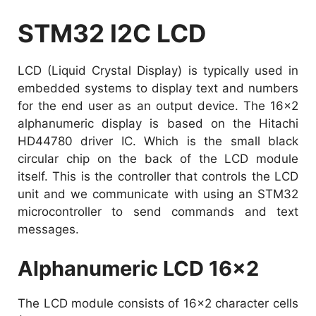
STM32 I2C LCD
LCD (Liquid Crystal Display) is typically used in
embedded systems to display text and numbers
for the end user as an output device. The 16×2
alphanumeric display is based on the Hitachi
HD44780 driver IC. Which is the small black
circular chip on the back of the LCD module
itself. This is the controller that controls the LCD
unit and we communicate with using an STM32
microcontroller to send commands and text
messages.
Alphanumeric LCD 16×2
The LCD module consists of 16×2 character cells