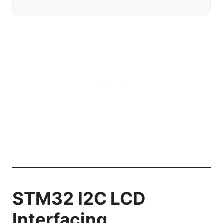
STM32 I2C LCD
Interfacing