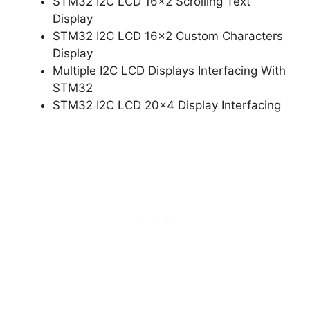
STM32 I2C LCD 16×2 Scrolling Text
Display
STM32 I2C LCD 16×2 Custom Characters
Display
Multiple I2C LCD Displays Interfacing With
STM32
STM32 I2C LCD 20×4 Display Interfacing