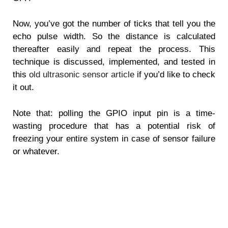
Now, you’ve got the number of ticks that tell you the
echo pulse width. So the distance is calculated
thereafter easily and repeat the process. This
technique is discussed, implemented, and tested in
this
old ultrasonic sensor article
if you’d like to check
it out.
Note that: polling the GPIO input pin is a time-
wasting procedure that has a potential risk of
freezing your entire system in case of sensor failure
or whatever.