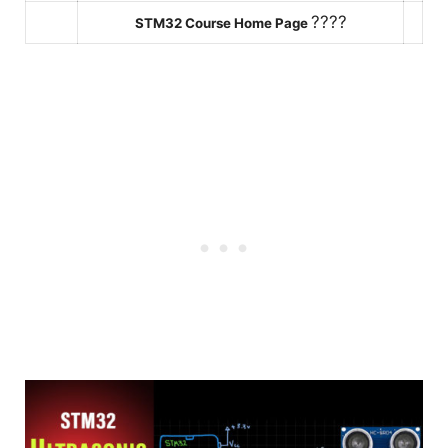
????
STM32 Course Home Page