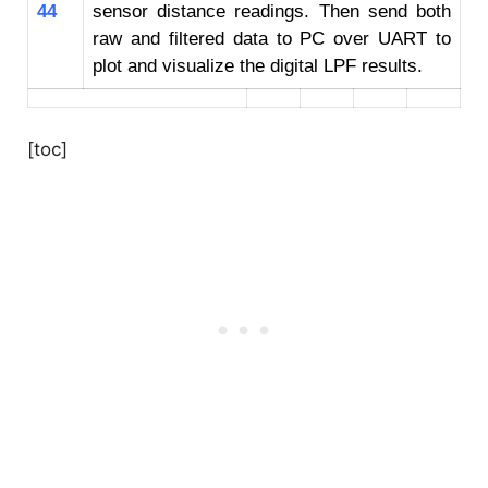
44
sensor distance readings. Then send both
raw and filtered data to PC over UART to
plot and visualize the digital LPF results.
[toc]