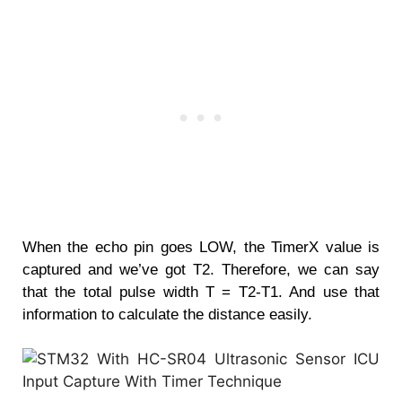
When the echo pin goes LOW, the TimerX value is
captured and we’ve got T2. Therefore, we can say
that the total pulse width T = T2-T1. And use that
information to calculate the distance easily.