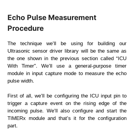
Echo Pulse Measurement
Procedure
The technique we’ll be using for building our
Ultrasonic sensor driver library will be the same as
the one shown in the previous section called “ICU
With Timer”. We’ll use a general-purpose timer
module in input capture mode to measure the echo
pulse width.
First of all, we’ll be configuring the ICU input pin to
trigger a capture event on the rising edge of the
incoming pulse. We’ll also configure and start the
TIMERx module and that’s it for the configuration
part.