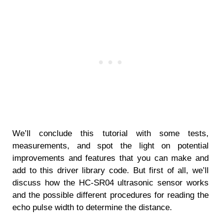
We’ll conclude this tutorial with some tests,
measurements, and spot the light on potential
improvements and features that you can make and
add to this driver library code. But first of all, we’ll
discuss how the HC-SR04 ultrasonic sensor works
and the possible different procedures for reading the
echo pulse width to determine the distance.