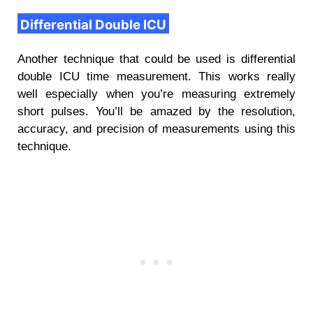
Differential Double ICU
Another technique that could be used is differential
double ICU time measurement. This works really
well especially when you’re measuring extremely
short pulses. You’ll be amazed by the resolution,
accuracy, and precision of measurements using this
technique.