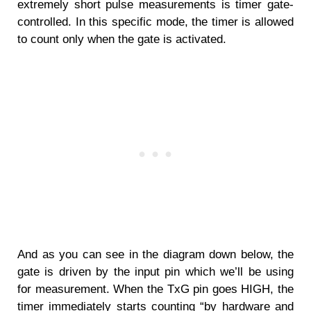
extremely short pulse measurements is timer gate-
controlled. In this specific mode, the timer is allowed
to count only when the gate is activated.
And as you can see in the diagram down below, the
gate is driven by the input pin which we’ll be using
for measurement. When the TxG pin goes HIGH, the
timer immediately starts counting “by hardware and