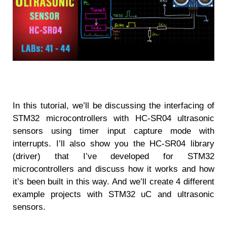
In this tutorial, we’ll be discussing the interfacing of
STM32 microcontrollers with HC-SR04 ultrasonic
sensors using timer input capture mode with
interrupts. I’ll also show you the HC-SR04 library
(driver) that I’ve developed for STM32
microcontrollers and discuss how it works and how
it’s been built in this way. And we’ll create 4 different
example projects with STM32 uC and ultrasonic
sensors.