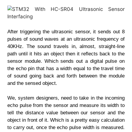
After triggering the ultrasonic sensor, it sends out 8
pulses of sound waves at an ultrasonic frequency of
40KHz. The sound travels in, almost, straight-line
path until it hits an object then it reflects back to the
sensor module. Which sends out a digital pulse on
the echo pin that has a width equal to the travel time
of sound going back and forth between the module
and the sensed object.
We, system designers, need to take in the incoming
echo pulse from the sensor and measure its width to
tell the distance value between our sensor and the
object in front of it. Which is a pretty easy calculation
to carry out, once the echo pulse width is measured.