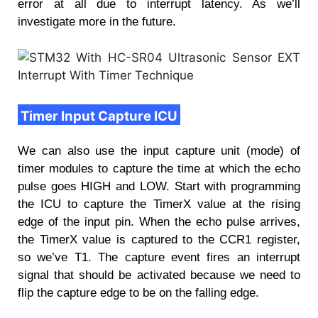
error at all due to interrupt latency. As we’ll
investigate more in the future.
Timer Input Capture ICU
We can also use the input capture unit (mode) of
timer modules to capture the time at which the echo
pulse goes HIGH and LOW. Start with programming
the ICU to capture the TimerX value at the rising
edge of the input pin. When the echo pulse arrives,
the TimerX value is captured to the CCR1 register,
so we’ve T1. The capture event fires an interrupt
signal that should be activated because we need to
flip the capture edge to be on the falling edge.