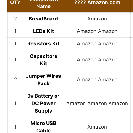
QTY
????
Amazon.com
Name
2
BreadBoard
Amazon
1
LEDs Kit
Amazon
Amazon
1
Resistors Kit
Amazon
Amazon
Capacitors
1
Amazon
Amazon
Kit
Jumper Wires
2
Amazon
Amazon
Pack
9v Battery or
1
DC Power
Amazon
Amazon
Amazon
Supply
Micro USB
1
Amazon
Cable