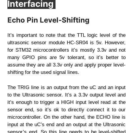
Interfacing
Echo Pin Level-Shifting
It’s important to note that the TTL logic level of the
ultrasonic sensor module HC-SR04 is 5v. However,
for STM32 microcontrollers it’s mostly 3.3v and not
many GPIO pins are 5v tolerant, so it’s better to
assume they are all 3.3v only and apply proper level-
shifting for the used signal lines.
The TRIG line is an output from the uC and an input
to the Ultrasonic sensor. It’s a 3.3v output level and
it’s enough to trigger a HIGH input level read at the
sensor end, so it’s ok to directly connect it to our
microcontroller. On the other hand, the ECHO line is
input at the uC’s end and an output at the Ultrasonic
sensor’s end. So this line needs to be level-shifted