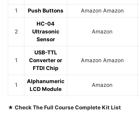
1
Push Buttons
Amazon
Amazon
HC-04
2
Ultrasonic
Amazon
Sensor
USB-TTL
1
Converter or
Amazon
Amazon
FTDI Chip
Alphanumeric
1
Amazon
LCD Module
★ Check The Full Course Complete Kit List