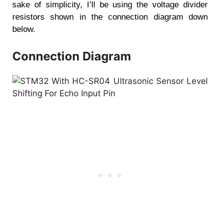
sake of simplicity, I’ll be using the voltage divider
resistors shown in the connection diagram down
below.
Connection Diagram