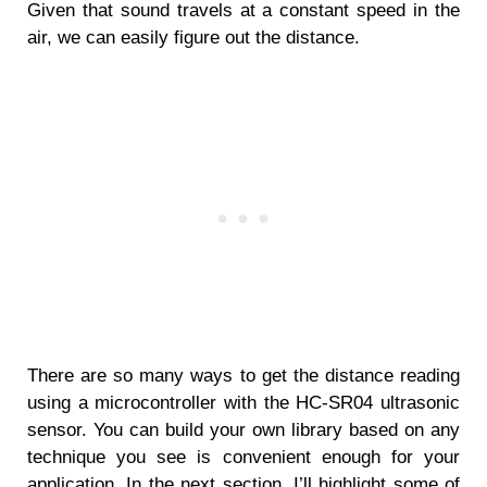
Given that sound travels at a constant speed in the
air, we can easily figure out the distance.
There are so many ways to get the distance reading
using a microcontroller with the HC-SR04 ultrasonic
sensor. You can build your own library based on any
technique you see is convenient enough for your
application. In the next section, I’ll highlight some of