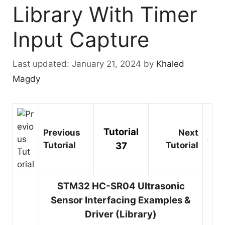
Library With Timer
Input Capture
January 21, 2024
by
Khaled
Magdy
Tutorial
Previous
Next
Tutorial
37
Tutorial
STM32 HC-SR04 Ultrasonic
Sensor Interfacing Examples &
Driver (Library)