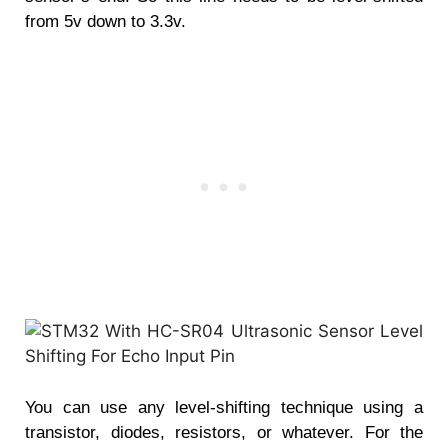
from 5v down to 3.3v.
You can use any level-shifting technique using a
transistor, diodes, resistors, or whatever. For the