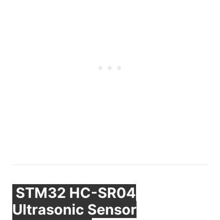
STM32 HC-SR04
Ultrasonic Sensor