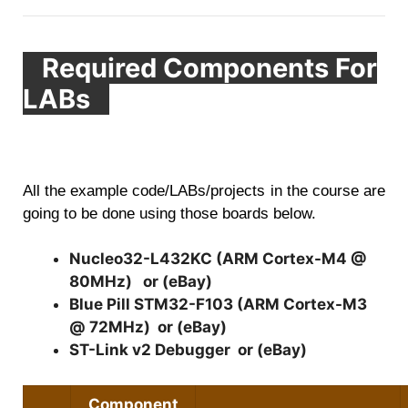
Required Components For
LABs
All the example code/LABs/projects in the course are
going to be done using those boards below.
Nucleo32-L432KC (ARM Cortex-M4 @
80MHz)
or (
eBay
)
Blue Pill STM32-F103 (ARM Cortex-M3
@ 72MHz)
or (
eBay
)
ST-Link v2 Debugger
or (
eBay
)
Component