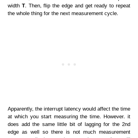
width
T
. Then, flip the edge and get ready to repeat
the whole thing for the next measurement cycle.
Apparently, the interrupt latency would affect the time
at which you start measuring the time. However. it
does add the same little bit of lagging for the 2nd
edge as well so there is not much measurement