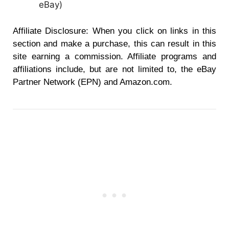
eBay
)
Affiliate Disclosure: When you click on links in this
section and make a purchase, this can result in this
site earning a commission. Affiliate programs and
affiliations include, but are not limited to, the eBay
Partner Network (EPN) and Amazon.com.