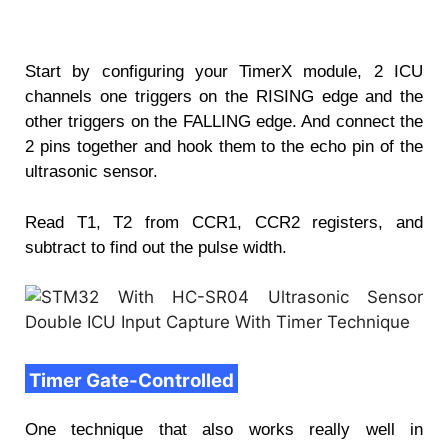
Start by configuring your TimerX module, 2 ICU
channels one triggers on the RISING edge and the
other triggers on the FALLING edge. And connect the
2 pins together and hook them to the echo pin of the
ultrasonic sensor.
Read T1, T2 from CCR1, CCR2 registers, and
subtract to find out the pulse width.
Timer Gate-Controlled
One technique that also works really well in