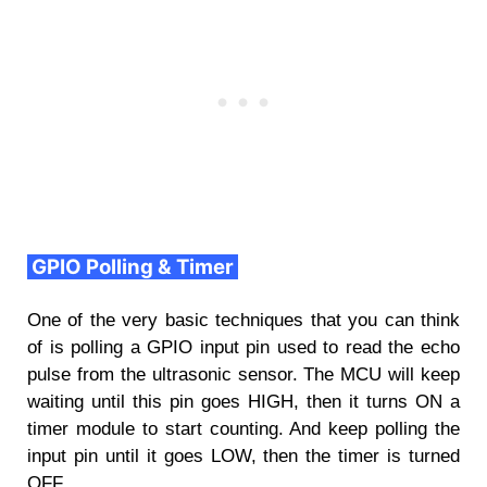
GPIO Polling & Timer
One of the very basic techniques that you can think
of is polling a GPIO input pin used to read the echo
pulse from the ultrasonic sensor. The MCU will keep
waiting until this pin goes HIGH, then it turns ON a
timer module to start counting. And keep polling the
input pin until it goes LOW, then the timer is turned
OFF.