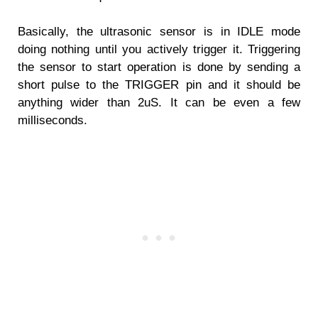
Basically, the ultrasonic sensor is in IDLE mode
doing nothing until you actively trigger it. Triggering
the sensor to start operation is done by sending a
short pulse to the TRIGGER pin and it should be
anything wider than 2uS. It can be even a few
milliseconds.