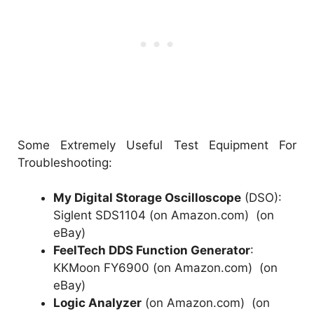
Some Extremely Useful Test Equipment For
Troubleshooting:
My Digital Storage Oscilloscope
(DSO):
Siglent SDS1104 (on Amazon.com)
(
on
eBay
)
FeelTech DDS Function Generator
:
KKMoon FY6900 (on Amazon.com)
(
on
eBay
)
Logic Analyzer
(on Amazon.com)
(
on