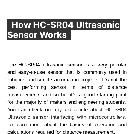
How HC-SR04 Ultrasonic
Sensor Works
The HC-SR04 ultrasonic sensor is a very popular
and easy-to-use sensor that is commonly used in
robotics and simple automation projects. It’s not the
best performing sensor in terms of distance
measurements and so but it’s a good starting point
for the majority of makers and engineering students.
You can check out my old article about
HC-SR04
Ultrasonic sensor interfacing with microcontrollers
.
To learn more about the basics of operation and
calculations required for distance measurement.