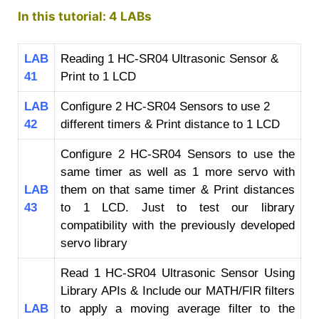
In this tutorial: 4 LABs
LAB
Reading 1 HC-SR04 Ultrasonic Sensor &
41
Print to 1 LCD
LAB
Configure 2 HC-SR04 Sensors to use 2
42
different timers & Print distance to 1 LCD
Configure 2 HC-SR04 Sensors to use the
same timer as well as 1 more servo with
LAB
them on that same timer & Print distances
43
to 1 LCD. Just to test our library
compatibility with the previously developed
servo library
Read 1 HC-SR04 Ultrasonic Sensor Using
Library APIs & Include our MATH/FIR filters
LAB
to apply a moving average filter to the