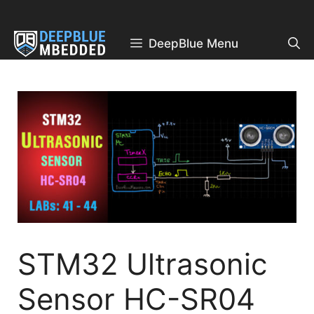
Skip
to
content
DeepBlue Menu
STM32 Ultrasonic
Sensor HC-SR04