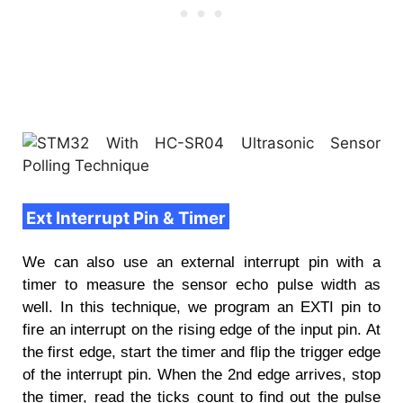
Ext Interrupt Pin & Timer
We can also use an external interrupt pin with a
timer to measure the sensor echo pulse width as
well. In this technique, we program an EXTI pin to
fire an interrupt on the rising edge of the input pin. At
the first edge, start the timer and flip the trigger edge
of the interrupt pin. When the 2nd edge arrives, stop
the timer, read the ticks count to find out the pulse