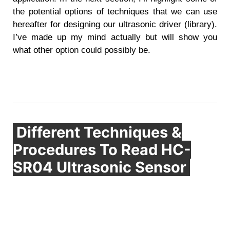
the potential options of techniques that we can use
hereafter for designing our ultrasonic driver (library).
I’ve made up my mind actually but will show you
what other option could possibly be.
Different Techniques &
Procedures To Read HC-
SR04 Ultrasonic Sensor