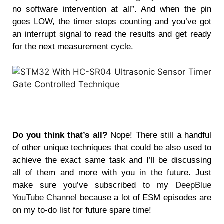
no software intervention at all”. And when the pin
goes LOW, the timer stops counting and you’ve got
an interrupt signal to read the results and get ready
for the next measurement cycle.
Do you think that’s all?
Nope! There still a handful
of other unique techniques that could be also used to
achieve the exact same task and I’ll be discussing
all of them and more with you in the future. Just
make sure you’ve subscribed to my
DeepBlue
YouTube Channel
because a lot of ESM episodes are
on my to-do list for future spare time!