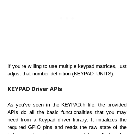
If you’re willing to use multiple keypad matrices, just
adjust that number definition (KEYPAD_UNITS).
KEYPAD Driver APIs
As you’ve seen in the KEYPAD.h file, the provided
APIs do all the basic functionalities that you may
need from a Keypad driver library. It initializes the
required GPIO pins and reads the raw state of the