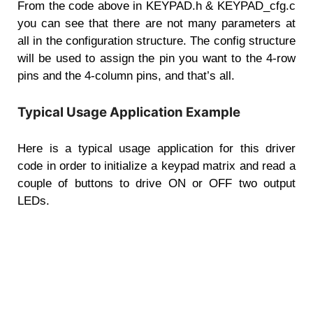
From the code above in KEYPAD.h & KEYPAD_cfg.c
you can see that there are not many parameters at
all in the configuration structure. The config structure
will be used to assign the pin you want to the 4-row
pins and the 4-column pins, and that’s all.
Typical Usage Application Example
Here is a typical usage application for this driver
code in order to initialize a keypad matrix and read a
couple of buttons to drive ON or OFF two output
LEDs.