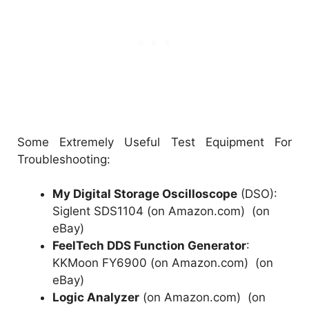
Some Extremely Useful Test Equipment For
Troubleshooting:
My Digital Storage Oscilloscope
(DSO):
Siglent SDS1104 (on Amazon.com)
(
on
eBay
)
FeelTech DDS Function Generator
:
KKMoon FY6900 (on Amazon.com)
(
on
eBay
)
Logic Analyzer
(on Amazon.com)
(
on