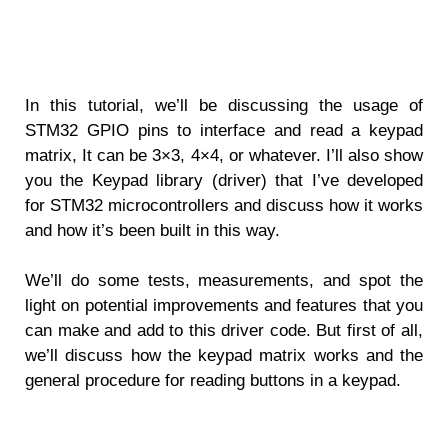
In this tutorial, we’ll be discussing the usage of
STM32 GPIO pins to interface and read a keypad
matrix, It can be 3×3, 4×4, or whatever. I’ll also show
you the Keypad library (driver) that I’ve developed
for STM32 microcontrollers and discuss how it works
and how it’s been built in this way.
We’ll do some tests, measurements, and spot the
light on potential improvements and features that you
can make and add to this driver code. But first of all,
we’ll discuss how the keypad matrix works and the
general procedure for reading buttons in a keypad.