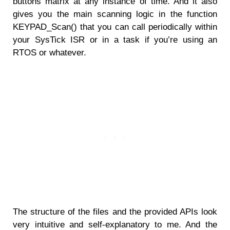
buttons matrix at any instance of time. And it also
gives you the main scanning logic in the function
KEYPAD_Scan() that you can call periodically within
your SysTick ISR or in a task if you’re using an
RTOS or whatever.
The structure of the files and the provided APIs look
very intuitive and self-explanatory to me. And the