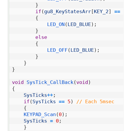
35
}
36
if
(
gu8_KeyStatesArr
[
KEY_2
]
==
KE
37
{
38
LED_ON
(
LED_BLUE
)
;
39
}
40
else
41
{
42
LED_OFF
(
LED_BLUE
)
;
43
}
44
}
45
}
46
47
void
SysTick_CallBack
(
void
)
48
{
49
SysTicks
++
;
50
if
(
SysTicks
==
5
)
// Each 5msec
51
{
52
KEYPAD_Scan
(
0
)
;
53
SysTicks
=
0
;
54
}