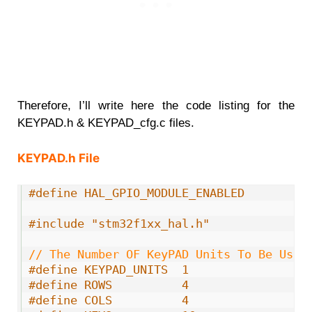
Therefore, I’ll write here the code listing for the
KEYPAD.h & KEYPAD_cfg.c files.
KEYPAD.h File
1
#define HAL_GPIO_MODULE_ENABLED
2
3
#include "stm32f1xx_hal.h"
4
5
// The Number OF KeyPAD Units To Be Used
6
#define KEYPAD_UNITS  1
7
#define ROWS          4
8
#define COLS          4