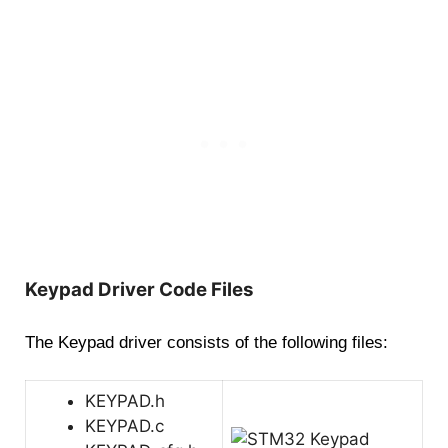
Keypad Driver Code Files
The Keypad driver consists of the following files:
KEYPAD.h
KEYPAD.c