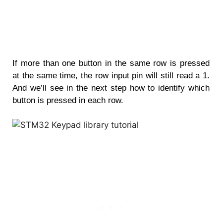
If more than one button in the same row is pressed
at the same time, the row input pin will still read a 1.
And we’ll see in the next step how to identify which
button is pressed in each row.