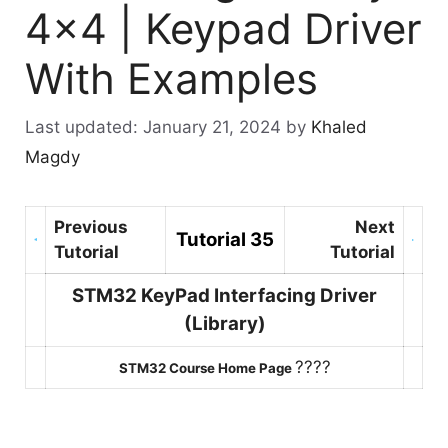
4×4 | Keypad Driver
With Examples
January 21, 2024
by
Khaled
Magdy
Previous
Next
Tutorial 35
Tutorial
Tutorial
STM32 KeyPad Interfacing Driver
(Library)
????
STM32 Course Home Page