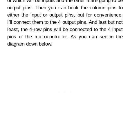
of which will be inputs and the other 4 are going to be
output pins. Then you can hook the column pins to
either the input or output pins, but for convenience,
I’ll connect them to the 4 output pins. And last but not
least, the 4-row pins will be connected to the 4 input
pins of the microcontroller. As you can see in the
diagram down below.