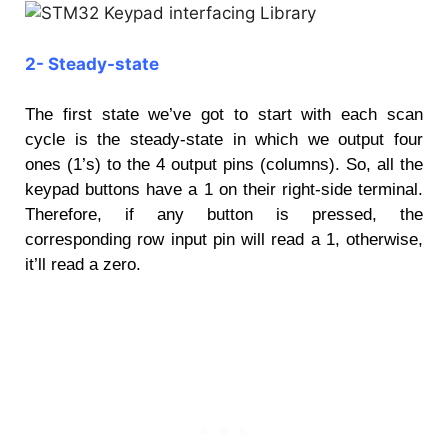
2- Steady-state
The first state we’ve got to start with each scan
cycle is the steady-state in which we output four
ones (1’s) to the 4 output pins (columns). So, all the
keypad buttons have a 1 on their right-side terminal.
Therefore, if any button is pressed, the
corresponding row input pin will read a 1, otherwise,
it’ll read a zero.