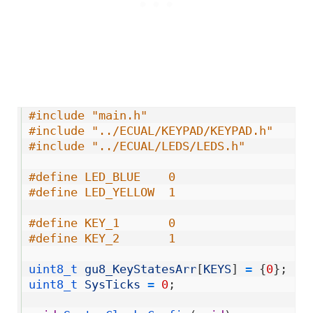
1
#include "main.h"
2
#include "../ECUAL/KEYPAD/KEYPAD.h"
3
#include "../ECUAL/LEDS/LEDS.h"
4
5
#define LED_BLUE    0
6
#define LED_YELLOW  1
7
8
#define KEY_1       0
9
#define KEY_2       1
10
11
uint8_t 
gu8_KeyStatesArr
[
KEYS
]
=
{
0
}
;
12
uint8_t 
SysTicks
=
0
;
13