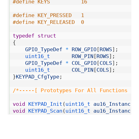
9
#define KEYS          16
10
11
#define KEY_PRESSED   1
12
#define KEY_RELEASED  0
13
14
typedef
struct
15
{
16
GPIO_TypeDef
*
ROW_GPIO
[
ROWS
]
;
17
uint16_t       
ROW_PIN
[
ROWS
]
;
18
GPIO_TypeDef
*
COL_GPIO
[
COLS
]
;
19
uint16_t       
COL_PIN
[
COLS
]
;
20
}
KEYPAD_CfgType
;
21
22
/*-----[ Prototypes For All Functions ]-
23
24
void
KEYPAD_Init
(
uint16_t 
au16_Instance
,
25
void
KEYPAD_Scan
(
uint16_t 
au16_Instance
)