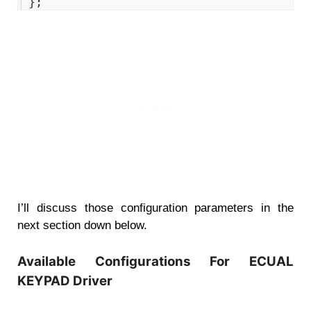
14
}
;
I’ll discuss those configuration parameters in the
next section down below.
Available Configurations For ECUAL
KEYPAD Driver