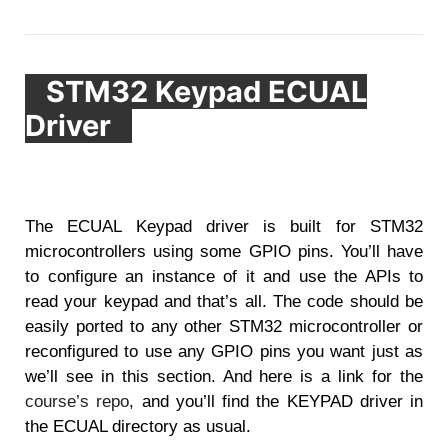
STM32 Keypad ECUAL
Driver
The ECUAL Keypad driver is built for STM32
microcontrollers using some GPIO pins. You’ll have
to configure an instance of it and use the APIs to
read your keypad and that’s all. The code should be
easily ported to any other STM32 microcontroller or
reconfigured to use any GPIO pins you want just as
we’ll see in this section. And here is a link for the
course’s repo
, and you’ll find the KEYPAD driver in
the ECUAL directory as usual.