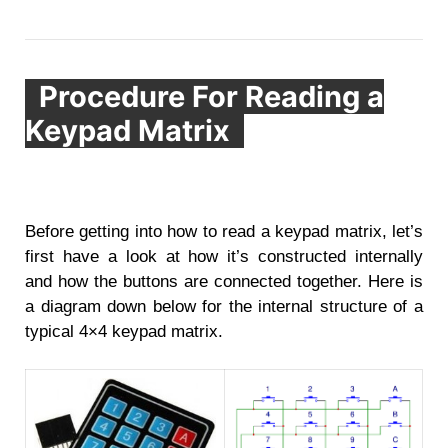
Procedure For Reading a
Keypad Matrix
Before getting into how to read a keypad matrix, let’s
first have a look at how it’s constructed internally
and how the buttons are connected together. Here is
a diagram down below for the internal structure of a
typical 4×4 keypad matrix.