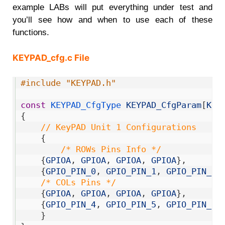
example LABs will put everything under test and
you’ll see how and when to use each of these
functions.
KEYPAD_cfg.c File
1
#include "KEYPAD.h"
2
3
const
KEYPAD_CfgType 
KEYPAD_CfgParam
[
KEY
4
{
5
// KeyPAD Unit 1 Configurations
6
{
7
/* ROWs Pins Info */
8
{
GPIOA
,
GPIOA
,
GPIOA
,
GPIOA
}
,
9
{
GPIO_PIN_0
,
GPIO_PIN_1
,
GPIO_PIN_2
,
10
/* COLs Pins */
11
{
GPIOA
,
GPIOA
,
GPIOA
,
GPIOA
}
,
12
{
GPIO_PIN_4
,
GPIO_PIN_5
,
GPIO_PIN_6
,
13
}