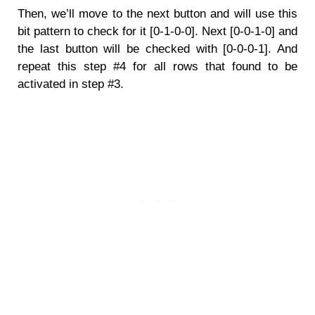
Then, we’ll move to the next button and will use this
bit pattern to check for it [0-1-0-0]. Next [0-0-1-0] and
the last button will be checked with [0-0-0-1]. And
repeat this step #4 for all rows that found to be
activated in step #3.