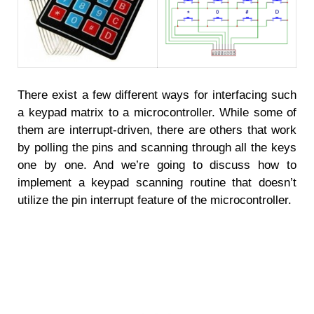
There exist a few different ways for interfacing such
a keypad matrix to a microcontroller. While some of
them are interrupt-driven, there are others that work
by polling the pins and scanning through all the keys
one by one. And we’re going to discuss how to
implement a keypad scanning routine that doesn’t
utilize the pin interrupt feature of the microcontroller.