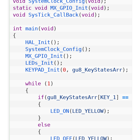
14
void
SystemClock_Config
(
void
)
;
15
static
void
MX_GPIO_Init
(
void
)
;
16
void
SysTick_CallBack
(
void
)
;
17
18
int
main
(
void
)
19
{
20
HAL_Init
(
)
;
21
SystemClock_Config
(
)
;
22
MX_GPIO_Init
(
)
;
23
LEDs_Init
(
)
;
24
KEYPAD_Init
(
0
,
gu8_KeyStatesArr
)
;
25
26
while
(
1
)
27
{
28
if
(
gu8_KeyStatesArr
[
KEY_1
]
==
KE
29
{
30
LED_ON
(
LED_YELLOW
)
;
31
}
32
else
33
{
34
LED_OFF
(
LED_YELLOW
)
;