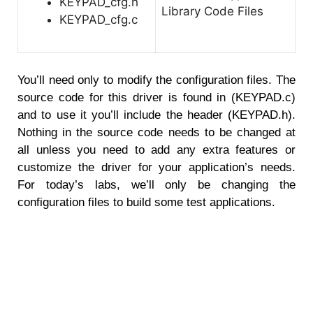
KEYPAD_cfg.h
KEYPAD_cfg.c
You’ll need only to modify the configuration files. The
source code for this driver is found in (KEYPAD.c)
and to use it you’ll include the header (KEYPAD.h).
Nothing in the source code needs to be changed at
all unless you need to add any extra features or
customize the driver for your application’s needs.
For today’s labs, we’ll only be changing the
configuration files to build some test applications.