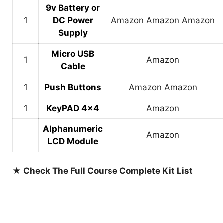
9v Battery or
1
DC Power
Amazon
Amazon
Amazon
Supply
Micro USB
1
Amazon
Cable
1
Push Buttons
Amazon
Amazon
1
KeyPAD 4×4
Amazon
Alphanumeric
Amazon
LCD Module
★ Check The Full Course Complete Kit List