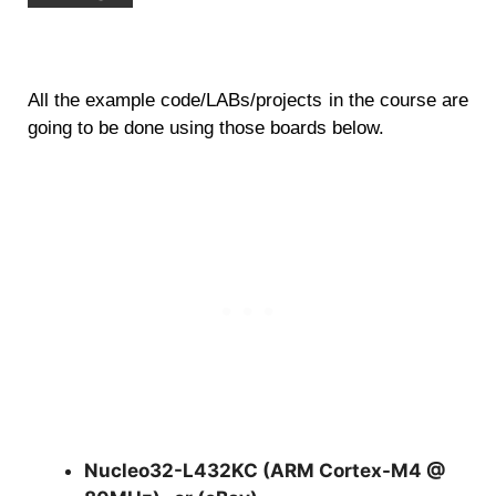
All the example code/LABs/projects in the course are
going to be done using those boards below.
Nucleo32-L432KC (ARM Cortex-M4 @