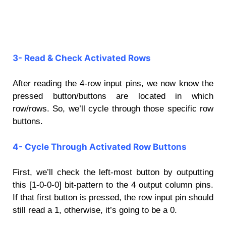
3- Read & Check Activated Rows
After reading the 4-row input pins, we now know the
pressed button/buttons are located in which
row/rows. So, we’ll cycle through those specific row
buttons.
4- Cycle Through Activated Row Buttons
First, we’ll check the left-most button by outputting
this [1-0-0-0] bit-pattern to the 4 output column pins.
If that first button is pressed, the row input pin should
still read a 1, otherwise, it’s going to be a 0.