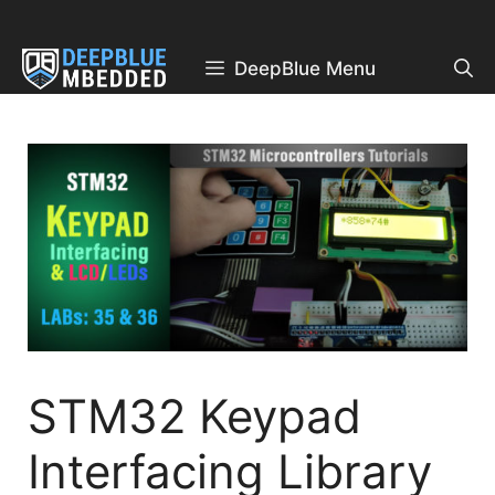
Skip
to
content
DeepBlue Menu
STM32 Keypad
Interfacing Library