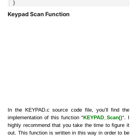
55
}
Keypad Scan Function
In the KEYPAD.c source code file, you’ll find the
implementation of this function “
KEYPAD_Scan()
“. I
highly recommend that you take the time to figure it
out. This function is written in this way in order to be