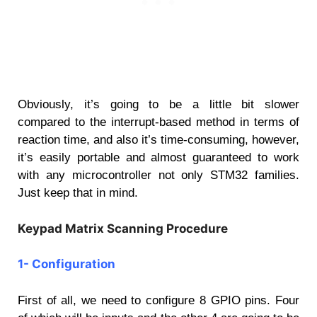
Obviously, it’s going to be a little bit slower
compared to the interrupt-based method in terms of
reaction time, and also it’s time-consuming, however,
it’s easily portable and almost guaranteed to work
with any microcontroller not only STM32 families.
Just keep that in mind.
Keypad Matrix Scanning Procedure
1- Configuration
First of all, we need to configure 8 GPIO pins. Four