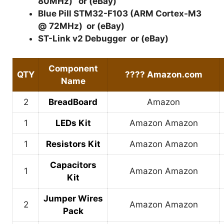
80MHz)
or (
eBay
)
Blue Pill STM32-F103 (ARM Cortex-M3
@ 72MHz)
or (
eBay
)
ST-Link v2 Debugger
or (
eBay
)
Component
QTY
????
Amazon.com
Name
2
BreadBoard
Amazon
1
LEDs Kit
Amazon
Amazon
1
Resistors Kit
Amazon
Amazon
Capacitors
1
Amazon
Amazon
Kit
Jumper Wires
2
Amazon
Amazon
Pack