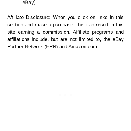
eBay
)
Affiliate Disclosure: When you click on links in this
section and make a purchase, this can result in this
site earning a commission. Affiliate programs and
affiliations include, but are not limited to, the eBay
Partner Network (EPN) and Amazon.com.