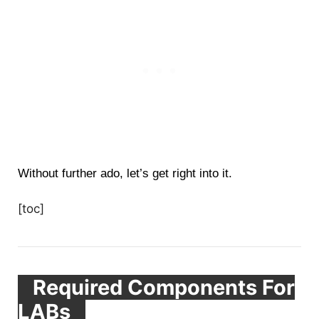
Without further ado, let’s get right into it.
[toc]
Required Components For
LABs