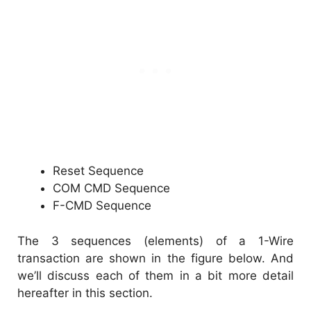
Reset Sequence
COM CMD Sequence
F-CMD Sequence
The 3 sequences (elements) of a 1-Wire
transaction are shown in the figure below. And
we’ll discuss each of them in a bit more detail
hereafter in this section.