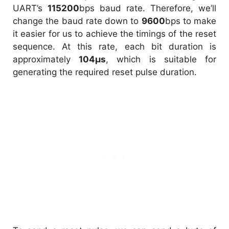
UART’s
115200
bps baud rate. Therefore, we’ll
change the baud rate down to
9600
bps to make
it easier for us to achieve the timings of the reset
sequence. At this rate, each bit duration is
approximately
104µs
, which is suitable for
generating the required reset pulse duration.