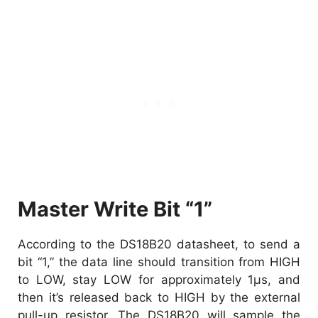
Master Write Bit “1”
According to the DS18B20 datasheet, to send a
bit “1,” the data line should transition from HIGH
to LOW, stay LOW for approximately 1µs, and
then it’s released back to HIGH by the external
pull-up resistor. The DS18B20 will sample the