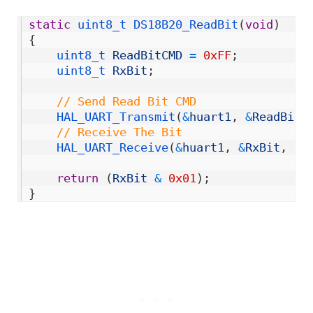
1
static
uint8_t 
DS18B20_ReadBit
(
void
)
2
{
3
uint8_t 
ReadBitCMD
=
0xFF
;
4
uint8_t 
RxBit
;
5
6
// Send Read Bit CMD
7
HAL_UART_Transmit
(
&
huart1
,
&
ReadBitC
8
// Receive The Bit
9
HAL_UART_Receive
(
&
huart1
,
&
RxBit
,
1
,
10
11
return
(
RxBit
&
0x01
)
;
12
}