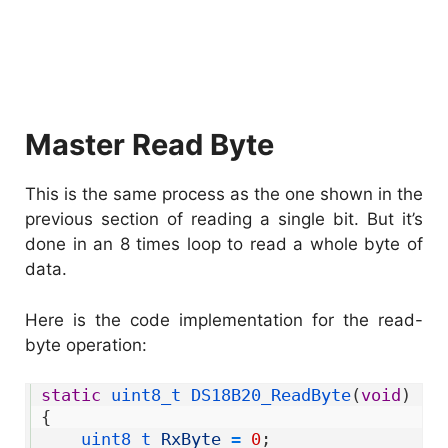
Master Read Byte
This is the same process as the one shown in the
previous section of reading a single bit. But it’s
done in an 8 times loop to read a whole byte of
data.
Here is the code implementation for the read-
byte operation:
1
static
uint8_t 
DS18B20_ReadByte
(
void
)
2
{
3
uint8_t 
RxByte
=
0
;