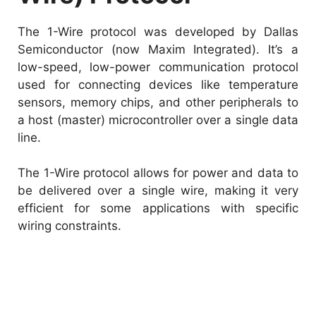
The 1-Wire protocol was developed by Dallas
Semiconductor (now Maxim Integrated). It’s a
low-speed, low-power communication protocol
used for connecting devices like temperature
sensors, memory chips, and other peripherals to
a host (master) microcontroller over a single data
line.
The 1-Wire protocol allows for power and data to
be delivered over a single wire, making it very
efficient for some applications with specific
wiring constraints.