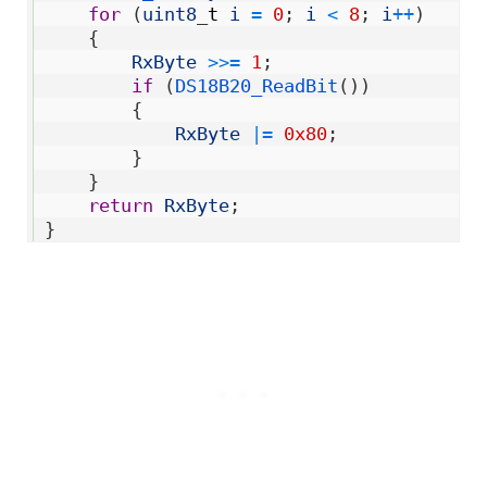
4
for
(
uint8
_
t
i
=
0
;
i
<
8
;
i
++
)
5
{
6
RxByte
>>
=
1
;
7
if
(
DS18B20_ReadBit
(
)
)
8
{
9
RxByte
|=
0x80
;
10
}
11
}
12
return
RxByte
;
13
}