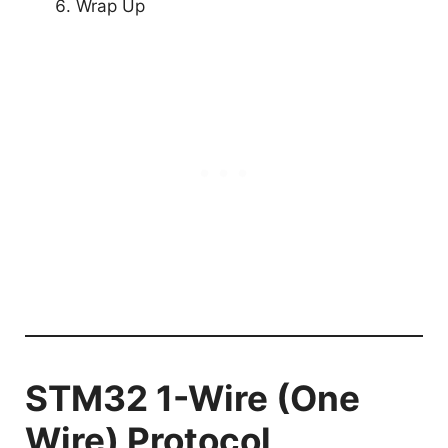
Wrap Up
STM32 1-Wire (One
Wire) Protocol