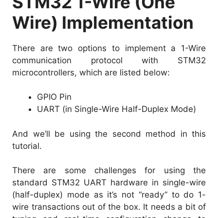
STM32 1-Wire (One
Wire) Implementation
There are two options to implement a 1-Wire
communication protocol with STM32
microcontrollers, which are listed below:
GPIO Pin
UART (in Single-Wire Half-Duplex Mode)
And we’ll be using the second method in this
tutorial.
There are some challenges for using the
standard STM32 UART hardware in single-wire
(half-duplex) mode as it’s not “ready” to do 1-
wire transactions out of the box. It needs a bit of