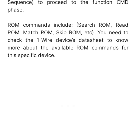
Sequence) to proceed to the function CMD
phase.
ROM commands include: (Search ROM, Read
ROM, Match ROM, Skip ROM, etc). You need to
check the 1-Wire device’s datasheet to know
more about the available ROM commands for
this specific device.