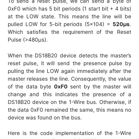
To send a reset pulse, we can send a byte of
0xF0 which has 5 bit periods (1 start bit + 4 bits)
at the LOW state. This means the line will be
pulled LOW for 5-bit periods (5×104) =
520µs
.
Which satisfies the requirement of the Reset
Pulse (>480µs).
When the DS18B20 device detects the master’s
reset pulse, it will send the presence pulse by
pulling the line LOW again immediately after the
master releases the line. Consequently, the value
of the data byte
0xF0
sent by the master will
change and this indicates the presence of a
DS18B20 device on the 1-Wire bus. Otherwise, if
the data 0xF0 remained the same, this means no
device was found on the bus.
Here is the code implementation of the 1-Wire