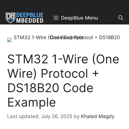
Skip
to
content
DeepBlue Menu
STM32 1-Wire (One
Wire) Protocol +
DS18B20 Code
Example
July 26, 2025
by
Khaled Magdy