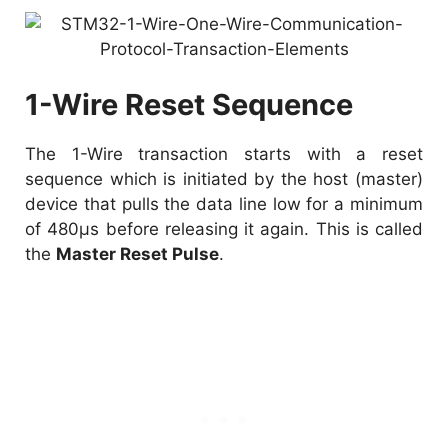
1-Wire Reset Sequence
The 1-Wire transaction starts with a reset
sequence which is initiated by the host (master)
device that pulls the data line low for a minimum
of 480µs before releasing it again. This is called
the
Master Reset Pulse
.