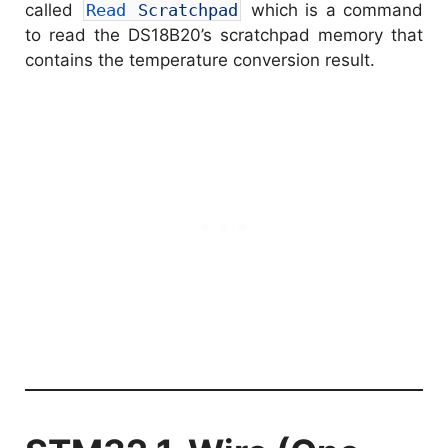
called
Read 
Scratchpad
which is a command
to read the DS18B20’s scratchpad memory that
contains the temperature conversion result.