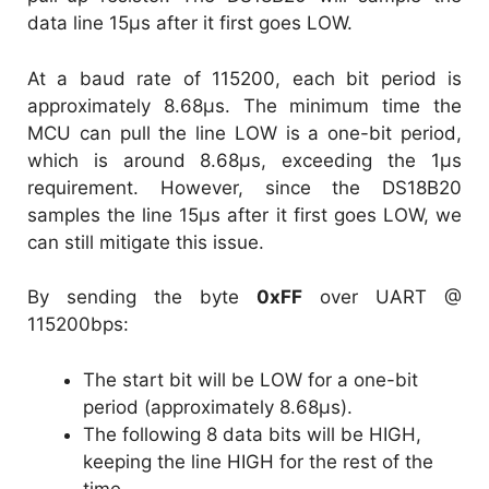
data line 15µs after it first goes LOW.
At a baud rate of 115200, each bit period is
approximately 8.68µs. The minimum time the
MCU can pull the line LOW is a one-bit period,
which is around 8.68µs, exceeding the 1µs
requirement. However, since the DS18B20
samples the line 15µs after it first goes LOW, we
can still mitigate this issue.
By sending the byte
0xFF
over UART @
115200bps:
The start bit will be LOW for a one-bit
period (approximately 8.68µs).
The following 8 data bits will be HIGH,
keeping the line HIGH for the rest of the
time.