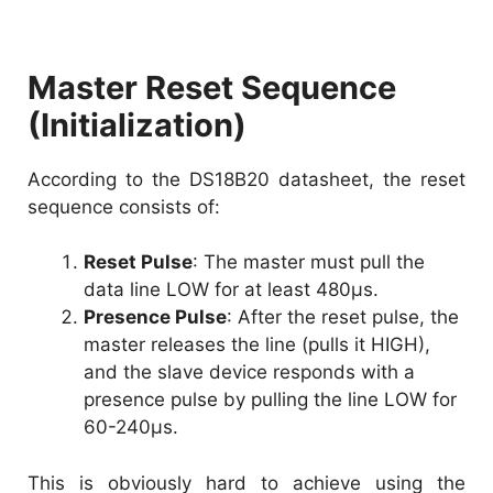
Master Reset Sequence
(Initialization)
According to the DS18B20 datasheet, the reset
sequence consists of:
Reset Pulse
: The master must pull the
data line LOW for at least 480µs.
Presence Pulse
: After the reset pulse, the
master releases the line (pulls it HIGH),
and the slave device responds with a
presence pulse by pulling the line LOW for
60-240µs.
This is obviously hard to achieve using the