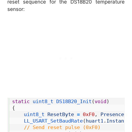
reset sequence for the DS18B20 temperature
sensor:
1
static
uint8_t 
DS18B20_Init
(
void
)
2
{
3
uint8_t 
ResetByte
=
0xF0
,
PresenceBy
4
LL_USART_SetBaudRate
(
huart1
.
Instance
5
// Send reset pulse (0xF0)