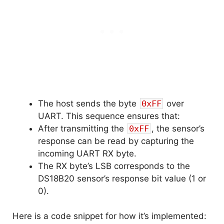
The host sends the byte
0xFF
over
UART. This sequence ensures that:
After transmitting the
0xFF
, the sensor’s
response can be read by capturing the
incoming UART RX byte.
The RX byte’s LSB corresponds to the
DS18B20 sensor’s response bit value (1 or
0).
Here is a code snippet for how it’s implemented: