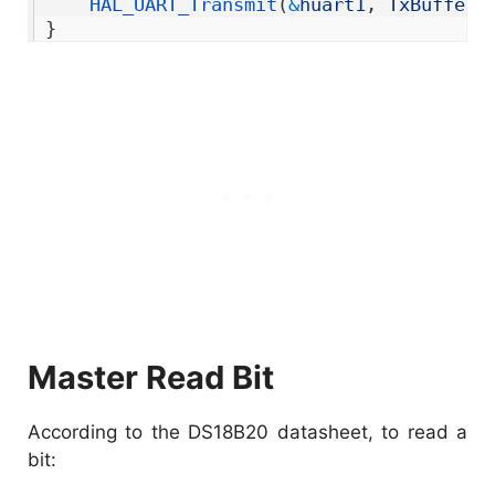
13
HAL_UART_Transmit
(
&
huart1
,
TxBuffer
,
14
}
Master Read Bit
According to the DS18B20 datasheet, to read a
bit: