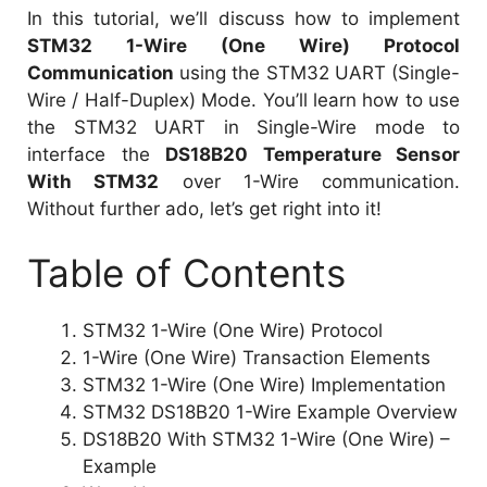
In this tutorial, we’ll discuss how to implement
STM32 1-Wire (One Wire) Protocol
Communication
using the STM32 UART (Single-
Wire / Half-Duplex) Mode. You’ll learn how to use
the STM32 UART in Single-Wire mode to
interface the
DS18B20 Temperature Sensor
With STM32
over 1-Wire communication.
Without further ado, let’s get right into it!
Table of Contents
STM32 1-Wire (One Wire) Protocol
1-Wire (One Wire) Transaction Elements
STM32 1-Wire (One Wire) Implementation
STM32 DS18B20 1-Wire Example Overview
DS18B20 With STM32 1-Wire (One Wire) –
Example