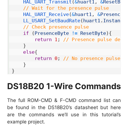
6
HAL_UART_Transmit
(
&
huart1
,
&
ResetByt
7
// Wait for the presence pulse
8
HAL_UART_Receive
(
&
huart1
,
&
PresenceB
9
LL_USART_SetBaudRate
(
huart1
.
Instance
10
// Check presence pulse
11
if
(
PresenceByte
!=
ResetByte
)
{
12
return
1
;
// Presence pulse dete
13
}
14
else
{
15
return
0
;
// No presence pulse d
16
}
17
}
DS18B20 1-Wire Commands
The full ROM-CMD & F-CMD command list can
be found in the DS18B20’s datasheet but here
are the commands we’ll use in this tutorial’s
example project.