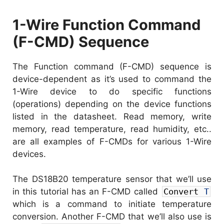
1-Wire Function Command
(F-CMD) Sequence
The Function command (F-CMD) sequence is
device-dependent as it’s used to command the
1-Wire device to do specific functions
(operations) depending on the device functions
listed in the datasheet. Read memory, write
memory, read temperature, read humidity, etc..
are all examples of F-CMDs for various 1-Wire
devices.
The DS18B20 temperature sensor that we’ll use
in this tutorial has an F-CMD called
Convert
T
which is a command to initiate temperature
conversion. Another F-CMD that we’ll also use is