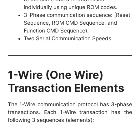
individually using unique ROM codes.
3-Phase communication sequence: (Reset
Sequence, ROM CMD Sequence, and
Function CMD Sequence).
Two Serial Communication Speeds
1-Wire (One Wire)
Transaction Elements
The 1-Wire communication protocol has 3-phase
transactions. Each 1-Wire transaction has the
following 3 sequences (elements):