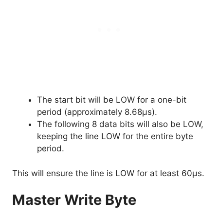
The start bit will be LOW for a one-bit
period (approximately 8.68µs).
The following 8 data bits will also be LOW,
keeping the line LOW for the entire byte
period.
This will ensure the line is LOW for at least 60µs.
Master Write Byte