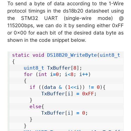
To send a byte of data according to the 1-Wire
protocol timings in the ds18b20 datasheet using
the STM32 UART (single-wire mode) @
115200bps, we can do it by sending either 0xFF
or 0x00 for each bit of the desired data byte as
shown in the code snippet below.
1
static
void
DS18B20_WriteByte
(
uint8_t 
da
2
{
3
uint8_t 
TxBuffer
[
8
]
;
4
for
(
int
i
=
0
;
i
<
8
;
i
++
)
5
{
6
if
(
(
data
&
(
1
<<
i
)
)
!=
0
)
{
7
TxBuffer
[
i
]
=
0xFF
;
8
}
9
else
{
10
TxBuffer
[
i
]
=
0
;
11
}
12
}