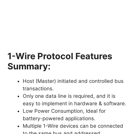
1-Wire Protocol Features
Summary:
Host (Master) initiated and controlled bus
transactions.
Only one data line is required, and it is
easy to implement in hardware & software.
Low Power Consumption, Ideal for
battery-powered applications.
Multiple 1-Wire devices can be connected
to the same bus and addressed