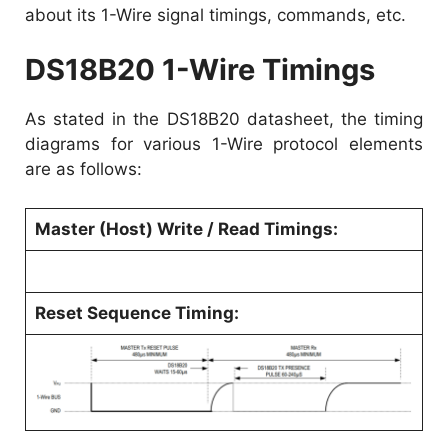
about its 1-Wire signal timings, commands, etc.
DS18B20 1-Wire Timings
As stated in the
DS18B20 datasheet
, the timing
diagrams for various 1-Wire protocol elements
are as follows:
Master (Host) Write / Read Timings:
Reset Sequence Timing: