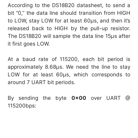
According to the DS18B20 datasheet, to send a
bit “0,” the data line should transition from HIGH
to LOW, stay LOW for at least 60µs, and then it’s
released back to HIGH by the pull-up resistor.
The DS18B20 will sample the data line 15µs after
it first goes LOW.
At a baud rate of 115200, each bit period is
approximately 8.68µs. We need the line to stay
LOW for at least 60µs, which corresponds to
around 7 UART bit periods.
By sending the byte
0x00
over UART @
115200bps: