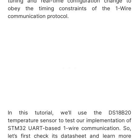
tuning and real-time configuration change to
obey the timing constraints of the 1-Wire
communication protocol.
In this tutorial, we’ll use the DS18B20
temperature sensor to test our implementation of
STM32 UART-based 1-wire communication. So,
let’s first check its datasheet and learn more