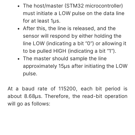
The host/master (STM32 microcontroller)
must initiate a LOW pulse on the data line
for at least 1µs.
After this, the line is released, and the
sensor will respond by either holding the
line LOW (indicating a bit “0”) or allowing it
to be pulled HIGH (indicating a bit “1”).
The master should sample the line
approximately 15µs after initiating the LOW
pulse.
At a baud rate of 115200, each bit period is
about 8.68µs. Therefore, the read-bit operation
will go as follows: