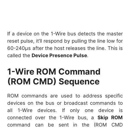
If a device on the 1-Wire bus detects the master
reset pulse, it’ll respond by pulling the line low for
60-240µs after the host releases the line. This is
called the
Device Presence Pulse
.
1-Wire ROM Command
(ROM CMD) Sequence
ROM commands are used to address specific
devices on the bus or broadcast commands to
all 1-Wire devices. If only one device is
connected over the 1-Wire bus, a
Skip ROM
command can be sent in the (ROM CMD