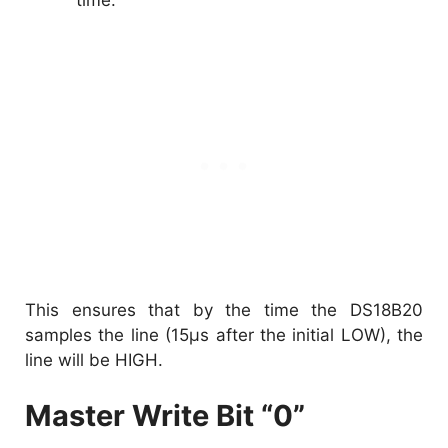
This ensures that by the time the DS18B20
samples the line (15µs after the initial LOW), the
line will be HIGH.
Master Write Bit “0”