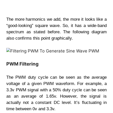
The more harmonics we add, the more it looks like a
“good-looking” square wave. So, it has a wide-band
spectrum as stated before. The following diagram
also confirms this point graphically.
PWM Filtering
The PWM duty cycle can be seen as the average
voltage of a given PWM waveform. For example, a
3.3v PWM signal with a 50% duty cycle can be seen
as an average of 1.65v. However, the signal is
actually not a constant DC level. It’s fluctuating in
time between 0v and 3.3v.