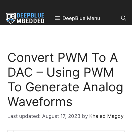
Skip
to
content
DeepBlue Menu
Convert PWM To A
DAC – Using PWM
To Generate Analog
Waveforms
August 17, 2023
by
Khaled Magdy