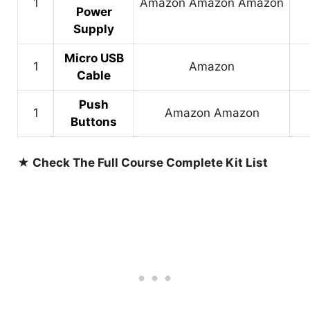
1
Amazon
Amazon
Amazon
Power
Supply
Micro USB
1
Amazon
Cable
Push
1
Amazon
Amazon
Buttons
★ Check The Full Course Complete Kit List