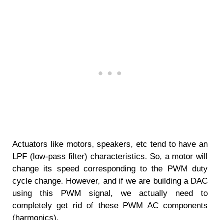
Actuators like motors, speakers, etc tend to have an
LPF (low-pass filter) characteristics. So, a motor will
change its speed corresponding to the PWM duty
cycle change. However, and if we are building a DAC
using this PWM signal, we actually need to
completely get rid of these PWM AC components
(harmonics).