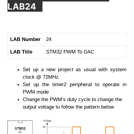
LAB24
LAB Number
24
LAB Title
STM32 PWM To DAC
Set up a new project as usual with system
clock @ 72MHz
Set up the timer2 peripheral to operate in
PWM mode
Change the PWM’s duty cycle to change the
output voltage to follow the pattern below