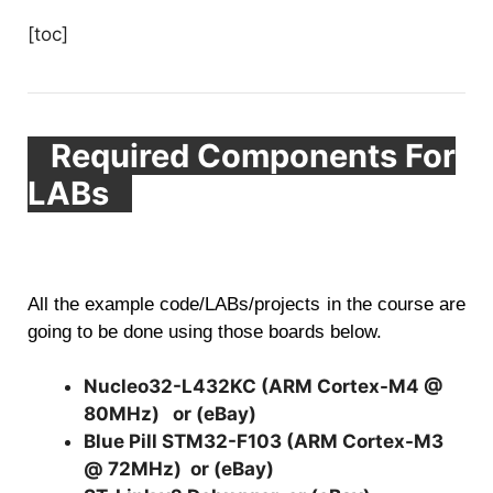
[toc]
Required Components For
LABs
All the example code/LABs/projects in the course are
going to be done using those boards below.
Nucleo32-L432KC (ARM Cortex-M4 @
80MHz)
or (
eBay
)
Blue Pill STM32-F103 (ARM Cortex-M3
@ 72MHz)
or (
eBay
)