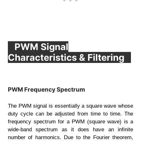
PWM Signal
Characteristics & Filtering
PWM Frequency Spectrum
The PWM signal is essentially a square wave whose
duty cycle can be adjusted from time to time. The
frequency spectrum for a PWM (square wave) is a
wide-band spectrum as it does have an infinite
number of harmonics. Due to the Fourier theorem,