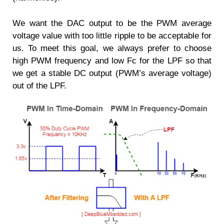
We want the DAC output to be the PWM average
voltage value with too little ripple to be acceptable for
us. To meet this goal, we always prefer to choose
high PWM frequency and low Fc for the LPF so that
we get a stable DC output (PWM’s average voltage)
out of the LPF.