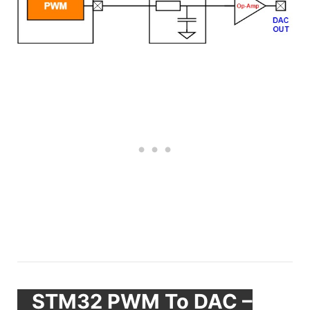
STM32 PWM To DAC –