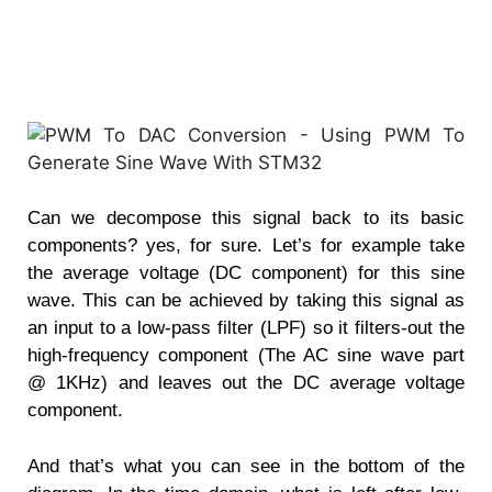
Can we decompose this signal back to its basic
components? yes, for sure. Let’s for example take
the average voltage (DC component) for this sine
wave. This can be achieved by taking this signal as
an input to a low-pass filter (LPF) so it filters-out the
high-frequency component (The AC sine wave part
@ 1KHz) and leaves out the DC average voltage
component.
And that’s what you can see in the bottom of the