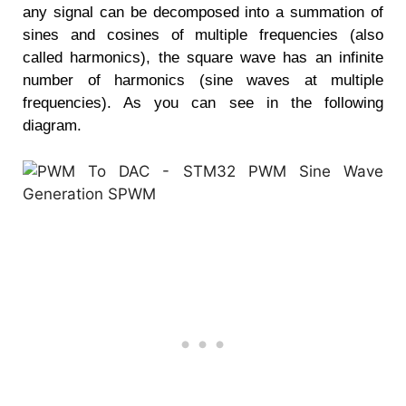
any signal can be decomposed into a summation of
sines and cosines of multiple frequencies (also
called harmonics), the square wave has an infinite
number of harmonics (sine waves at multiple
frequencies). As you can see in the following
diagram.