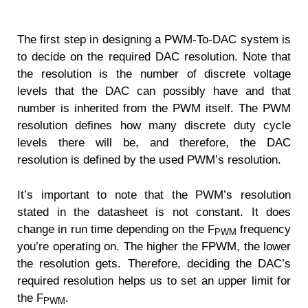
The first step in designing a PWM-To-DAC system is
to decide on the required DAC resolution. Note that
the resolution is the number of discrete voltage
levels that the DAC can possibly have and that
number is inherited from the PWM itself. The PWM
resolution defines how many discrete duty cycle
levels there will be, and therefore, the DAC
resolution is defined by the used PWM’s resolution.
It’s important to note that the PWM’s resolution
stated in the datasheet is not constant. It does
change in run time depending on the F
frequency
PWM
you’re operating on. The higher the FPWM, the lower
the resolution gets. Therefore, deciding the DAC’s
required resolution helps us to set an upper limit for
the F
.
PWM