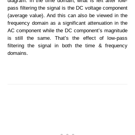
diagram. In the time domain, what is left after low-
pass filtering the signal is the DC voltage component
(average value). And this can also be viewed in the
frequency domain as a significant attenuation in the
AC component while the DC component’s magnitude
is still the same. That’s the effect of low-pass
filtering the signal in both the time & frequency
domains.