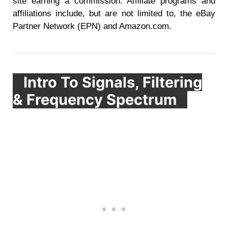
site earning a commission. Affiliate programs and
affiliations include, but are not limited to, the eBay
Partner Network (EPN) and Amazon.com.
Intro To Signals, Filtering
& Frequency Spectrum