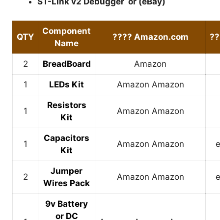
ST-Link v2 Debugger
or (
eBay
)
Component
QTY
????
Amazon.com
?
Name
2
BreadBoard
Amazon
1
LEDs Kit
Amazon
Amazon
Resistors
1
Amazon
Amazon
Kit
Capacitors
1
Amazon
Amazon
Kit
Jumper
2
Amazon
Amazon
Wires Pack
9v Battery
or DC