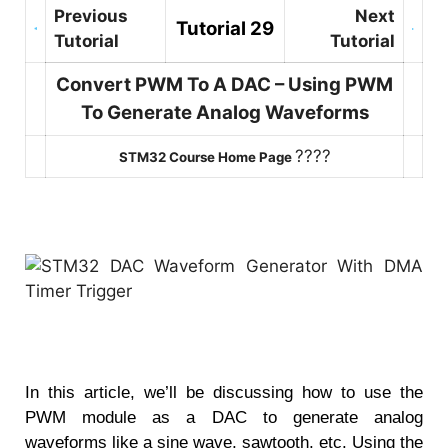
Previous
Next
Tutorial 29
Tutorial
Tutorial
Convert PWM To A DAC – Using PWM
To Generate Analog Waveforms
????
STM32 Course Home Page
In this article, we’ll be discussing how to use the
PWM module as a DAC to generate analog
waveforms like a sine wave, sawtooth, etc. Using the