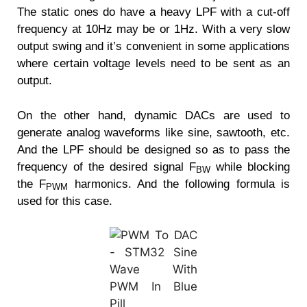
The static ones do have a heavy LPF with a cut-off
frequency at 10Hz may be or 1Hz. With a very slow
output swing and it’s convenient in some applications
where certain voltage levels need to be sent as an
output.
On the other hand, dynamic DACs are used to
generate analog waveforms like sine, sawtooth, etc.
And the LPF should be designed so as to pass the
frequency of the desired signal F
while blocking
BW
the F
harmonics. And the following formula is
PWM
used for this case.