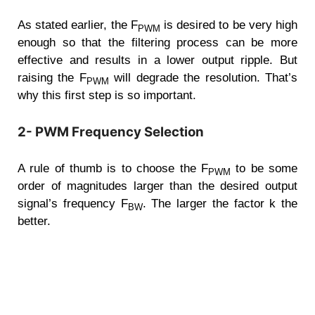
As stated earlier, the F
is desired to be very high
PWM
enough so that the filtering process can be more
effective and results in a lower output ripple. But
raising the F
will degrade the resolution. That’s
PWM
why this first step is so important.
2- PWM Frequency Selection
A rule of thumb is to choose the F
to be some
PWM
order of magnitudes larger than the desired output
signal’s frequency F
. The larger the factor k the
BW
better.