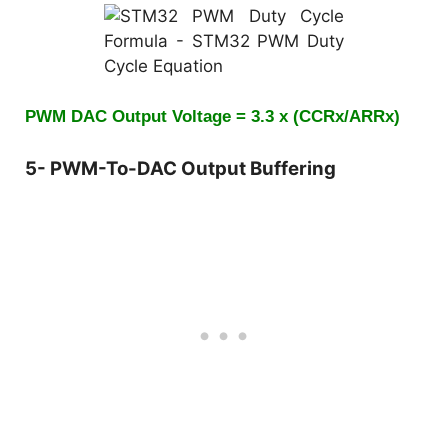
PWM DAC Output Voltage = 3.3 x (CCRx/ARRx)
5- PWM-To-DAC Output Buffering