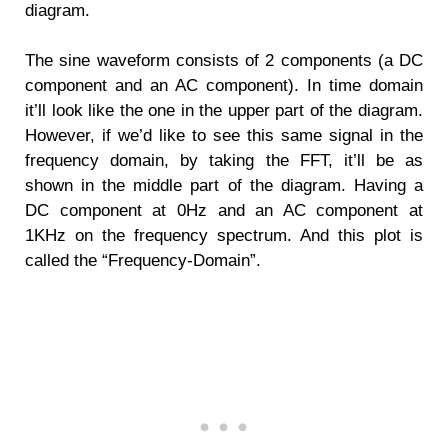
diagram.
The sine waveform consists of 2 components (a DC
component and an AC component). In time domain
it’ll look like the one in the upper part of the diagram.
However, if we’d like to see this same signal in the
frequency domain, by taking the FFT, it’ll be as
shown in the middle part of the diagram. Having a
DC component at 0Hz and an AC component at
1KHz on the frequency spectrum. And this plot is
called the “Frequency-Domain”.