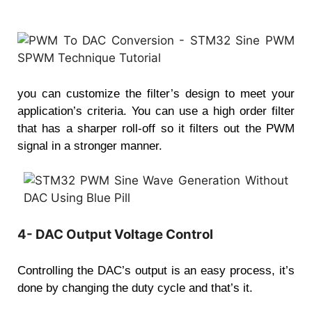
you can customize the filter’s design to meet your
application’s criteria. You can use a high order filter
that has a sharper roll-off so it filters out the PWM
signal in a stronger manner.
4- DAC Output Voltage Control
Controlling the DAC’s output is an easy process, it’s
done by changing the duty cycle and that’s it.