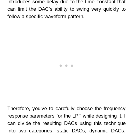
introduces some delay due to the time constant that
can limit the DAC’s ability to swing very quickly to
follow a specific waveform pattern.
Therefore, you’ve to carefully choose the frequency
response parameters for the LPF while designing it. I
can divide the resulting DACs using this technique
into two categories: static DACs, dynamic DACs.