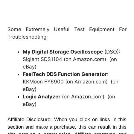
Some Extremely Useful Test Equipment For
Troubleshooting:
My Digital Storage Oscilloscope
(DSO):
Siglent SDS1104 (on Amazon.com)
(
on
eBay
)
FeelTech DDS Function Generator
:
KKMoon FY6900 (on Amazon.com)
(
on
eBay
)
Logic Analyzer
(on Amazon.com)
(
on
eBay
)
Affiliate Disclosure: When you click on links in this
section and make a purchase, this can result in this