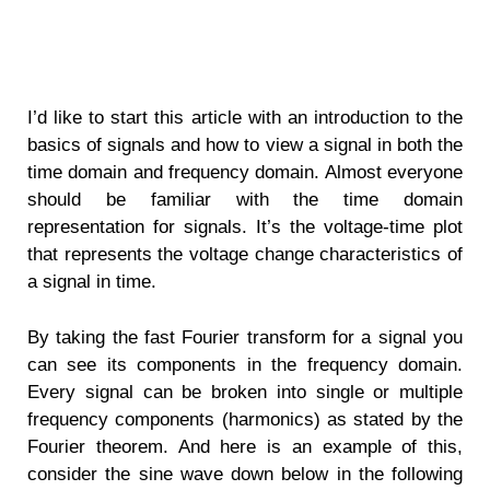
I’d like to start this article with an introduction to the
basics of signals and how to view a signal in both the
time domain and frequency domain. Almost everyone
should be familiar with the time domain
representation for signals. It’s the voltage-time plot
that represents the voltage change characteristics of
a signal in time.
By taking the fast Fourier transform for a signal you
can see its components in the frequency domain.
Every signal can be broken into single or multiple
frequency components (harmonics) as stated by the
Fourier theorem. And here is an example of this,
consider the sine wave down below in the following