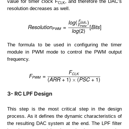
value for timer clock F
, and therefore the DAC’s
CLK
resolution decreases as well.
The formula to be used in configuring the timer
module in PWM mode to control the PWM output
frequency.
3- RC LPF Design
This step is the most critical step in the design
process. As it defines the dynamic characteristics of
the resulting DAC system at the end. The LPF filter