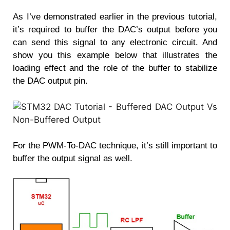
As I’ve demonstrated earlier in the previous tutorial,
it’s required to buffer the DAC’s output before you
can send this signal to any electronic circuit. And
show you this example below that illustrates the
loading effect and the role of the buffer to stabilize
the DAC output pin.
For the PWM-To-DAC technique, it’s still important to
buffer the output signal as well.