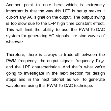
Another point to note here which is extremely
important is that the way this LFP is setup makes it
cut-off any AC signal on the output. The output swing
is too slow due to the LFP high time constant effect.
This will limit the ability to use the PWM-To-DAC
system for generating AC signals like sine waves of
whatever.
Therefore, there is always a trade-off between the
PWM frequency, the output signals frequency F
,
BW
and the LPF characteristics. And that’s what we’re
going to investigate in the next section for design
steps and in the next tutorial as well to generate
waveforms using this PWM-To-DAC technique.