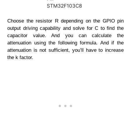
Choose the resistor R depending on the GPIO pin
output driving capability and solve for C to find the
capacitor value. And you can calculate the
attenuation using the following formula. And if the
attenuation is not sufficient, you’ll have to increase
the k factor.