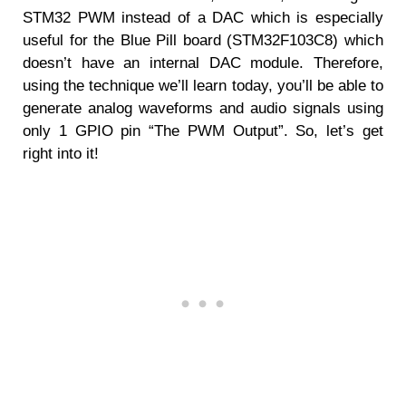
STM32 PWM instead of a DAC which is especially
useful for the Blue Pill board (STM32F103C8) which
doesn’t have an internal DAC module. Therefore,
using the technique we’ll learn today, you’ll be able to
generate analog waveforms and audio signals using
only 1 GPIO pin “The PWM Output”. So, let’s get
right into it!