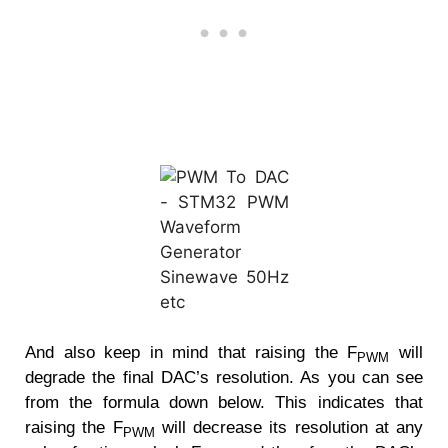
And also keep in mind that raising the F
will
PWM
degrade the final DAC’s resolution. As you can see
from the formula down below. This indicates that
raising the F
will decrease its resolution at any
PWM