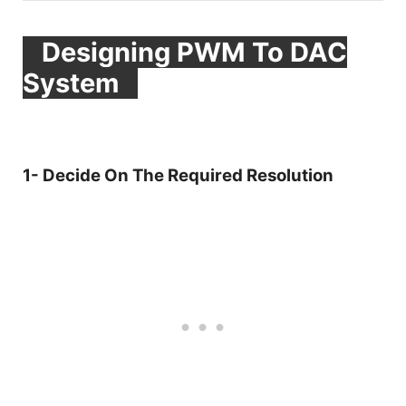
Designing PWM To DAC
System
1- Decide On The Required Resolution