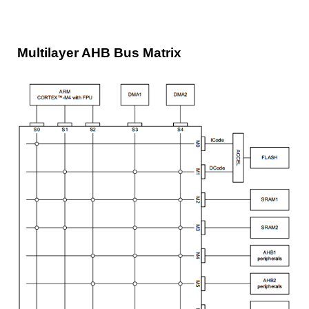
Multilayer AHB Bus Matrix