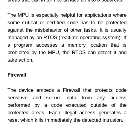
The MPU is especially helpful for applications where
some critical or certified code has to be protected
against the misbehavior of other tasks. It is usually
managed by an RTOS (realtime operating system). If
a program accesses a memory location that is
prohibited by the MPU, the RTOS can detect it and
take action.
Firewall
The device embeds a Firewall that protects code
sensitive and secure data from any access
performed by a code executed outside of the
protected areas. Each illegal access generates a
reset which kills immediately the detected intrusion.