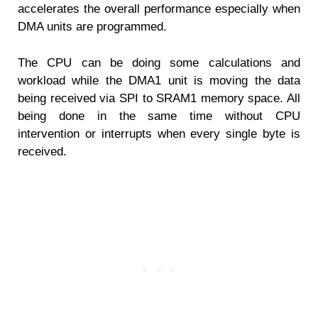
accelerates the overall performance especially when
DMA units are programmed.
The CPU can be doing some calculations and
workload while the DMA1 unit is moving the data
being received via SPI to SRAM1 memory space. All
being done in the same time without CPU
intervention or interrupts when every single byte is
received.