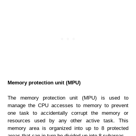
Memory protection unit (MPU)
The memory protection unit (MPU) is used to
manage the CPU accesses to memory to prevent
one task to accidentally corrupt the memory or
resources used by any other active task. This
memory area is organized into up to 8 protected
areas that can in turn be divided up into 8 subareas.