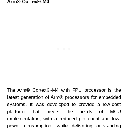
Arm® Cortex®-M4
The Arm® Cortex®-M4 with FPU processor is the
latest generation of Arm® processors for embedded
systems. It was developed to provide a low-cost
platform that meets the needs of MCU
implementation, with a reduced pin count and low-
power consumption, while delivering outstanding