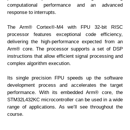
computational performance and an advanced
response to interrupts.
The Arm® Cortex®-M4 with FPU 32-bit RISC
processor features exceptional code efficiency,
delivering the high-performance expected from an
Arm® core. The processor supports a set of DSP
instructions that allow efficient signal processing and
complex algorithm execution.
Its single precision FPU speeds up the software
development process and accelerates the target
performance. With its embedded Arm® core, the
STM32L432KC microcontroller can be used in a wide
range of applications. As we’ll see throughout the
course.