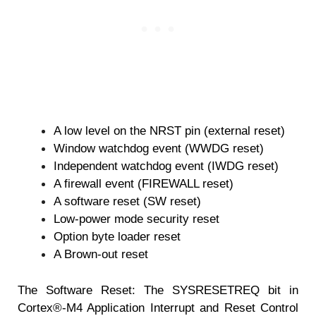
A low level on the NRST pin (external reset)
Window watchdog event (WWDG reset)
Independent watchdog event (IWDG reset)
A firewall event (FIREWALL reset)
A software reset (SW reset)
Low-power mode security reset
Option byte loader reset
A Brown-out reset
The Software Reset: The SYSRESETREQ bit in
Cortex®-M4 Application Interrupt and Reset Control