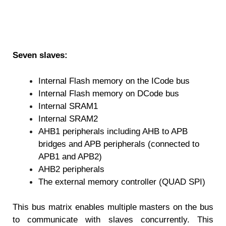
Seven slaves:
Internal Flash memory on the ICode bus
Internal Flash memory on DCode bus
Internal SRAM1
Internal SRAM2
AHB1 peripherals including AHB to APB
bridges and APB peripherals (connected to
APB1 and APB2)
AHB2 peripherals
The external memory controller (QUAD SPI)
This bus matrix enables multiple masters on the bus
to communicate with slaves concurrently. This