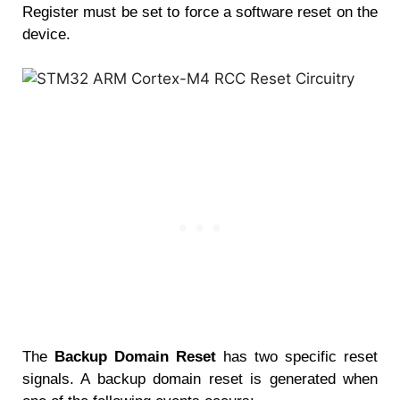
Register must be set to force a software reset on the
device.
The
Backup Domain Reset
has two specific reset
signals. A backup domain reset is generated when