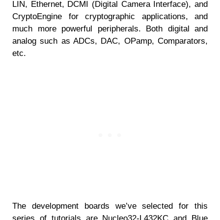
LIN, Ethernet, DCMI (Digital Camera Interface), and
CryptoEngine for cryptographic applications, and
much more powerful peripherals. Both digital and
analog such as ADCs, DAC, OPamp, Comparators,
etc.
The development boards we’ve selected for this
series of tutorials are Nucleo32-L432KC and Blue