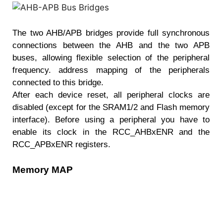
The two AHB/APB bridges provide full synchronous
connections between the AHB and the two APB
buses, allowing flexible selection of the peripheral
frequency. address mapping of the peripherals
connected to this bridge.
After each device reset, all peripheral clocks are
disabled (except for the SRAM1/2 and Flash memory
interface). Before using a peripheral you have to
enable its clock in the RCC_AHBxENR and the
RCC_APBxENR registers.
Memory MAP