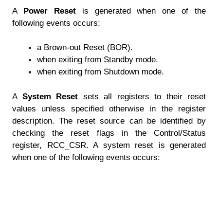
A
Power Reset
is generated when one of the
following events occurs:
a Brown-out Reset (BOR).
when exiting from Standby mode.
when exiting from Shutdown mode.
A
System Reset
sets all registers to their reset
values unless specified otherwise in the register
description. The reset source can be identified by
checking the reset flags in the Control/Status
register, RCC_CSR. A system reset is generated
when one of the following events occurs: