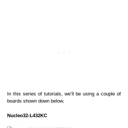
In this series of tutorials, we’ll be using a couple of
boards shown down below.
Nucleo32-L432KC