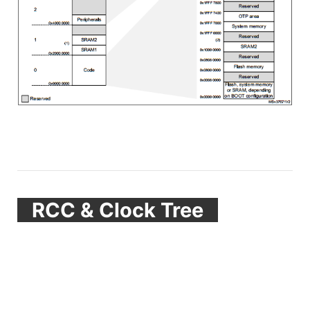
RCC & Clock Tree