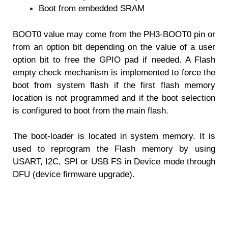
Boot from embedded SRAM
BOOT0 value may come from the PH3-BOOT0 pin or
from an option bit depending on the
value of a user
option bit to free the GPIO pad if needed.
A Flash
empty check mechanism is implemented to force the
boot from system flash if the
first flash memory
location is not programmed and if the boot selection
is configured to boot
from the main flash.
The boot-loader is located in system memory. It is
used to reprogram the Flash memory by
using
USART, I2C, SPI or USB FS in Device mode through
DFU (device firmware upgrade).