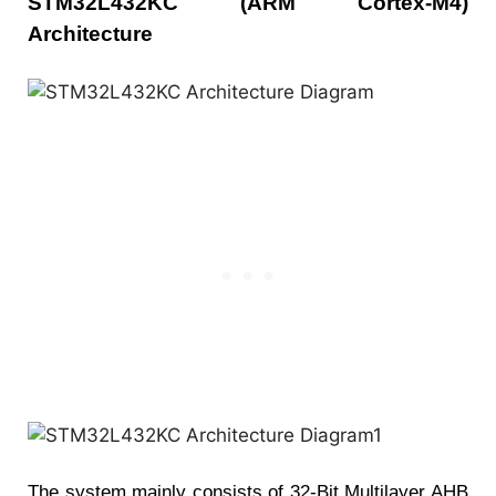
STM32L432KC (ARM Cortex-M4)
Architecture
The system mainly consists of 32-Bit Multilayer AHB