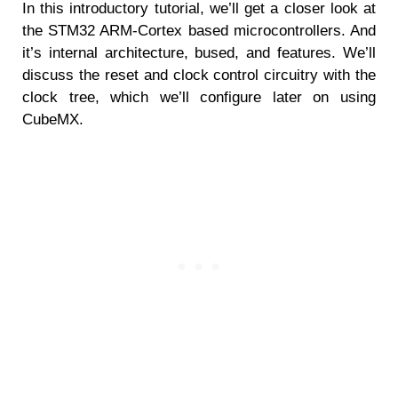
In this introductory tutorial, we’ll get a closer look at
the STM32 ARM-Cortex based microcontrollers. And
it’s internal architecture, bused, and features. We’ll
discuss the reset and clock control circuitry with the
clock tree, which we’ll configure later on using
CubeMX.