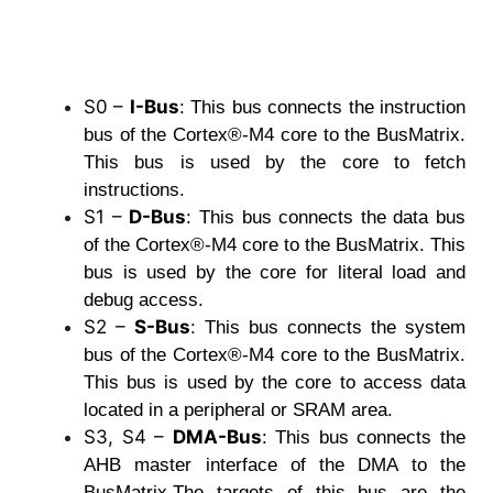
S0 –
I-Bus
:
This bus connects the instruction
bus of the Cortex®-M4 core to the BusMatrix.
This bus is used by the core to fetch
instructions.
S1 –
D-Bus
:
This bus connects the data bus
of the Cortex®-M4 core to the BusMatrix. This
bus is used by the core for literal load and
debug access.
S2 –
S-Bus
:
This bus connects the system
bus of the Cortex®-M4 core to the BusMatrix.
This bus is used by the core to access data
located in a peripheral or SRAM area.
S3, S4 –
DMA-Bus
:
This bus connects the
AHB master interface of the DMA to the
BusMatrix.The targets of this bus are the