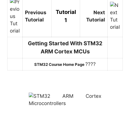
Tutorial
Previous
Next
Tutorial
1
Tutorial
Getting Started With STM32
ARM Cortex MCUs
????
STM32 Course Home Page