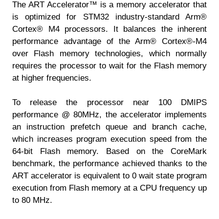
The ART Accelerator™ is a memory accelerator that
is optimized for STM32 industry-standard Arm®
Cortex® M4 processors. It balances the inherent
performance advantage of the Arm® Cortex®-M4
over Flash memory technologies, which normally
requires the processor to wait for the Flash memory
at higher frequencies.
To release the processor near 100 DMIPS
performance @ 80MHz, the accelerator implements
an instruction prefetch queue and branch cache,
which increases program execution speed from the
64-bit Flash memory. Based on the CoreMark
benchmark, the performance achieved thanks to the
ART accelerator is equivalent to 0 wait state program
execution from Flash memory at a CPU frequency up
to 80 MHz.