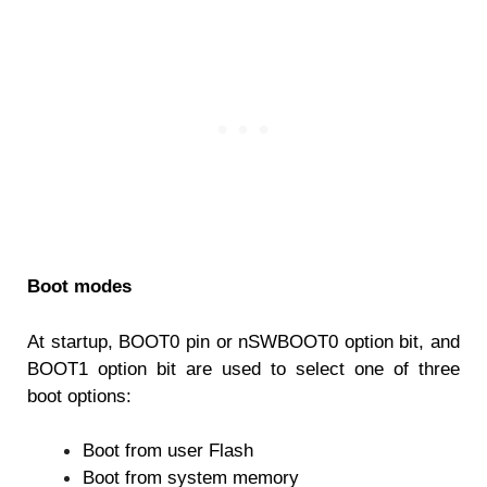
Boot modes
At startup, BOOT0 pin or nSWBOOT0 option bit, and
BOOT1 option bit are used to select
one of three
boot options:
Boot from user Flash
Boot from system memory