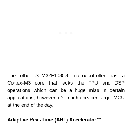
The other STM32F103C8 microcontroller has a
Cortex-M3 core that lacks the FPU and DSP
operations which can be a huge miss in certain
applications, however, it’s much cheaper target MCU
at the end of the day.
Adaptive Real-Time (ART) Accelerator™