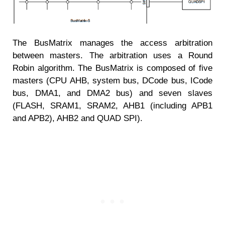
The BusMatrix manages the access arbitration
between masters. The arbitration uses a Round
Robin algorithm. The BusMatrix is composed of five
masters (CPU AHB, system bus, DCode bus, ICode
bus, DMA1, and DMA2 bus) and seven slaves
(FLASH, SRAM1, SRAM2, AHB1 (including APB1
and APB2), AHB2 and QUAD SPI).