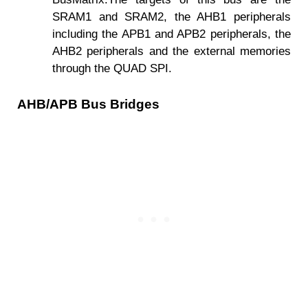
SRAM1 and SRAM2, the AHB1 peripherals
including the APB1 and APB2 peripherals, the
AHB2 peripherals and the external memories
through the QUAD SPI.
AHB/APB Bus Bridges