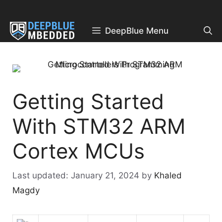
Skip
to
content
DeepBlue Menu
Getting Started
With STM32 ARM
Cortex MCUs
January 21, 2024
by
Khaled
Magdy