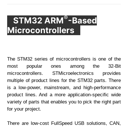
®
STM32 ARM
-Based
Microcontrollers
The STM32 series of microcontrollers is one of the
most popular ones among the 32-Bit
microcontrollers. STMicroelectronics provides
multiple of product lines for the STM32 parts. There
is a low-power, mainstream, and high-performance
product lines. And a more application-specific wide
variety of parts that enables you to pick the right part
for your project.
There are low-cost FullSpeed USB solutions, CAN,