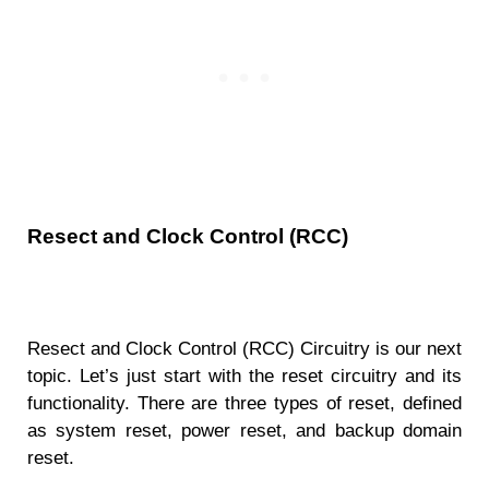
Resect and Clock Control (RCC)
Resect and Clock Control (RCC) Circuitry is our next
topic. Let’s just start with the reset circuitry and its
functionality. There are three types of reset, defined
as system reset, power reset, and backup domain
reset.