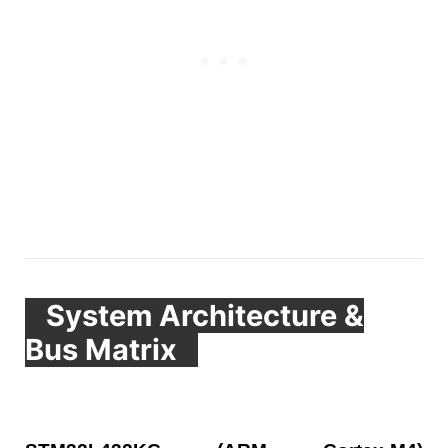
System Architecture &
Bus Matrix