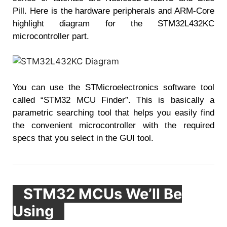
Pill. Here is the hardware peripherals and ARM-Core
highlight diagram for the STM32L432KC
microcontroller part.
You can use the STMicroelectronics software tool
called “STM32 MCU Finder”. This is basically a
parametric searching tool that helps you easily find
the convenient microcontroller with the required
specs that you select in the GUI tool.
STM32
MCUs We’ll Be
Using