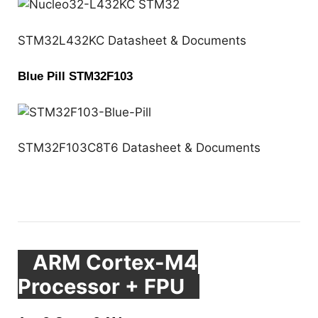
STM32L432KC Datasheet & Documents
Blue Pill STM32F103
STM32F103C8T6 Datasheet & Documents
ARM Cortex-M4
Processor + FPU