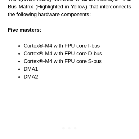
Bus Matrix (Highlighted in Yellow) that interconnects
the following hardware components:
Five masters:
Cortex®-M4 with FPU core I-bus
Cortex®-M4 with FPU core D-bus
Cortex®-M4 with FPU core S-bus
DMA1
DMA2