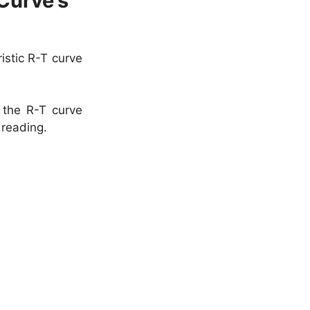
Curve’s
istic R-T curve
 the R-T curve
 reading.