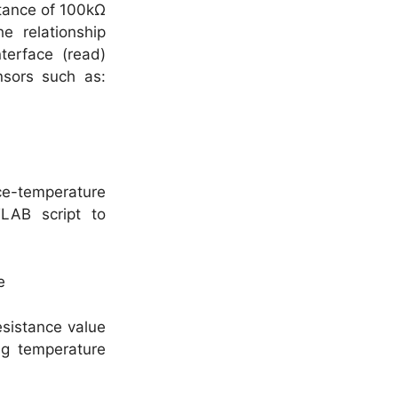
stance of 100kΩ
e relationship
terface (read)
nsors such as:
e-temperature
LAB script to
esistance value
ng temperature