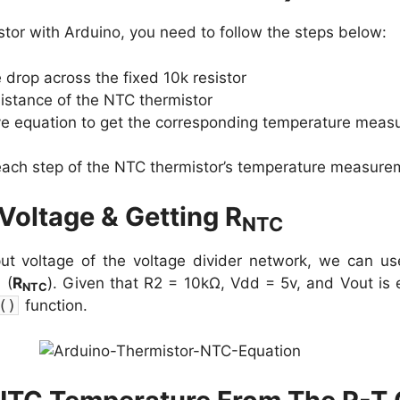
tor with Arduino, you need to follow the steps below:
 drop across the fixed 10k resistor
sistance of the NTC thermistor
ve equation to get the corresponding temperature meas
 each step of the NTC thermistor’s temperature measure
Voltage & Getting R
NTC
put voltage of the voltage divider network, we can us
 (
R
). Given that R2 = 10kΩ, Vdd = 5v, and Vout is 
NTC
(
)
function.