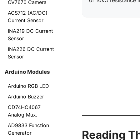
of 10kΩ resistance i
OV7670 Camera
ACS712 (AC/DC)
Current Sensor
INA219 DC Current
Sensor
INA226 DC Current
Sensor
Arduino Modules
Arduino RGB LED
Arduino Buzzer
CD74HC4067
Analog Mux.
AD9833 Function
Reading Th
Generator