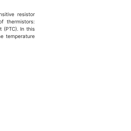
itive resistor
 thermistors:
 (PTC). In this
the temperature