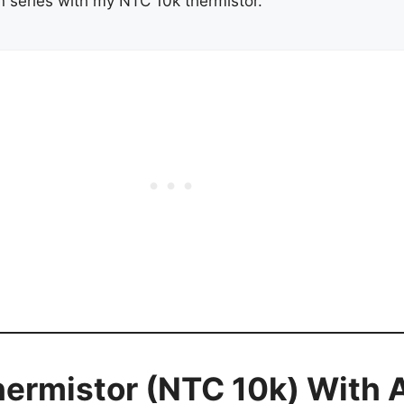
n series with my NTC 10k thermistor.
ermistor (NTC 10k) With 