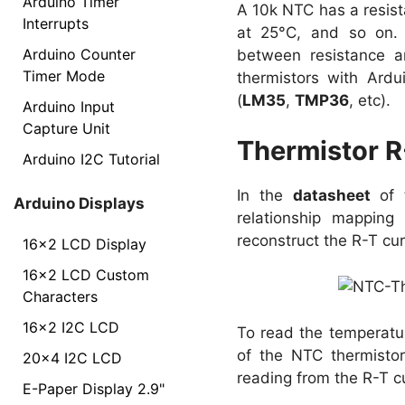
Arduino Timer
A 10k NTC has a resist
Interrupts
at 25°C, and so on. 
Arduino Counter
between resistance an
Timer Mode
thermistors with Ard
(
LM35
,
TMP36
, etc).
Arduino Input
Capture Unit
Thermistor R
Arduino I2C Tutorial
In the
datasheet
of t
Arduino Displays
relationship mapping
reconstruct the R-T cu
16x2 LCD Display
16x2 LCD Custom
Characters
16x2 I2C LCD
To read the temperatur
of the NTC thermistor
20x4 I2C LCD
reading from the R-T 
E-Paper Display 2.9"