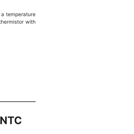
 a temperature
hermistor with
 (NTC