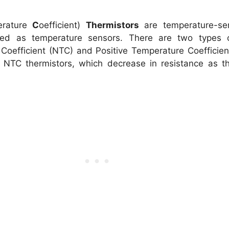
erature
C
oefficient)
Thermistors
are temperature-sens
d as temperature sensors. There are two types of
oefficient (NTC) and Positive Temperature Coefficient
on NTC thermistors, which decrease in resistance as 