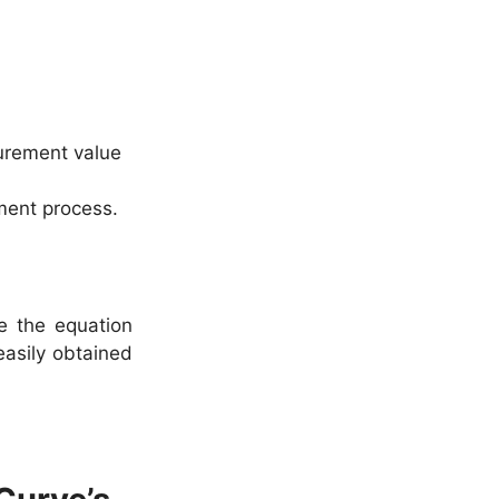
urement value
ment process.
e the equation
easily obtained