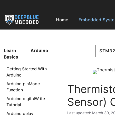
Skip
to
content
Home
Embedded Syst
Learn Arduino
STM3
Basics
Getting Started With
Arduino
Arduino pinMode
Thermist
Function
Sensor) 
Arduino digitalWrite
Tutorial
March 30, 2
Arduino delay