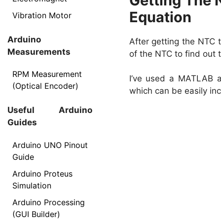
Getting The 
Equation
Vibration Motor
Arduino
After getting the NTC t
Measurements
of the NTC to find out
RPM Measurement
I’ve used a MATLAB al
(Optical Encoder)
which can be easily in
Useful Arduino
Guides
Arduino UNO Pinout
Guide
Arduino Proteus
Simulation
Arduino Processing
(GUI Builder)