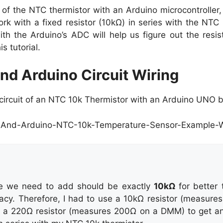
of the NTC thermistor with an Arduino microcontroller, 
rk with a fixed resistor (10kΩ) in series with the NTC 
th the Arduino’s ADC will help us figure out the resi
is tutorial.
nd Arduino Circuit Wiring
g circuit of an NTC 10k Thermistor with an Arduino UNO 
ce we need to add should be exactly
10kΩ
for better 
cy. Therefore, I had to use a 10kΩ resistor (measure
h a 220Ω resistor (measures 200Ω on a DMM) to get an