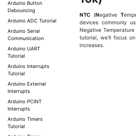
Arduino Button
Debouncing
NTC
(
N
egative
T
emp
Arduino ADC Tutorial
devices commonly use
Negative Temperature C
Arduino Serial
tutorial, we’ll focus 
Communication
increases.
Arduino UART
Tutorial
Arduino Interrupts
Tutorial
Arduino External
Interrupts
Arduino PCINT
Interrupts
Arduino Timers
Tutorial