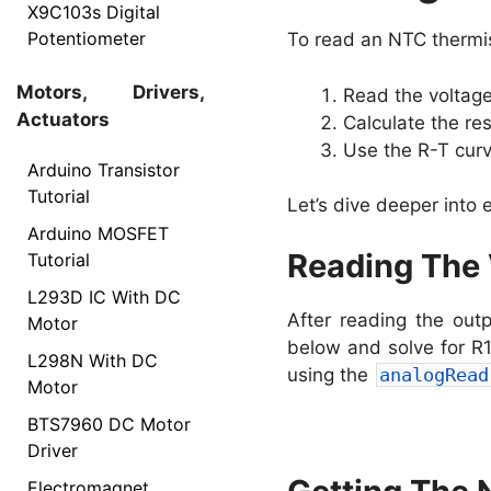
X9C103s Digital
Potentiometer
To read an NTC thermis
Motors, Drivers,
Read the voltage
Actuators
Calculate the re
Use the R-T cur
Arduino Transistor
Tutorial
Let’s dive deeper into
Arduino MOSFET
Reading The 
Tutorial
L293D IC With DC
After reading the out
Motor
below and solve for R1
L298N With DC
using the
analogRead
Motor
BTS7960 DC Motor
Driver
Electromagnet