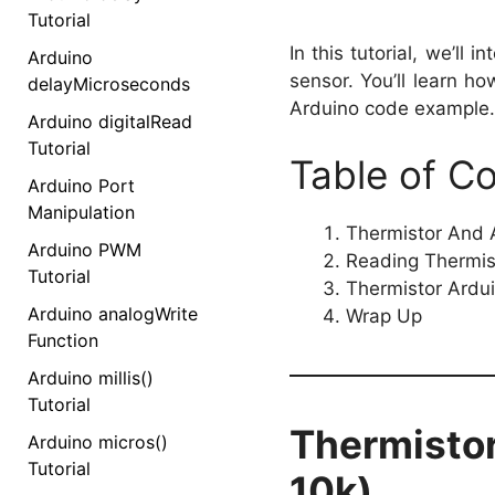
Tutorial
In this tutorial, we’ll 
Arduino
sensor. You’ll learn 
delayMicroseconds
Arduino code example.
Arduino digitalRead
Tutorial
Table of C
Arduino Port
Manipulation
Thermistor And A
Arduino PWM
Reading Thermis
Tutorial
Thermistor Ardu
Arduino analogWrite
Wrap Up
Function
Arduino millis()
Tutorial
Thermistor
Arduino micros()
Tutorial
10k)