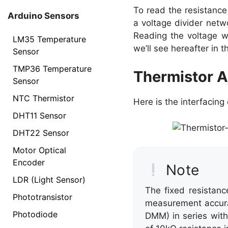
To read the resistance 
Arduino Sensors
a voltage divider netwo
Reading the voltage wi
LM35 Temperature
we’ll see hereafter in th
Sensor
TMP36 Temperature
Thermistor A
Sensor
NTC Thermistor
Here is the interfacin
DHT11 Sensor
DHT22 Sensor
Motor Optical
Encoder
Note
LDR (Light Sensor)
The fixed resistan
Phototransistor
measurement accura
Photodiode
DMM) in series wit