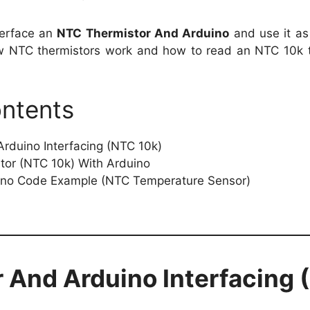
interface an
NTC Thermistor And Arduino
and use it as
how NTC thermistors work and how to read an NTC 10k t
ontents
rduino Interfacing (NTC 10k)
tor (NTC 10k) With Arduino
ino Code Example (NTC Temperature Sensor)
 And Arduino Interfacing