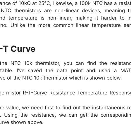
ance of 10kΩ at 25°C, likewise, a 100k NTC has a resi
NTC thermistors are non-linear devices, meaning th
d temperature is non-linear, making it harder to in
uino. Unlike the more common linear temperature se
-T Curve
he NTC 10k thermistor, you can find the resistanc
 table. I’ve saved the data point and used a MAT
rve of the NTC 10k thermistor which is shown below.
e value, we need first to find out the instantaneous r
. Using the resistance, we can get the correspondi
curve shown above.