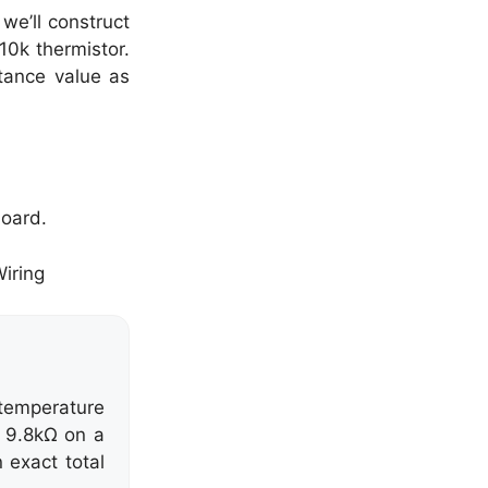
we’ll construct
10k thermistor.
stance value as
board.
temperature
s 9.8kΩ on a
 exact total