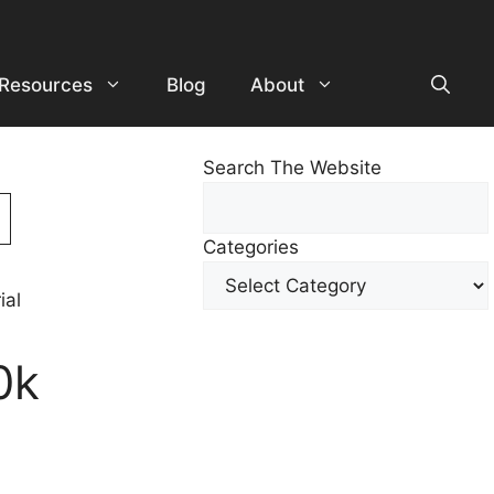
Resources
Blog
About
Search The Website
Search
For
Categories
Other
Content
0k