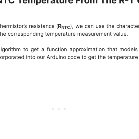
NTC Temperature From The R-T 
hermistor’s resistance (
R
), we can use the character
NTC
 the corresponding temperature measurement value.
gorithm to get a function approximation that models
corporated into our Arduino code to get the temperature