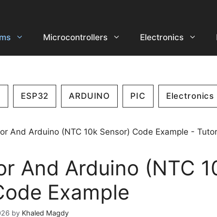
ems
Microcontrollers
Electronics
2
ESP32
ARDUINO
PIC
Electronics
or And Arduino (NTC 1
Code Example
026
by
Khaled Magdy