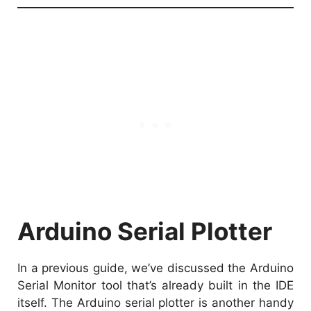
Arduino Serial Plotter
In a previous guide, we’ve discussed the
Arduino
Serial Monitor tool
that’s already built in the IDE
itself. The Arduino serial plotter is another handy