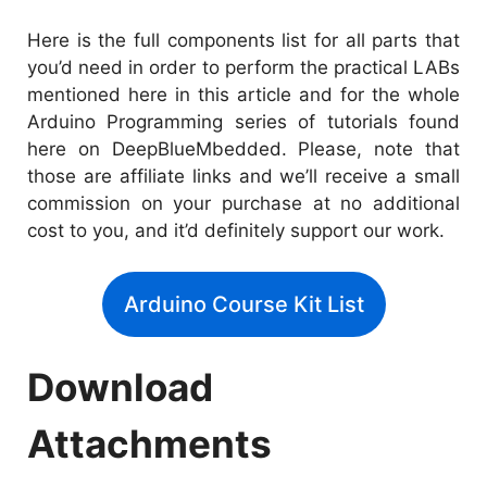
Here is the full components list for all parts that
you’d need in order to perform the practical LABs
mentioned here in this article and for the whole
Arduino Programming series of tutorials found
here on DeepBlueMbedded. Please, note that
those are affiliate links and we’ll receive a small
commission on your purchase at no additional
cost to you, and it’d definitely support our work.
Arduino Course Kit List
Download
Attachments