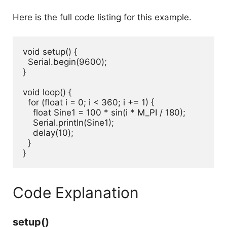
Here is the full code listing for this example.
void setup() {

  Serial.begin(9600);

}

void loop() {

  for (float i = 0; i < 360; i += 1) {

    float Sine1 = 100 * sin(i * M_PI / 180);

    Serial.println(Sine1);

    delay(10);

  }

}
Code Explanation
setup()