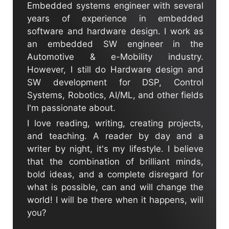
Embedded systems engineer with several
years of experience in embedded
software and hardware design. I work as
an embedded SW engineer in the
Automotive & e-Mobility industry.
However, I still do Hardware design and
SW development for DSP, Control
Systems, Robotics, AI/ML, and other fields
I'm passionate about.
I love reading, writing, creating projects,
and teaching. A reader by day and a
writer by night, it's my lifestyle. I believe
that the combination of brilliant minds,
bold ideas, and a complete disregard for
what is possible, can and will change the
world! I will be there when it happens, will
you?