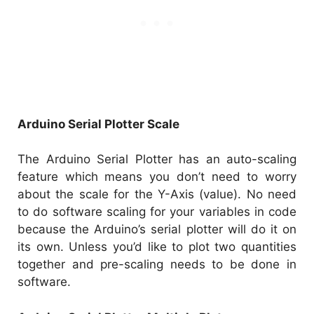
Arduino Serial Plotter Scale
The Arduino Serial Plotter has an auto-scaling
feature which means you don’t need to worry
about the scale for the Y-Axis (value). No need
to do software scaling for your variables in code
because the Arduino’s serial plotter will do it on
its own. Unless you’d like to plot two quantities
together and pre-scaling needs to be done in
software.