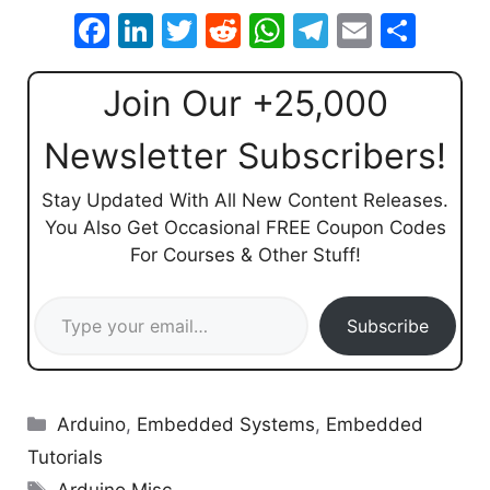
F
Li
T
R
W
T
E
S
a
n
w
e
h
el
m
h
c
k
itt
d
at
e
ai
ar
Join Our +25,000
e
e
er
di
s
gr
l
e
Newsletter Subscribers!
b
dI
t
A
a
o
n
p
m
Stay Updated With All New Content Releases.
You Also Get Occasional FREE Coupon Codes
o
p
For Courses & Other Stuff!
k
Type your email…
Subscribe
Categories
Arduino
,
Embedded Systems
,
Embedded
Tutorials
Tags