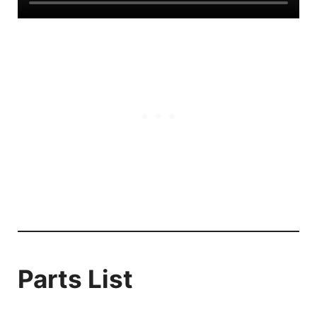
Parts List