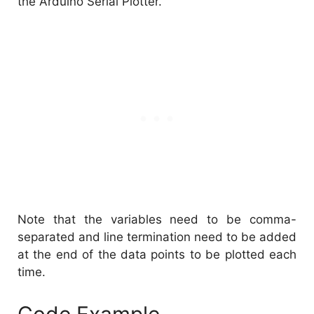
the Arduino Serial Plotter.
Note that the variables need to be comma-
separated and line termination need to be added
at the end of the data points to be plotted each
time.