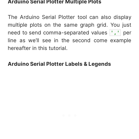
Arduino Serial Plotter Multiple Plots
The Arduino Serial Plotter tool can also display
multiple plots on the same graph grid. You just
need to send comma-separated values
','
per
line as we’ll see in the second come example
hereafter in this tutorial.
Arduino Serial Plotter Labels & Legends