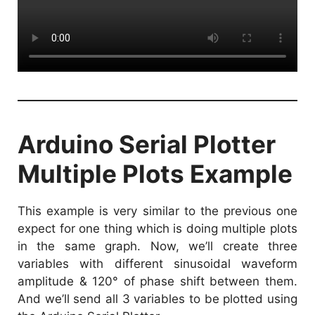
Arduino Serial Plotter
Multiple Plots Example
This example is very similar to the previous one
expect for one thing which is doing multiple plots
in the same graph. Now, we’ll create three
variables with different sinusoidal waveform
amplitude & 120° of phase shift between them.
And we’ll send all 3 variables to be plotted using