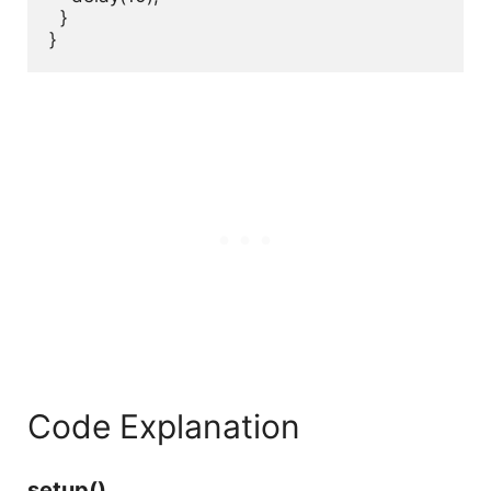
  }

}
Code Explanation
setup()