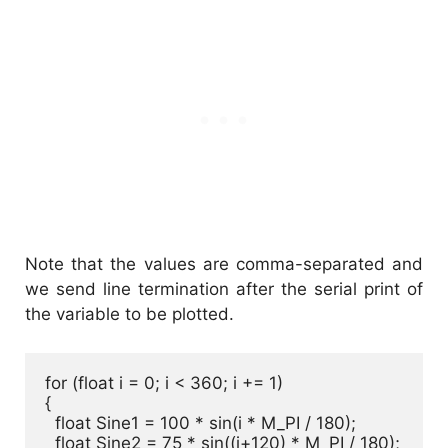
Note that the values are comma-separated and
we send line termination after the serial print of
the variable to be plotted.
for (float i = 0; i < 360; i += 1) 

{

  float Sine1 = 100 * sin(i * M_PI / 180);

  float Sine2 = 75 * sin((i+120) * M_PI / 180);
