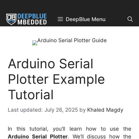
Skip
to
content
DeepBlue Menu
Arduino Serial
Plotter Example
Tutorial
July 26, 2025
by
Khaled Magdy
In this tutorial, you’ll learn how to use the
Arduino Serial Plotter
. We’ll discuss how the