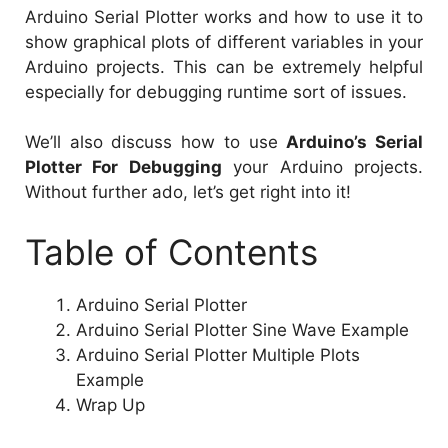
Arduino Serial Plotter works and how to use it to
show graphical plots of different variables in your
Arduino projects. This can be extremely helpful
especially for debugging runtime sort of issues.
We’ll also discuss how to use
Arduino’s Serial
Plotter For Debugging
your Arduino projects.
Without further ado, let’s get right into it!
Table of Contents
Arduino Serial Plotter
Arduino Serial Plotter Sine Wave Example
Arduino Serial Plotter Multiple Plots
Example
Wrap Up