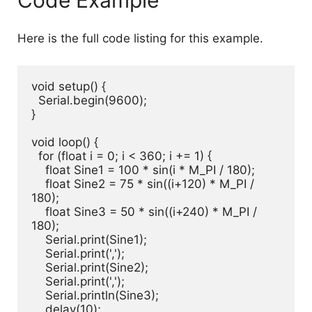
Code Example
Here is the full code listing for this example.
void setup() {

  Serial.begin(9600);

}

void loop() {

  for (float i = 0; i < 360; i += 1) {

    float Sine1 = 100 * sin(i * M_PI / 180);

    float Sine2 = 75 * sin((i+120) * M_PI / 
180);

    float Sine3 = 50 * sin((i+240) * M_PI / 
180);

    Serial.print(Sine1);

    Serial.print(',');

    Serial.print(Sine2);

    Serial.print(',');

    Serial.println(Sine3);

    delay(10);
