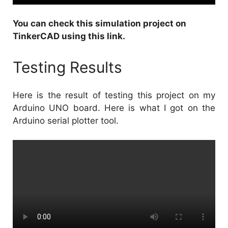
You can check this
simulation project on
TinkerCAD using this link
.
Testing Results
Here is the result of testing this project on my
Arduino UNO board. Here is what I got on the
Arduino serial plotter tool.