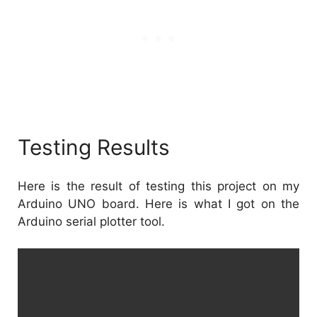
Testing Results
Here is the result of testing this project on my
Arduino UNO board. Here is what I got on the
Arduino serial plotter tool.