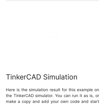
TinkerCAD Simulation
Here is the simulation result for this example on
the TinkerCAD simulator. You can run it as is, or
make a copy and add your own code and start