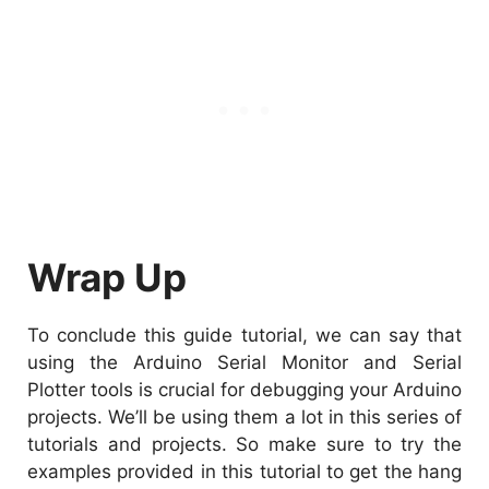
Wrap Up
To conclude this guide tutorial, we can say that
using the Arduino Serial Monitor and Serial
Plotter tools is crucial for debugging your Arduino
projects. We’ll be using them a lot in this series of
tutorials and projects. So make sure to try the
examples provided in this tutorial to get the hang