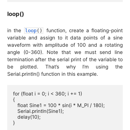
loop()
in the
loop
(
)
function, create a floating-point
variable and assign to it data points of a sine
waveform with amplitude of 100 and a rotating
angle (0-360). Note that we must send line
termination after the serial print of the variable to
be plotted. That’s why I’m using the
Serial.println() function in this example.
for (float i = 0; i < 360; i += 1) 

{

   float Sine1 = 100 * sin(i * M_PI / 180);

   Serial.println(Sine1);

   delay(10);

}