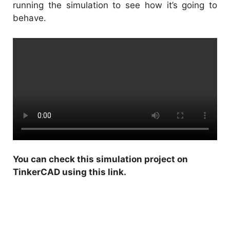
running the simulation to see how it’s going to
behave.
You can check this
simulation project on
TinkerCAD using this link
.