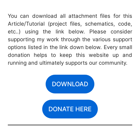
You can download all attachment files for this
Article/Tutorial (project files, schematics, code,
etc..) using the link below. Please consider
supporting my work through the various support
options listed in the link down below. Every small
donation helps to keep this website up and
running and ultimately supports our community.
DOWNLOAD
DONATE HERE