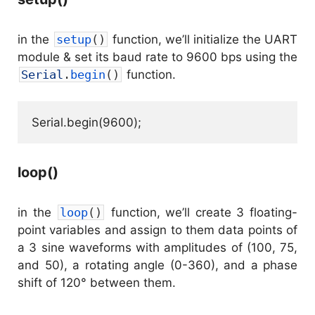
in the
setup
(
)
function, we’ll initialize the UART
module & set its baud rate to 9600 bps using the
Serial
.
begin
(
)
function.
Serial.begin(9600);
loop()
in the
loop
(
)
function, we’ll create 3 floating-
point variables and assign to them data points of
a 3 sine waveforms with amplitudes of (100, 75,
and 50), a rotating angle (0-360), and a phase
shift of 120° between them.