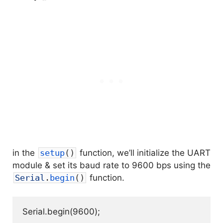
in the
setup
(
)
function, we’ll initialize the UART
module & set its baud rate to 9600 bps using the
Serial
.
begin
(
)
function.
Serial.begin(9600);