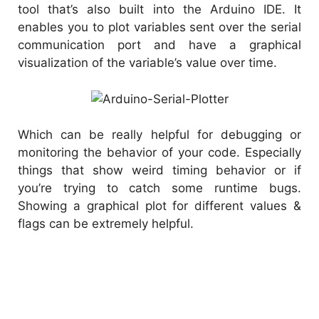
tool that’s also built into the Arduino IDE. It
enables you to plot variables sent over the serial
communication port and have a graphical
visualization of the variable’s value over time.
Which can be really helpful for debugging or
monitoring the behavior of your code. Especially
things that show weird timing behavior or if
you’re trying to catch some runtime bugs.
Showing a graphical plot for different values &
flags can be extremely helpful.