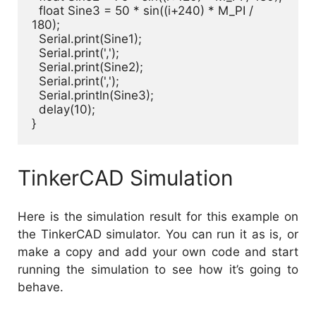
  float Sine3 = 50 * sin((i+240) * M_PI / 
180);

  Serial.print(Sine1);

  Serial.print(',');

  Serial.print(Sine2);

  Serial.print(',');

  Serial.println(Sine3);

  delay(10);

}
TinkerCAD Simulation
Here is the simulation result for this example on
the TinkerCAD simulator. You can run it as is, or
make a copy and add your own code and start
running the simulation to see how it’s going to
behave.