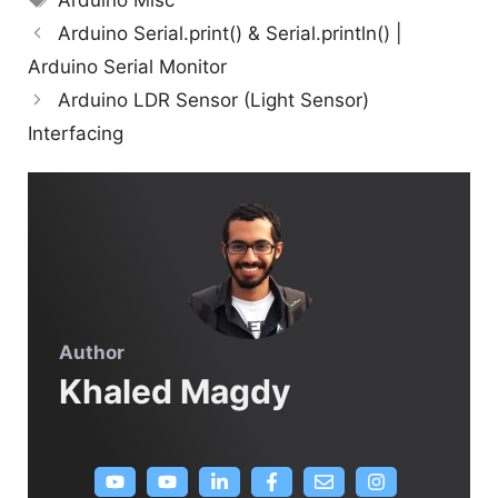
Arduino Misc
Arduino Serial.print() & Serial.println() |
Arduino Serial Monitor
Arduino LDR Sensor (Light Sensor)
Interfacing
Author
Khaled Magdy