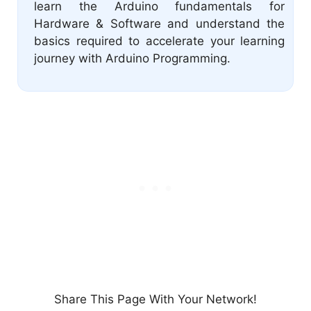
learn the Arduino fundamentals for
Hardware & Software and understand the
basics required to accelerate your learning
journey with Arduino Programming.
Share This Page With Your Network!