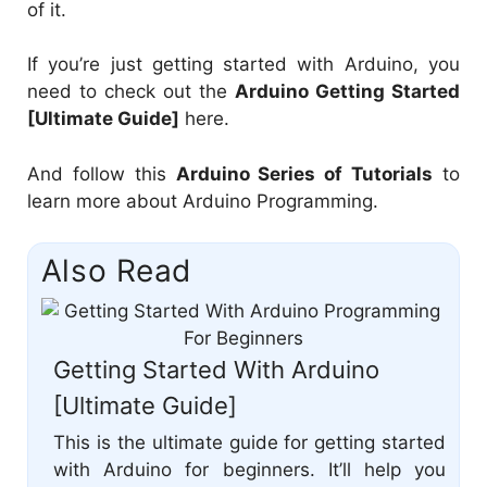
of it.
If you’re just getting started with Arduino, you
need to check out the
Arduino Getting Started
[Ultimate Guide]
here.
And follow this
Arduino Series of Tutorials
to
learn more about Arduino Programming.
Also Read
Getting Started With Arduino
[Ultimate Guide]
This is the ultimate guide for getting started
with Arduino for beginners. It’ll help you