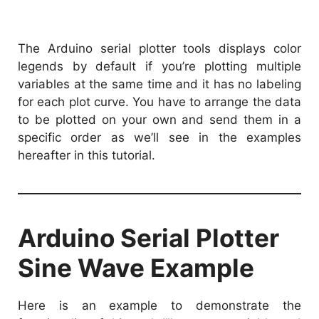
The Arduino serial plotter tools displays color
legends by default if you’re plotting multiple
variables at the same time and it has no labeling
for each plot curve. You have to arrange the data
to be plotted on your own and send them in a
specific order as we’ll see in the examples
hereafter in this tutorial.
Arduino Serial Plotter
Sine Wave Example
Here is an example to demonstrate the