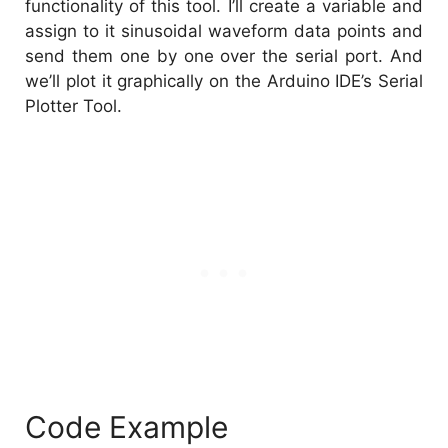
functionality of this tool. I’ll create a variable and
assign to it sinusoidal waveform data points and
send them one by one over the serial port. And
we’ll plot it graphically on the Arduino IDE’s Serial
Plotter Tool.
Code Example