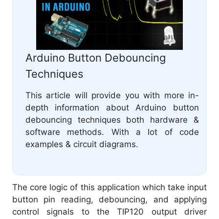
Arduino Button Debouncing
Techniques
This article will provide you with more in-
depth information about Arduino button
debouncing techniques both hardware &
software methods. With a lot of code
examples & circuit diagrams.
The core logic of this application which take input
button pin reading, debouncing, and applying
control signals to the TIP120 output driver