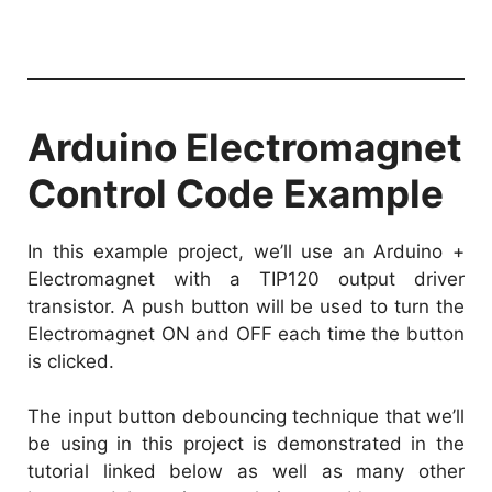
Arduino Electromagnet
Control Code Example
In this example project, we’ll use an Arduino +
Electromagnet with a TIP120 output driver
transistor. A push button will be used to turn the
Electromagnet ON and OFF each time the button
is clicked.
The input button debouncing technique that we’ll
be using in this project is demonstrated in the
tutorial linked below as well as many other