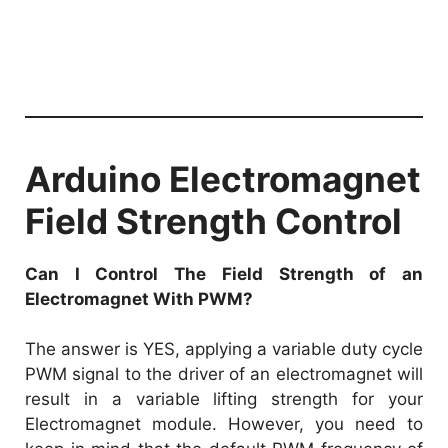
Arduino Electromagnet
Field Strength Control
Can I Control The Field Strength of an
Electromagnet With PWM?
The answer is YES, applying a variable duty cycle
PWM signal to the driver of an electromagnet will
result in a variable lifting strength for your
Electromagnet module. However, you need to