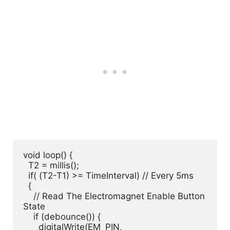
void loop() {

  T2 = millis();

  if( (T2-T1) >= TimeInterval) // Every 5ms

  {

    // Read The Electromagnet Enable Button 
State

    if (debounce()) {

      digitalWrite(EM_PIN, 