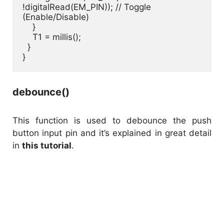
!digitalRead(EM_PIN)); // Toggle 
(Enable/Disable)

    }

    T1 = millis();

  }

}
debounce()
This function is used to debounce the push
button input pin and it’s explained in great detail
in
this tutorial
.