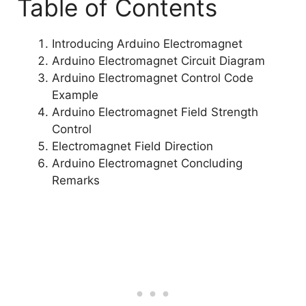
Table of Contents
Introducing Arduino Electromagnet
Arduino Electromagnet Circuit Diagram
Arduino Electromagnet Control Code
Example
Arduino Electromagnet Field Strength
Control
Electromagnet Field Direction
Arduino Electromagnet Concluding
Remarks