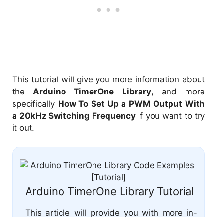
This tutorial will give you more information about
the
Arduino TimerOne Library
, and more
specifically
How To Set Up a PWM Output With
a 20kHz Switching Frequency
if you want to try
it out.
Arduino TimerOne Library Tutorial
This article will provide you with more in-