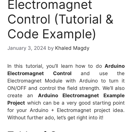
Electromagnet
Control (Tutorial &
Code Example)
January 3, 2024
by
Khaled Magdy
In this tutorial, you’ll learn how to do
Arduino
Electromagnet Control
and use the
Electromagnet Module with Arduino to turn it
ON/OFF and control the field strength. We’ll also
create an
Arduino Electromagnet Example
Project
which can be a very good starting point
for your Arduino + Electromagnet project idea.
Without further ado, let’s get right into it!