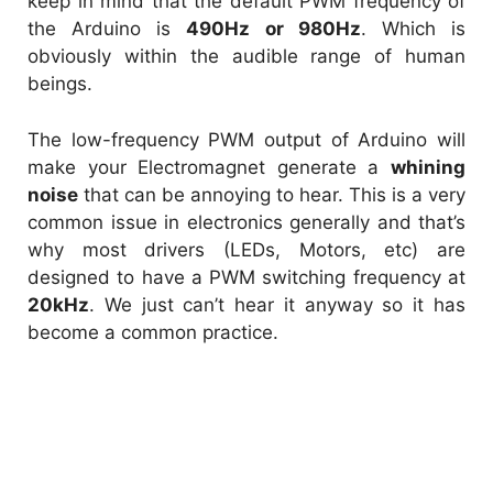
keep in mind that the
default PWM frequency of
the Arduino is
490Hz or 980Hz
. Which is
obviously within the audible range of human
beings.
The low-frequency PWM output of Arduino will
make your Electromagnet generate a
whining
noise
that can be annoying to hear. This is a very
common issue in electronics generally and that’s
why most drivers (LEDs, Motors, etc) are
designed to have a PWM switching frequency at
20kHz
. We just can’t hear it anyway so it has
become a common practice.