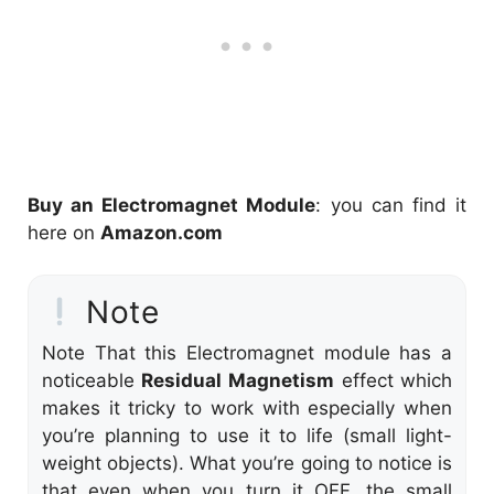
Buy an Electromagnet Module
: you can find it
here on
Amazon.com
Note
Note That this Electromagnet module has a
noticeable
Residual Magnetism
effect which
makes it tricky to work with especially when
you’re planning to use it to life (small light-
weight objects). What you’re going to notice is
that even when you turn it OFF, the small