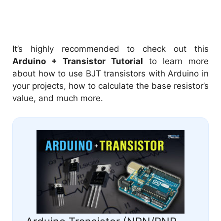
It’s highly recommended to check out this
Arduino + Transistor Tutorial
to learn more
about how to use BJT transistors with Arduino in
your projects, how to calculate the base resistor’s
value, and much more.