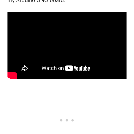
my Arduino UNO board.