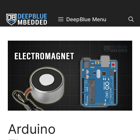
Skip
to
content
DeepBlue Menu
Arduino