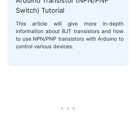
Arduino Transistor (NPN/PNP
Switch) Tutorial
This article will give more in-depth
information about BJT transistors and how
to use NPN/PNP transistors with Arduino to
control various devices.