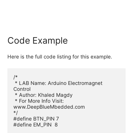
Code Example
Here is the full code listing for this example.
/*

 * LAB Name: Arduino Electromagnet 
Control

 * Author: Khaled Magdy

 * For More Info Visit: 
www.DeepBlueMbedded.com

*/

#define BTN_PIN 7

#define EM_PIN  8
