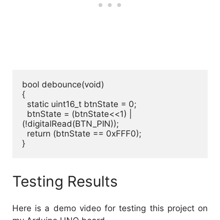
bool debounce(void)

{

  static uint16_t btnState = 0;

  btnState = (btnState<<1) | 
(!digitalRead(BTN_PIN));

  return (btnState == 0xFFF0);

}
Testing Results
Here is a demo video for testing this project on