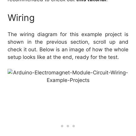
Wiring
The wiring diagram for this example project is
shown in the previous section, scroll up and
check it out. Below is an image of how the whole
setup looks like at the end, ready for the test.