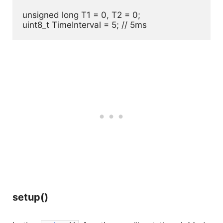
unsigned long T1 = 0, T2 = 0;

uint8_t TimeInterval = 5; // 5ms
setup()