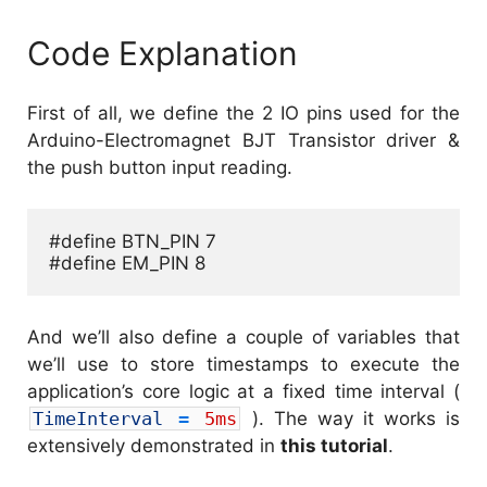
Code Explanation
First of all, we define the 2 IO pins used for the
Arduino-Electromagnet BJT Transistor driver &
the push button input reading.
#define BTN_PIN 7

#define EM_PIN 8
And we’ll also define a couple of variables that
we’ll use to store timestamps to execute the
application’s core logic at a fixed time interval (
TimeInterval
=
5ms
). The way it works is
extensively demonstrated in
this tutorial
.