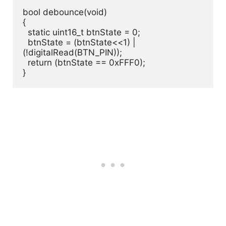
bool debounce(void)

{

  static uint16_t btnState = 0;

  btnState = (btnState<<1) | 
(!digitalRead(BTN_PIN));

  return (btnState == 0xFFF0);

}