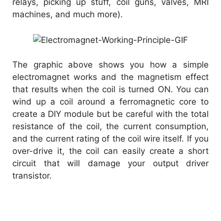
relays, picking up stuff, coil guns, valves, MRI
machines, and much more).
The graphic above shows you how a simple
electromagnet works and the magnetism effect
that results when the coil is turned ON. You can
wind up a coil around a ferromagnetic core to
create a DIY module but be careful with the total
resistance of the coil, the current consumption,
and the current rating of the coil wire itself. If you
over-drive it, the coil can easily create a short
circuit that will damage your output driver
transistor.