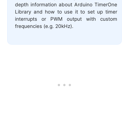
depth information about Arduino TimerOne
Library and how to use it to set up timer
interrupts or PWM output with custom
frequencies (e.g. 20kHz).