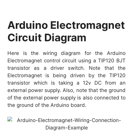
Arduino Electromagnet
Circuit Diagram
Here is the wiring diagram for the Arduino
Electromagnet control circuit using a TIP120 BJT
transistor as a driver switch. Note that the
Electromagnet is being driven by the TIP120
transistor which is taking a 12v DC from an
external power supply. Also, note that the ground
of the external power supply is also connected to
the ground of the Arduino board.