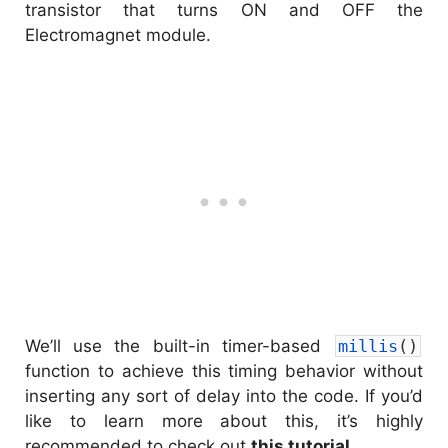
transistor that turns ON and OFF the
Electromagnet module.
We’ll use the built-in timer-based
millis
(
)
function to achieve this timing behavior without
inserting any sort of delay into the code. If you’d
like to learn more about this, it’s highly
recommended to check out
this tutorial
.