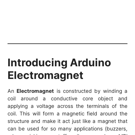
Introducing Arduino
Electromagnet
An
Electromagnet
is constructed by winding a
coil around a conductive core object and
applying a voltage across the terminals of the
coil. This will form a magnetic field around the
structure and make it act just like a magnet that
can be used for so many applications (buzzers,