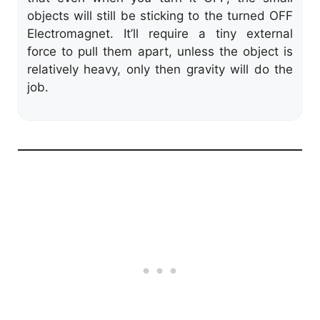
objects will still be sticking to the turned OFF
Electromagnet. It’ll require a tiny external
force to pull them apart, unless the object is
relatively heavy, only then gravity will do the
job.