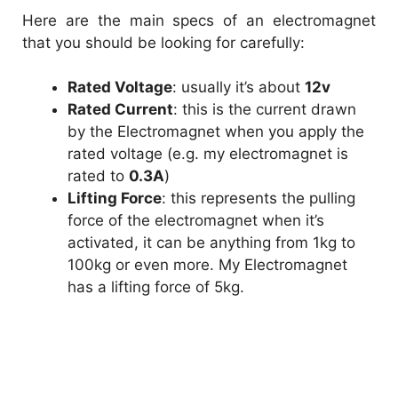
Here are the main specs of an electromagnet
that you should be looking for carefully:
Rated Voltage
: usually it’s about
12v
Rated Current
: this is the current drawn
by the Electromagnet when you apply the
rated voltage (e.g. my electromagnet is
rated to
0.3A
)
Lifting Force
: this represents the pulling
force of the electromagnet when it’s
activated, it can be anything from 1kg to
100kg or even more. My Electromagnet
has a lifting force of 5kg.