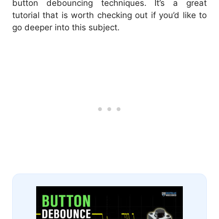
button debouncing techniques. It’s a great
tutorial that is worth checking out if you’d like to
go deeper into this subject.