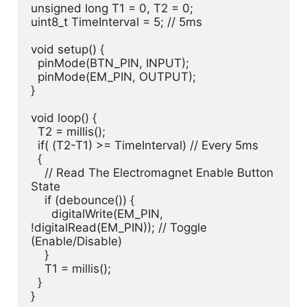
unsigned long T1 = 0, T2 = 0;

uint8_t TimeInterval = 5; // 5ms

void setup() {

  pinMode(BTN_PIN, INPUT);

  pinMode(EM_PIN, OUTPUT);

}

void loop() {

  T2 = millis();

  if( (T2-T1) >= TimeInterval) // Every 5ms

  {

    // Read The Electromagnet Enable Button 
State

    if (debounce()) {

      digitalWrite(EM_PIN, 
!digitalRead(EM_PIN)); // Toggle 
(Enable/Disable)

    }

    T1 = millis();

  }

}
