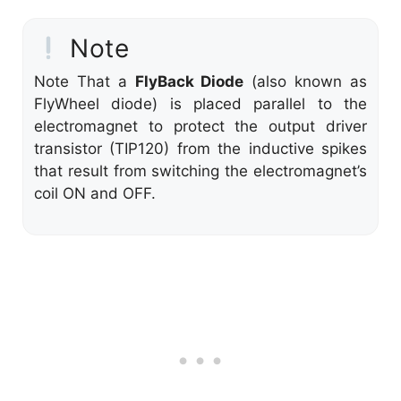
Note
Note That a
FlyBack Diode
(also known as
FlyWheel diode) is placed parallel to the
electromagnet to protect the output driver
transistor (TIP120) from the inductive spikes
that result from switching the electromagnet’s
coil ON and OFF.