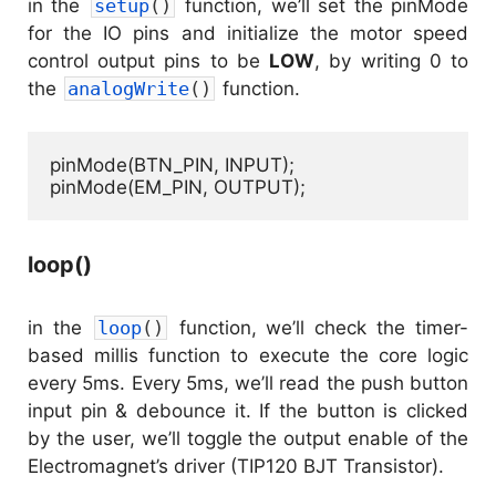
in the
setup
(
)
function, we’ll set the pinMode
for the IO pins and initialize the motor speed
control output pins to be
LOW
, by writing 0 to
the
analogWrite
(
)
function.
pinMode(BTN_PIN, INPUT);

pinMode(EM_PIN, OUTPUT);
loop()
in the
loop
(
)
function, we’ll check the timer-
based millis function to execute the core logic
every 5ms. Every 5ms, we’ll read the push button
input pin & debounce it. If the button is clicked
by the user, we’ll toggle the output enable of the
Electromagnet’s driver (TIP120 BJT Transistor).