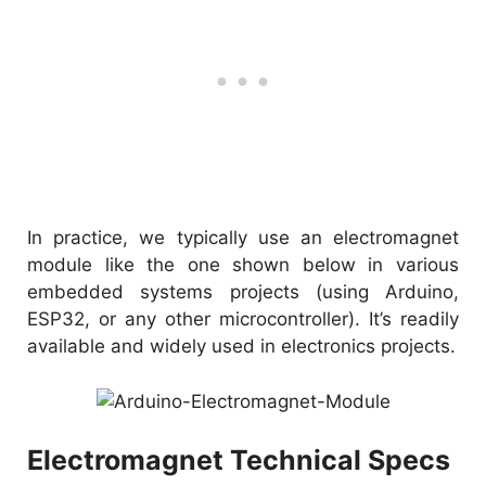
In practice, we typically use an electromagnet
module like the one shown below in various
embedded systems projects (using Arduino,
ESP32, or any other microcontroller). It’s readily
available and widely used in electronics projects.
Electromagnet Technical Specs