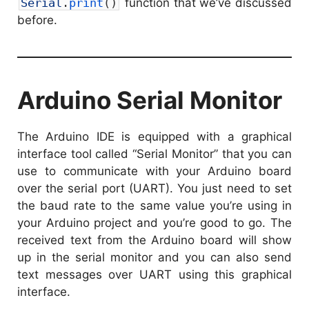
Serial
.
print
(
)
function that we’ve discussed
before.
Arduino Serial Monitor
The Arduino IDE is equipped with a graphical
interface tool called “Serial Monitor” that you can
use to communicate with your Arduino board
over the serial port (UART). You just need to set
the baud rate to the same value you’re using in
your Arduino project and you’re good to go. The
received text from the Arduino board will show
up in the serial monitor and you can also send
text messages over UART using this graphical
interface.