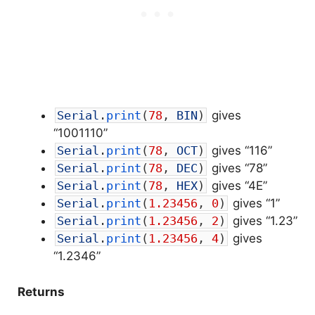
Serial
.
print
(
78
,
BIN
)
gives
“1001110”
Serial
.
print
(
78
,
OCT
)
gives “116”
Serial
.
print
(
78
,
DEC
)
gives “78”
Serial
.
print
(
78
,
HEX
)
gives “4E”
Serial
.
print
(
1.23456
,
0
)
gives “1”
Serial
.
print
(
1.23456
,
2
)
gives “1.23”
Serial
.
print
(
1.23456
,
4
)
gives
“1.2346”
Returns