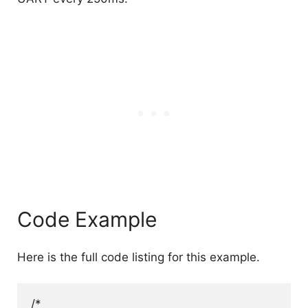
Code Example
Here is the full code listing for this example.
/*
