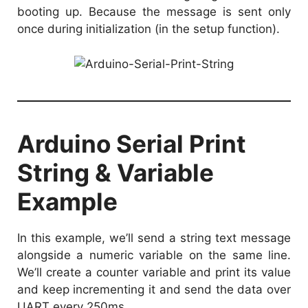
booting up. Because the message is sent only
once during initialization (in the setup function).
Arduino Serial Print
String & Variable
Example
In this example, we’ll send a string text message
alongside a numeric variable on the same line.
We’ll create a counter variable and print its value
and keep incrementing it and send the data over
UART every 250ms.