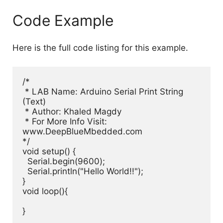
Code Example
Here is the full code listing for this example.
/*

 * LAB Name: Arduino Serial Print String 
(Text)

 * Author: Khaled Magdy

 * For More Info Visit: 
www.DeepBlueMbedded.com

*/

void setup() {

  Serial.begin(9600);

  Serial.println("Hello World!!");

}

void loop(){

}