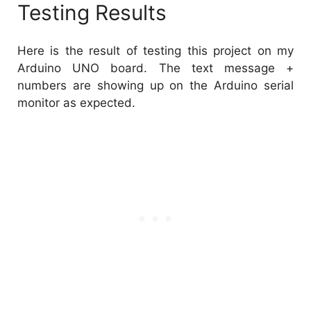
Testing Results
Here is the result of testing this project on my
Arduino UNO board. The text message +
numbers are showing up on the Arduino serial
monitor as expected.