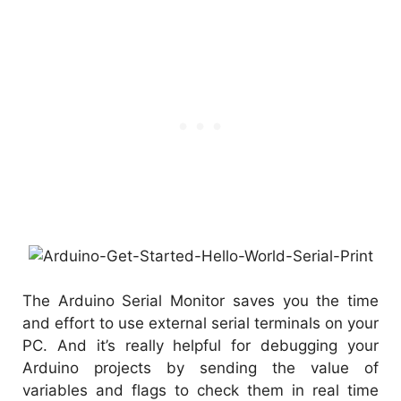
The Arduino Serial Monitor saves you the time
and effort to use external serial terminals on your
PC. And it’s really helpful for debugging your
Arduino projects by sending the value of
variables and flags to check them in real time