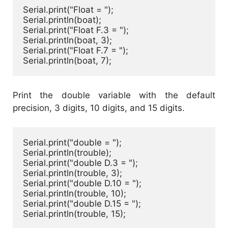
Serial.print("Float = ");

Serial.println(boat);

Serial.print("Float F.3 = ");

Serial.println(boat, 3);

Serial.print("Float F.7 = ");

Serial.println(boat, 7);
Print the double variable with the default
precision, 3 digits, 10 digits, and 15 digits.
Serial.print("double = ");

Serial.println(trouble);

Serial.print("double D.3 = ");

Serial.println(trouble, 3);

Serial.print("double D.10 = ");

Serial.println(trouble, 10);

Serial.print("double D.15 = ");

Serial.println(trouble, 15);