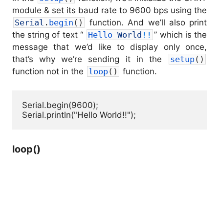
module & set its baud rate to 9600 bps using the
Serial
.
begin
(
)
function. And we’ll also print
the string of text “
Hello 
World
!
!
” which is the
message that we’d like to display only once,
that’s why we’re sending it in the
setup
(
)
function not in the
loop
(
)
function.
Serial.begin(9600);

Serial.println("Hello World!!");
loop()