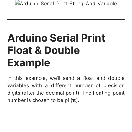
Arduino Serial Print
Float & Double
Example
In this example, we’ll send a float and double
variables with a different number of precision
digits (after the decimal point). The floating-point
number is chosen to be pi (
π
).