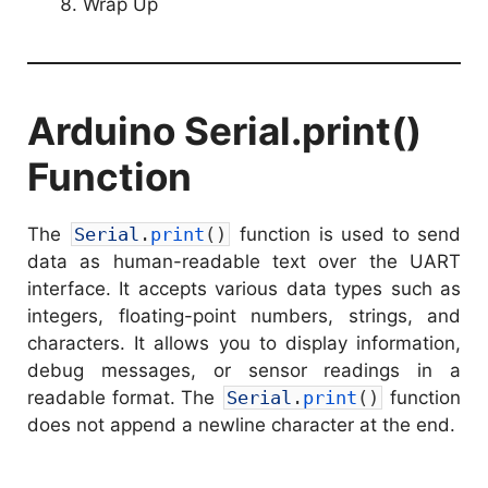
Wrap Up
Arduino Serial.print()
Function
The
Serial
.
print
(
)
function is used to send
data as human-readable text over the UART
interface. It accepts various data types such as
integers, floating-point numbers, strings, and
characters. It allows you to display information,
debug messages, or sensor readings in a
readable format. The
Serial
.
print
(
)
function
does not append a newline character at the end.