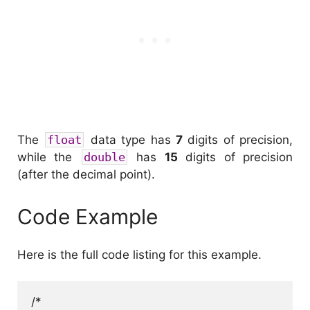
The
float
data type has
7
digits of precision,
while the
double
has
15
digits of precision
(after the decimal point).
Code Example
Here is the full code listing for this example.
/*
