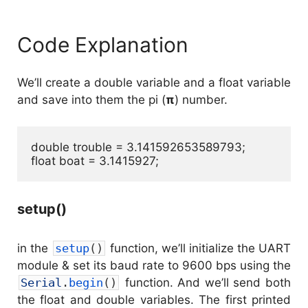
Code Explanation
We’ll create a double variable and a float variable
and save into them the pi (
π
) number.
double trouble = 3.141592653589793;

float boat = 3.1415927;
setup()
in the
setup
(
)
function, we’ll initialize the UART
module & set its baud rate to 9600 bps using the
Serial
.
begin
(
)
function. And we’ll send both
the float and double variables. The first printed