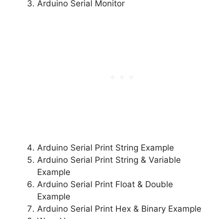
Arduino Serial Monitor
Arduino Serial Print String Example
Arduino Serial Print String & Variable
Example
Arduino Serial Print Float & Double
Example
Arduino Serial Print Hex & Binary Example