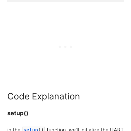
Code Explanation
setup()
in the
setup
(
)
function, we’ll initialize the UART