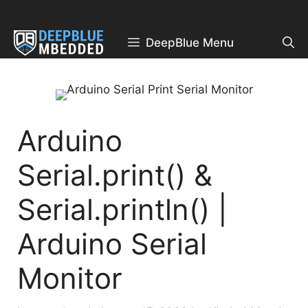
Skip
to
content
DeepBlue Menu
Arduino
Serial.print() &
Serial.println() |
Arduino Serial
Monitor