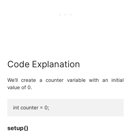
Code Explanation
We’ll create a counter variable with an initial
value of 0.
int counter = 0;
setup()