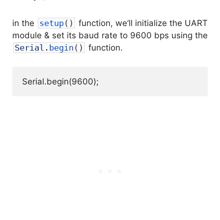
in the
setup
(
)
function, we’ll initialize the UART
module & set its baud rate to 9600 bps using the
Serial
.
begin
(
)
function.
Serial.begin(9600);