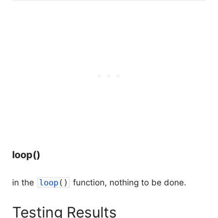
loop()
in the
loop
(
)
function, nothing to be done.
Testing Results