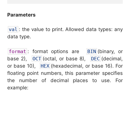
Parameters
val
: the value to print. Allowed data types: any
data type.
format
: format options are
BIN
(binary, or
base 2),
OCT
(octal, or base 8),
DEC
(decimal,
or base 10),
HEX
(hexadecimal, or base 16). For
floating point numbers, this parameter specifies
the number of decimal places to use. For
example: