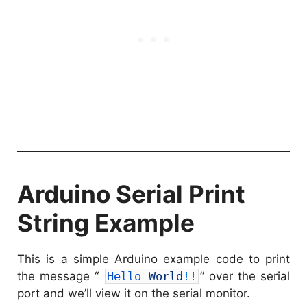
Arduino Serial Print
String Example
This is a simple Arduino example code to print
the message “
Hello 
World
!
!
” over the serial
port and we’ll view it on the serial monitor.