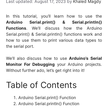
August 17, 2023
by
Khaled Magdy
In this tutorial, you’ll learn how to use the
Arduino Serial.print() & Serial.println()
Functions
. We’ll discuss how the Arduino
Serial.print() & Serial.println() functions work and
how to use them to print various data types to
the serial port.
We’ll also discuss how to use
Arduino’s Serial
Monitor For Debugging
your Arduino projects.
Without further ado, let’s get right into it!
Table of Contents
Arduino Serial.print() Function
Arduino Serial.println() Function