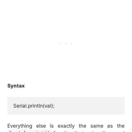
Syntax
Serial.println(val);
Everything else is exactly the same as the