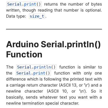
Serial
.
print
(
)
returns the number of bytes
written, though reading that number is optional.
Data type:
size_t
.
Arduino Serial.println()
Function
The
Serial
.
println
(
)
function is similar to
the
Serial
.
print
(
)
function with only one
difference which is following the printed text with
a carriage return character (ASCII 13, or ‘\r’) and a
newline character (ASCII 10, or ‘\n’). So it
basically, sends whatever text you want with a
newline termination special character.