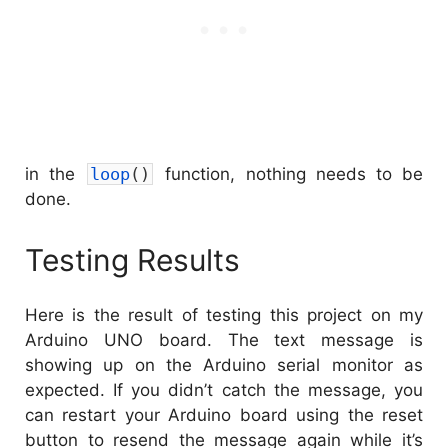
in the
loop
(
)
function, nothing needs to be
done.
Testing Results
Here is the result of testing this project on my
Arduino UNO board. The text message is
showing up on the Arduino serial monitor as
expected. If you didn’t catch the message, you
can restart your Arduino board using the reset
button to resend the message again while it’s