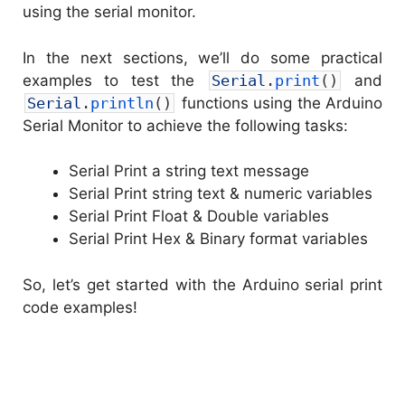
using the serial monitor.
In the next sections, we’ll do some practical
examples to test the
Serial
.
print
(
)
and
Serial
.
println
(
)
functions using the Arduino
Serial Monitor to achieve the following tasks:
Serial Print a string text message
Serial Print string text & numeric variables
Serial Print Float & Double variables
Serial Print Hex & Binary format variables
So, let’s get started with the Arduino serial print
code examples!