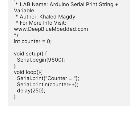
 * LAB Name: Arduino Serial Print String + 
Variable

 * Author: Khaled Magdy

 * For More Info Visit: 
www.DeepBlueMbedded.com

*/

int counter = 0;

void setup() {

  Serial.begin(9600);

}

void loop(){

  Serial.print("Counter = ");

  Serial.println(counter++);

  delay(250);

}