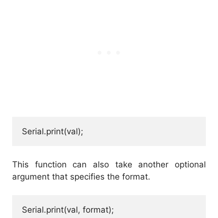
Serial.print(val);
This function can also take another optional
argument that specifies the format.
Serial.print(val, format);