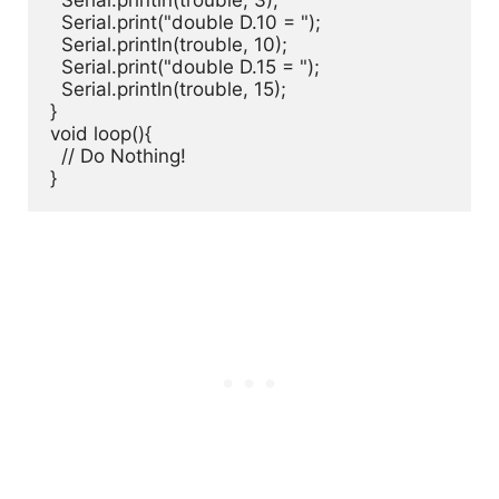
  Serial.println(trouble, 3);

  Serial.print("double D.10 = ");

  Serial.println(trouble, 10);

  Serial.print("double D.15 = ");

  Serial.println(trouble, 15);

}

void loop(){

  // Do Nothing!

}