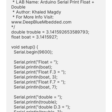
 * LAB Name: Arduino Serial Print Float + 
Double

 * Author: Khaled Magdy

 * For More Info Visit: 
www.DeepBlueMbedded.com

*/

double trouble = 3.141592653589793;

float boat = 3.1415927;

void setup() {

  Serial.begin(9600);

  Serial.print("Float = ");

  Serial.println(boat);

  Serial.print("Float F.3 = ");

  Serial.println(boat, 3);

  Serial.print("Float F.7 = ");

  Serial.println(boat, 7);

  Serial.print("double = ");

  Serial.println(trouble);

  Serial.print("double D.3 = ");
