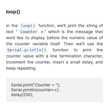
loop()
in the
loop
(
)
function, we’ll print the string of
text “
Counter
=
” which is the message that
we’d like to display before the numeric value of
the counter variable itself. Then we’ll use the
Serial
.
println
(
)
function to print the
counter value with a line termination character,
increment the counter, insert a small delay, and
keep repeating.
Serial.print("Counter = ");

Serial.println(counter++);

delay(250);