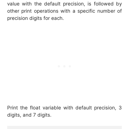
value with the default precision, is followed by
other print operations with a specific number of
precision digits for each.
Print the float variable with default precision, 3
digits, and 7 digits.