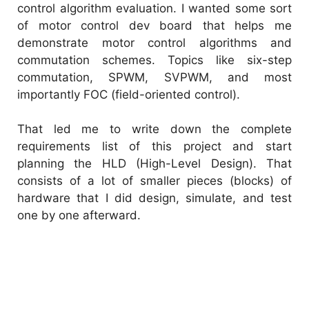
control algorithm evaluation. I wanted some sort
of motor control dev board that helps me
demonstrate motor control algorithms and
commutation schemes. Topics like six-step
commutation, SPWM, SVPWM, and most
importantly FOC (field-oriented control).
That led me to write down the complete
requirements list of this project and start
planning the HLD (High-Level Design). That
consists of a lot of smaller pieces (blocks) of
hardware that I did design, simulate, and test
one by one afterward.