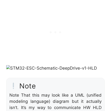
Note
Note That this may look like a UML (unified
modeling language) diagram but it actually
isn’t. It’s my way to communicate HW HLD