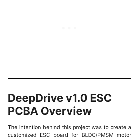
DeepDrive v1.0 ESC
PCBA Overview
The intention behind this project was to create a
customized ESC board for BLDC/PMSM motor