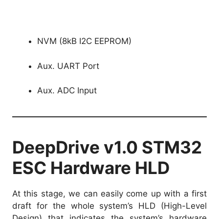
NVM (8kB I2C EEPROM)
Aux. UART Port
Aux. ADC Input
DeepDrive v1.0 STM32
ESC Hardware HLD
At this stage, we can easily come up with a first
draft for the whole system’s HLD (High-Level
Design) that indicates the system’s hardware