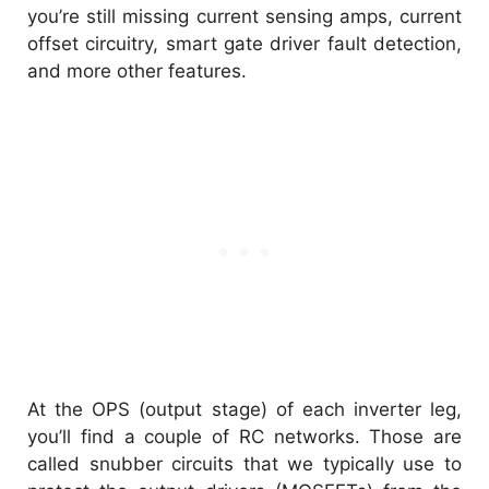
you’re still missing current sensing amps, current
offset circuitry, smart gate driver fault detection,
and more other features.
At the OPS (output stage) of each inverter leg,
you’ll find a couple of RC networks. Those are
called snubber circuits that we typically use to