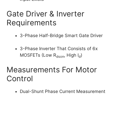
Gate Driver & Inverter
Requirements
3-Phase Half-Bridge Smart Gate Driver
3-Phase Inverter That Consists of 6x
MOSFETs (Low R
, High I
)
dson
d
Measurements For Motor
Control
Dual-Shunt Phase Current Measurement