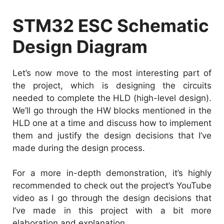
STM32 ESC Schematic
Design Diagram
Let’s now move to the most interesting part of
the project, which is designing the circuits
needed to complete the HLD (high-level design).
We’ll go through the HW blocks mentioned in the
HLD one at a time and discuss how to implement
them and justify the design decisions that I’ve
made during the design process.
For a more in-depth demonstration, it’s highly
recommended to check out the project’s YouTube
video as I go through the design decisions that
I’ve made in this project with a bit more
elaboration and explanation.