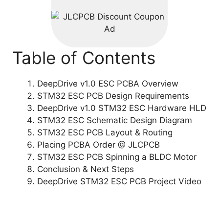
Table of Contents
DeepDrive v1.0 ESC PCBA Overview
STM32 ESC PCB Design Requirements
DeepDrive v1.0 STM32 ESC Hardware HLD
STM32 ESC Schematic Design Diagram
STM32 ESC PCB Layout & Routing
Placing PCBA Order @ JLCPCB
STM32 ESC PCB Spinning a BLDC Motor
Conclusion & Next Steps
DeepDrive STM32 ESC PCB Project Video