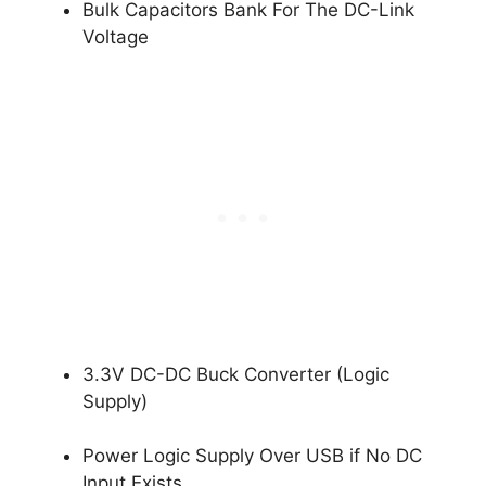
Bulk Capacitors Bank For The DC-Link
Voltage
3.3V DC-DC Buck Converter (Logic
Supply)
Power Logic Supply Over USB if No DC
Input Exists