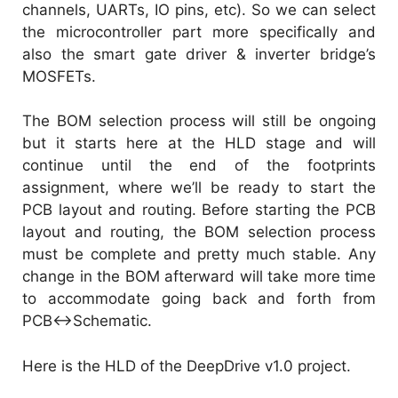
channels, UARTs, IO pins, etc). So we can select
the microcontroller part more specifically and
also the smart gate driver & inverter bridge’s
MOSFETs.
The BOM selection process will still be ongoing
but it starts here at the HLD stage and will
continue until the end of the footprints
assignment, where we’ll be ready to start the
PCB layout and routing. Before starting the PCB
layout and routing, the BOM selection process
must be complete and pretty much stable. Any
change in the BOM afterward will take more time
to accommodate going back and forth from
PCB<->Schematic.
Here is the HLD of the DeepDrive v1.0 project.