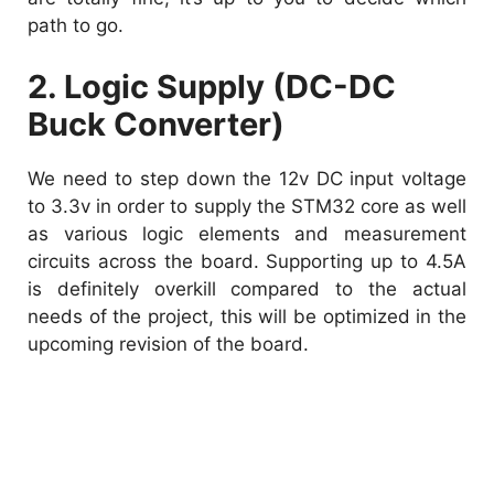
path to go.
2. Logic Supply (DC-DC
Buck Converter)
We need to step down the 12v DC input voltage
to 3.3v in order to supply the STM32 core as well
as various logic elements and measurement
circuits across the board. Supporting up to 4.5A
is definitely overkill compared to the actual
needs of the project, this will be optimized in the
upcoming revision of the board.