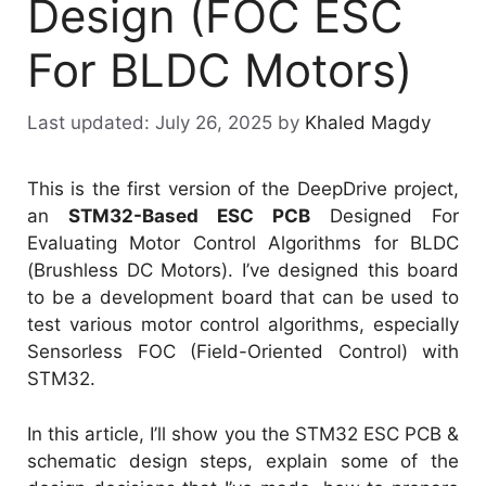
Design (FOC ESC
For BLDC Motors)
July 26, 2025
by
Khaled Magdy
This is the first version of the DeepDrive project,
an
STM32-Based ESC PCB
Designed For
Evaluating Motor Control Algorithms for BLDC
(Brushless DC Motors). I’ve designed this board
to be a development board that can be used to
test various motor control algorithms, especially
Sensorless FOC (Field-Oriented Control) with
STM32.
In this article, I’ll show you the STM32 ESC PCB &
schematic design steps, explain some of the