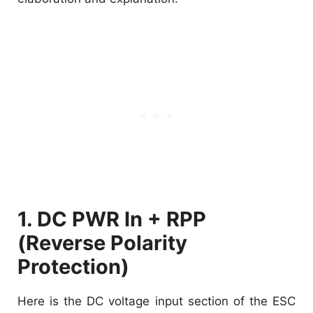
1. DC PWR In + RPP
(Reverse Polarity
Protection)
Here is the DC voltage input section of the ESC