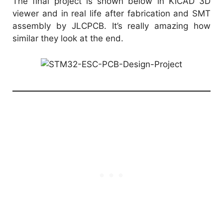
The final project is shown below in KiCAD 3D
viewer and in real life after fabrication and SMT
assembly by
JLCPCB
. It’s really amazing how
similar they look at the end.