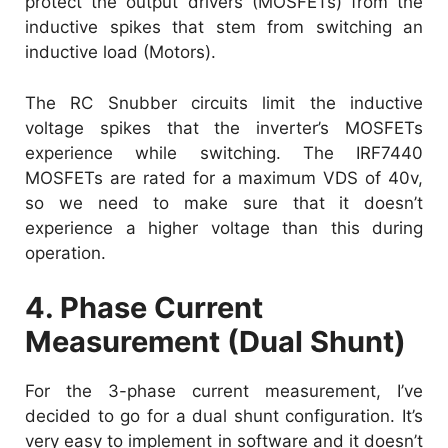
protect the output drivers (MOSFETs) from the
inductive spikes that stem from switching an
inductive load (Motors).
The RC Snubber circuits limit the inductive
voltage spikes that the inverter’s MOSFETs
experience while switching. The IRF7440
MOSFETs are rated for a maximum VDS of 40v,
so we need to make sure that it doesn’t
experience a higher voltage than this during
operation.
4. Phase Current
Measurement (Dual Shunt)
For the 3-phase current measurement, I’ve
decided to go for a dual shunt configuration. It’s
very easy to implement in software and it doesn’t