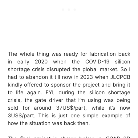
The whole thing was ready for fabrication back
in early 2020 when the COVID-19 silicon
shortage crisis disrupted the global market. So I
had to abandon it till now in 2023 when JLCPCB
kindly offered to sponsor the project and bring it
to life again. FYI, during the silicon shortage
crisis, the gate driver that I’m using was being
sold for around 37US$/part, while it’s now
3US$/part. This is just one simple example of
how the situation was back then.