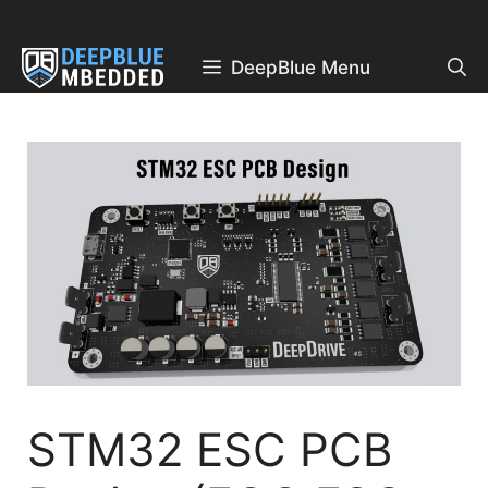
Skip
to
content
DeepBlue Menu
STM32 ESC PCB