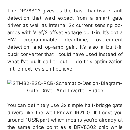
The DRV8302 gives us the basic hardware fault
detection that we’d expect from a smart gate
driver as well as internal 2x current sensing op-
amps with Vref/2 offset voltage built-in. It’s got a
HW programmable deadtime, overcurrent
detection, and op-amp gain. It’s also a built-in
buck converter that I could have used instead of
what I’ve built earlier but I’ll do this optimization
in the next revision I believe.
You can definitely use 3x simple half-bridge gate
drivers like the well-known IR2110. It’ll cost you
around 1US$/part which means you’re already at
the same price point as a DRV8302 chip while