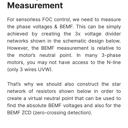
Measurement
For sensorless FOC control, we need to measure
the phase voltages & BEMF. This can be simply
achieved by creating the 3x voltage divider
networks shown in the schematic design below.
However, the BEMF measurement is relative to
the motor’s neutral point. In many 3-phase
motors, you may not have access to the N-line
(only 3 wires UVW).
That’s why we should also construct the star
network of resistors shown below in order to
create a virtual neutral point that can be used to
find the absolute BEMF voltages and also for the
BEMF ZCD (zero-crossing detection).