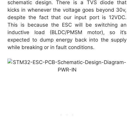
schematic design. There is a TVS diode that
kicks in whenever the voltage goes beyond 30v,
despite the fact that our input port is 12VDC.
This is because the ESC will be switching an
inductive load (BLDC/PMSM motor), so it’s
expected to dump energy back into the supply
while breaking or in fault conditions.