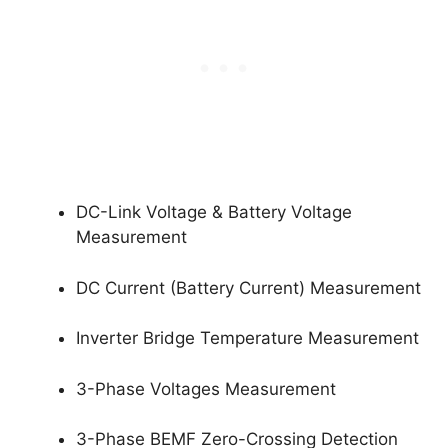
DC-Link Voltage & Battery Voltage
Measurement
DC Current (Battery Current) Measurement
Inverter Bridge Temperature Measurement
3-Phase Voltages Measurement
3-Phase BEMF Zero-Crossing Detection