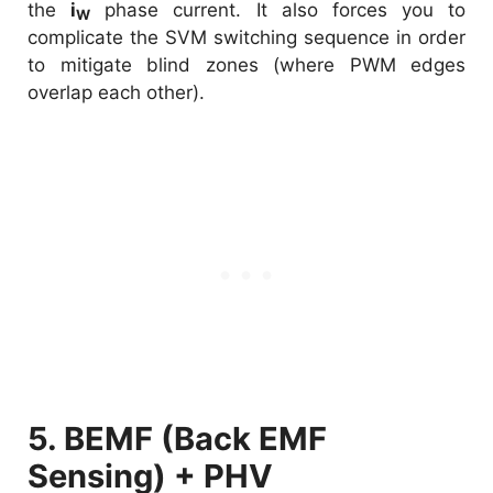
the
i
phase current. It also forces you to
W
complicate the SVM switching sequence in order
to mitigate blind zones (where PWM edges
overlap each other).
5. BEMF (Back EMF
Sensing) + PHV