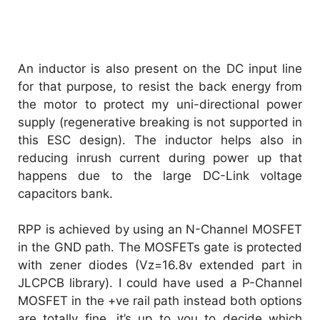
An inductor is also present on the DC input line
for that purpose, to resist the back energy from
the motor to protect my uni-directional power
supply (regenerative breaking is not supported in
this ESC design). The inductor helps also in
reducing inrush current during power up that
happens due to the large DC-Link voltage
capacitors bank.
RPP is achieved by using an N-Channel MOSFET
in the GND path. The MOSFETs gate is protected
with zener diodes (Vz=16.8v extended part in
JLCPCB library). I could have used a P-Channel
MOSFET in the +ve rail path instead both options
are totally fine, it’s up to you to decide which