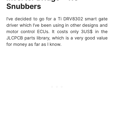
Snubbers
I’ve decided to go for a Ti DRV8302 smart gate
driver which I’ve been using in other designs and
motor control ECUs. It costs only 3US$ in the
JLCPCB parts library, which is a very good value
for money as far as I know.