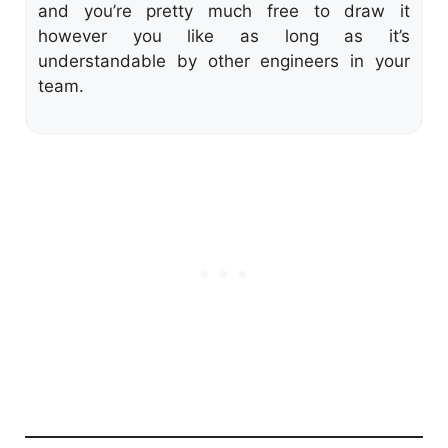
and you’re pretty much free to draw it
however you like as long as it’s
understandable by other engineers in your
team.