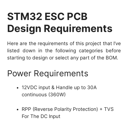
STM32 ESC PCB
Design Requirements
Here are the requirements of this project that I’ve
listed down in the following categories before
starting to design or select any part of the BOM.
Power Requirements
12VDC input & Handle up to 30A
continuous (360W)
RPP (Reverse Polarity Protection) + TVS
For The DC Input