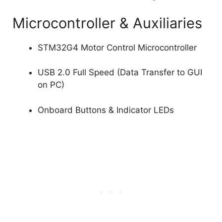
Microcontroller & Auxiliaries
STM32G4 Motor Control Microcontroller
USB 2.0 Full Speed (Data Transfer to GUI
on PC)
Onboard Buttons & Indicator LEDs