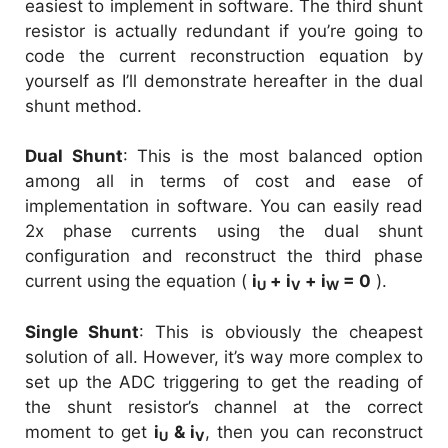
easiest to implement in software. The third shunt
resistor is actually redundant if you’re going to
code the current reconstruction equation by
yourself as I’ll demonstrate hereafter in the dual
shunt method.
Dual Shunt
: This is the most balanced option
among all in terms of cost and ease of
implementation in software. You can easily read
2x phase currents using the dual shunt
configuration and reconstruct the third phase
current using the equation (
i
+ i
+ i
= 0
).
U
V
W
Single Shunt
: This is obviously the cheapest
solution of all. However, it’s way more complex to
set up the ADC triggering to get the reading of
the shunt resistor’s channel at the correct
moment to get
i
& i
, then you can reconstruct
U
V