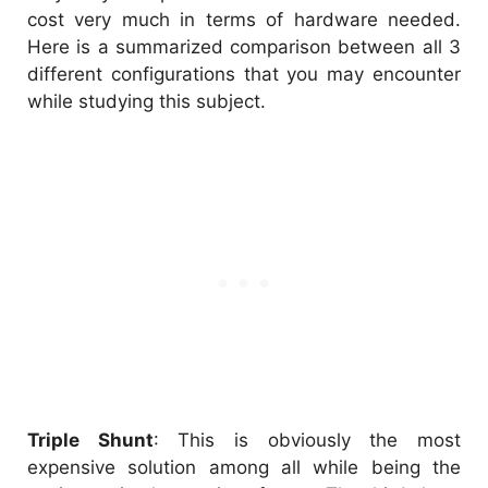
cost very much in terms of hardware needed.
Here is a summarized comparison between all 3
different configurations that you may encounter
while studying this subject.
Triple Shunt
: This is obviously the most
expensive solution among all while being the