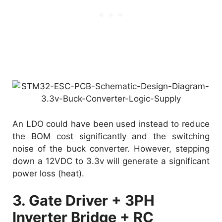
An LDO could have been used instead to reduce
the BOM cost significantly and the switching
noise of the buck converter. However, stepping
down a 12VDC to 3.3v will generate a significant
power loss (heat).
3. Gate Driver + 3PH
Inverter Bridge + RC