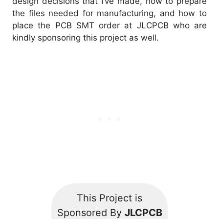
design decisions that I’ve made, how to prepare
the files needed for manufacturing, and how to
place the PCB SMT order at
JLCPCB
who are
kindly sponsoring this project as well.
This Project is
Sponsored By
JLCPCB