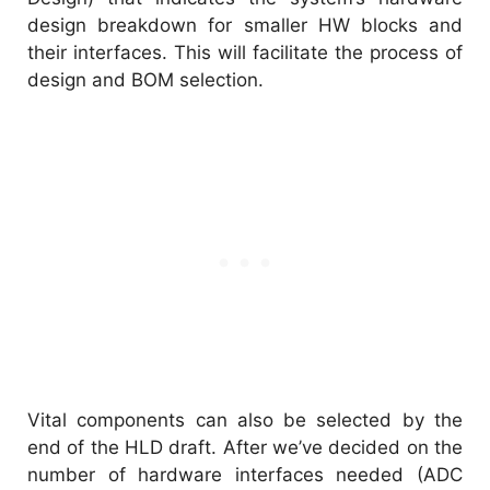
design breakdown for smaller HW blocks and
their interfaces. This will facilitate the process of
design and BOM selection.
Vital components can also be selected by the
end of the HLD draft. After we’ve decided on the
number of hardware interfaces needed (ADC