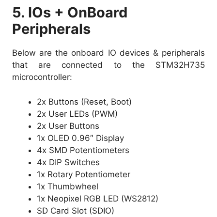
5. IOs + OnBoard
Peripherals
Below are the onboard IO devices & peripherals
that are connected to the STM32H735
microcontroller:
2x Buttons (Reset, Boot)
2x User LEDs (PWM)
2x User Buttons
1x OLED 0.96″ Display
4x SMD Potentiometers
4x DIP Switches
1x Rotary Potentiometer
1x Thumbwheel
1x Neopixel RGB LED (WS2812)
SD Card Slot (SDIO)