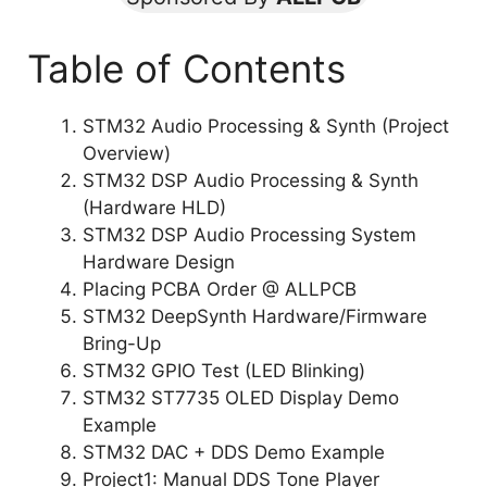
Table of Contents
STM32 Audio Processing & Synth (Project
Overview)
STM32 DSP Audio Processing & Synth
(Hardware HLD)
STM32 DSP Audio Processing System
Hardware Design
Placing PCBA Order @ ALLPCB
STM32 DeepSynth Hardware/Firmware
Bring-Up
STM32 GPIO Test (LED Blinking)
STM32 ST7735 OLED Display Demo
Example
STM32 DAC + DDS Demo Example
Project1: Manual DDS Tone Player