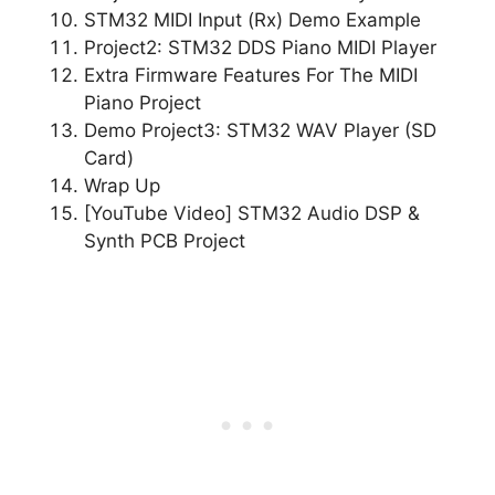
STM32 MIDI Input (Rx) Demo Example
Project2: STM32 DDS Piano MIDI Player
Extra Firmware Features For The MIDI
Piano Project
Demo Project3: STM32 WAV Player (SD
Card)
Wrap Up
[YouTube Video] STM32 Audio DSP &
Synth PCB Project