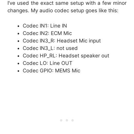
I’ve used the exact same setup with a few minor
changes. My audio codec setup goes like this:
Codec IN1: Line IN
Codec IN2: ECM Mic
Codec IN3_R: Headset Mic input
Codec IN3_L: not used
Codec HP_RL: Headset speaker out
Codec LO: Line OUT
Codec GPIO: MEMS Mic