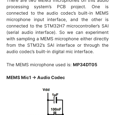
There are two MEMS microphones on this audio
processing system’s PCB project. One is
connected to the audio codec’s built-in MEMS
microphone input interface, and the other is
connected to the STM32H7 microcontroller’s SAI
(serial audio interface). So we can experiment
with sampling a MEMS microphone either directly
from the STM32’s SAI interface or through the
audio codec’s built-in digital mic interface.
The MEMS microphone used is:
MP34DT05
MEMS Mic1 → Audio Codec