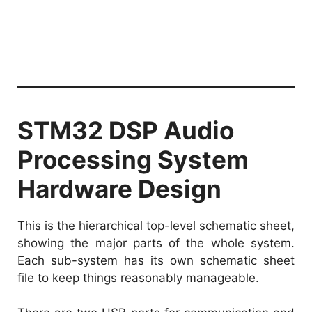
STM32 DSP Audio
Processing System
Hardware Design
This is the hierarchical top-level schematic sheet,
showing the major parts of the whole system.
Each sub-system has its own schematic sheet
file to keep things reasonably manageable.