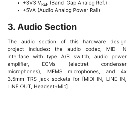
+3V3 V
(Band-Gap Analog Ref.)
REF
+5VA (Audio Analog Power Rail)
3. Audio Section
The audio section of this hardware design
project includes: the audio codec, MIDI IN
interface with type A/B switch, audio power
amplifier, ECMs (electret condenser
microphones), MEMS microphones, and 4x
3.5mm TRS jack sockets for [MIDI IN, LINE IN,
LINE OUT, Headset+Mic].