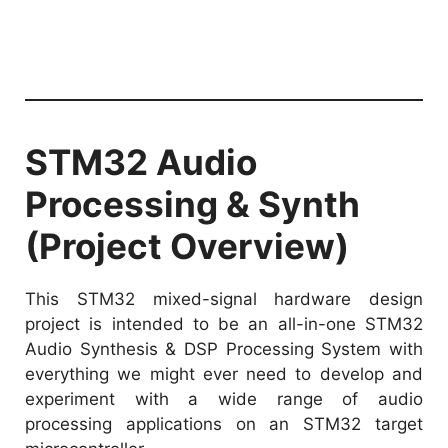
STM32 Audio
Processing & Synth
(Project Overview)
This STM32 mixed-signal hardware design
project is intended to be an all-in-one STM32
Audio Synthesis & DSP Processing System with
everything we might ever need to develop and
experiment with a wide range of audio
processing applications on an STM32 target