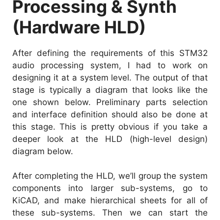
Processing & Synth
(Hardware HLD)
After defining the requirements of this STM32
audio processing system, I had to work on
designing it at a system level. The output of that
stage is typically a diagram that looks like the
one shown below. Preliminary parts selection
and interface definition should also be done at
this stage. This is pretty obvious if you take a
deeper look at the HLD (high-level design)
diagram below.
After completing the HLD, we’ll group the system
components into larger sub-systems, go to
KiCAD, and make hierarchical sheets for all of
these sub-systems. Then we can start the