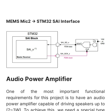
MEMS Mic2 → STM32 SAI Interface
Audio Power Amplifier
One of the most important functional
requirements for this project is to have an audio
power amplifier capable of driving speakers up to
(2~3W). To achieve this, we need a special type