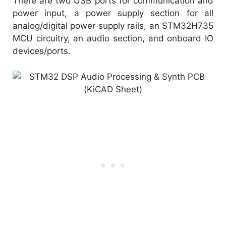
There are two USB ports for communication and
power input, a power supply section for all
analog/digital power supply rails, an STM32H735
MCU circuitry, an audio section, and onboard IO
devices/ports.