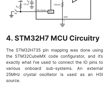
4. STM32H7 MCU Circuitry
The STM32H735 pin mapping was done using
the STM32CubeMX code configurator, and it’s
exactly what I’ve used to connect the IO pins to
various onboard sub-systems. An external
25MHz crystal oscillator is used as an HSI
source.