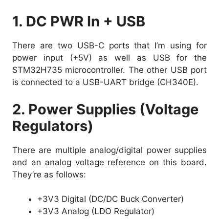
1. DC PWR In + USB
There are two USB-C ports that I’m using for
power input (+5V) as well as USB for the
STM32H735 microcontroller. The other USB port
is connected to a USB-UART bridge (CH340E).
2. Power Supplies (Voltage
Regulators)
There are multiple analog/digital power supplies
and an analog voltage reference on this board.
They’re as follows:
+3V3 Digital (DC/DC Buck Converter)
+3V3 Analog (LDO Regulator)