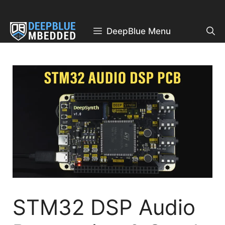
Skip
to
content
DeepBlue Menu
STM32 DSP Audio