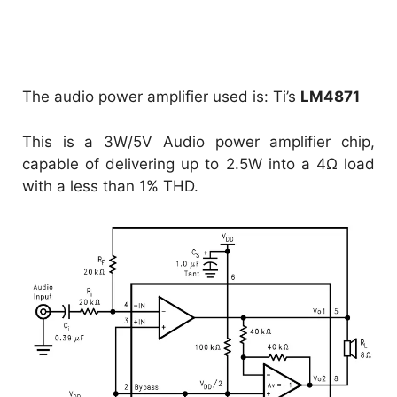
The audio power amplifier used is: Ti’s
LM4871
This is a 3W/5V Audio power amplifier chip,
capable of delivering up to 2.5W into a 4Ω load
with a less than 1% THD.