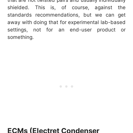
shielded. This is, of course, against the
standards recommendations, but we can get
away with doing that for experimental lab-based
settings, not for an end-user product or
something.
ECMs (Electret Condenser