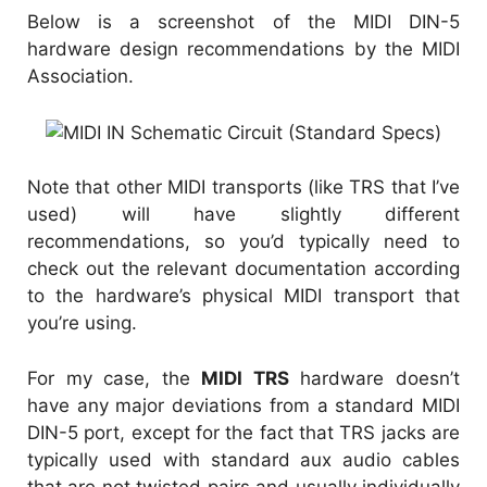
Below is a screenshot of the MIDI DIN-5
hardware design recommendations by the MIDI
Association.
Note that other MIDI transports (like TRS that I’ve
used) will have slightly different
recommendations, so you’d typically need to
check out the relevant documentation according
to the hardware’s physical MIDI transport that
you’re using.
For my case, the
MIDI TRS
hardware doesn’t
have any major deviations from a standard MIDI
DIN-5 port, except for the fact that TRS jacks are
typically used with standard aux audio cables
that are not twisted pairs and usually individually