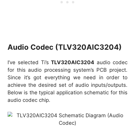
Audio Codec (TLV320AIC3204)
I’ve selected Ti’s
TLV320AIC3204
audio codec
for this audio processing system’s PCB project.
Since it’s got everything we need in order to
achieve the desired set of audio inputs/outputs.
Below is the typical application schematic for this
audio codec chip.