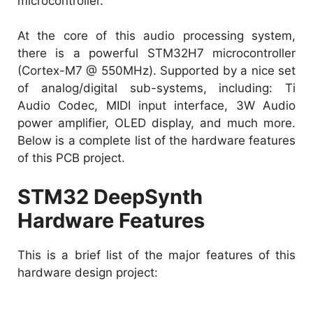
microcontroller.
At the core of this audio processing system,
there is a powerful STM32H7 microcontroller
(Cortex-M7 @ 550MHz). Supported by a nice set
of analog/digital sub-systems, including: Ti
Audio Codec, MIDI input interface, 3W Audio
power amplifier, OLED display, and much more.
Below is a complete list of the hardware features
of this PCB project.
STM32 DeepSynth
Hardware Features
This is a brief list of the major features of this
hardware design project: