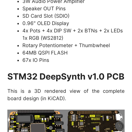
3W Audio Power Amplifier
Speaker OUT Pins
SD Card Slot (SDIO)
0.96″ OLED Display
4x Pots + 4x DIP SW + 2x BTNs + 2x LEDs
1x RGB (WS2812)
Rotary Potentiometer + Thumbwheel
64MB QSPI FLASH
67x IO Pins
STM32 DeepSynth v1.0 PCB
This is a 3D rendered view of the complete
board design (in KiCAD).