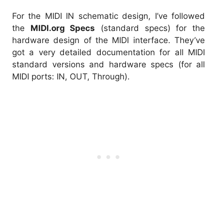
For the MIDI IN schematic design, I’ve followed
the
MIDI.org Specs
(standard specs) for the
hardware design of the MIDI interface. They’ve
got a very detailed documentation for all MIDI
standard versions and hardware specs (for all
MIDI ports: IN, OUT, Through).