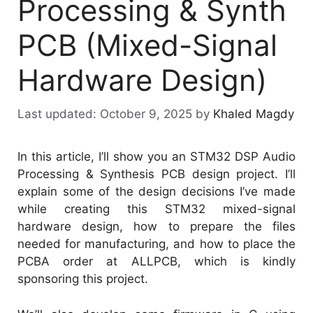
Processing & Synth
PCB (Mixed-Signal
Hardware Design)
October 9, 2025
by
Khaled Magdy
In this article, I’ll show you an STM32 DSP Audio
Processing & Synthesis PCB design project. I’ll
explain some of the design decisions I’ve made
while creating this STM32 mixed-signal
hardware design, how to prepare the files
needed for manufacturing, and how to place the
PCBA order at ALLPCB, which is kindly
sponsoring this project.