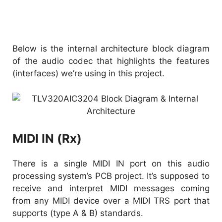
Below is the internal architecture block diagram
of the audio codec that highlights the features
(interfaces) we’re using in this project.
MIDI IN (Rx)
There is a single MIDI IN port on this audio
processing system’s PCB project. It’s supposed to
receive and interpret MIDI messages coming
from any MIDI device over a MIDI TRS port that
supports (type A & B) standards.