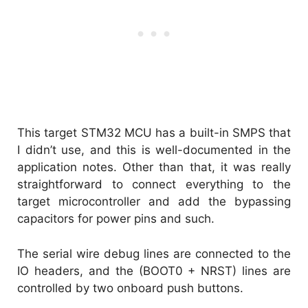
This target STM32 MCU has a built-in SMPS that
I didn’t use, and this is well-documented in the
application notes. Other than that, it was really
straightforward to connect everything to the
target microcontroller and add the bypassing
capacitors for power pins and such.
The serial wire debug lines are connected to the
IO headers, and the (BOOT0 + NRST) lines are
controlled by two onboard push buttons.