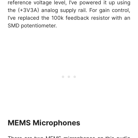
reference voltage level, I’ve powered it up using
the (+3V3A) analog supply rail. For gain control,
I’ve replaced the 100k feedback resistor with an
SMD potentiometer.
MEMS Microphones