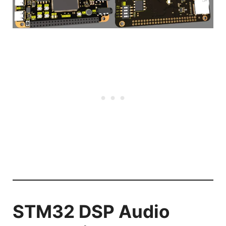
STM32 DSP Audio