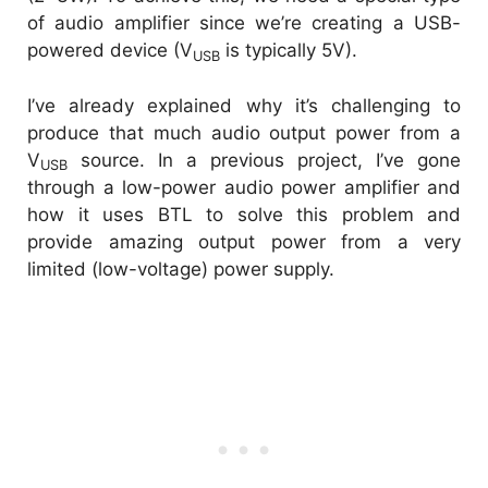
of audio amplifier since we’re creating a USB-
powered device (V
is typically 5V).
USB
I’ve already explained why it’s challenging to
produce that much audio output power from a
V
source. In a previous project, I’ve gone
USB
through a low-power audio power amplifier and
how it uses BTL to solve this problem and
provide amazing output power from a very
limited (low-voltage) power supply.