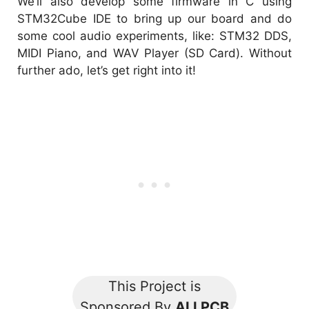
We’ll also develop some firmware in C using
STM32Cube IDE to bring up our board and do
some cool audio experiments, like: STM32 DDS,
MIDI Piano, and WAV Player (SD Card). Without
further ado, let’s get right into it!
This Project is
Sponsored By
ALLPCB