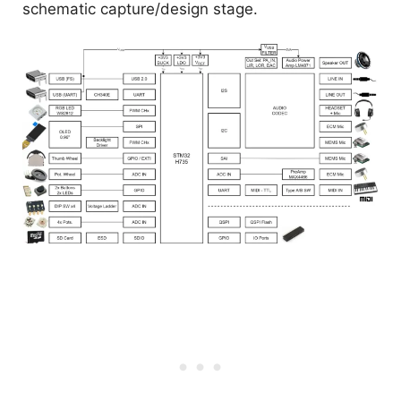
schematic capture/design stage.