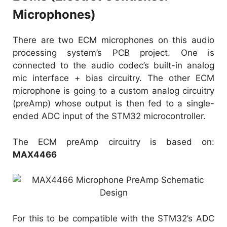
Microphones)
There are two ECM microphones on this audio
processing system’s PCB project. One is
connected to the audio codec’s built-in analog
mic interface + bias circuitry. The other ECM
microphone is going to a custom analog circuitry
(preAmp) whose output is then fed to a single-
ended ADC input of the STM32 microcontroller.
The ECM preAmp circuitry is based on:
MAX4466
For this to be compatible with the STM32’s ADC