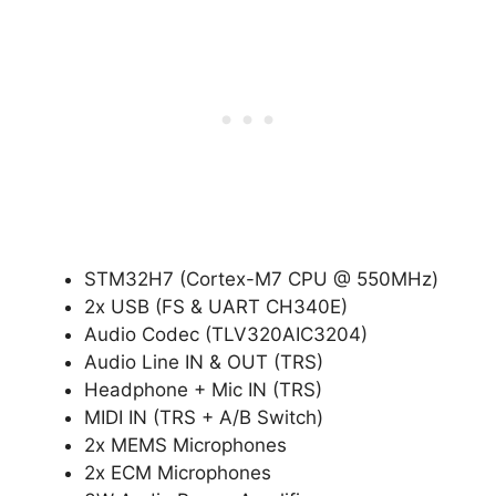
STM32H7 (Cortex-M7 CPU @ 550MHz)
2x USB (FS & UART CH340E)
Audio Codec (TLV320AIC3204)
Audio Line IN & OUT (TRS)
Headphone + Mic IN (TRS)
MIDI IN (TRS + A/B Switch)
2x MEMS Microphones
2x ECM Microphones