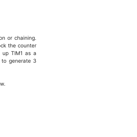
on or chaining.
ock the counter
t up TIM1 as a
) to generate 3
ow.