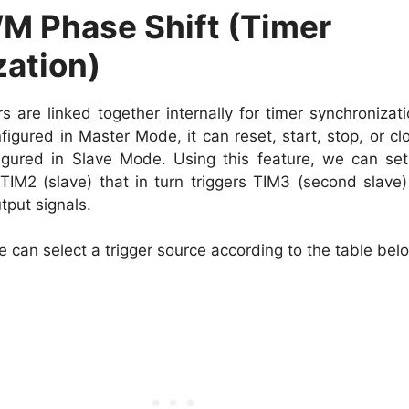
 Phase Shift (Timer
ation)
are linked together internally for timer synchronizati
igured in Master Mode, it can reset, start, stop, or cl
igured in Slave Mode. Using this feature, we can se
TIM2 (slave) that in turn triggers TIM3 (second slave
put signals.
 can select a trigger source according to the table bel