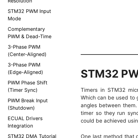
Resolution
STM32 PWM Input
Mode
Complementary
PWM & Dead-Time
3-Phase PWM
(Center-Aligned)
3-Phase PWM
STM32 PWM
(Edge-Aligned)
PWM Phase Shift
(Timer Sync)
Timers in STM32 micr
Which can be used to 
PWM Break Input
angles between them. 
(Shutdown)
timer so they run syn
ECUAL Drivers
could be achieved usi
Integration
STM32 DMA Tutorial
One last method that 