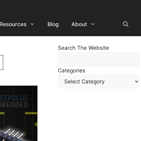
Resources
Blog
About
Search The Website
Search
For
Categories
Other
Content