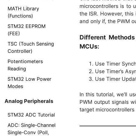
microcontrollers is to
MATH Library
the ISR. However, this 
(Functions)
and only if, the PWM ou
STM32 EEPROM
(FEE)
Different Method
TSC (Touch Sensing
MCUs:
Controller)
Potentiometers
Use Timer Synchr
Reading
Use Timer’s Asy
STM32 Low Power
Use Timer Updat
Modes
In this tutorial, we’l
Analog Peripherals
PWM output signals wit
target microcontrollers
STM32 ADC Tutorial
ADC: Single-Channel
Single-Conv (Poll,