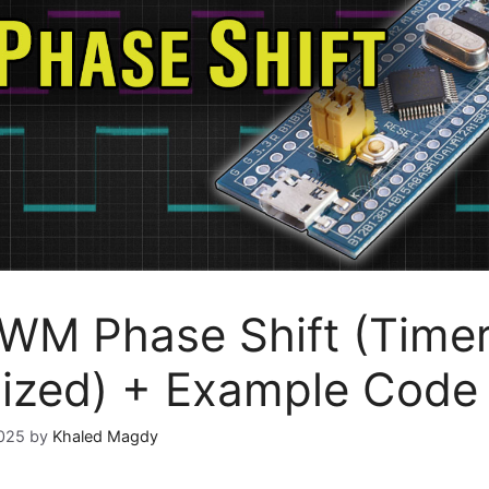
M Phase Shift (Time
ized) + Example Code
2025
by
Khaled Magdy