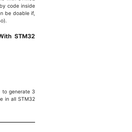
 by code inside
an be doable if,
o).
 With STM32
) to generate 3
le in all STM32