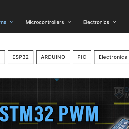
ems
Microcontrollers
Electronics
2
ESP32
ARDUINO
PIC
Electronics