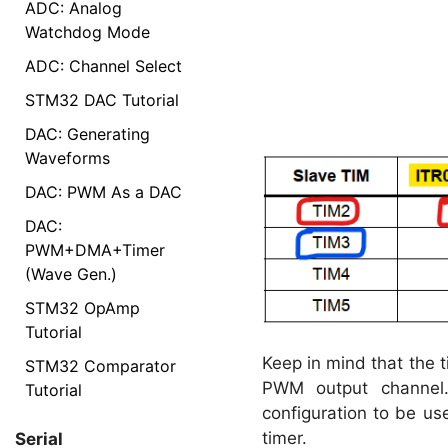
ADC: Analog
Watchdog Mode
ADC: Channel Select
STM32 DAC Tutorial
DAC: Generating
Waveforms
DAC: PWM As a DAC
DAC:
PWM+DMA+Timer
(Wave Gen.)
STM32 OpAmp
Tutorial
Keep in mind that the 
STM32 Comparator
PWM output channel
Tutorial
configuration to be us
timer.
Serial