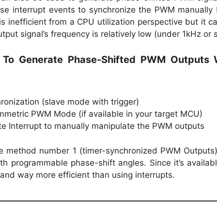
 use interrupt events to synchronize the PWM manually
is inefficient from a CPU utilization perspective but it c
tput signal’s frequency is relatively low (under 1kHz or s
s To Generate Phase-Shifted PWM Outputs
onization (slave mode with trigger)
mmetric PWM Mode (if available in your target MCU)
e Interrupt to manually manipulate the PWM outputs
l use method number 1 (timer-synchronized PWM Outputs
h programmable phase-shift angles. Since it’s availab
 and way more efficient than using interrupts.