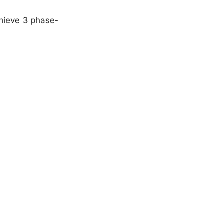
chieve 3 phase-