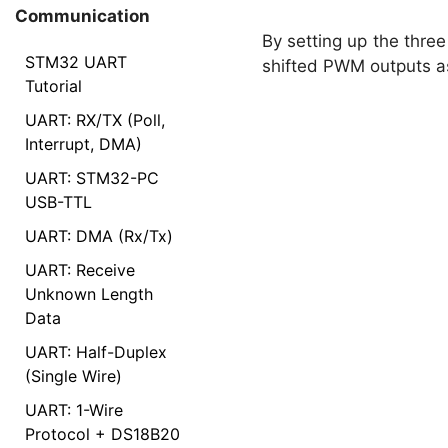
Communication
By setting up the thre
STM32 UART
shifted PWM outputs a
Tutorial
UART: RX/TX (Poll,
Interrupt, DMA)
UART: STM32-PC
USB-TTL
UART: DMA (Rx/Tx)
UART: Receive
Unknown Length
Data
UART: Half-Duplex
(Single Wire)
UART: 1-Wire
Protocol + DS18B20