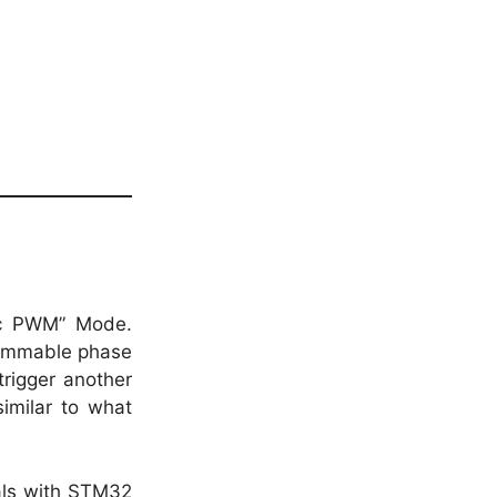
ic PWM” Mode.
rammable phase
rigger another
imilar to what
als with STM32