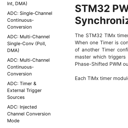
Int, DMA)
STM32 PWM
ADC: Single-Channel
Synchroniz
Continuous-
Conversion
The STM32 TIMx timers 
ADC: Multi-Channel
When one Timer is conf
Single-Conv (Poll,
of another Timer conf
DMA)
master which triggers 
ADC: Multi-Channel
Phase-Shifted PWM out
Continuous-
Conversion
Each TIMx timer module
ADC: Timer &
External Trigger
Sources
ADC: Injected
Channel Conversion
Mode