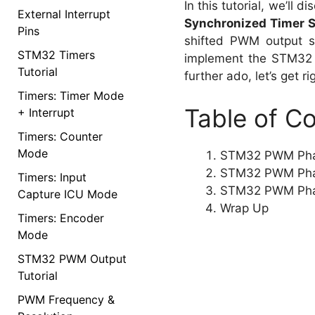
In this tutorial, we’ll 
External Interrupt
Synchronized Timer 
Pins
shifted PWM output si
STM32 Timers
implement the STM32 P
Tutorial
further ado, let’s get rig
Timers: Timer Mode
Table of C
+ Interrupt
Timers: Counter
Mode
STM32 PWM Phas
STM32 PWM Phase
Timers: Input
STM32 PWM Phas
Capture ICU Mode
Wrap Up
Timers: Encoder
Mode
STM32 PWM Output
Tutorial
PWM Frequency &