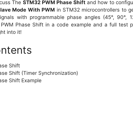
discuss The
STM32 PWM Phase Shift
and how to configu
Slave Mode With PWM
in STM32 microcontrollers to g
gnals with programmable phase angles (45°, 90°, 120
WM Phase Shift in a code example and a full test pr
ht into it!
ontents
e Shift
 Shift (Timer Synchronization)
e Shift Example