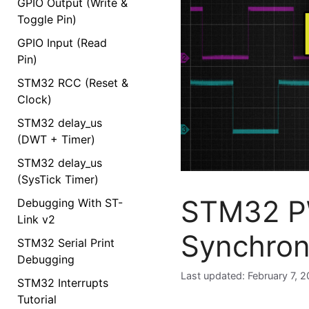
GPIO Output (Write &
Toggle Pin)
GPIO Input (Read
Pin)
STM32 RCC (Reset &
Clock)
STM32 delay_us
(DWT + Timer)
STM32 delay_us
(SysTick Timer)
STM32 PW
Debugging With ST-
Link v2
Synchron
STM32 Serial Print
Debugging
February 7, 
STM32 Interrupts
Tutorial