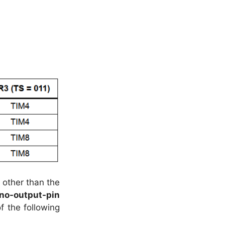
 other than the
no-output-pin
f the following