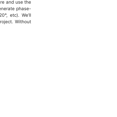
re and use the
enerate phase-
°, etc). We’ll
oject. Without