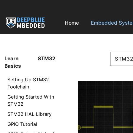
Skip
to
content
Home
Embedded Syst
Learn STM32
STM3
Basics
Setting Up STM32
Toolchain
Getting Started With
STM32
STM32 HAL Library
GPIO Tutorial