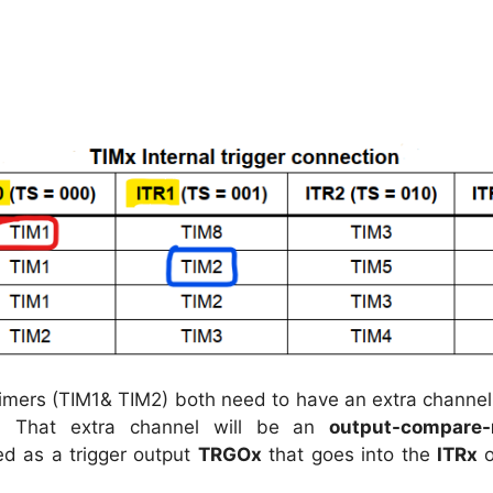
timers (TIM1& TIM2) both need to have an extra channel
. That extra channel will be an
output-compare-
ed as a trigger output
TRGOx
that goes into the
ITRx
o