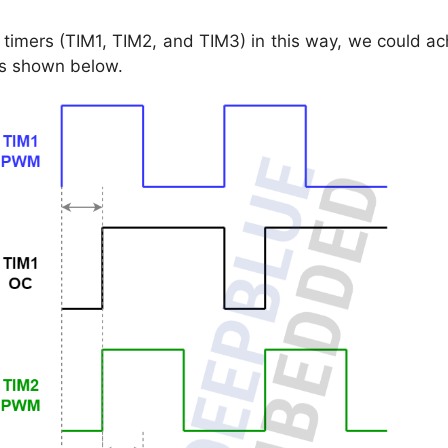
e timers (TIM1, TIM2, and TIM3) in this way, we could a
s shown below.