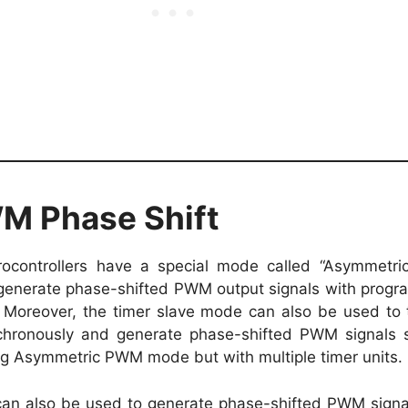
 Phase Shift
ocontrollers have a special mode called “Asymmetr
generate phase-shifted PWM output signals with prog
Moreover, the timer slave mode can also be used to t
chronously and generate phase-shifted PWM signals s
ng Asymmetric PWM mode but with multiple timer units.
can also be used to generate phase-shifted PWM sign