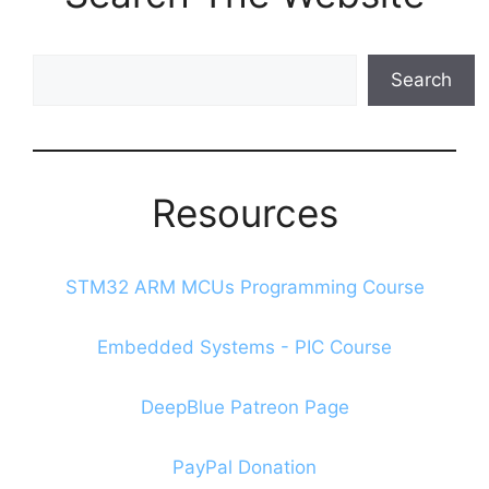
Search
Search
The
Blog
Resources
STM32 ARM MCUs Programming Course
Embedded Systems - PIC Course
DeepBlue Patreon Page
PayPal Donation