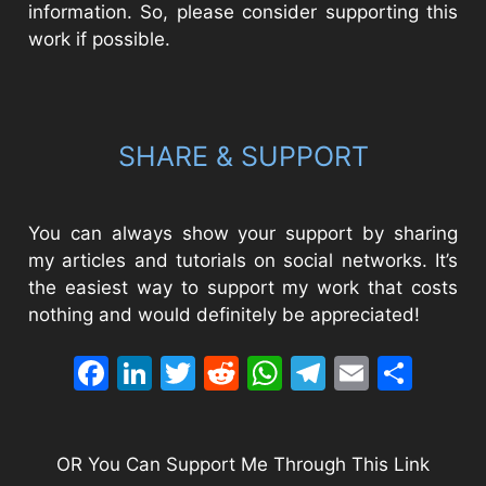
information. So, please consider supporting this
work if possible.
SHARE & SUPPORT
You can always show your support by sharing
my articles and tutorials on social networks. It’s
the easiest way to support my work that costs
nothing and would definitely be appreciated!
Facebook
LinkedIn
Twitter
Reddit
WhatsApp
Telegram
Email
Sha
OR You Can Support Me Through This Link