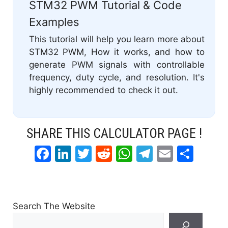
STM32 PWM Tutorial & Code
Examples
This tutorial will help you learn more about
STM32 PWM, How it works, and how to
generate PWM signals with controllable
frequency, duty cycle, and resolution. It's
highly recommended to check it out.
SHARE THIS CALCULATOR PAGE !
F
Li
T
R
W
T
E
S
a
n
w
e
h
el
m
h
c
k
itt
d
at
e
ai
ar
e
e
er
di
s
gr
l
e
Search The Website
b
dI
t
A
a
Search