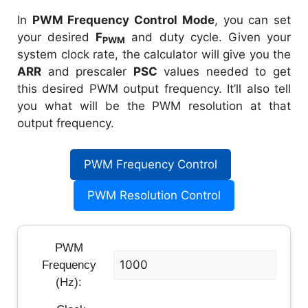
In
PWM Frequency Control Mode
, you can set
your desired
F
and duty cycle. Given your
PWM
system clock rate, the calculator will give you the
ARR
and prescaler
PSC
values needed to get
this desired PWM output frequency. It’ll also tell
you what will be the PWM resolution at that
output frequency.
PWM Frequency Control
PWM Resolution Control
PWM
Frequency
(Hz):