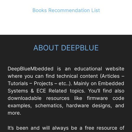
Books Recommendation List
ABOUT DEEPBLUE
DeepBlueMbedded is an educational website
where you can find technical content (Articles –
Tutorials – Projects – etc..). Mainly on Embedded
Systems & ECE Related topics. You’ll find also
downloadable resources like firmware code
examples, schematics, hardware designs, and
more.
It’s been and will always be a free resource of