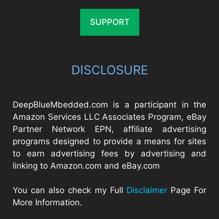
SUPPORT
DISCLOSURE
DeepBlueMbedded.com is a participant in the
Amazon Services LLC Associates Program, eBay
Partner Network EPN, affiliate advertising
programs designed to provide a means for sites
to earn advertising fees by advertising and
linking to Amazon.com and eBay.com
You can also check my Full
Disclaimer
Page For
More Information.