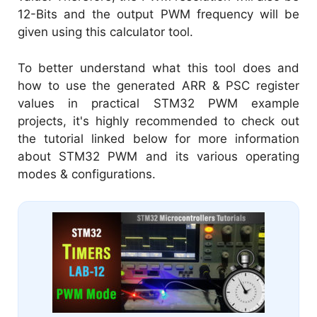
12-Bits and the output PWM frequency will be
given using this calculator tool.
To better understand what this tool does and
how to use the generated ARR & PSC register
values in practical STM32 PWM example
projects, it's highly recommended to check out
the tutorial linked below for more information
about STM32 PWM and its various operating
modes & configurations.