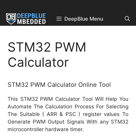
Skip
to
content
DeepBlue Menu
STM32 PWM
Calculator
STM32 PWM Calculator Online Tool
This STM32 PWM Calculator Tool Will Help You
Automate The Calculation Process For Selecting
The Suitable ( ARR & PSC ) register values To
Generate PWM Output Signals With any STM32
microcontroller hardware timer.