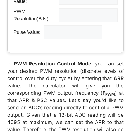
Value:
PWM
Resolution(Bits):
Pulse Value:
In
PWM Resolution Control Mode
, you can set
your desired PWM resolution (discrete levels of
control over the duty cycle) by entering that
ARR
value. The calculator will give you the
corresponding PWM output frequency (
F
) at
PWM
that ARR & PSC values. Let's say you'd like to
send an ADC's reading directly to control a PWM
output. Given that a 12-bit ADC reading will be
4095 at maximum, we can set the ARR to that
value. Therefore, the PWM resolution will also be