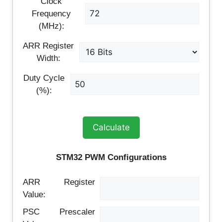
Clock
Frequency
(MHz):
ARR Register
Width:
Duty Cycle
(%):
Calculate
STM32 PWM Configurations
ARR Register
Value:
PSC Prescaler