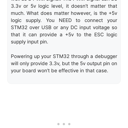
3.3v or 5v logic level, it doesn’t matter that
much. What does matter however, is the +5v
logic supply. You NEED to connect your
STM32 over USB or any DC input voltage so
that it can provide a +5v to the ESC logic
supply input pin.
Powering up your STM32 through a debugger
will only provide 3.3v, but the 5v output pin on
your board won’t be effective in that case.