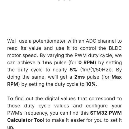
We’ll use a potentiometer with an ADC channel to
read its value and use it to control the BLDC
motor speed. By varying the PWM duty cycle, we
can achieve a
1ms
pulse (for
0 RPM
) by setting
the duty cycle to nearly
5%
(1m/(1/50Hz)). By
doing the same, we’ll get a
2ms
pulse (for
Max
RPM
) by setting the duty cycle to
10%
.
To find out the digital values that correspond to
those duty cycle values and configure your
PWM’s frequency, you can find this
STM32 PWM
Calculator Tool
to make it easier for you to set it
up.