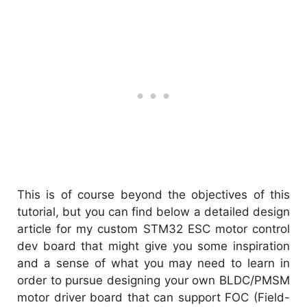
This is of course beyond the objectives of this
tutorial, but you can find below a detailed design
article for my custom STM32 ESC motor control
dev board that might give you some inspiration
and a sense of what you may need to learn in
order to pursue designing your own BLDC/PMSM
motor driver board that can support FOC (Field-