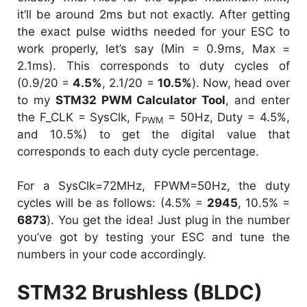
it’ll be around 2ms but not exactly. After getting
the exact pulse widths needed for your ESC to
work properly, let’s say (Min = 0.9ms, Max =
2.1ms). This corresponds to duty cycles of
(0.9/20 =
4.5%
, 2.1/20 =
10.5%
). Now, head over
to my
STM32 PWM Calculator Tool
, and enter
the F_CLK = SysClk, F
= 50Hz, Duty = 4.5%,
PWM
and 10.5%) to get the digital value that
corresponds to each duty cycle percentage.
For a SysClk=72MHz, FPWM=50Hz, the duty
cycles will be as follows: (4.5% =
2945
, 10.5% =
6873
). You get the idea! Just plug in the number
you’ve got by testing your ESC and tune the
numbers in your code accordingly.
STM32 Brushless (BLDC)