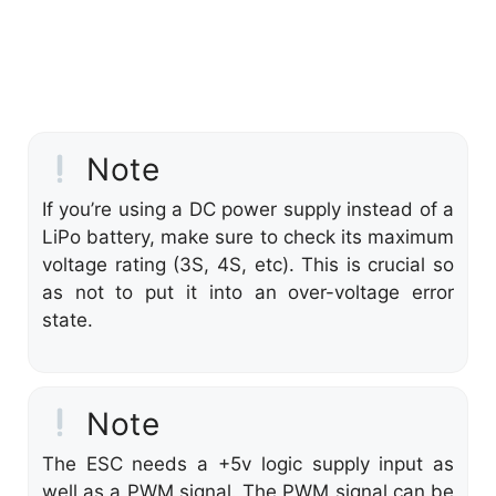
Note
If you’re using a DC power supply instead of a
LiPo battery, make sure to check its maximum
voltage rating (3S, 4S, etc). This is crucial so
as not to put it into an over-voltage error
state.
Note
The ESC needs a +5v logic supply input as
well as a PWM signal. The PWM signal can be