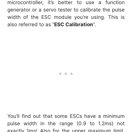
microcontroller, it’s better to use a function
generator or a servo tester to calibrate the pulse
width of the ESC module you’re using. This is
also referred to as “
ESC Calibration
“.
You’ll find out that some ESCs have a minimum
pulse width in the range (0.9 to 1.2ms) not
exactly 1ms! Also for the upper maximum limit,