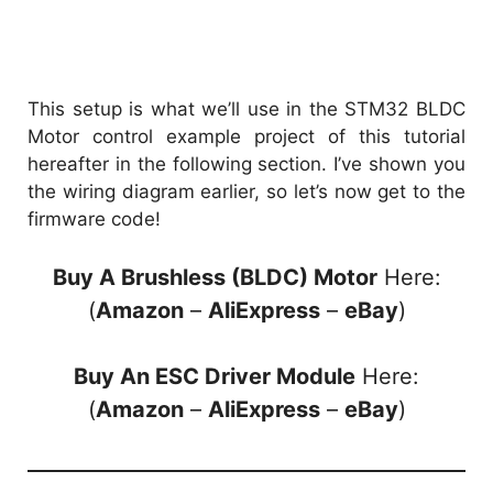
This setup is what we’ll use in the STM32 BLDC
Motor control example project of this tutorial
hereafter in the following section. I’ve shown you
the wiring diagram earlier, so let’s now get to the
firmware code!
Buy A Brushless (BLDC) Motor
Here:
(
Amazon
–
AliExpress
–
eBay
)
Buy An ESC Driver Module
Here:
(
Amazon
–
AliExpress
–
eBay
)