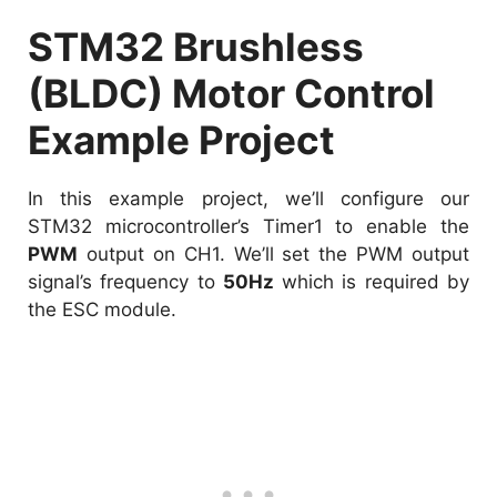
STM32 Brushless
(BLDC) Motor Control
Example Project
In this example project, we’ll configure our
STM32 microcontroller’s Timer1 to enable the
PWM
output on CH1. We’ll set the PWM output
signal’s frequency to
50Hz
which is required by
the ESC module.