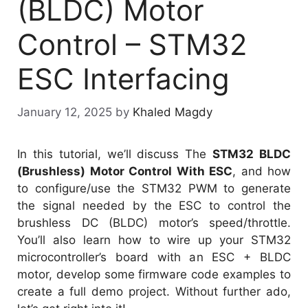
(BLDC) Motor
Control – STM32
ESC Interfacing
January 12, 2025
by
Khaled Magdy
In this tutorial, we’ll discuss The
STM32 BLDC
(Brushless) Motor Control With ESC
, and how
to configure/use the STM32 PWM to generate
the signal needed by the ESC to control the
brushless DC (BLDC) motor’s speed/throttle.
You’ll also learn how to wire up your STM32
microcontroller’s board with an ESC + BLDC
motor, develop some firmware code examples to
create a full demo project. Without further ado,