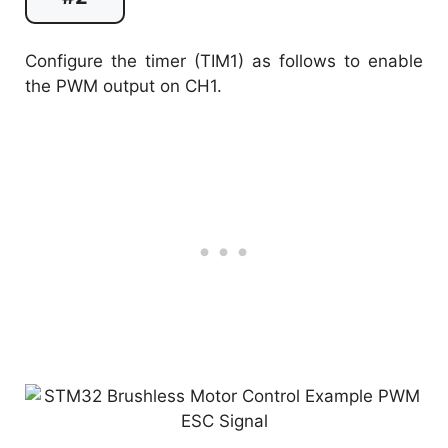
Configure the timer (TIM1) as follows to enable
the PWM output on CH1.