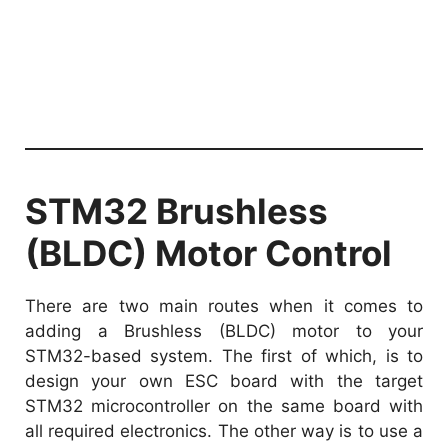
STM32 Brushless
(BLDC) Motor Control
There are two main routes when it comes to
adding a Brushless (BLDC) motor to your
STM32-based system. The first of which, is to
design your own ESC board with the target
STM32 microcontroller on the same board with
all required electronics. The other way is to use a