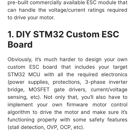
pre-built commercially available ESC module that
can handle the voltage/current ratings required
to drive your motor.
1. DIY STM32 Custom ESC
Board
Obviously, it’s much harder to design your own
custom ESC board that includes your target
STM32 MCU with all the required electronics
(power supplies, protections, 3-phase inverter
bridge, MOSFET gate drivers, current/voltage
sensing, etc). Not only that, you’ll also have to
implement your own firmware motor control
algorithm to drive the motor and make sure it’s
functioning properly with some safety features
(stall detection, OVP, OCP, etc).