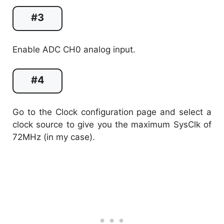
#3
Enable ADC CH0 analog input.
#4
Go to the Clock configuration page and select a
clock source to give you the maximum SysClk of
72MHz (in my case).