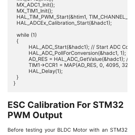
  MX_ADC1_Init();

  MX_TIM1_Init();

  HAL_TIM_PWM_Start(&htim1, TIM_CHANNEL_1);

  HAL_ADCEx_Calibration_Start(&hadc1);

  while (1)

  {

	  HAL_ADC_Start(&hadc1); // Start ADC Conversion

	  HAL_ADC_PollForConversion(&hadc1, 1); // Poll ADC1 Perihperal & TimeOut = 1mSec

	  AD_RES = HAL_ADC_GetValue(&hadc1); // Read The ADC Conversion Result

	  TIM1->CCR1 = MAP(AD_RES, 0, 4095, 3273, 6545); // Map The ADC Reading To PWM DutyCycle

	  HAL_Delay(1);

  }

ESC Calibration For STM32
PWM Output
Before testing your BLDC Motor with an STM32