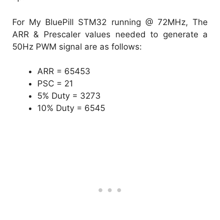
For My BluePill STM32 running @ 72MHz, The
ARR & Prescaler values needed to generate a
50Hz PWM signal are as follows:
ARR = 65453
PSC = 21
5% Duty = 3273
10% Duty = 6545