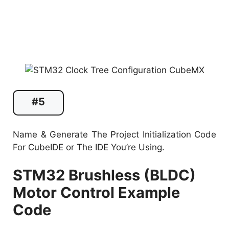
#5
Name & Generate The Project Initialization Code
For CubeIDE or The IDE You’re Using.
STM32 Brushless (BLDC)
Motor Control Example
Code