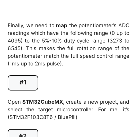
Finally, we need to
map
the potentiometer’s ADC
readings which have the following range (0 up to
4095) to the 5%-10% duty cycle range (3273 to
6545). This makes the full rotation range of the
potentiometer match the full speed control range
(1ms up to 2ms pulse).
#1
Open
STM32CubeMX
, create a new project, and
select the target microcontroller. For me, it’s
(STM32F103C8T6 / BluePill)
#2