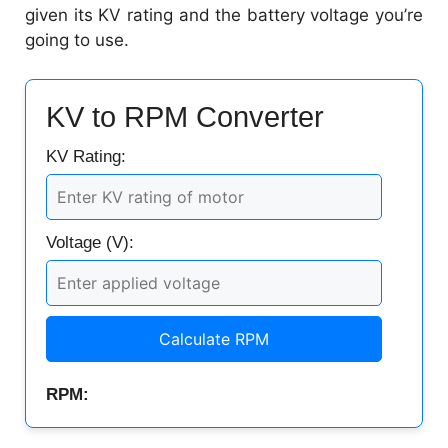
given its KV rating and the battery voltage you’re
going to use.
KV to RPM Converter
KV Rating:
Voltage (V):
Calculate RPM
RPM: