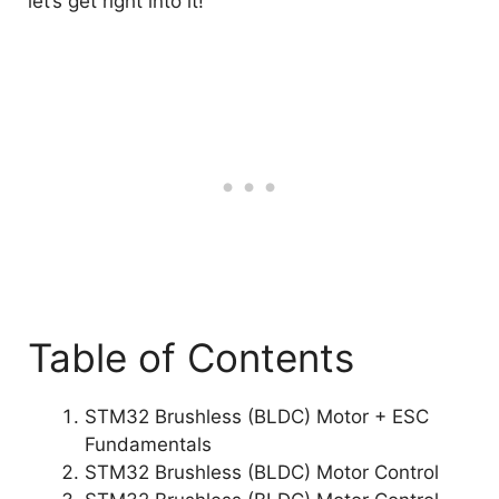
let’s get right into it!
Table of Contents
STM32 Brushless (BLDC) Motor + ESC
Fundamentals
STM32 Brushless (BLDC) Motor Control