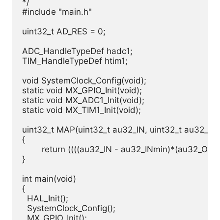
*/

#include "main.h"

uint32_t AD_RES = 0;

ADC_HandleTypeDef hadc1;

TIM_HandleTypeDef htim1;

void SystemClock_Config(void);

static void MX_GPIO_Init(void);

static void MX_ADC1_Init(void);

static void MX_TIM1_Init(void);

uint32_t MAP(uint32_t au32_IN, uint32_t au32_IN
{

	return ((((au32_IN - au32_INmin)*(au32_OUTmax - au32_OUTmin))/(au32_INmax - au32_INmin)) + au32_OUTmin);

}

int main(void)

{

  HAL_Init();

  SystemClock_Config();

  MX_GPIO_Init();
