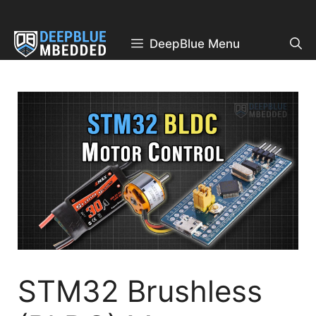
Skip
to
content
DeepBlue Menu
STM32 Brushless