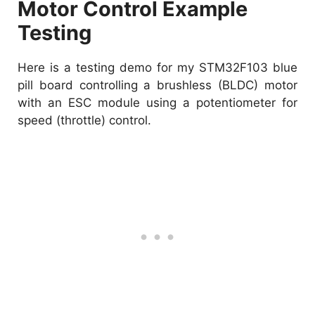
Motor Control Example
Testing
Here is a testing demo for my STM32F103 blue
pill board controlling a brushless (BLDC) motor
with an ESC module using a potentiometer for
speed (throttle) control.