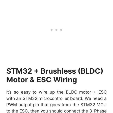
STM32 + Brushless (BLDC)
Motor & ESC Wiring
It’s so easy to wire up the BLDC motor + ESC
with an STM32 microcontroller board. We need a
PWM output pin that goes from the STM32 MCU
to the ESC, then you should connect the 3-Phase