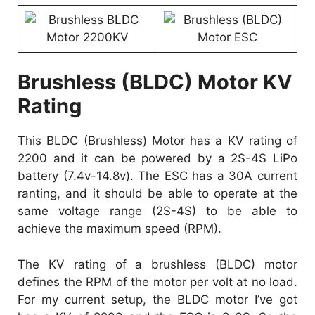
Brushless (BLDC) Motor KV
Rating
This BLDC (Brushless) Motor has a KV rating of
2200 and it can be powered by a 2S-4S LiPo
battery (7.4v-14.8v). The ESC has a 30A current
ranting, and it should be able to operate at the
same voltage range (2S-4S) to be able to
achieve the maximum speed (RPM).
The KV rating of a brushless (BLDC) motor
defines the RPM of the motor per volt at no load.
For my current setup, the BLDC motor I’ve got