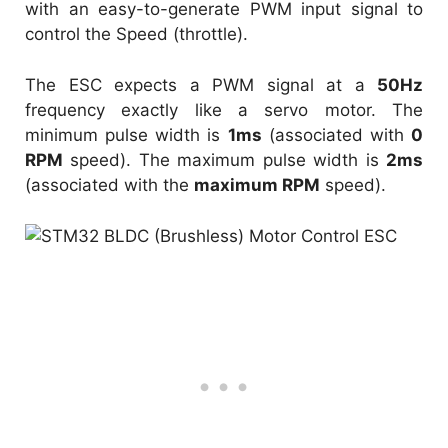
with an easy-to-generate PWM input signal to
control the Speed (throttle).
The ESC expects a PWM signal at a
50Hz
frequency exactly like a servo motor. The
minimum pulse width is
1ms
(associated with
0
RPM
speed). The maximum pulse width is
2ms
(associated with the
maximum RPM
speed).