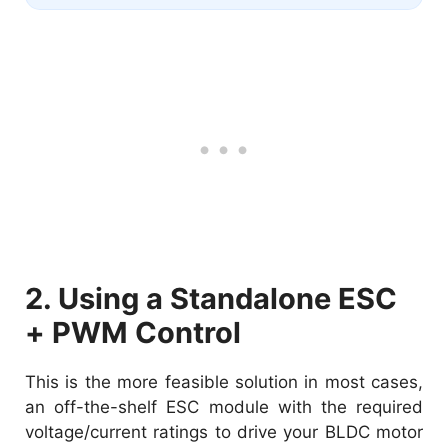
2. Using a Standalone ESC
+ PWM Control
This is the more feasible solution in most cases,
an off-the-shelf ESC module with the required
voltage/current ratings to drive your BLDC motor