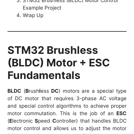
STM32 Brushless (BLDC) Motor Control
Example Project
Wrap Up
STM32 Brushless
(BLDC) Motor + ESC
Fundamentals
BLDC
(
B
rush
l
ess
DC
) motors are a special type
of DC motor that requires 3-phase AC voltage
and special control algorithms to achieve proper
motor commutation. This is the job of an
ESC
(
E
lectronic
S
peed
C
ontroller) that handles BLDC
motor control and allows us to adjust the motor