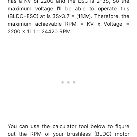
has a KV of 2200 and the ESC is 2-3S, So the
maximum voltage I’ll be able to operate this
(BLDC+ESC) at is 3Sx3.7 = (
11.1v
). Therefore, the
maximum achievable RPM = KV x Voltage =
2200 x 11.1 = 24420 RPM.
You can use the calculator tool below to figure
out the RPM of your brushless (BLDC) motor