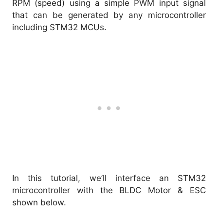
RPM (speed) using a simple PWM input signal
that can be generated by any microcontroller
including STM32 MCUs.
In this tutorial, we’ll interface an STM32
microcontroller with the BLDC Motor & ESC
shown below.