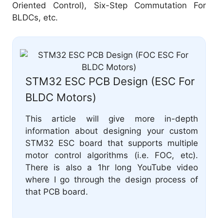
Oriented Control), Six-Step Commutation For
BLDCs, etc.
STM32 ESC PCB Design (ESC For
BLDC Motors)
This article will give more in-depth
information about designing your custom
STM32 ESC board that supports multiple
motor control algorithms (i.e. FOC, etc).
There is also a 1hr long YouTube video
where I go through the design process of
that PCB board.