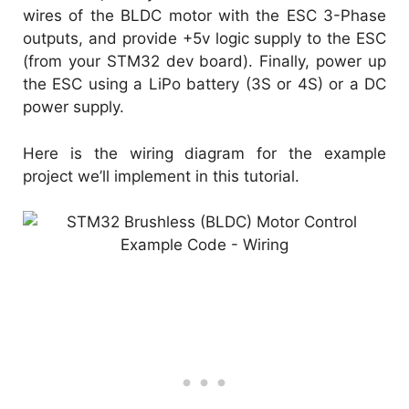
wires of the BLDC motor with the ESC 3-Phase
outputs, and provide +5v logic supply to the ESC
(from your STM32 dev board). Finally, power up
the ESC using a LiPo battery (3S or 4S) or a DC
power supply.
Here is the wiring diagram for the example
project we’ll implement in this tutorial.