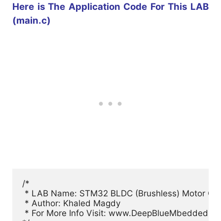
Here is The Application Code For This LAB
(main.c)
/*

 * LAB Name: STM32 BLDC (Brushless) Motor Cont
 * Author: Khaled Magdy

 * For More Info Visit: www.DeepBlueMbedded.co