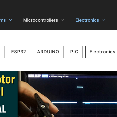
ems
Microcontrollers
Electronics
2
ESP32
ARDUINO
PIC
Electronics