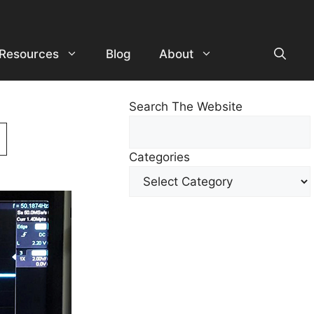
Resources
Blog
About
Search The Website
Search
For
Categories
Other
Content