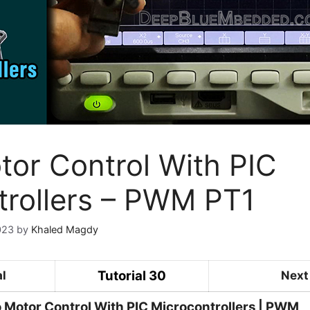
tor Control With PIC
trollers – PWM PT1
023
by
Khaled Magdy
Tutorial 30
al
Next 
 Motor Control With PIC Microcontrollers | PWM