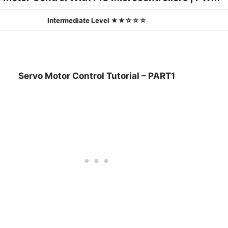
Intermediate Level ★★☆☆☆
Servo Motor Control Tutorial – PART1