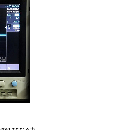
servo motor with