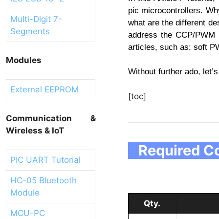
pic microcontrollers. Wh
Multi-Digit 7-
what are the different de
Segments
address the CCP/PWM sol
articles, such as: sof
Modules
Without further ado, let’s
External EEPROM
[toc]
Communication &
Wireless & IoT
Required Co
PIC UART Tutorial
HC-05 Bluetooth
Module
Qty.
MCU-PC