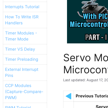
Interrupts Tutorial
How To Write ISR
Handlers
Timer Modules -
Timer Mode
Timer VS Delay
Servo Mo
Timer Preloading
Microcon
External Interrupt
Pins
August 17, 2
CCP Modules
(Capture-Compare-
Previous Tutori
PWM)
Servo
PWM Tutorial