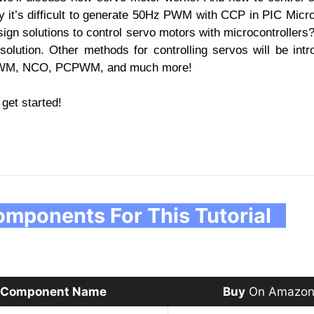
y it’s difficult to generate 50Hz PWM with CCP in PIC Micro
sign solutions to control servo motors with microcontrollers? 
ution. Other methods for controlling servos will be intr
t PWM, NCO, PCPWM, and much more!
 get started!
mponents For This Tutorial
Component Name
Buy
On Amazon