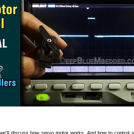
al, we’ll discuss how servo motor works. And how to control 