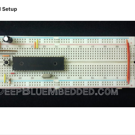
d Setup