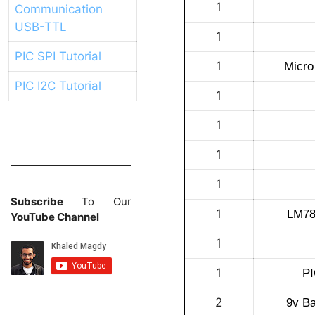
1
Communication
USB-TTL
1
PIC SPI Tutorial
1
Micro
PIC I2C Tutorial
1
1
1
1
Subscribe
To Our
1
LM780
YouTube Channel
1
1
PI
2
9v Ba