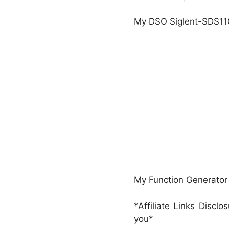
My DSO Siglent-SDS11
My Function Generato
*Affiliate Links Discl
you*