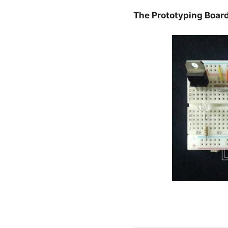
The Prototyping Boar