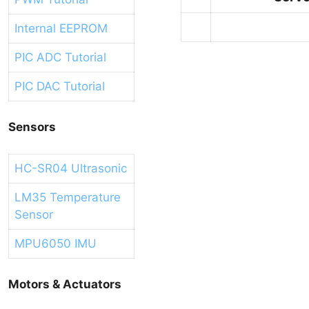
Internal EEPROM
PIC ADC Tutorial
PIC DAC Tutorial
Sensors
HC-SR04 Ultrasonic
LM35 Temperature
Sensor
MPU6050 IMU
Motors & Actuators