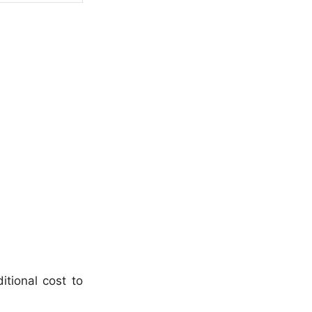
itional cost to