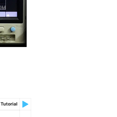
Tutorial