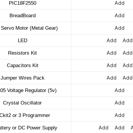
Add
PIC18F2550
Add
BreadBoard
Add
 Servo Motor (Metal Gear)
Add
Add
LED
Add
Add
Resistors Kit
Add
Add
Capacitors Kit
Add
Add
Jumper Wires Pack
Add
5 Voltage Regulator (5v)
Add
Crystal Oscillator
Add
Ckit2 or 3 Programmer
Add
Add
ttery or DC Power Supply