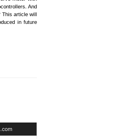
controllers. And
This article will
oduced in future
.com