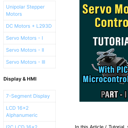
Unipolar Stepper
Motors
DC Motors + L293D
Servo Motors - I
Servo Motors - II
Servo Motors - III
Display & HMI
7-Segment Display
LCD 16x2
Alphanumeric
I2C LCD 16x2
In this Article / Tutori