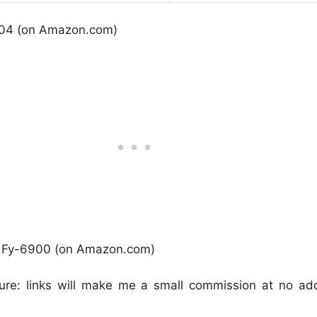
04 (on Amazon.com)
r Fy-6900 (on Amazon.com)
osure: links will make me a small commission at no add