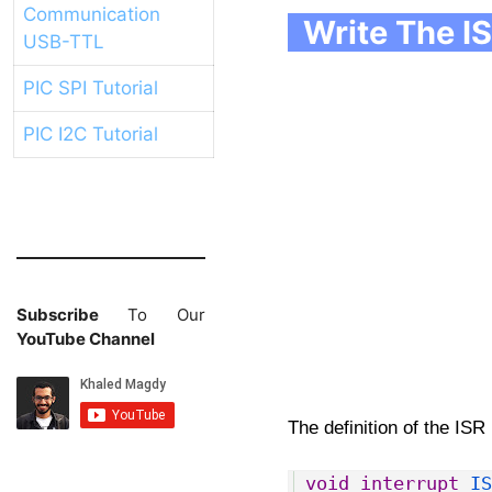
Communication
Write The IS
USB-TTL
PIC SPI Tutorial
PIC I2C Tutorial
Subscribe
To Our
YouTube Channel
The definition of the ISR 
1
void
interrupt
IS