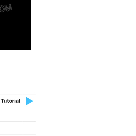
Tutorial