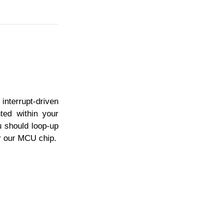
interrupt-driven
ted within your
u should loop-up
or our MCU chip.