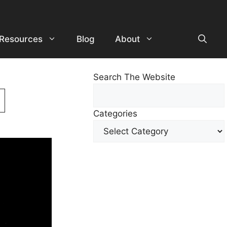
Resources
Blog
About
Search The Website
Search
For
Categories
Other
Content