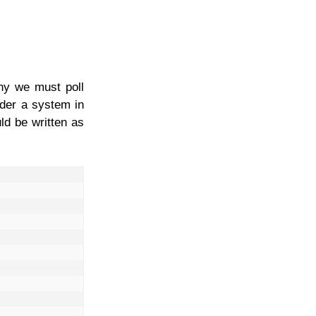
why we must poll
ider a system in
d be written as