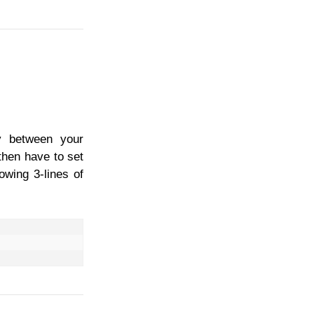
ay between your
then have to set
owing 3-lines of