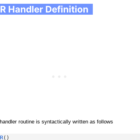
R Handler Definition
handler routine is syntactically written as follows
R
(
)