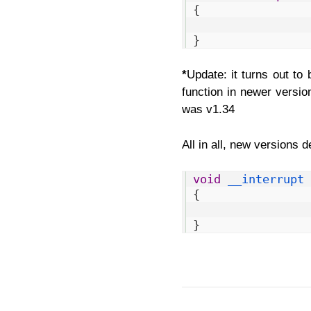
2
{
3
4
}
*
Update: it turns out to
function in newer version
was v1.34
All in all, new versions 
1
void
__interrupt 
2
{
3
4
}