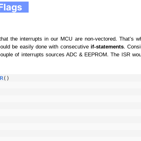
Flags
 that the interrupts in our MCU are non-vectored. That’s 
 could be easily done with consecutive
if-statements
. Cons
couple of interrupts sources ADC & EEPROM. The ISR woul
R
(
)
 