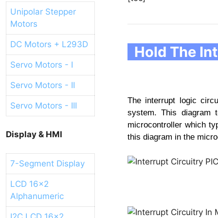
Unipolar Stepper
Motors
DC Motors + L293D
Hold The Int
Servo Motors - I
Servo Motors - II
The interrupt logic circ
Servo Motors - III
system. This diagram t
microcontroller which ty
Display & HMI
this diagram in the micro
7-Segment Display
LCD 16x2
Alphanumeric
I2C LCD 16x2