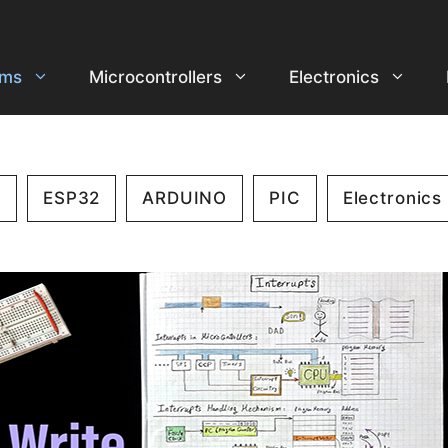
ems
Microcontrollers
Electronics
2
ESP32
ARDUINO
PIC
Electronics