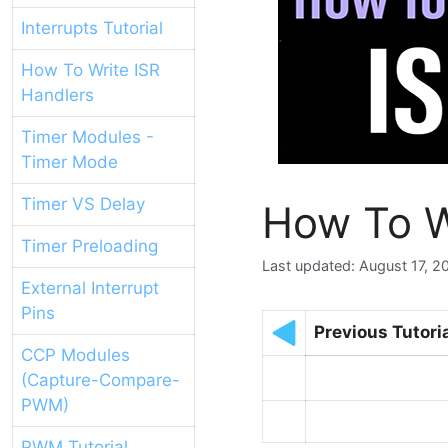
Interrupts Tutorial
How To Write ISR
Handlers
Timer Modules -
Timer Mode
Timer VS Delay
How To W
Timer Preloading
August 17, 2
External Interrupt
Pins
Previous Tutori
CCP Modules
(Capture-Compare-
PWM)
PWM Tutorial