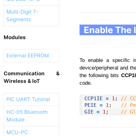
Multi-Digit 7-
Segments
Enable The 
Modules
External EEPROM
To enable a specific i
device/peripheral and th
Communication &
the following bits
CCP1
Wireless & IoT
code.
1
CCP1IE
=
1
;
// CC
PIC UART Tutorial
2
PEIE
=
1
;
// Pe
3
GIE
=
1
;
// Gl
HC-05 Bluetooth
Module
MCU-PC