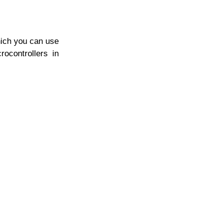
Which you can use
rocontrollers in