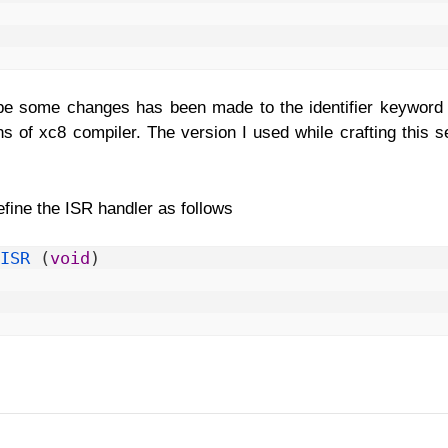
 be some changes has been made to the identifier keyword f
s of xc8 compiler. The version I used while crafting this se
define the ISR handler as follows
ISR
(
void
)