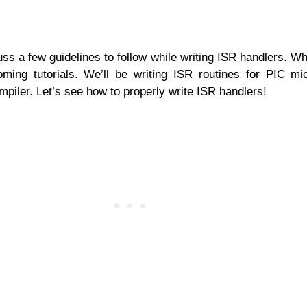
iscuss a few guidelines to follow while writing ISR handlers. 
ming tutorials. We’ll be writing ISR routines for PIC mic
iler. Let’s see how to properly write ISR handlers!