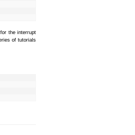
or the interrupt
ries of tutorials