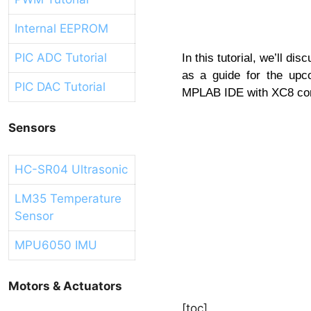
Internal EEPROM
PIC ADC Tutorial
In this tutorial, we’ll d
as a guide for the upco
PIC DAC Tutorial
MPLAB IDE with XC8 comp
Sensors
HC-SR04 Ultrasonic
LM35 Temperature
Sensor
MPU6050 IMU
Motors & Actuators
[toc]