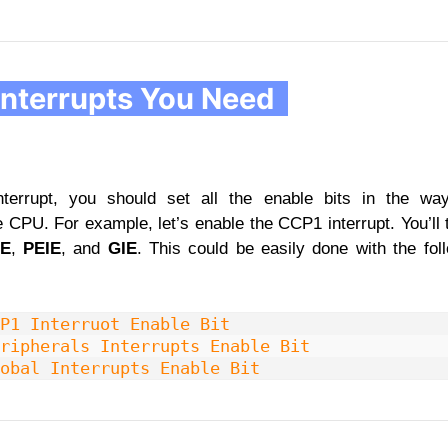
Interrupts You Need
nterrupt, you should set all the enable bits in the w
e CPU. For example, let’s enable the CCP1 interrupt. You’ll 
IE
,
PEIE
, and
GIE
. This could be easily done with the foll
P1 Interruot Enable Bit
ripherals Interrupts Enable Bit
obal Interrupts Enable Bit