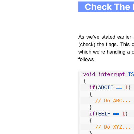
Check The 
As we’ve stated earlier
(check) the flags. This
which we’re handling a 
follows
1
void
interrupt
IS
2
{
3
if
(
ADCIF
==
1
)
4
{
5
// Do ABC... 
6
}
7
if
(
EEIF
==
1
)
8
{
9
// Do XYZ... 
10
}