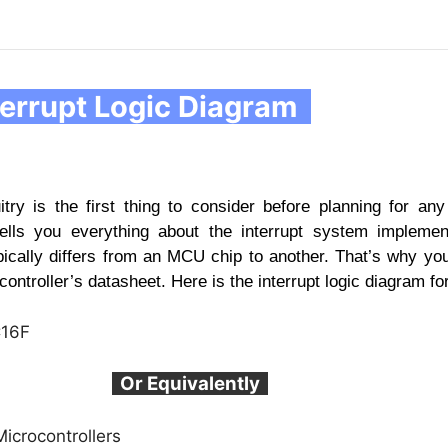
errupt Logic Diagram
uitry is the first thing to consider before planning for any 
ells you everything about the interrupt system implemen
pically differs from an MCU chip to another. That’s why yo
controller’s datasheet. Here is the interrupt logic diagram f
Or Equivalently