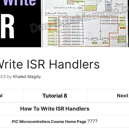
rite ISR Handlers
023
by
Khaled Magdy
Tutorial 8
al
Next 
How To Write ISR Handlers
????
PIC Microcontrollers Course Home Page