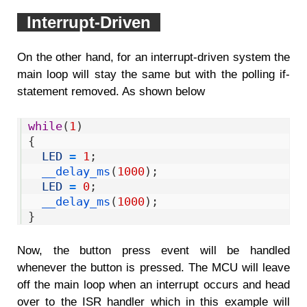
Interrupt-Driven
On the other hand, for an interrupt-driven system the
main loop will stay the same but with the polling if-
statement removed. As shown below
1
while
(
1
)
2
{
3
LED
=
1
;
4
__delay_ms
(
1000
)
;
5
LED
=
0
;
6
__delay_ms
(
1000
)
;
7
}
Now, the button press event will be handled
whenever the button is pressed. The MCU will leave
off the main loop when an interrupt occurs and head
over to the ISR handler which in this example will