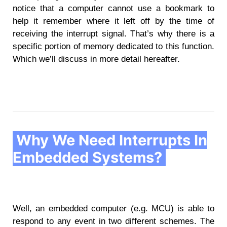
notice that a computer cannot use a bookmark to
help it remember where it left off by the time of
receiving the interrupt signal. That’s why there is a
specific portion of memory dedicated to this function.
Which we’ll discuss in more detail hereafter.
Why We Need Interrupts In
Embedded Systems?
Well, an embedded computer (e.g. MCU) is able to
respond to any event in two different schemes. The