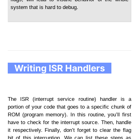
system that is hard to debug.
Writing ISR Handlers
The ISR (interrupt service routine) handler is a
portion of your code that goes to a specific chunk of
ROM (program memory). In this routine, you’ll first
have to check for the interrupt source. Then, handle
it respectively. Finally, don’t forget to clear the flag
bit of this interruption. We can list these steps as