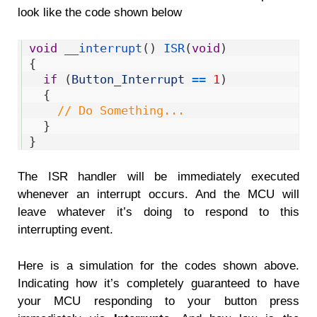
look like the code shown below
1
void
__interrupt
(
)
ISR
(
void
)
2
{
3
if
(
Button_Interrupt
==
1
)
4
{
5
// Do Something... 
6
}
7
}
The ISR handler will be immediately executed
whenever an interrupt occurs. And the MCU will
leave whatever it’s doing to respond to this
interrupting event.
Here is a simulation for the codes shown above.
Indicating how it’s completely guaranteed to have
your MCU responding to your button press