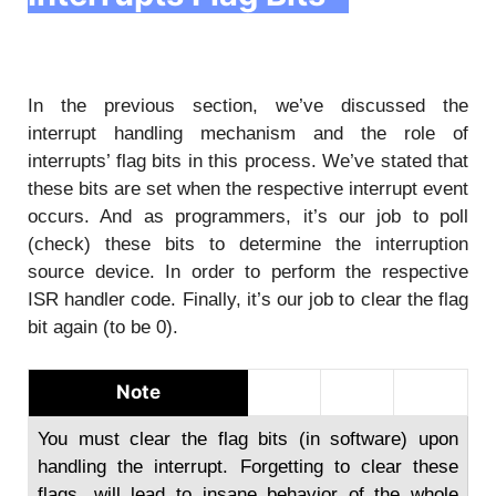
In the previous section, we’ve discussed the
interrupt handling mechanism and the role of
interrupts’ flag bits in this process. We’ve stated that
these bits are set when the respective interrupt event
occurs. And as programmers, it’s our job to poll
(check) these bits to determine the interruption
source device. In order to perform the respective
ISR handler code. Finally, it’s our job to clear the flag
bit again (to be 0).
Note
You must clear the flag bits (in software) upon
handling the interrupt. Forgetting to clear these
flags, will lead to insane behavior of the whole