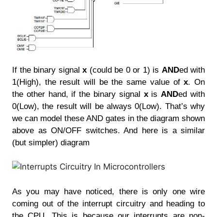
If the binary signal
x
(could be 0 or 1) is
AND
ed with
1(High), the result will be the same value of
x
. On
the other hand, if the binary signal
x
is
AND
ed with
0(Low), the result will be always 0(Low). That’s why
we can model these AND gates in the diagram shown
above as ON/OFF switches. And here is a similar
(but simpler) diagram
A
s you may have noticed, there is only one wire
coming out of the interrupt circuitry and heading to
the CPU. This is because our interrupts are non-