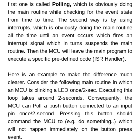
first one is called
Polling,
which is obviously doing
the main routine while checking for the event state
from time to time. The second way is by using
interrupts, which is obviously doing the main routine
all the time until an event occurs which fires an
interrupt signal which in turns suspends the main
routine. Then the MCU will leave the main program to
execute a specific pre-defined code (ISR Handler).
Here is an example to make the difference much
clearer. Consider the following main routine in which
an MCU is blinking a LED once/2-sec. Executing this
loop takes around 2-seconds. Consequently, the
MCU can Poll a push button connected to an input
pin once/2-second. Pressing this button should
command the MCU to (e.g. do something..) which
will not happen immediately on the button press
event.