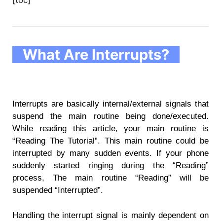
What Are Interrupts?
Interrupts are basically internal/external signals that
suspend the main routine being done/executed.
While reading this article, your main routine is
“Reading The Tutorial”. This main routine could be
interrupted by many sudden events. If your phone
suddenly started ringing during the “Reading”
process, The main routine “Reading” will be
suspended “Interrupted”.
Handling the interrupt signal is mainly dependent on