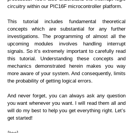
circuitry within our PIC16F microcontroller platform.
This tutorial includes fundamental theoretical
concepts which are substantial for any further
investigations. The programming of almost all the
upcoming modules involves handling interrupt
signals. So it’s extremely important to carefully read
this tutorial. Understanding these concepts and
mechanics demonstrated herein makes you way
more aware of your system. And consequently, limits
the probability of getting logical errors.
And never forget, you can always ask any question
you want whenever you want. I will read them all and
will do my best to help you get everything right. Let’s
get started!
[toc]