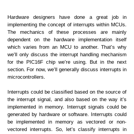
Hardware designers have done a great job in
implementing the concept of interrupts within MCUs.
The mechanics of these processes are mainly
dependent on the hardware implementation itself
which varies from an MCU to another. That’s why
we’ll only discuss the interrupt handling mechanism
for the PIC16F chip we’re using. But in the next
section. For now, we’ll generally discuss interrupts in
microcontrollers.
Interrupts could be classified based on the source of
the interrupt signal, and also based on the way it’s
implemented in memory. Interrupt signals could be
generated by hardware or software. Interrupts could
be implemented in memory as vectored or non-
vectored interrupts. So, let’s classify interrupts in