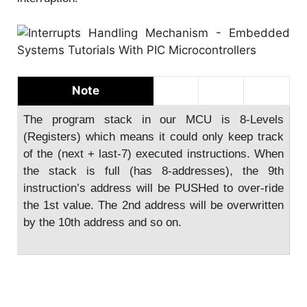
Note
The program stack in our MCU is 8-Levels
(Registers) which means it could only keep track
of the (next + last-7) executed instructions. When
the stack is full (has 8-addresses), the 9th
instruction’s address will be PUSHed to over-ride
the 1st value. The 2nd address will be overwritten
by the 10th address and so on.