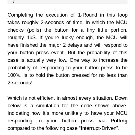
Completing the execution of 1-Round in this loop
takes roughly 2-seconds of time. In which the MCU
checks (polls) the button for a tiny little portion,
roughly 1uS. If you’re lucky enough, the MCU will
have finished the major 2 delays and will respond to
your button press event. But the probability of this
case is actually very low. One way to increase the
probability of responding to your button press to be
100%, is to hold the button pressed for no less than
2-seconds!
Which is not efficient in almost every situation. Down
below is a simulation for the code shown above.
Indicating how it’s more unlikely to have your MCU
responding to your button press via
Polling
compared to the following case “Interrupt-Driven”.