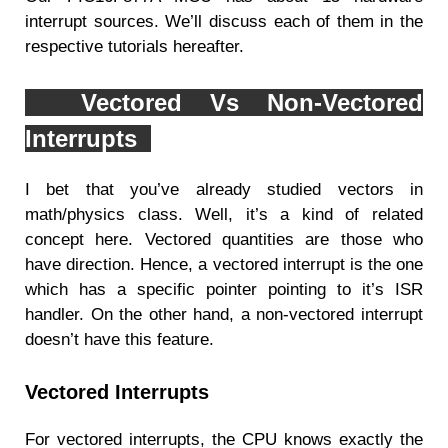
interrupt sources. We’ll discuss each of them in the
respective tutorials hereafter.
Vectored Vs Non-Vectored
Interrupts
I bet that you’ve already studied vectors in
math/physics class. Well, it’s a kind of related
concept here. Vectored quantities are those who
have direction. Hence, a vectored interrupt is the one
which has a specific pointer pointing to it’s ISR
handler. On the other hand, a non-vectored interrupt
doesn’t have this feature.
Vectored Interrupts
For vectored interrupts, the CPU knows exactly the