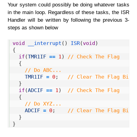
Your system could possibly be doing whatever tasks
in the main loop. Regardless of these tasks, the ISR
Handler will be written by following the previous 3-
steps as shown below
1
void
__interrupt
(
)
ISR
(
void
)
2
{
3
if
(
TMR1IF
==
1
)
// Check The Flag
4
{
5
// Do ABC...
6
TMR1IF
=
0
;
// Clear The Flag Bit 
7
}
8
if
(
ADCIF
==
1
)
// Check The Flag
9
{
10
// Do XYZ...
11
ADCIF
=
0
;
// Clear The Flag Bit 
12
}
13
}