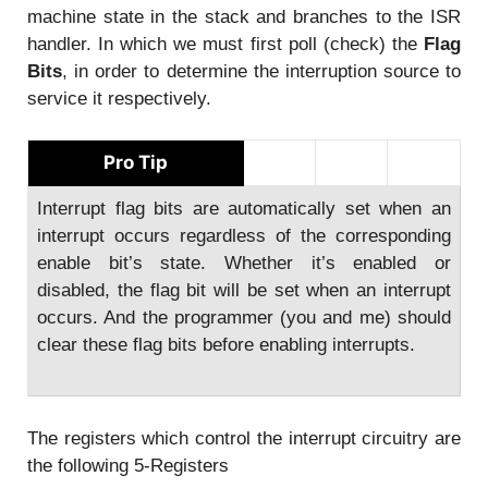
machine state in the stack and branches to the ISR
handler. In which we must first poll (check) the
Flag
Bits
, in order to determine the interruption source to
service it respectively.
Pro Tip
Interrupt flag bits are automatically set when an
interrupt occurs regardless of the corresponding
enable bit’s state. Whether it’s enabled or
disabled, the flag bit will be set when an interrupt
occurs. And the programmer (you and me) should
clear these flag bits before enabling interrupts.
The registers which control the interrupt circuitry are
the following 5-Registers