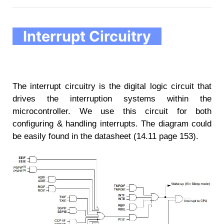
Interrupt Circuitry
The interrupt circuitry is the digital logic circuit that
drives the interruption systems within the
microcontroller. We use this circuit for both
configuring & handling interrupts. The diagram could
be easily found in the datasheet (14.11 page 153).