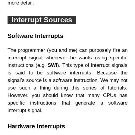
more detail.
Interrupt Sources
Software Interrupts
The programmer (you and me) can purposely fire an
interrupt signal whenever he wants using specific
instructions (e.g.
SWI
). This type of interrupt signals
is said to be software interrupts. Because the
signal’s source is a software instruction. We may not
use such a thing during this series of tutorials.
However, you should know that many CPUs has
specific instructions that generate a software
interrupt signal.
Hardware Interrupts