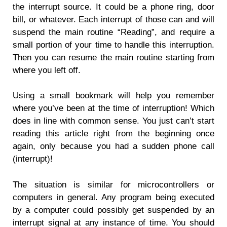
the interrupt source. It could be a phone ring, door
bill, or whatever. Each interrupt of those can and will
suspend the main routine “Reading”, and require a
small portion of your time to handle this interruption.
Then you can resume the main routine starting from
where you left off.
Using a small bookmark will help you remember
where you’ve been at the time of interruption! Which
does in line with common sense. You just can’t start
reading this article right from the beginning once
again, only because you had a sudden phone call
(interrupt)!
The situation is similar for microcontrollers or
computers in general. Any program being executed
by a computer could possibly get suspended by an
interrupt signal at any instance of time. You should