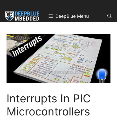
Skip
to
content
DeepBlue Menu
Interrupts In PIC
Microcontrollers