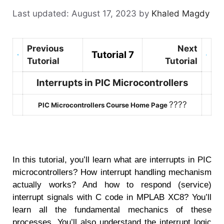
August 17, 2023
by
Khaled Magdy
Previous
Next
Tutorial 7
Tutorial
Tutorial
Interrupts in PIC Microcontrollers
????
PIC Microcontrollers Course Home Page
In this tutorial, you’ll learn what are interrupts in PIC
microcontrollers? How interrupt handling mechanism
actually works? And how to respond (service)
interrupt signals with C code in MPLAB XC8? You’ll
learn all the fundamental mechanics of these
processes. You’ll also understand the interrupt logic