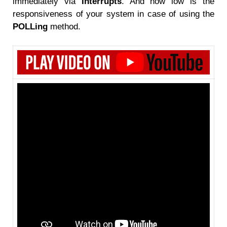
immediately via
Interrupts
. And how low is the
responsiveness of your system in case of using the
POLLing
method.