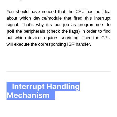
You should have noticed that the CPU has no idea
about which device/module that fired this interrupt
signal. That’s why it’s our job as programmers to
poll
the peripherals (check the flags) in order to find
out which device requires servicing. Then the CPU
will execute the corresponding ISR handler.
Interrupt Handling
Mechanism