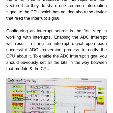
vectored so they do share one common interruption
signal to the CPU which has no idea about the device
that fired the interrupt signal.
Configuring an interrupt source is the first step in
working with interrupts. Enabling the ADC interrupt
will result in firing an interrupt signal upon each
successful ADC conversion process to notify the
CPU about it. To enable the ADC interrupt signal you
should obviously set all the bits in the way between
that module & the CPU!