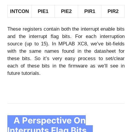
INTCON
PIE1
PIE2
PIR1
PIR2
These registers contain both the interrupt enable bits
and the interrupt flag bits. For each interruption
source (up to 15). In MPLAB XC8, we’ve bit-fields
with the same names found in the datasheet for
these bits. So it’s very easy process to set/clear
each of these bits in the firmware as we’ll see in
future tutorials.
A Perspective On
Interrupts Flag Bits