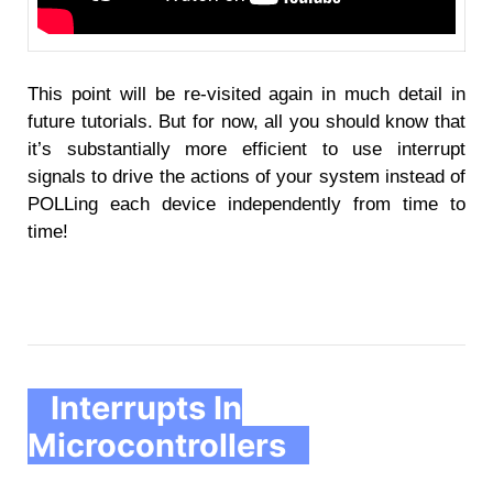
This point will be re-visited again in much detail in
future tutorials. But for now, all you should know that
it’s substantially more efficient to use interrupt
signals to drive the actions of your system instead of
POLLing each device independently from time to
time!
Interrupts In
Microcontrollers