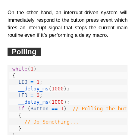
On the other hand, an interrupt-driven system will
immediately respond to the button press event which
fires an interrupt signal that stops the current main
routine even if it’s performing a delay macro.
Polling
1
while
(
1
)
2
{
3
LED
=
1
;
4
__delay_ms
(
1000
)
;
5
LED
=
0
;
6
__delay_ms
(
1000
)
;
7
if
(
Button
==
1
)
// Polling the butto
8
{
9
// Do Something...  
10
}
11
}