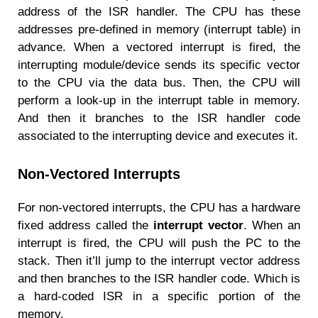
address of the ISR handler. The CPU has these
addresses pre-defined in memory (interrupt table) in
advance. When a vectored interrupt is fired, the
interrupting module/device sends its specific vector
to the CPU via the data bus. Then, the CPU will
perform a look-up in the interrupt table in memory.
And then it branches to the ISR handler code
associated to the interrupting device and executes it.
Non-Vectored Interrupts
For non-vectored interrupts, the CPU has a hardware
fixed address called the
interrupt vector
. When an
interrupt is fired, the CPU will push the PC to the
stack. Then it’ll jump to the interrupt vector address
and then branches to the ISR handler code. Which is
a hard-coded ISR in a specific portion of the
memory.