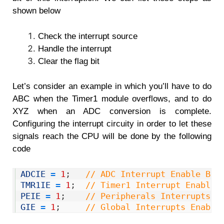
shown below
Check the interrupt source
Handle the interrupt
Clear the flag bit
Let’s consider an example in which you’ll have to do
ABC when the Timer1 module overflows, and to do
XYZ when an ADC conversion is complete.
Configuring the interrupt circuity in order to let these
signals reach the CPU will be done by the following
code
1
ADCIE
=
1
;
// ADC Interrupt Enable Bit
2
TMR1IE
=
1
;
// Timer1 Interrupt Enable 
3
PEIE
=
1
;
// Peripherals Interrupts E
4
GIE
=
1
;
// Global Interrupts Enable