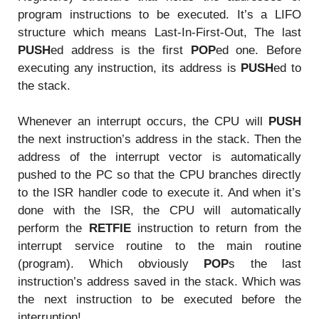
program instructions to be executed. It’s a LIFO
structure which means Last-In-First-Out, The last
PUSH
ed address is the first
POP
ed one. Before
executing any instruction, its address is
PUSH
ed to
the stack.
Whenever an interrupt occurs, the CPU will
PUSH
the next instruction’s address in the stack. Then the
address of the interrupt vector is automatically
pushed to the PC so that the CPU branches directly
to the ISR handler code to execute it. And when it’s
done with the ISR, the CPU will automatically
perform the
RETFIE
instruction to return from the
interrupt service routine to the main routine
(program). Which obviously
POP
s the last
instruction’s address saved in the stack. Which was
the next instruction to be executed before the
interruption!