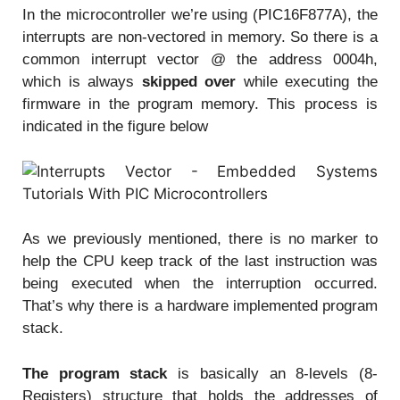
In the microcontroller we’re using (PIC16F877A), the
interrupts are non-vectored in memory. So there is a
common interrupt vector @ the address 0004h,
which is always
skipped over
while executing the
firmware in the program memory. This process is
indicated in the figure below
As we previously mentioned, there is no marker to
help the CPU keep track of the last instruction was
being executed when the interruption occurred.
That’s why there is a hardware implemented program
stack.
The program stack
is basically an 8-levels (8-
Registers) structure that holds the addresses of