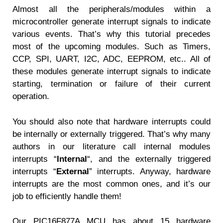
Almost all the peripherals/modules within a
microcontroller generate interrupt signals to indicate
various events. That’s why this tutorial precedes
most of the upcoming modules. Such as Timers,
CCP, SPI, UART, I2C, ADC, EEPROM, etc.. All of
these modules generate interrupt signals to indicate
starting, termination or failure of their current
operation.
You should also note that hardware interrupts could
be internally or externally triggered. That’s why many
authors in our literature call internal modules
interrupts “
Internal
“, and the externally triggered
interrupts “
External
” interrupts. Anyway, hardware
interrupts are the most common ones, and it’s our
job to efficiently handle them!
Our PIC16F877A MCU has about 15 hardware