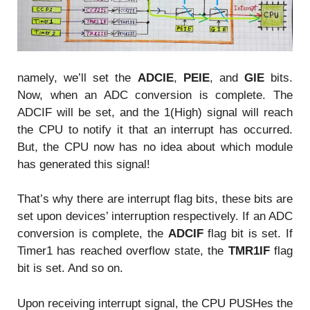
namely, we’ll set the
ADCIE
,
PEIE
, and
GIE
bits.
Now, when an ADC conversion is complete. The
ADCIF will be set, and the 1(High) signal will reach
the CPU to notify it that an interrupt has occurred.
But, the CPU now has no idea about which module
has generated this signal!
That’s why there are interrupt flag bits, these bits are
set upon devices’ interruption respectively. If an ADC
conversion is complete, the
ADCIF
flag bit is set. If
Timer1 has reached overflow state, the
TMR1IF
flag
bit is set. And so on.
Upon receiving interrupt signal, the CPU PUSHes the