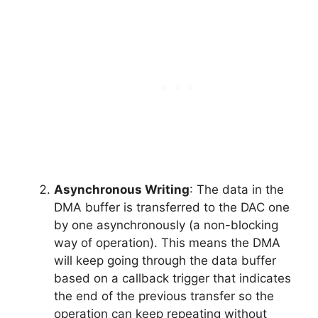
Asynchronous Writing
: The data in the
DMA buffer is transferred to the DAC one
by one asynchronously (a non-blocking
way of operation). This means the DMA
will keep going through the data buffer
based on a callback trigger that indicates
the end of the previous transfer so the
operation can keep repeating without