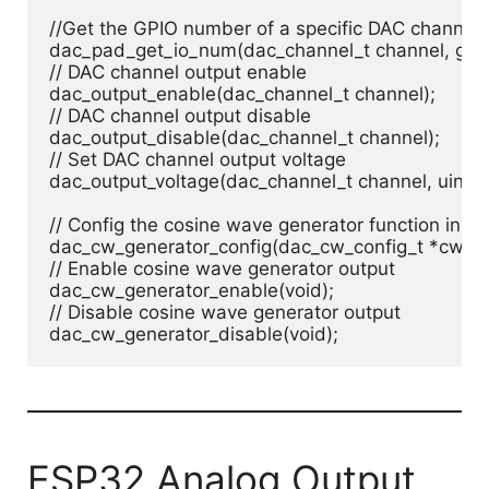
//Get the GPIO number of a specific DAC channel

dac_pad_get_io_num(dac_channel_t channel, gpio
// DAC channel output enable

dac_output_enable(dac_channel_t channel);

// DAC channel output disable

dac_output_disable(dac_channel_t channel);

// Set DAC channel output voltage

dac_output_voltage(dac_channel_t channel, uint8_t
// Config the cosine wave generator function in D
dac_cw_generator_config(dac_cw_config_t *cw);

// Enable cosine wave generator output

dac_cw_generator_enable(void);

// Disable cosine wave generator output

dac_cw_generator_disable(void);
ESP32 Analog Output