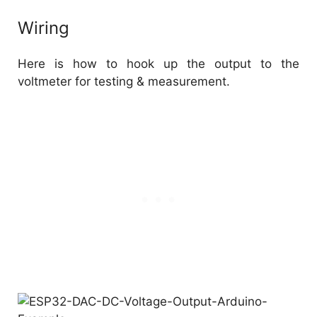
Wiring
Here is how to hook up the output to the
voltmeter for testing & measurement.