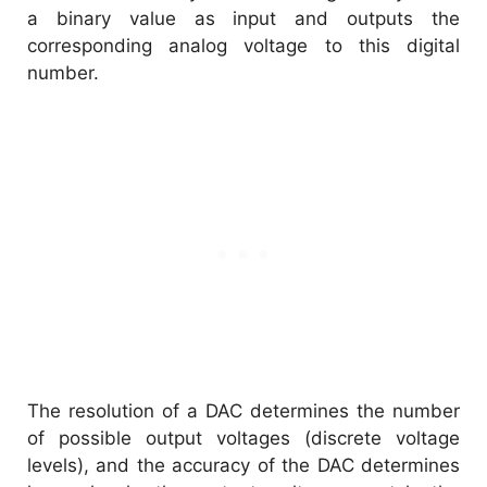
a binary value as input and outputs the
corresponding analog voltage to this digital
number.
The resolution of a DAC determines the number
of possible output voltages (discrete voltage
levels), and the accuracy of the DAC determines