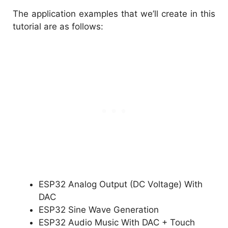
The application examples that we’ll create in this
tutorial are as follows:
ESP32 Analog Output (DC Voltage) With
DAC
ESP32 Sine Wave Generation
ESP32 Audio Music With DAC + Touch