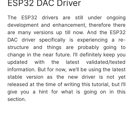
ESP32 DAC Driver
The ESP32 drivers are still under ongoing
development and enhancement, therefore there
are many versions up till now. And the ESP32
DAC driver specifically is experiencing a re-
structure and things are probably going to
change in the near future. I’ll definitely keep you
updated with the latest validated/tested
information. But for now, we’ll be using the latest
stable version as the new driver is not yet
released at the time of writing this tutorial, but I’ll
give you a hint for what is going on in this
section.