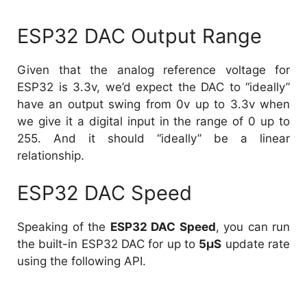
ESP32 DAC Output Range
Given that the analog reference voltage for
ESP32 is 3.3v, we’d expect the DAC to “ideally”
have an output swing from 0v up to 3.3v when
we give it a digital input in the range of 0 up to
255. And it should “ideally” be a linear
relationship.
ESP32 DAC Speed
Speaking of the
ESP32 DAC Speed
, you can run
the built-in ESP32 DAC for up to
5µS
update rate
using the following API.