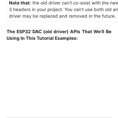
Note that
: the old driver can’t co-exist with the ne
3 headers in your project. You can’t use both old a
driver may be replaced and removed in the future.
The ESP32 DAC (old driver) APIs That We’ll Be
Using In This Tutorial Examples: