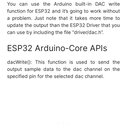
You can use the Arduino built-in DAC write
function for ESP32 and it’s going to work without
a problem. Just note that it takes more time to
update the output than the ESP32 Driver that you
can use by including the file “driver/dac.h”.
ESP32 Arduino-Core APIs
dacWrite(): This function is used to send the
output sample data to the dac channel on the
specified pin for the selected dac channel.