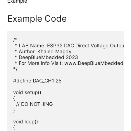
Example Code
/*

 * LAB Name: ESP32 DAC Direct Voltage Output E
 * Author: Khaled Magdy

 * DeepBlueMbedded 2023

 * For More Info Visit: www.DeepBlueMbedded.co
*/

#define DAC_CH1 25

void setup() 

{

  // DO NOTHING

}

void loop() 

{
