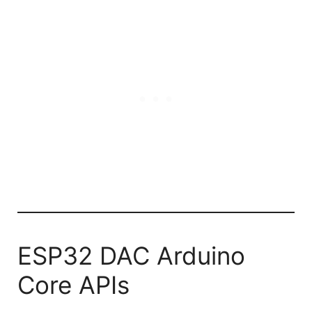
ESP32 DAC Arduino
Core APIs