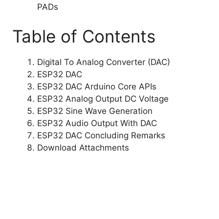
PADs
Table of Contents
Digital To Analog Converter (DAC)
ESP32 DAC
ESP32 DAC Arduino Core APIs
ESP32 Analog Output DC Voltage
ESP32 Sine Wave Generation
ESP32 Audio Output With DAC
ESP32 DAC Concluding Remarks
Download Attachments