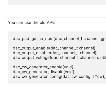
You can use the old APIs:
dac_pad_get_io_num(dac_channel_t channel, gpi
dac_output_enable(dac_channel_t channel);

dac_output_disable(dac_channel_t channel);

dac_output_voltage(dac_channel_t channel, uint8_
dac_cw_generator_enable(void);

dac_cw_generator_disable(void);

dac_cw_generator_config(dac_cw_config_t *cw);