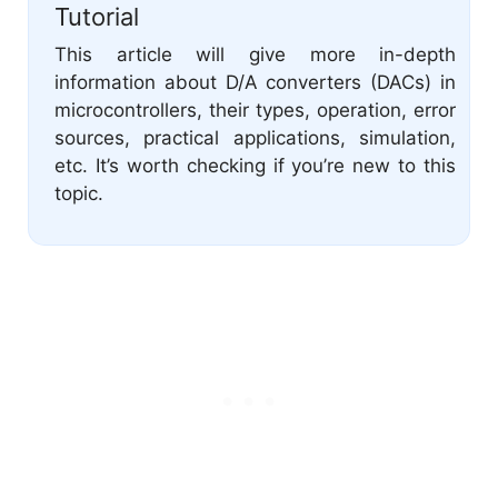
Tutorial
This article will give more in-depth
information about D/A converters (DACs) in
microcontrollers, their types, operation, error
sources, practical applications, simulation,
etc. It’s worth checking if you’re new to this
topic.