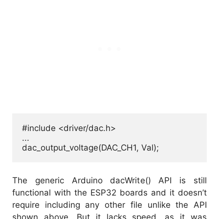
#include <driver/dac.h>

...

dac_output_voltage(DAC_CH1, Val);
The generic Arduino dacWrite() API is still
functional with the ESP32 boards and it doesn’t
require including any other file unlike the API
shown above. But it lacks speed, as it was