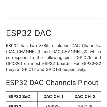
ESP32 DAC
ESP32 has two 8-Bit resolution DAC Channels:
(DAC_CHANNEL_1 and DAC_CHANNEL_2) which
correspond to the following pins (GPIO25 and
GPIO26) on most ESP32 boards. For ESP32-S2
they’re (GPIO17 and GPIO18) respectively.
ESP32 DAC Channels Pinout
ESP32 SoC
DAC_CH_1
DAC_CH_2
ESP32
GPIO25
GPIO26