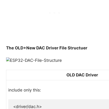
The OLD+New DAC Driver File Structuer
OLD DAC Driver
include only this:
<driver/dac.h>