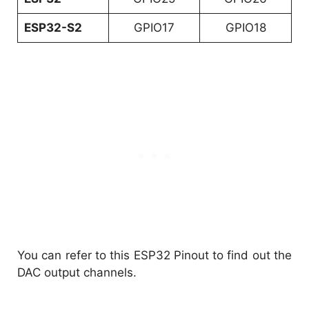
ESP32-S2
GPIO17
GPIO18
You can refer to this ESP32 Pinout to find out the
DAC output channels.