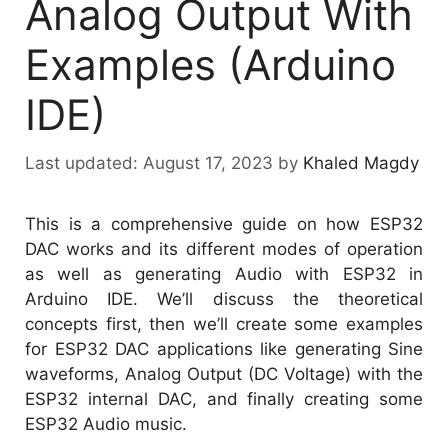
Analog Output With
Examples (Arduino
IDE)
August 17, 2023
by
Khaled Magdy
This is a comprehensive guide on how ESP32
DAC works and its different modes of operation
as well as generating Audio with ESP32 in
Arduino IDE. We’ll discuss the theoretical
concepts first, then we’ll create some examples
for ESP32 DAC applications like generating Sine
waveforms, Analog Output (DC Voltage) with the
ESP32 internal DAC, and finally creating some
ESP32 Audio music.