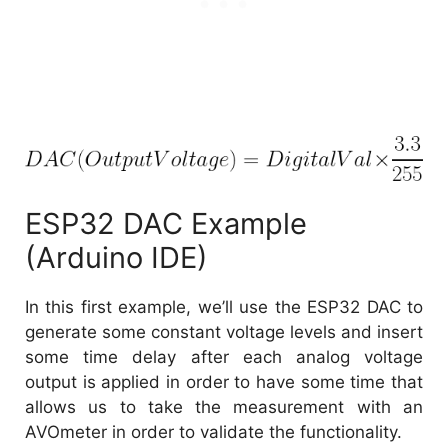
ESP32 DAC Example
(Arduino IDE)
In this first example, we’ll use the ESP32 DAC to
generate some constant voltage levels and insert
some time delay after each analog voltage
output is applied in order to have some time that
allows us to take the measurement with an
AVOmeter in order to validate the functionality.