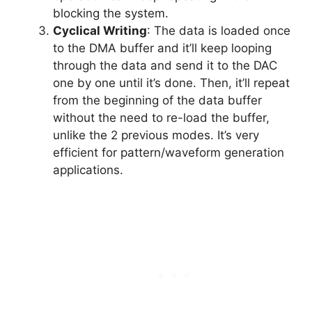
blocking the system.
Cyclical Writing
: The data is loaded once
to the DMA buffer and it’ll keep looping
through the data and send it to the DAC
one by one until it’s done. Then, it’ll repeat
from the beginning of the data buffer
without the need to re-load the buffer,
unlike the 2 previous modes. It’s very
efficient for pattern/waveform generation
applications.