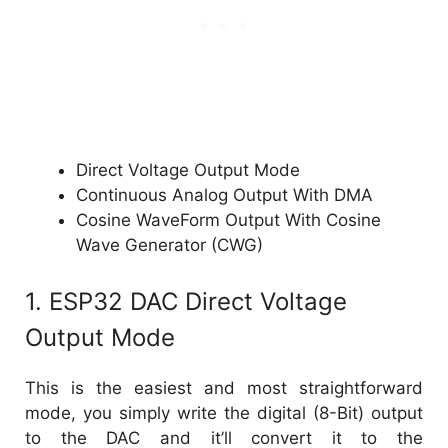
Direct Voltage Output Mode
Continuous Analog Output With DMA
Cosine WaveForm Output With Cosine
Wave Generator (CWG)
1. ESP32 DAC Direct Voltage
Output Mode
This is the easiest and most straightforward
mode, you simply write the digital (8-Bit) output
to the DAC and it’ll convert it to the