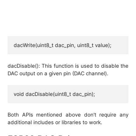
dacWrite(uint8_t dac_pin, uint8_t value);
dacDisable(): This function is used to disable the
DAC output on a given pin (DAC channel).
void dacDisable(uint8_t dac_pin);
Both APIs mentioned above don’t require any
additional includes or libraries to work.