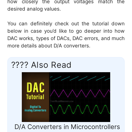
how closely the output voltages match the
desired analog values.
You can definitely check out the tutorial down
below in case you’d like to go deeper into how
DAC works, types of DACs, DAC errors, and much
more details about D/A converters.
???? Also Read
D/A Converters in Microcontrollers