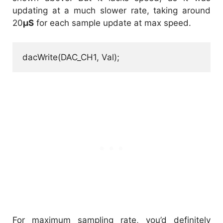
updating at a much slower rate, taking around
20
µS
for each sample update at max speed.
dacWrite(DAC_CH1, Val);
For maximum sampling rate, you’d definitely