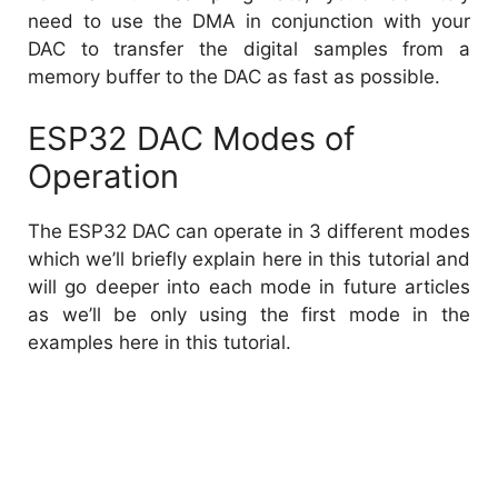
need to use the DMA in conjunction with your
DAC to transfer the digital samples from a
memory buffer to the DAC as fast as possible.
ESP32 DAC Modes of
Operation
The ESP32 DAC can operate in 3 different modes
which we’ll briefly explain here in this tutorial and
will go deeper into each mode in future articles
as we’ll be only using the first mode in the
examples here in this tutorial.