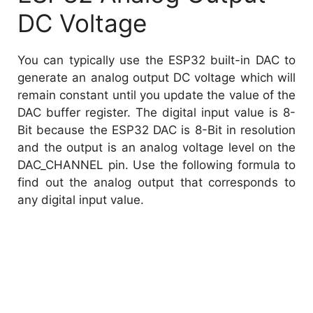
DC Voltage
You can typically use the ESP32 built-in DAC to
generate an analog output DC voltage which will
remain constant until you update the value of the
DAC buffer register. The digital input value is 8-
Bit because the ESP32 DAC is 8-Bit in resolution
and the output is an analog voltage level on the
DAC_CHANNEL pin. Use the following formula to
find out the analog output that corresponds to
any digital input value.