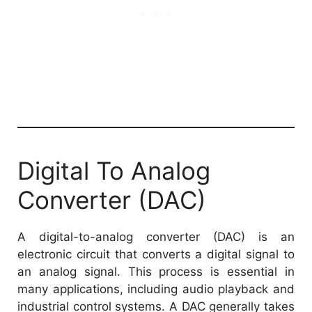
Digital To Analog
Converter (DAC)
A digital-to-analog converter (DAC) is an
electronic circuit that converts a digital signal to
an analog signal. This process is essential in
many applications, including audio playback and
industrial control systems. A DAC generally takes