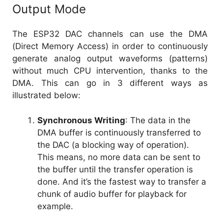
Output Mode
The ESP32 DAC channels can use the DMA
(Direct Memory Access) in order to continuously
generate analog output waveforms (patterns)
without much CPU intervention, thanks to the
DMA. This can go in 3 different ways as
illustrated below:
Synchronous Writing
: The data in the
DMA buffer is continuously transferred to
the DAC (a blocking way of operation).
This means, no more data can be sent to
the buffer until the transfer operation is
done. And it’s the fastest way to transfer a
chunk of audio buffer for playback for
example.