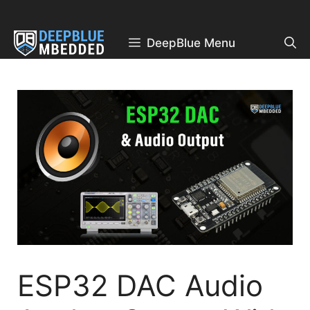
Skip
to
content
DeepBlue Menu
ESP32 DAC Audio