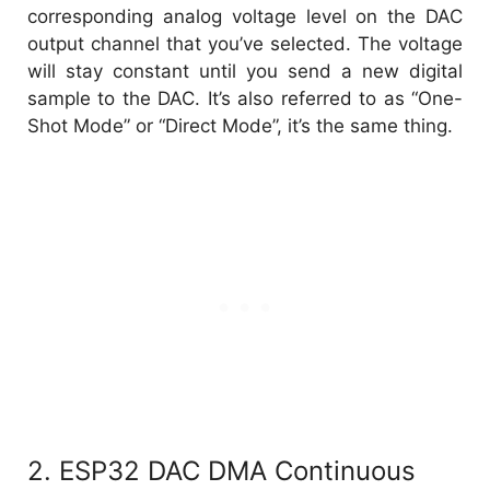
corresponding analog voltage level on the DAC
output channel that you’ve selected. The voltage
will stay constant until you send a new digital
sample to the DAC. It’s also referred to as “One-
Shot Mode” or “Direct Mode”, it’s the same thing.
2. ESP32 DAC DMA Continuous