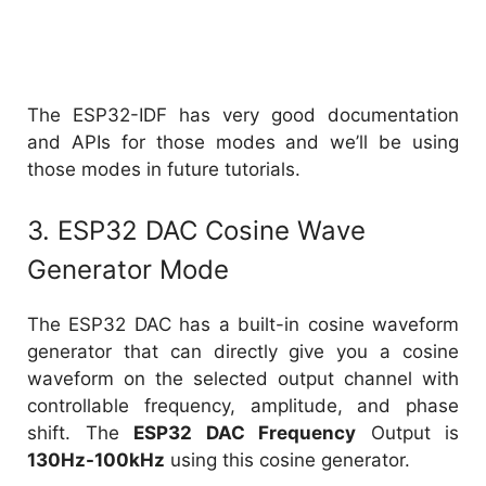
The ESP32-IDF has very good documentation
and APIs for those modes and we’ll be using
those modes in future tutorials.
3. ESP32 DAC Cosine Wave
Generator Mode
The ESP32 DAC has a built-in cosine waveform
generator that can directly give you a cosine
waveform on the selected output channel with
controllable frequency, amplitude, and phase
shift. The
ESP32 DAC Frequency
Output is
130Hz-100kHz
using this cosine generator.