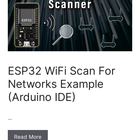
ESP32 WiFi Scan For
Networks Example
(Arduino IDE)
…
Read More