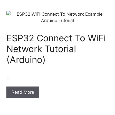
ESP32 Connect To WiFi
Network Tutorial
(Arduino)
…
Read More