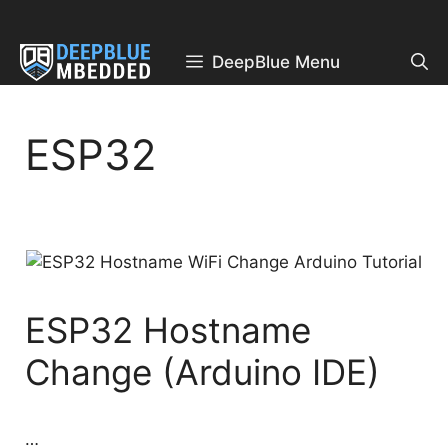
Skip
to
content
DeepBlue Menu
ESP32
ESP32 Hostname
Change (Arduino IDE)
…