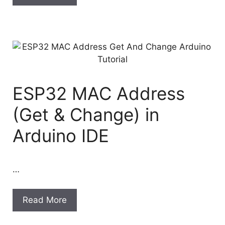
ESP32 MAC Address
(Get & Change) in
Arduino IDE
…
Read More