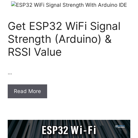
Get ESP32 WiFi Signal
Strength (Arduino) &
RSSI Value
…
Read More