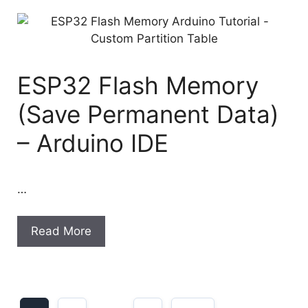
ESP32 Flash Memory
(Save Permanent Data)
– Arduino IDE
…
Read More