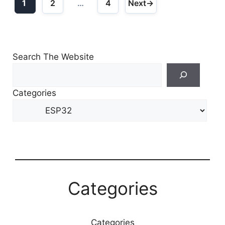
1
2
…
4
Next
→
Page
Page
Page
Search The Website
Search
For
Categories
Other
Content
Categories
Categories