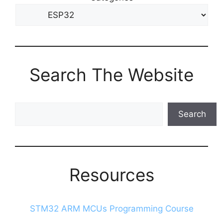
Search The Website
Search
Search
The
Blog
Resources
STM32 ARM MCUs Programming Course