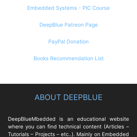
Embedded Systems - PIC Course
DeepBlue Patreon Page
PayPal Donation
Books Recommendation List
ABOUT DEEPBLUE
DeepBlueMbedded is an educational website
where you can find technical content (Articles –
Tutorials – Projects – etc..). Mainly on Embedded