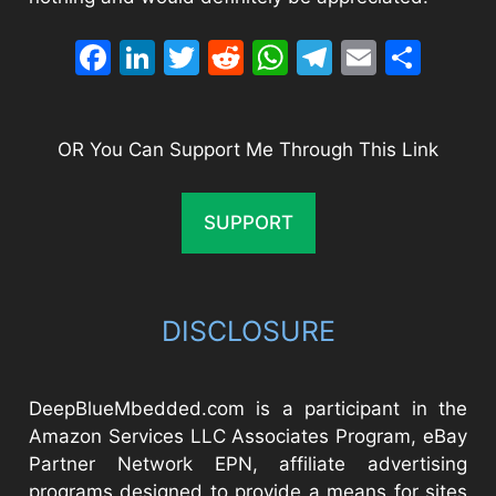
Facebook
LinkedIn
Twitter
Reddit
WhatsApp
Telegram
Email
Sha
OR You Can Support Me Through This Link
SUPPORT
DISCLOSURE
DeepBlueMbedded.com is a participant in the
Amazon Services LLC Associates Program, eBay
Partner Network EPN, affiliate advertising
programs designed to provide a means for sites