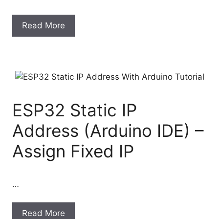
Read More
ESP32 Static IP
Address (Arduino IDE) –
Assign Fixed IP
…
Read More