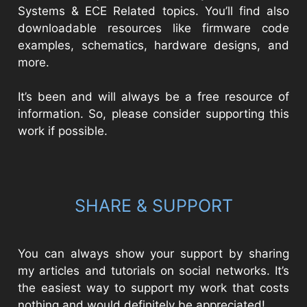
Systems & ECE Related topics. You’ll find also
downloadable resources like firmware code
examples, schematics, hardware designs, and
more.
It’s been and will always be a free resource of
information. So, please consider supporting this
work if possible.
SHARE & SUPPORT
You can always show your support by sharing
my articles and tutorials on social networks. It’s
the easiest way to support my work that costs
nothing and would definitely be appreciated!