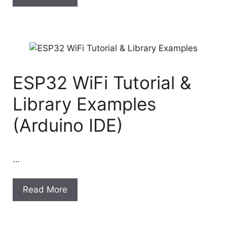
ESP32 WiFi Tutorial &
Library Examples
(Arduino IDE)
…
Read More