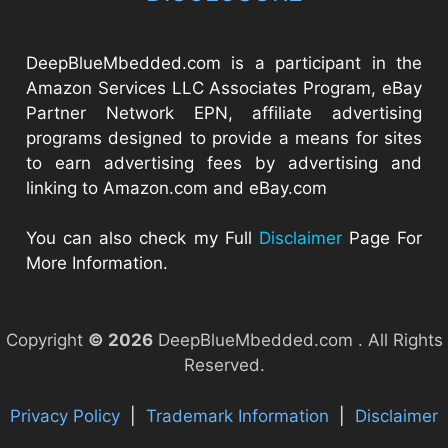
DeepBlueMbedded.com is a participant in the
Amazon Services LLC Associates Program, eBay
Partner Network EPN, affiliate advertising
programs designed to provide a means for sites
to earn advertising fees by advertising and
linking to Amazon.com and eBay.com
You can also check my Full
Disclaimer
Page For
More Information.
Copyright
© 2026
DeepBlueMbedded.com . All Rights
Reserved.
Privacy Policy
|
Trademark Information
|
Disclaimer