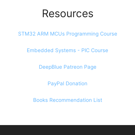
Resources
STM32 ARM MCUs Programming Course
Embedded Systems - PIC Course
DeepBlue Patreon Page
PayPal Donation
Books Recommendation List