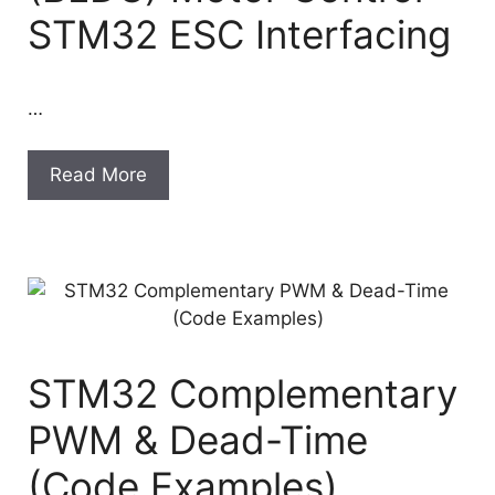
STM32 ESC Interfacing
…
Read More
STM32 Complementary
PWM & Dead-Time
(Code Examples)