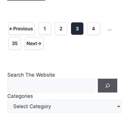
←
Previous
1
2
3
4
…
Page
Page
Page
Page
35
Next
→
Page
Search The Website
Search
For
Categories
Other
Content