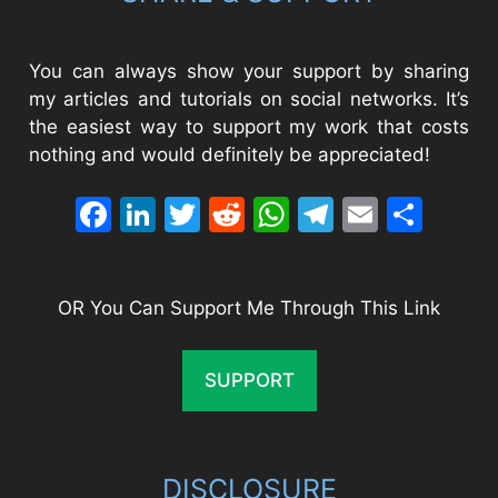
You can always show your support by sharing
my articles and tutorials on social networks. It’s
the easiest way to support my work that costs
nothing and would definitely be appreciated!
Facebook
LinkedIn
Twitter
Reddit
WhatsApp
Telegram
Email
Sha
OR You Can Support Me Through This Link
SUPPORT
DISCLOSURE