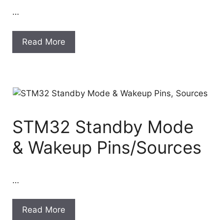
…
Read More
STM32 Standby Mode
& Wakeup Pins/Sources
…
Read More