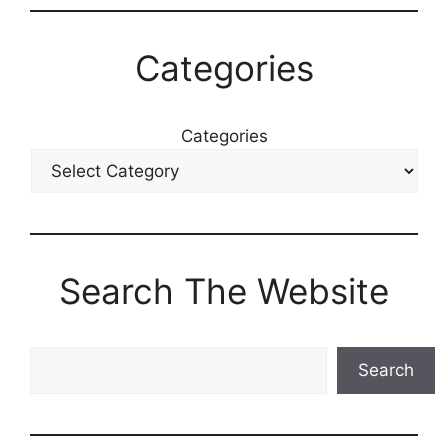
Categories
Categories
Search The Website
Search
Search
The
Blog