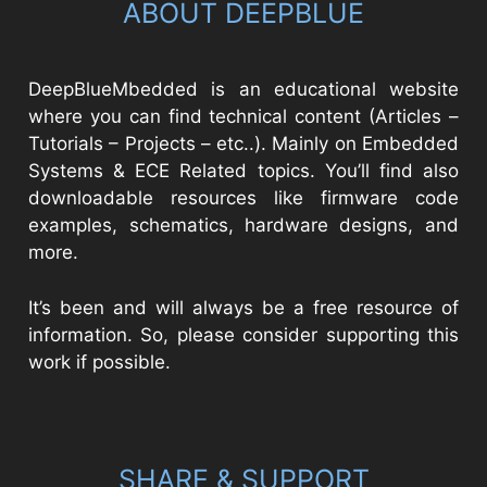
ABOUT DEEPBLUE
DeepBlueMbedded is an educational website
where you can find technical content (Articles –
Tutorials – Projects – etc..). Mainly on Embedded
Systems & ECE Related topics. You’ll find also
downloadable resources like firmware code
examples, schematics, hardware designs, and
more.
It’s been and will always be a free resource of
information. So, please consider supporting this
work if possible.
SHARE & SUPPORT