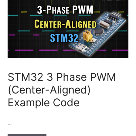
STM32 3 Phase PWM
(Center-Aligned)
Example Code
…