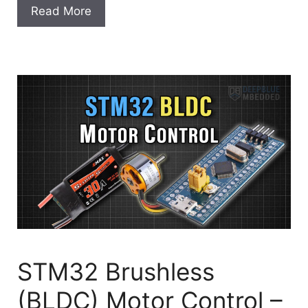
Read More
STM32 Brushless
(BLDC) Motor Control –