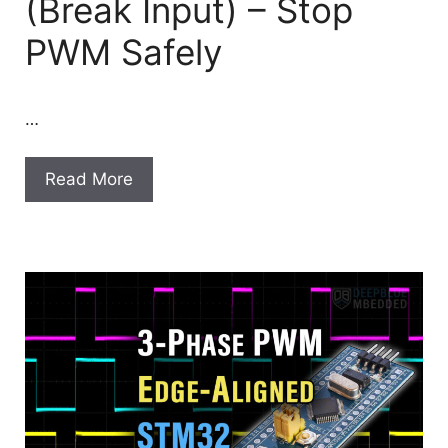
(Break Input) – Stop
PWM Safely
…
Read More