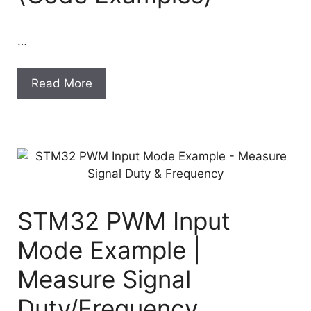
…
Read More
STM32 PWM Input
Mode Example |
Measure Signal
Duty/Frequency