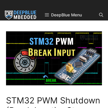
Skip
to
content
DeepBlue Menu
STM32 PWM Shutdown