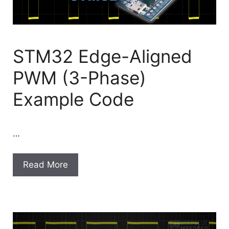
STM32 Edge-Aligned
PWM (3-Phase)
Example Code
…
Read More