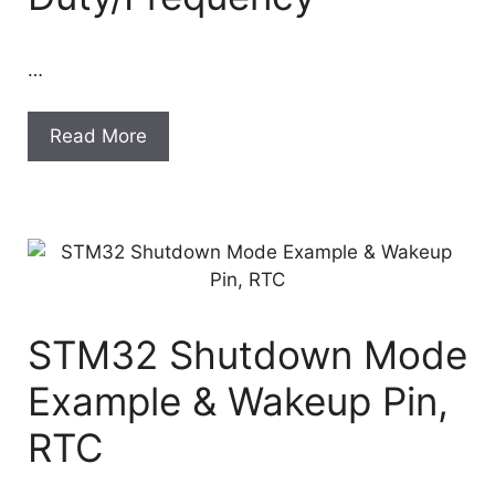
…
Read More
STM32 Shutdown Mode
Example & Wakeup Pin,
RTC