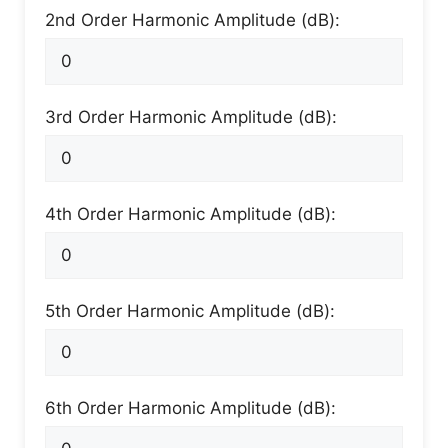
2nd Order Harmonic Amplitude (dB):
3rd Order Harmonic Amplitude (dB):
4th Order Harmonic Amplitude (dB):
5th Order Harmonic Amplitude (dB):
6th Order Harmonic Amplitude (dB):