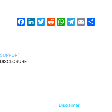
way to support my work that costs nothing and would
definitely be appreciated!
Facebook
LinkedIn
Twitter
Reddit
WhatsApp
Telegram
Email
Sha
OR You Can Support Me Through This Link
SUPPORT
DISCLOSURE
DeepBlueMbedded.com is a participant in the Amazon
Services LLC Associates Program, eBay Partner
Network EPN, affiliate advertising programs designed
to provide a means for sites to earn advertising fees by
advertising and linking to Amazon.com and eBay.com
You can also check my Full
Disclaimer
Page For Mor
Information.