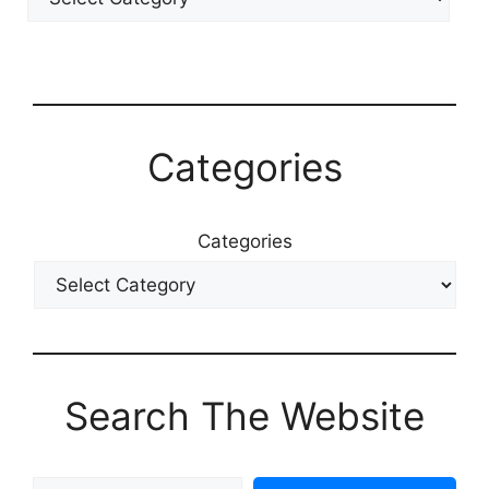
Categories
Categories
Search The Website