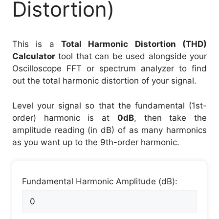
Distortion)
This is a
Total Harmonic Distortion (THD)
Calculator
tool that can be used alongside your
Oscilloscope FFT or spectrum analyzer to find
out the total harmonic distortion of your signal.
Level your signal so that the fundamental (1st-
order) harmonic is at
0dB
, then take the
amplitude reading (in dB) of as many harmonics
as you want up to the 9th-order harmonic.
Fundamental Harmonic Amplitude (dB):