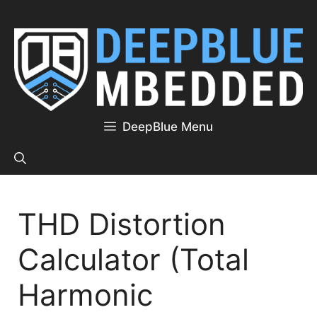
Skip
to
content
DeepBlue Menu
THD Distortion
Calculator (Total
Harmonic