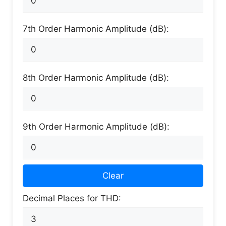
7th Order Harmonic Amplitude (dB):
8th Order Harmonic Amplitude (dB):
9th Order Harmonic Amplitude (dB):
Clear
Decimal Places for THD: