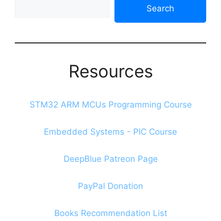
Search
Search
The
Blog
Resources
STM32 ARM MCUs Programming Course
Embedded Systems - PIC Course
DeepBlue Patreon Page
PayPal Donation
Books Recommendation List